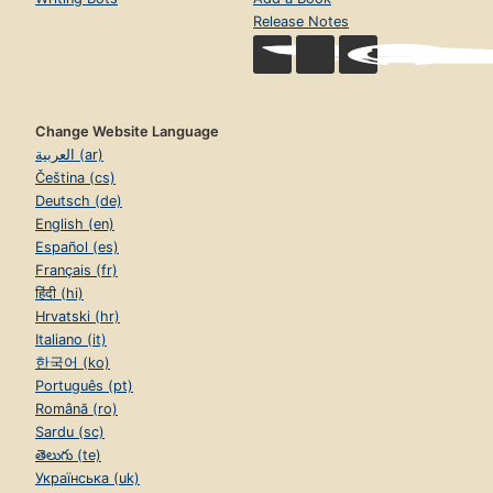
Release Notes
Change Website Language
العربية (ar)
Čeština (cs)
Deutsch (de)
English (en)
Español (es)
Français (fr)
हिंदी (hi)
Hrvatski (hr)
Italiano (it)
한국어 (ko)
Português (pt)
Română (ro)
Sardu (sc)
తెలుగు (te)
Українська (uk)