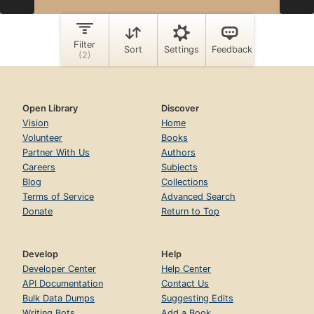
Open Library
Discover
Vision
Home
Volunteer
Books
Partner With Us
Authors
Careers
Subjects
Blog
Collections
Terms of Service
Advanced Search
Donate
Return to Top
Develop
Help
Developer Center
Help Center
API Documentation
Contact Us
Bulk Data Dumps
Suggesting Edits
Writing Bots
Add a Book