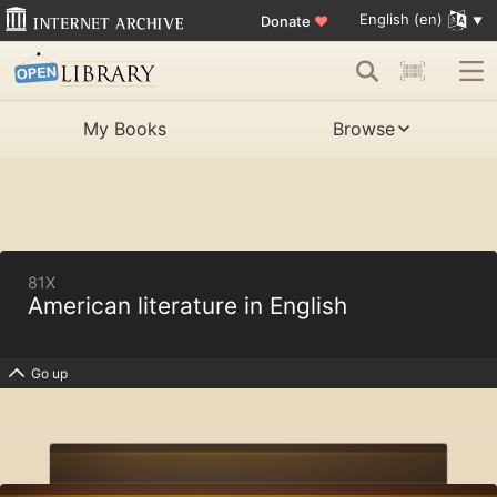
English (en)
Donate
♥
My Books
Browse