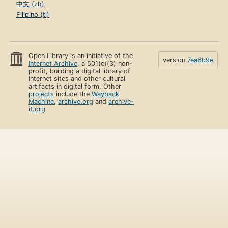
中文 (zh)
Filipino (tl)
Open Library is an initiative of the
version
7ea6b9e
Internet Archive
, a 501(c)(3) non-
profit, building a digital library of
Internet sites and other cultural
artifacts in digital form. Other
projects
include the
Wayback
Machine
,
archive.org
and
archive-
it.org