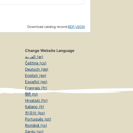
Download catalog record:
RDF
/
JSON
Change Website Language
العربية (ar)
Čeština (cs)
Deutsch (de)
English (en)
Español (es)
Français (fr)
हिंदी (hi)
Hrvatski (hr)
Italiano (it)
한국어 (ko)
Português (pt)
Română (ro)
Sardu (sc)