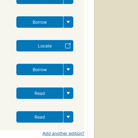
Borrow
Locate
Borrow
Read
Read
Add another edition?