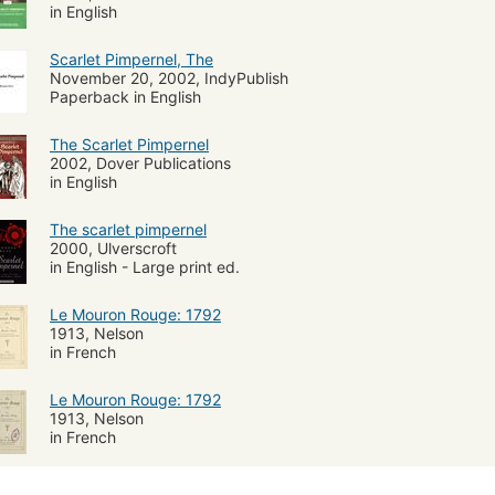
in English
Scarlet Pimpernel, The
November 20, 2002, IndyPublish
Paperback in English
The Scarlet Pimpernel
2002, Dover Publications
in English
The scarlet pimpernel
2000, Ulverscroft
in English - Large print ed.
Le Mouron Rouge: 1792
1913, Nelson
in French
Le Mouron Rouge: 1792
1913, Nelson
in French