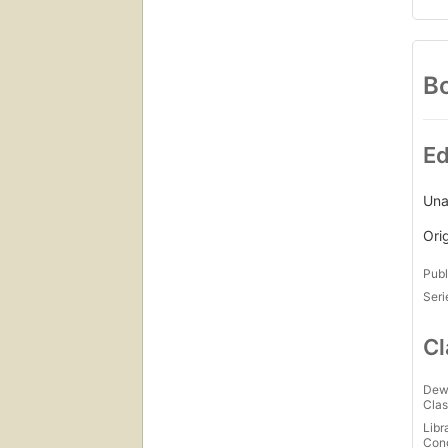
Bo
Ed
Una
Ori
Publ
Seri
Cl
Dew
Clas
Libr
Con