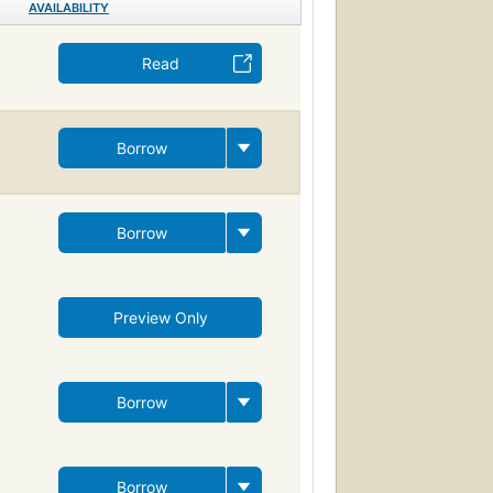
AVAILABILITY
Read
Borrow
Borrow
Preview Only
Borrow
Borrow