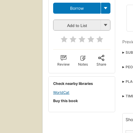
Borrow
Add to List
Previ
SUB
Text
Review
Notes
Share
PEO
Nobil
Blake
PLA
Check nearby libraries
Great
WorldCat
Fran
TIM
Buy this book
Engla
Engl
Sho
Long