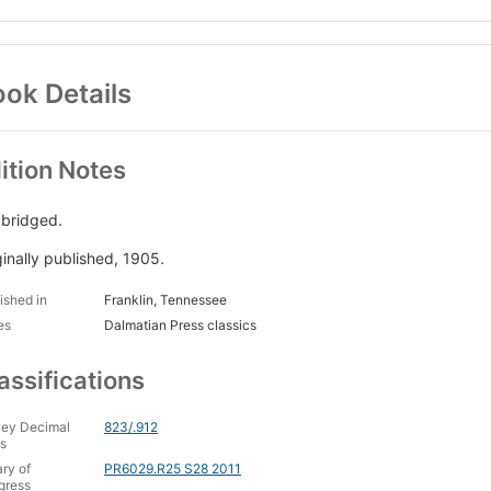
ok Details
ition Notes
bridged.
ginally published, 1905.
ished in
Franklin, Tennessee
es
Dalmatian Press classics
assifications
ey Decimal
823/.912
s
ary of
PR6029.R25 S28 2011
gress