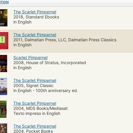
ITION
The Scarlet Pimpernel
2018, Standard Ebooks
in English
The Scarlet Pimpernel
2011, Dalmatian Press, LLC, Dalmatian Press Classics
in English
Scarlet Pimpernel
2008, House of Stratus, Incorporated
in English
The Scarlet Pimpernel
2005, Signet Classic
in English - 100th anniversary ed.
The Scarlet Pimpernel
2004, MDS Books/Mediasat
Texto impreso in English
The Scarlet Pimpernel
2004, Pocket Books