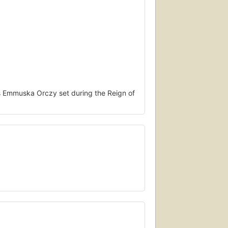
s Emmuska Orczy set during the Reign of