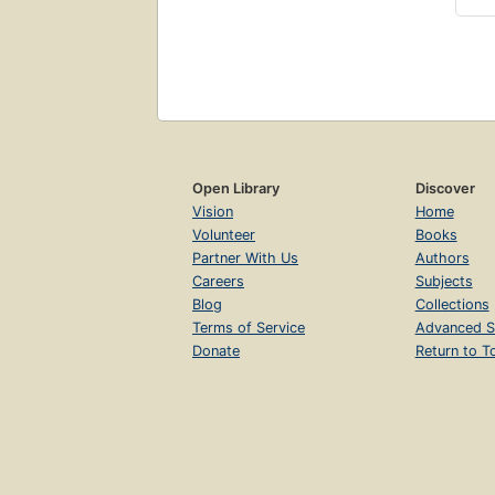
Open Library
Discover
Vision
Home
Volunteer
Books
Partner With Us
Authors
Careers
Subjects
Blog
Collections
Terms of Service
Advanced S
Donate
Return to T