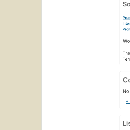
So
Prom
Inte
Prom
Wor
The
Ter
C
No 
+
Li