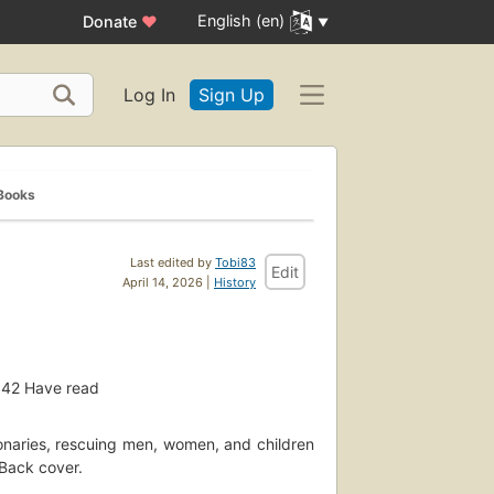
English (en)
Donate
♥
Log In
Sign Up
Books
Last edited by
Tobi83
Edit
April 14, 2026 |
History
42
Have read
ionaries, rescuing men, women, and children
 Back cover.