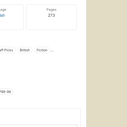
uage
Pages
ish
273
aff Picks
British
Fiction
 Percy (Fictitious character)
Refugees
ion
tional works by one author)
Large type books
Adventure fiction
Fiction, action & adventure
1789-99
Britanniques
 : 1789-1799) fast (OCoLC)fst01354514