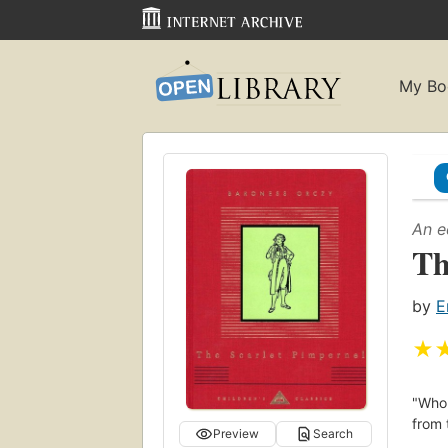
My Bo
An e
Th
by
E
★
"Who 
from 
Preview
Search