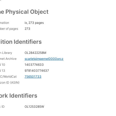
e Physical Object
nation
ix, 273 pages
ber of pages
273
ition Identifiers
 Library
OL28422258M
rnet Archive
scarletpimpernel0000orcz
N 10
1403774633
N 13
9781403774637
C/WorldCat
756501733
on ID (ASIN)
rk Identifiers
 ID
OL1253285W