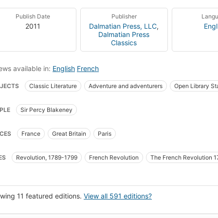
Publish Date
Publisher
Lang
2011
Dalmatian Press, LLC
,
Engl
Dalmatian Press
Classics
ews available in:
English
French
JECTS
Classic Literature
Adventure and adventurers
Open Library St
-books for foreigners
English language
Historical Fiction
Sir Blakeney,
PLE
Sir Percy Blakeney
ity
History
France, history, revolution, 1789-1799, fiction
France, fict
ney, percy, sir (fictitious character), fiction
Continental european fiction (fic
CES
France
Great Britain
Paris
 britain, fiction
France, history, fiction
Adventure and adventurers, fiction
ce
1789-1799, Revolution
Fiction, historical
Fiction, historical, general
ES
Revolution, 1789-1799
French Revolution
The French Revolution 
nd, fiction
Fiction, general
Adventure
Romans, nouvelles
Histoire
ish language, textbooks for foreign speakers
Readers
Revolution (France
wing 11 featured editions.
View all 591 editions?
 Now Manual for Civilization