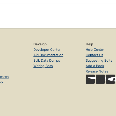
Develop
Help
Developer Center
Help Center
API Documentation
Contact Us
Bulk Data Dumps
Suggesting Edits
Writing Bots
Add a Book
Release Notes
earch
op