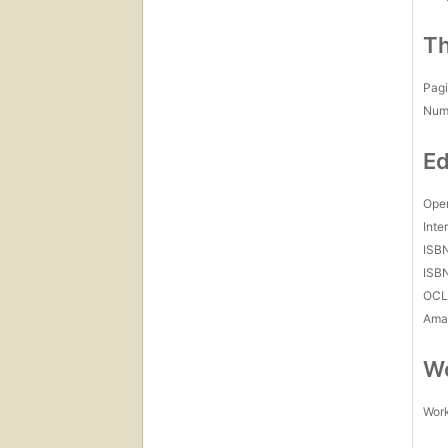
Th
Pagi
Num
Ed
Open
Inte
ISB
ISB
OCL
Amaz
Wo
Work