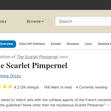
oks
Browse
Search
Overview
View 591 Editions
Details
Reviews
Lists
Related 
dition of
The Scarlet Pimpernel
(1900)
e Scarlet Pimpernel
mma Orczy
★
★
★
4.2 (28 ratings)
168
Want to read
4
Currently reading
dares to match wits with the ruthless agents of the French revolut
the guillotine? None other than the mysterious Scarlet Pimpernel." --