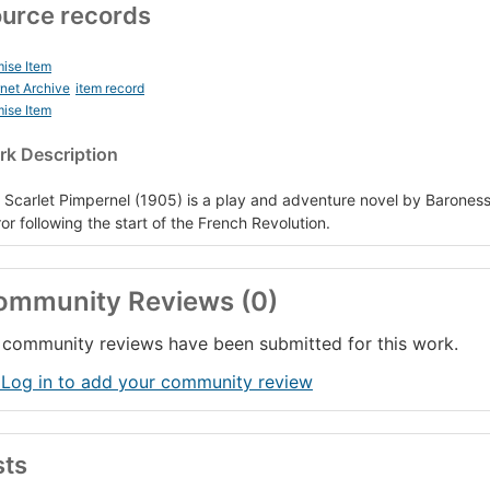
urce records
ise Item
rnet Archive
item record
ise Item
k Description
 Scarlet Pimpernel (1905) is a play and adventure novel by Barones
ror following the start of the French Revolution.
ommunity Reviews (0)
community reviews have been submitted for this work.
 Log in to add your community review
sts