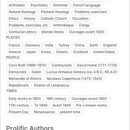
Arithmetic
Psychiatry
Grammar
French language
Natural theology
Pastoral theology
Problems, exercises
Ethics
History
Catholic Church
Occultism
Problems, exercises, etc
Arithmétique
Clergy
Confucian ethics
Mental illness
Ouvrages avant 1900
PLACES
France
Germany
India
Turkey
China
Earth
England
Greece
Japan
Korea
Ontario
Scotland
United States
PEOPLE
Cecil Roth (1899-1970)
Communists
David Hume (1711-1776)
Democrats
Galen
Lucius Annaeus Seneca (ca. 4 B.C.-65 A.D)
Menander of Athens
Nicolaus Copernicus (1473-1543)
Republicans
Straton of Lampsacus
TIMES
Early works to 1800
18th century
Ouvrages avant 1900
17th century
To 1846
Avant 1846
Pre-Linnean works
Present Day
Renaissance
present time
Prolific Authors