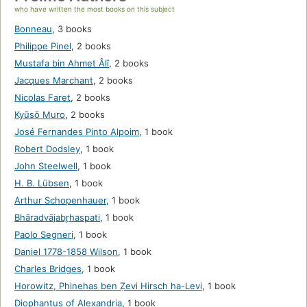
who have written the most books on this subject
Bonneau
,
3 books
Philippe Pinel
,
2 books
Mustafa bin Ahmet Âlı̂
,
2 books
Jacques Marchant
,
2 books
Nicolas Faret
,
2 books
Kyūsō Muro
,
2 books
José Fernandes Pinto Alpoim
,
1 book
Robert Dodsley
,
1 book
John Steelwell
,
1 book
H. B. Lübsen
,
1 book
Arthur Schopenhauer
,
1 book
Bhāradvājabr̥haspati
,
1 book
Paolo Segneri
,
1 book
Daniel 1778-1858 Wilson
,
1 book
Charles Bridges
,
1 book
Horowitz, Phinehas ben Ẓevi Hirsch ha-Levi
,
1 book
Diophantus of Alexandria
,
1 book