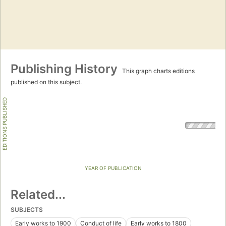
Publishing History
This graph charts editions
published on this subject.
EDITIONS PUBLISHED
YEAR OF PUBLICATION
Related...
SUBJECTS
Early works to 1900
Conduct of life
Early works to 1800