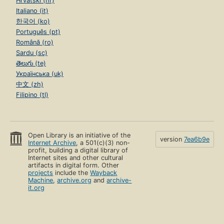
Hrvatski (hr)
Italiano (it)
한국어 (ko)
Português (pt)
Română (ro)
Sardu (sc)
తెలుగు (te)
Українська (uk)
中文 (zh)
Filipino (tl)
Open Library is an initiative of the
version
7ea6b9e
Internet Archive
, a 501(c)(3) non-
profit, building a digital library of
Internet sites and other cultural
artifacts in digital form. Other
projects
include the
Wayback
Machine
,
archive.org
and
archive-
it.org