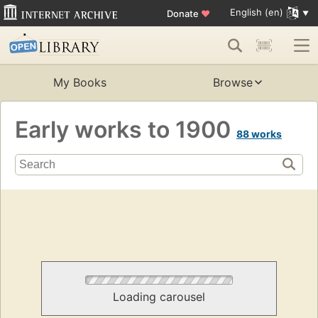
English (en)
Donate
♥
My Books
Browse
Early works to 1900
88 works
Loading carousel