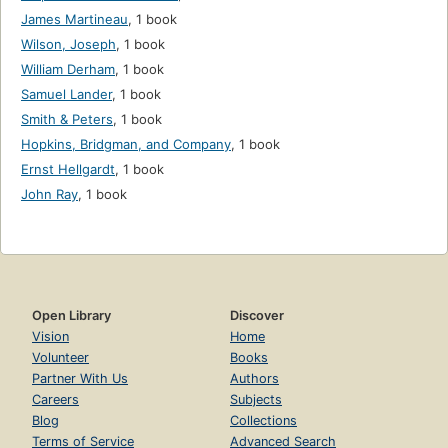
James Martineau
,
1 book
Wilson, Joseph
,
1 book
William Derham
,
1 book
Samuel Lander
,
1 book
Smith & Peters
,
1 book
Hopkins, Bridgman, and Company
,
1 book
Ernst Hellgardt
,
1 book
John Ray
,
1 book
Open Library
Discover
Vision
Home
Volunteer
Books
Partner With Us
Authors
Careers
Subjects
Blog
Collections
Terms of Service
Advanced Search