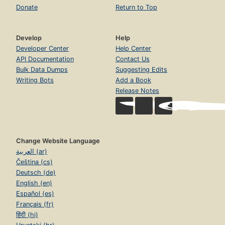
Donate
Return to Top
Develop
Help
Developer Center
Help Center
API Documentation
Contact Us
Bulk Data Dumps
Suggesting Edits
Writing Bots
Add a Book
Release Notes
Change Website Language
العربية (ar)
Čeština (cs)
Deutsch (de)
English (en)
Español (es)
Français (fr)
हिंदी (hi)