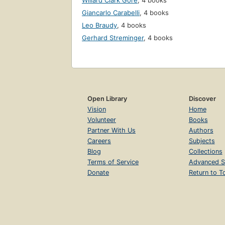
Willard Clark Gore
,
4 books
Giancarlo Carabelli
,
4 books
Leo Braudy
,
4 books
Gerhard Streminger
,
4 books
Open Library
Discover
Vision
Home
Volunteer
Books
Partner With Us
Authors
Careers
Subjects
Blog
Collections
Terms of Service
Advanced S
Donate
Return to T