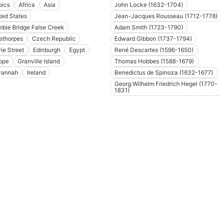
pics
Africa
Asia
John Locke (1632-1704)
ted States
Jean-Jacques Rousseau (1712-1778)
bie Bridge False Creek
Adam Smith (1723-1790)
ethorpes
Czech Republic
Edward Gibbon (1737-1794)
ie Street
Edinburgh
Egypt
René Descartes (1596-1650)
ope
Granville Island
Thomas Hobbes (1588-1679)
vannah
Ireland
Benedictus de Spinoza (1632-1677)
Georg Wilhelm Friedrich Hegel (1770-
1831)