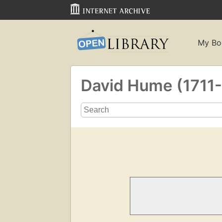
My Bo
David Hume (1711