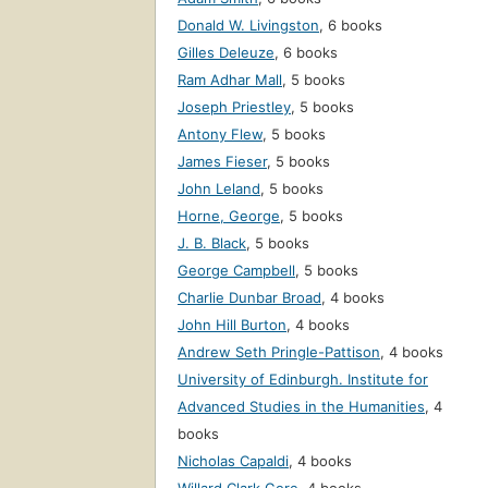
Donald W. Livingston
,
6 books
Gilles Deleuze
,
6 books
Ram Adhar Mall
,
5 books
Joseph Priestley
,
5 books
Antony Flew
,
5 books
James Fieser
,
5 books
John Leland
,
5 books
Horne, George
,
5 books
J. B. Black
,
5 books
George Campbell
,
5 books
Charlie Dunbar Broad
,
4 books
John Hill Burton
,
4 books
Andrew Seth Pringle-Pattison
,
4 books
University of Edinburgh. Institute for
Advanced Studies in the Humanities
,
4
books
Nicholas Capaldi
,
4 books