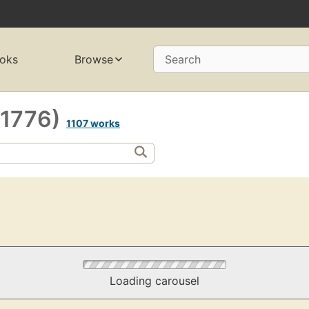
oks
Browse
Search
-1776)
1107 works
Loading carousel