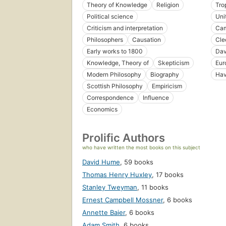
Theory of Knowledge
Religion
Tro
Political science
Uni
Criticism and interpretation
Cam
Philosophers
Causation
Cle
Early works to 1800
Dav
Knowledge, Theory of
Skepticism
Eur
Modern Philosophy
Biography
Ha
Scottish Philosophy
Empiricism
Correspondence
Influence
Economics
Prolific Authors
who have written the most books on this subject
David Hume
,
59 books
Thomas Henry Huxley
,
17 books
Stanley Tweyman
,
11 books
Ernest Campbell Mossner
,
6 books
Annette Baier
,
6 books
Adam Smith
,
6 books