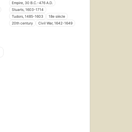
Empire, 30 B.C.-476 A.D.
Stuarts, 1603-1714
Tudors, 1485-1603
18e siècle
20th century
Civil War, 1642-1649