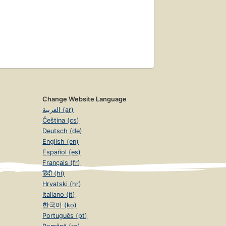
Change Website Language
العربية (ar)
Čeština (cs)
Deutsch (de)
English (en)
Español (es)
Français (fr)
हिंदी (hi)
Hrvatski (hr)
Italiano (it)
한국어 (ko)
Português (pt)