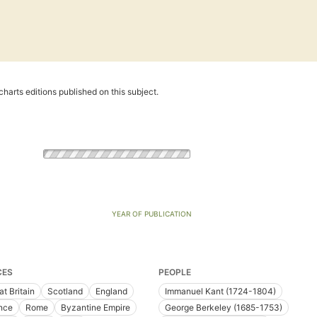
harts editions published on this subject.
YEAR OF PUBLICATION
CES
PEOPLE
at Britain
Scotland
England
Immanuel Kant (1724-1804)
nce
Rome
Byzantine Empire
George Berkeley (1685-1753)