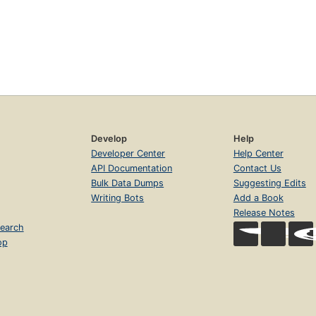
Develop
Help
Developer Center
Help Center
API Documentation
Contact Us
Bulk Data Dumps
Suggesting Edits
Writing Bots
Add a Book
Release Notes
earch
op