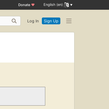
English (en)
Donate
♥
Log In
Sign Up