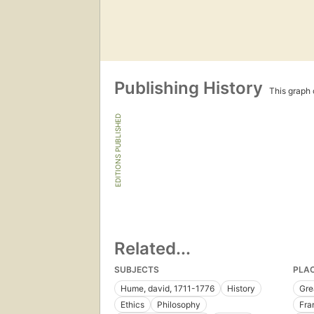
Publishing History
This graph c
EDITIONS PUBLISHED
Related...
SUBJECTS
PLA
Hume, david, 1711-1776
History
Gre
Ethics
Philosophy
Fra