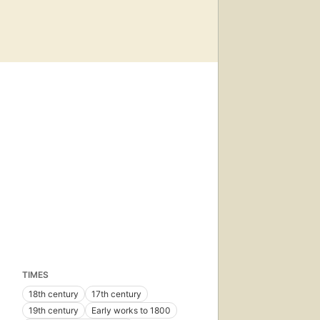
TIMES
18th century
17th century
19th century
Early works to 1800