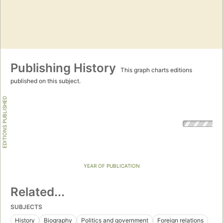
Publishing History
This graph charts editions
published on this subject.
EDITIONS PUBLISHED
YEAR OF PUBLICATION
Related...
SUBJECTS
History
Biography
Politics and government
Foreign relations