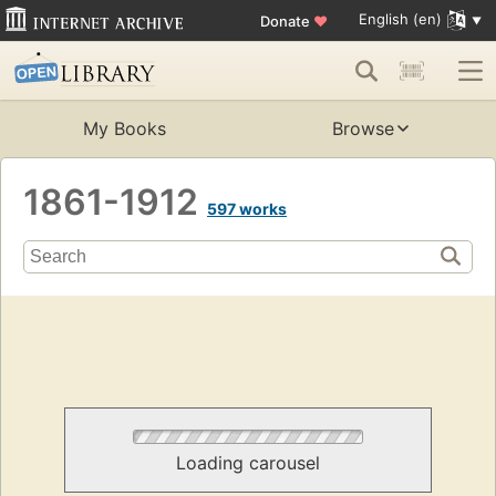
English (en)
Donate
♥
My Books
Browse
1861-1912
597 works
Loading carousel