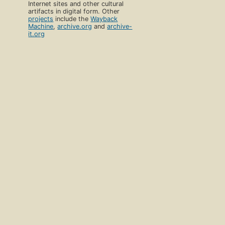
Internet sites and other cultural
artifacts in digital form. Other
projects
include the
Wayback
Machine
,
archive.org
and
archive-
it.org