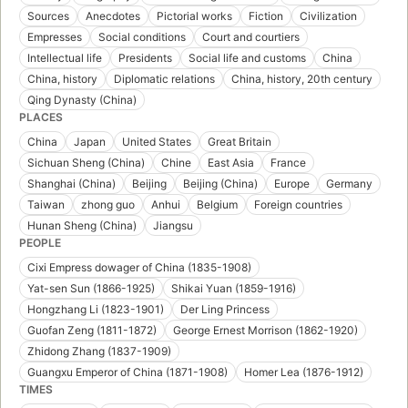
Sources
Anecdotes
Pictorial works
Fiction
Civilization
Empresses
Social conditions
Court and courtiers
Intellectual life
Presidents
Social life and customs
China
China, history
Diplomatic relations
China, history, 20th century
Qing Dynasty (China)
PLACES
China
Japan
United States
Great Britain
Sichuan Sheng (China)
Chine
East Asia
France
Shanghai (China)
Beijing
Beijing (China)
Europe
Germany
Taiwan
zhong guo
Anhui
Belgium
Foreign countries
Hunan Sheng (China)
Jiangsu
PEOPLE
Cixi Empress dowager of China (1835-1908)
Yat-sen Sun (1866-1925)
Shikai Yuan (1859-1916)
Hongzhang Li (1823-1901)
Der Ling Princess
Guofan Zeng (1811-1872)
George Ernest Morrison (1862-1920)
Zhidong Zhang (1837-1909)
Guangxu Emperor of China (1871-1908)
Homer Lea (1876-1912)
TIMES