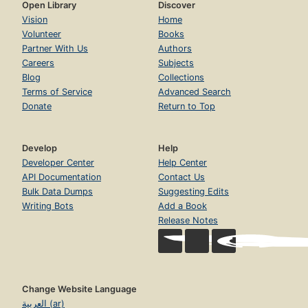
Open Library
Discover
Vision
Home
Volunteer
Books
Partner With Us
Authors
Careers
Subjects
Blog
Collections
Terms of Service
Advanced Search
Donate
Return to Top
Develop
Help
Developer Center
Help Center
API Documentation
Contact Us
Bulk Data Dumps
Suggesting Edits
Writing Bots
Add a Book
Release Notes
Change Website Language
العربية (ar)