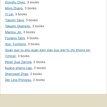
Gongfu Chen
,
3 books
Ming Zhang
,
3 books
Yi Lei
,
3 books
Tianshi Yang
,
3 books
Takashi Okamoto
,
3 books
Manlou Jin
,
3 books
Fuxiang Tang
,
3 books
Xue, Fucheng
,
3 books
Quan guo tu shu guan wen xian suo wei fu zhi zhong xin
(China)
,
3 books
Peter Gue Zarrow
,
2 books
Kuang-sheng Liao
,
2 books
Shengwei Zhao
,
2 books
Der Ling Princess
,
2 books