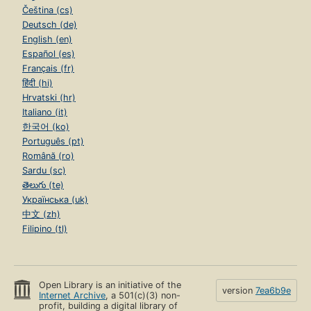
Čeština (cs)
Deutsch (de)
English (en)
Español (es)
Français (fr)
हिंदी (hi)
Hrvatski (hr)
Italiano (it)
한국어 (ko)
Português (pt)
Română (ro)
Sardu (sc)
తెలుగు (te)
Українська (uk)
中文 (zh)
Filipino (tl)
Open Library is an initiative of the
version
7ea6b9e
Internet Archive
, a 501(c)(3) non-
profit, building a digital library of