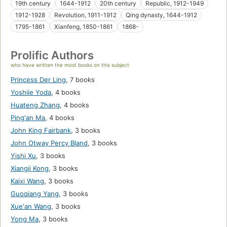
19th century
1644-1912
20th century
Republic, 1912-1949
1912-1928
Revolution, 1911-1912
Qing dynasty, 1644-1912
1795-1861
Xianfeng, 1850-1861
1868-
Prolific Authors
who have written the most books on this subject
Princess Der Ling
,
7 books
Yoshiie Yoda
,
4 books
Huateng Zhang
,
4 books
Ping'an Ma
,
4 books
John King Fairbank
,
3 books
John Otway Percy Bland
,
3 books
Yishi Xu
,
3 books
Xiangji Kong
,
3 books
Kaixi Wang
,
3 books
Guoqiang Yang
,
3 books
Xue'an Wang
,
3 books
Yong Ma
,
3 books