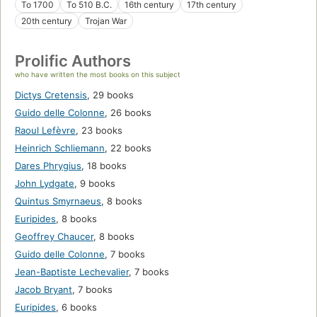
To 1700
To 510 B.C.
16th century
17th century
20th century
Trojan War
Prolific Authors
who have written the most books on this subject
Dictys Cretensis
,
29 books
Guido delle Colonne
,
26 books
Raoul Lefèvre
,
23 books
Heinrich Schliemann
,
22 books
Dares Phrygius
,
18 books
John Lydgate
,
9 books
Quintus Smyrnaeus
,
8 books
Euripides
,
8 books
Geoffrey Chaucer
,
8 books
Guido delle Colonne
,
7 books
Jean-Baptiste Lechevalier
,
7 books
Jacob Bryant
,
7 books
Euripides
,
6 books