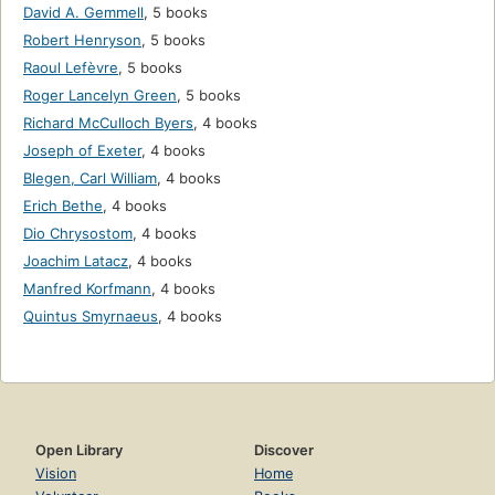
David A. Gemmell
,
5 books
Robert Henryson
,
5 books
Raoul Lefèvre
,
5 books
Roger Lancelyn Green
,
5 books
Richard McCulloch Byers
,
4 books
Joseph of Exeter
,
4 books
Blegen, Carl William
,
4 books
Erich Bethe
,
4 books
Dio Chrysostom
,
4 books
Joachim Latacz
,
4 books
Manfred Korfmann
,
4 books
Quintus Smyrnaeus
,
4 books
Open Library
Discover
Vision
Home