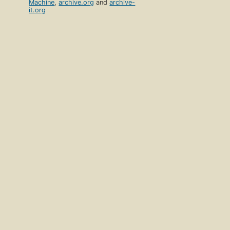
Machine
,
archive.org
and
archive-
it.org