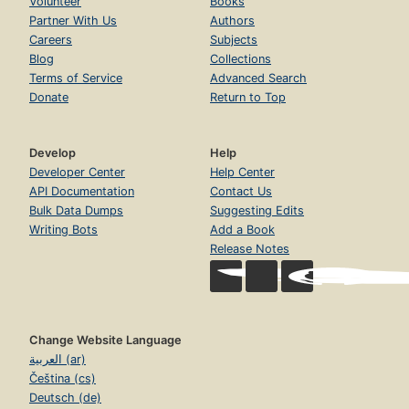
Volunteer
Books
Partner With Us
Authors
Careers
Subjects
Blog
Collections
Terms of Service
Advanced Search
Donate
Return to Top
Develop
Help
Developer Center
Help Center
API Documentation
Contact Us
Bulk Data Dumps
Suggesting Edits
Writing Bots
Add a Book
Release Notes
Change Website Language
العربية (ar)
Čeština (cs)
Deutsch (de)