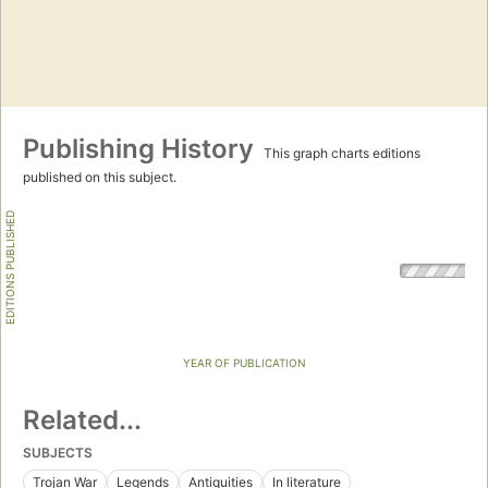
Publishing History
This graph charts editions
published on this subject.
EDITIONS PUBLISHED
YEAR OF PUBLICATION
Related...
SUBJECTS
Trojan War
Legends
Antiquities
In literature