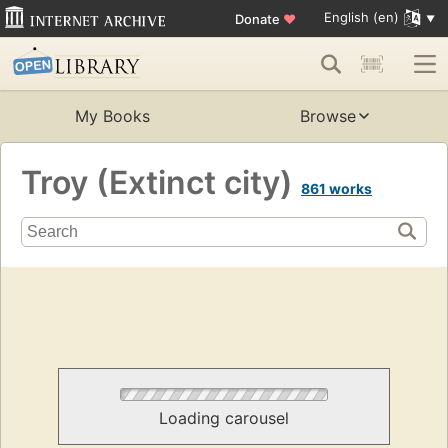
English (en)
Donate
♥
My Books
Browse
Troy (Extinct city)
861 works
Loading carousel