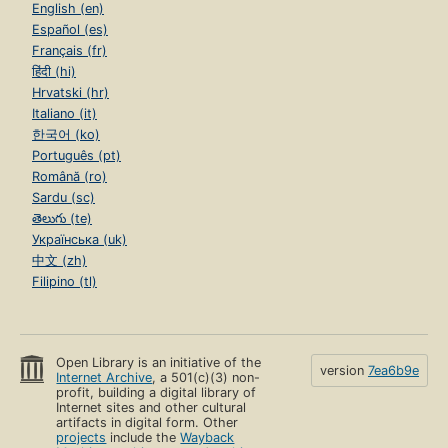
English (en)
Español (es)
Français (fr)
हिंदी (hi)
Hrvatski (hr)
Italiano (it)
한국어 (ko)
Português (pt)
Română (ro)
Sardu (sc)
తెలుగు (te)
Українська (uk)
中文 (zh)
Filipino (tl)
Open Library is an initiative of the
version
7ea6b9e
Internet Archive
, a 501(c)(3) non-
profit, building a digital library of
Internet sites and other cultural
artifacts in digital form. Other
projects
include the
Wayback