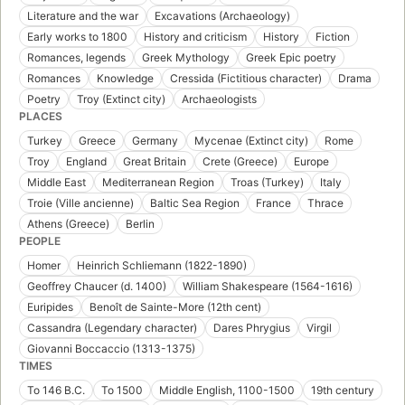
Literature and the war
Excavations (Archaeology)
Early works to 1800
History and criticism
History
Fiction
Romances, legends
Greek Mythology
Greek Epic poetry
Romances
Knowledge
Cressida (Fictitious character)
Drama
Poetry
Troy (Extinct city)
Archaeologists
PLACES
Turkey
Greece
Germany
Mycenae (Extinct city)
Rome
Troy
England
Great Britain
Crete (Greece)
Europe
Middle East
Mediterranean Region
Troas (Turkey)
Italy
Troie (Ville ancienne)
Baltic Sea Region
France
Thrace
Athens (Greece)
Berlin
PEOPLE
Homer
Heinrich Schliemann (1822-1890)
Geoffrey Chaucer (d. 1400)
William Shakespeare (1564-1616)
Euripides
Benoît de Sainte-More (12th cent)
Cassandra (Legendary character)
Dares Phrygius
Virgil
Giovanni Boccaccio (1313-1375)
TIMES
To 146 B.C.
To 1500
Middle English, 1100-1500
19th century