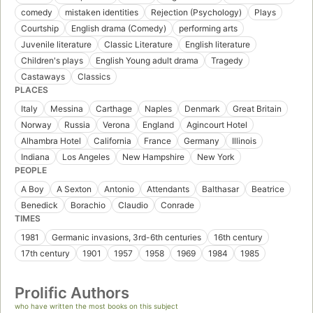
comedy
mistaken identities
Rejection (Psychology)
Plays
Courtship
English drama (Comedy)
performing arts
Juvenile literature
Classic Literature
English literature
Children's plays
English Young adult drama
Tragedy
Castaways
Classics
PLACES
Italy
Messina
Carthage
Naples
Denmark
Great Britain
Norway
Russia
Verona
England
Agincourt Hotel
Alhambra Hotel
California
France
Germany
Illinois
Indiana
Los Angeles
New Hampshire
New York
PEOPLE
A Boy
A Sexton
Antonio
Attendants
Balthasar
Beatrice
Benedick
Borachio
Claudio
Conrade
TIMES
1981
Germanic invasions, 3rd-6th centuries
16th century
17th century
1901
1957
1958
1969
1984
1985
Prolific Authors
who have written the most books on this subject