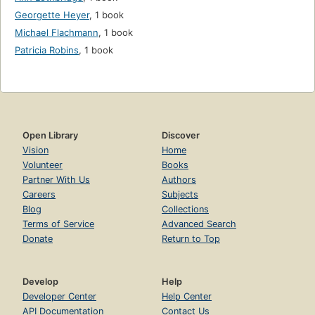
Georgette Heyer
,
1 book
Michael Flachmann
,
1 book
Patricia Robins
,
1 book
Open Library
Discover
Vision
Home
Volunteer
Books
Partner With Us
Authors
Careers
Subjects
Blog
Collections
Terms of Service
Advanced Search
Donate
Return to Top
Develop
Help
Developer Center
Help Center
API Documentation
Contact Us