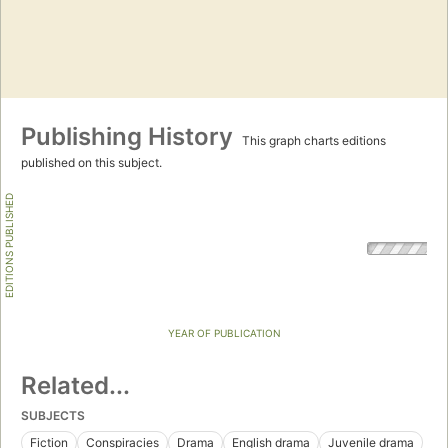
Publishing History
This graph charts editions
published on this subject.
EDITIONS PUBLISHED
YEAR OF PUBLICATION
Related...
SUBJECTS
Fiction
Conspiracies
Drama
English drama
Juvenile drama