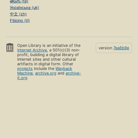
తెలుగు (te)
Українська (uk)
中文 (zh)
Filipino (tl)
Open Library is an initiative of the
version
7ea6b9e
Internet Archive
, a 501(c)(3) non-
profit, building a digital library of
Internet sites and other cultural
artifacts in digital form. Other
projects
include the
Wayback
Machine
,
archive.org
and
archive-
it.org