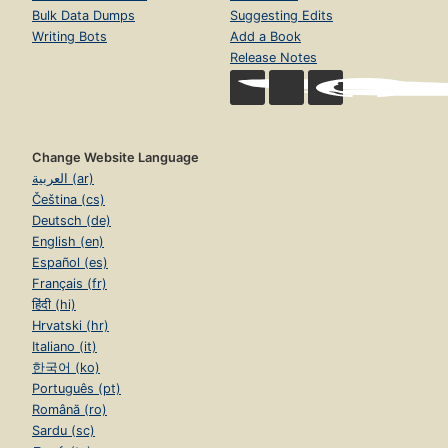
Bulk Data Dumps
Suggesting Edits
Writing Bots
Add a Book
Release Notes
Change Website Language
العربية (ar)
Čeština (cs)
Deutsch (de)
English (en)
Español (es)
Français (fr)
हिंदी (hi)
Hrvatski (hr)
Italiano (it)
한국어 (ko)
Português (pt)
Română (ro)
Sardu (sc)