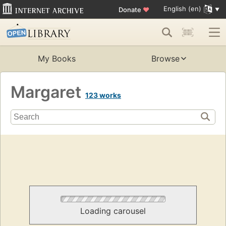
English (en)
Donate
♥
My Books
Browse
Margaret
123 works
Loading carousel