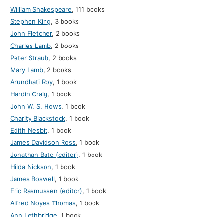
William Shakespeare
,
111 books
Stephen King
,
3 books
John Fletcher
,
2 books
Charles Lamb
,
2 books
Peter Straub
,
2 books
Mary Lamb
,
2 books
Arundhati Roy
,
1 book
Hardin Craig
,
1 book
John W. S. Hows
,
1 book
Charity Blackstock
,
1 book
Edith Nesbit
,
1 book
James Davidson Ross
,
1 book
Jonathan Bate (editor)
,
1 book
Hilda Nickson
,
1 book
James Boswell
,
1 book
Eric Rasmussen (editor)
,
1 book
Alfred Noyes Thomas
,
1 book
Ann Lethbridge
,
1 book