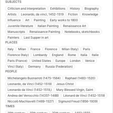
SUBJECTS
Criticism and interpretation
Exhibitions
History
Biography
Artists
Leonardo, da vinci, 1452-1519
Fiction
Knowledge
Influence
Art
Painting
Early works to 1800
Juvenile literature
Italian Painting
Renaissance Art
Manuscripts
Renaissance Painting
Notebooks, sketchbooks
Painters
Last Supper in art
PLACES
Italy
Milan
France
Florence
Milan (Italy)
Paris
Florence (Italy)
Lombardy
England
Rome
Italia
Italie
Paris (France)
United States
Europe
London
Venice
Vinci (Italy)
Germany
Russia (Federation)
PEOPLE
Michelangelo Buonarroti (1475-1564)
Raphael (1483-1520)
Leonardo, da Vinci (1452-1519)
Jesus Christ
Leonardo da Vinci (1452-1519,)
Mary Blessed Virgin, Saint
Andrea del Verrocchio (1435?-1488)
Léonard de Vinci (1452-1519)
Niccolò Machiavelli (1469-1527)
Sigmund Freud (1856-1939)
TIMES
16th century
15th century
20th century
1492-1559