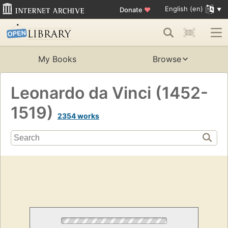
English (en)
Donate
♥
My Books
Browse
Leonardo da Vinci (1452-
1519)
2354 works