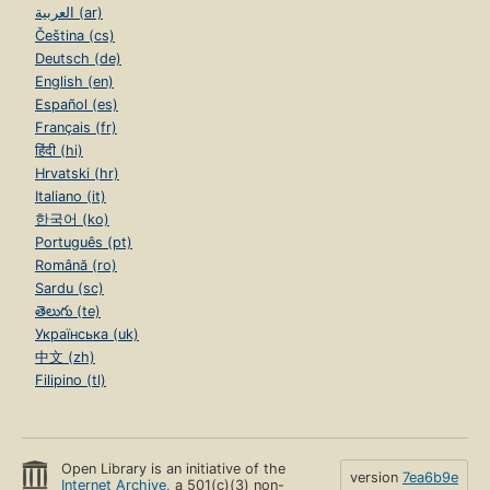
العربية (ar)
Čeština (cs)
Deutsch (de)
English (en)
Español (es)
Français (fr)
हिंदी (hi)
Hrvatski (hr)
Italiano (it)
한국어 (ko)
Português (pt)
Română (ro)
Sardu (sc)
తెలుగు (te)
Українська (uk)
中文 (zh)
Filipino (tl)
Open Library is an initiative of the
version
7ea6b9e
Internet Archive
, a 501(c)(3) non-