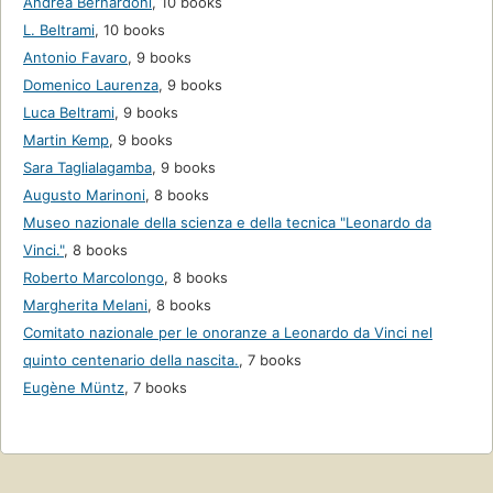
Andrea Bernardoni
,
10 books
L. Beltrami
,
10 books
Antonio Favaro
,
9 books
Domenico Laurenza
,
9 books
Luca Beltrami
,
9 books
Martin Kemp
,
9 books
Sara Taglialagamba
,
9 books
Augusto Marinoni
,
8 books
Museo nazionale della scienza e della tecnica "Leonardo da
Vinci."
,
8 books
Roberto Marcolongo
,
8 books
Margherita Melani
,
8 books
Comitato nazionale per le onoranze a Leonardo da Vinci nel
quinto centenario della nascita.
,
7 books
Eugène Müntz
,
7 books