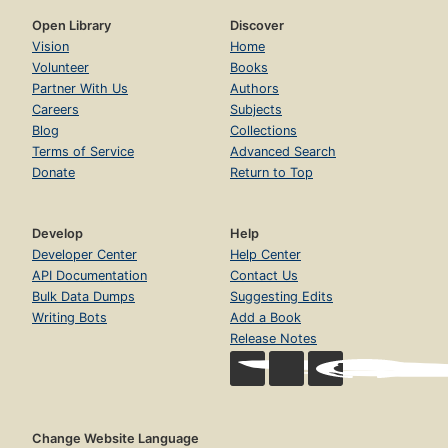
Open Library
Discover
Vision
Home
Volunteer
Books
Partner With Us
Authors
Careers
Subjects
Blog
Collections
Terms of Service
Advanced Search
Donate
Return to Top
Develop
Help
Developer Center
Help Center
API Documentation
Contact Us
Bulk Data Dumps
Suggesting Edits
Writing Bots
Add a Book
Release Notes
Change Website Language