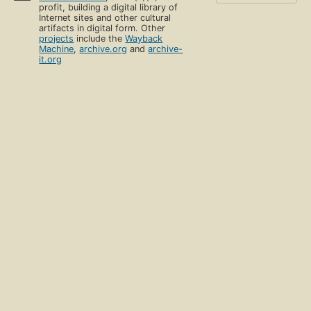
profit, building a digital library of
Internet sites and other cultural
artifacts in digital form. Other
projects
include the
Wayback
Machine
,
archive.org
and
archive-
it.org