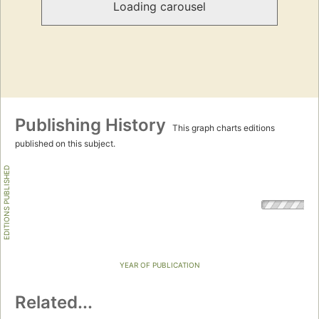
Loading carousel
Publishing History
This graph charts editions
published on this subject.
EDITIONS PUBLISHED
YEAR OF PUBLICATION
Related...