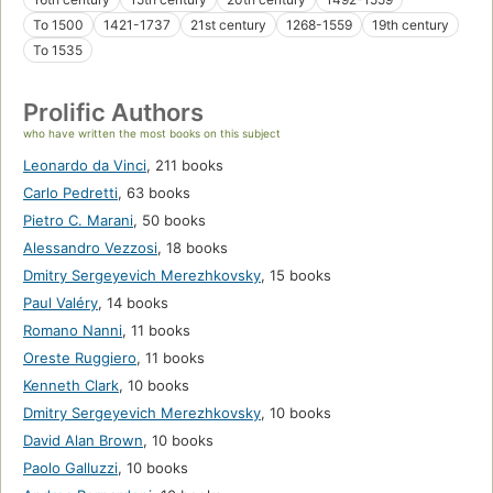
To 1500
1421-1737
21st century
1268-1559
19th century
To 1535
Prolific Authors
who have written the most books on this subject
Leonardo da Vinci
,
211 books
Carlo Pedretti
,
63 books
Pietro C. Marani
,
50 books
Alessandro Vezzosi
,
18 books
Dmitry Sergeyevich Merezhkovsky
,
15 books
Paul Valéry
,
14 books
Romano Nanni
,
11 books
Oreste Ruggiero
,
11 books
Kenneth Clark
,
10 books
Dmitry Sergeyevich Merezhkovsky
,
10 books
David Alan Brown
,
10 books
Paolo Galluzzi
,
10 books