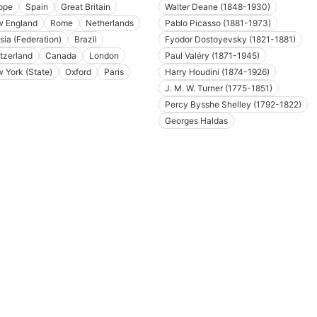
ope
Spain
Great Britain
Walter Deane (1848-1930)
 England
Rome
Netherlands
Pablo Picasso (1881-1973)
sia (Federation)
Brazil
Fyodor Dostoyevsky (1821-1881)
tzerland
Canada
London
Paul Valéry (1871-1945)
 York (State)
Oxford
Paris
Harry Houdini (1874-1926)
J. M. W. Turner (1775-1851)
Percy Bysshe Shelley (1792-1822)
Georges Haldas