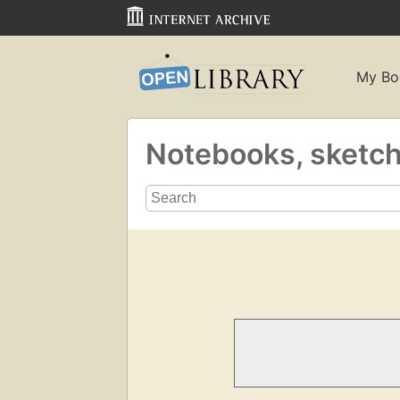
My Bo
Notebooks, sketc