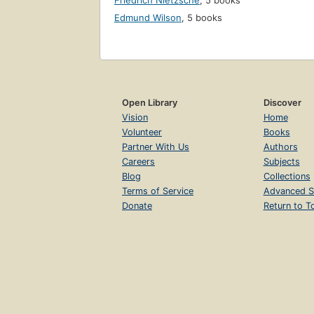
Friedrich Nietzsche
,
5 books
Edmund Wilson
,
5 books
Open Library
Discover
Vision
Home
Volunteer
Books
Partner With Us
Authors
Careers
Subjects
Blog
Collections
Terms of Service
Advanced S
Donate
Return to T