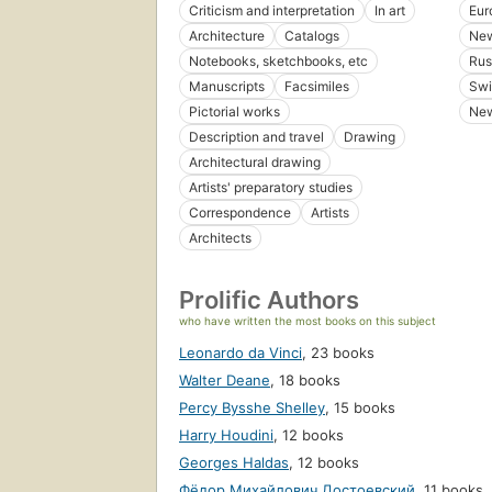
Criticism and interpretation
In art
Eur
Architecture
Catalogs
New
Notebooks, sketchbooks, etc
Rus
Manuscripts
Facsimiles
Swi
Pictorial works
New
Description and travel
Drawing
Architectural drawing
Artists' preparatory studies
Correspondence
Artists
Architects
Prolific Authors
who have written the most books on this subject
Leonardo da Vinci
,
23 books
Walter Deane
,
18 books
Percy Bysshe Shelley
,
15 books
Harry Houdini
,
12 books
Georges Haldas
,
12 books
Фёдор Михайлович Достоевский
,
11 books