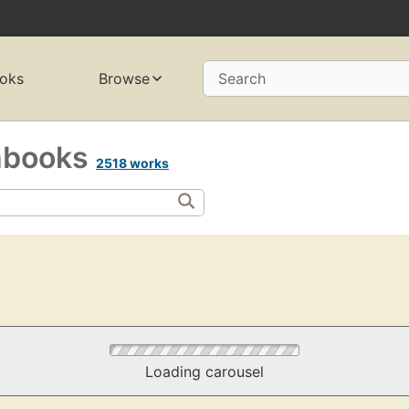
oks
Browse
Search
hbooks
2518 works
Loading carousel