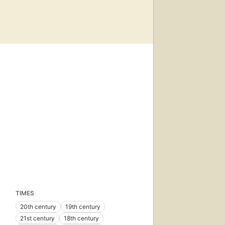
TIMES
20th century
19th century
21st century
18th century