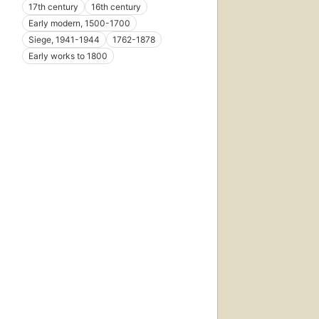
17th century
16th century
Early modern, 1500-1700
Siege, 1941-1944
1762-1878
Early works to 1800