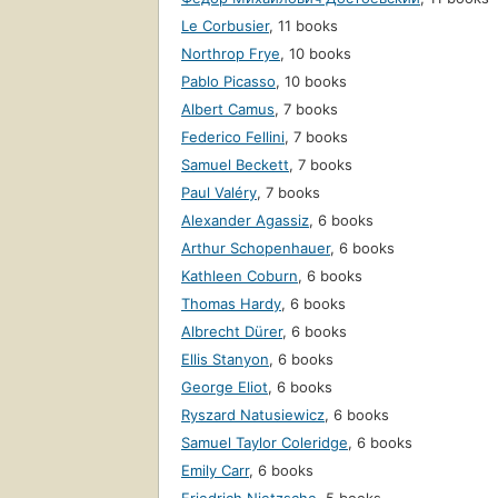
Le Corbusier
,
11 books
Northrop Frye
,
10 books
Pablo Picasso
,
10 books
Albert Camus
,
7 books
Federico Fellini
,
7 books
Samuel Beckett
,
7 books
Paul Valéry
,
7 books
Alexander Agassiz
,
6 books
Arthur Schopenhauer
,
6 books
Kathleen Coburn
,
6 books
Thomas Hardy
,
6 books
Albrecht Dürer
,
6 books
Ellis Stanyon
,
6 books
George Eliot
,
6 books
Ryszard Natusiewicz
,
6 books
Samuel Taylor Coleridge
,
6 books
Emily Carr
,
6 books