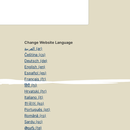
Change Website Language
العربية (ar)
Čeština (cs)
Deutsch (de)
English (en)
Español (es)
Français (fr)
हिंदी (hi)
Hrvatski (hr)
Italiano (it)
한국어 (ko)
Português (pt)
Română (ro)
Sardu (sc)
తెలుగు (te)