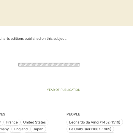
harts editions published on this subject.
YEAR OF PUBLICATION
CES
PEOPLE
y
France
United States
Leonardo da Vinci (1452-1519)
rmany
England
Japan
Le Corbusier (1887-1965)