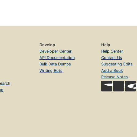
Develop
Help
Developer Center
Help Center
API Documentation
Contact Us
Bulk Data Dumps
Suggesting Edits
Writing Bots
Add a Book
Release Notes
earch
op