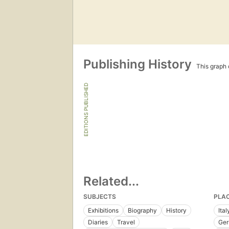
Publishing History
This graph c
EDITIONS PUBLISHED
Related...
SUBJECTS
PLA
Exhibitions
Biography
History
Ital
Diaries
Travel
Ge