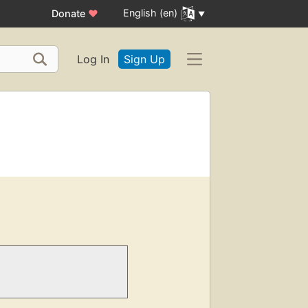
English (en)
Donate
♥
Log In
Sign Up