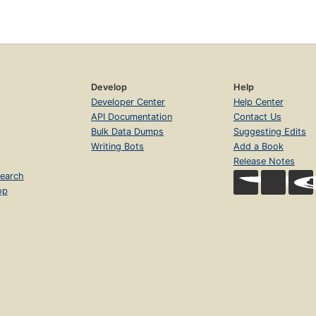
Develop
Help
Developer Center
Help Center
API Documentation
Contact Us
Bulk Data Dumps
Suggesting Edits
Writing Bots
Add a Book
Release Notes
earch
op