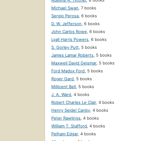
Adeline R. Tintner
,
8 books
Michael Swan
,
7 books
Sergio Perosa
,
6 books
D. W. Jefferson
,
6 books
John Carlos Rowe
,
6 books
Lyall Harris Powers
,
6 books
S. Gorley Putt
,
5 books
James Lamar Roberts
,
5 books
Maxwell David Geismar
,
5 books
Ford Madox Ford
,
5 books
Roger Gard
,
5 books
Millicent Bell
,
5 books
J. A. Ward
,
4 books
Robert Charles Le Clair
,
4 books
Henry Seidel Canby
,
4 books
Peter Rawlings
,
4 books
William T. Stafford
,
4 books
Pelham Edgar
,
4 books