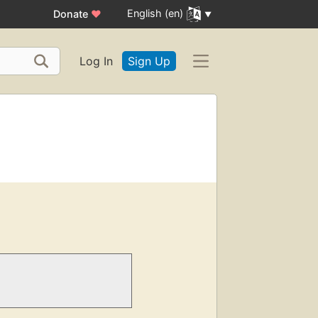
English (en)
Donate
♥
Log In
Sign Up