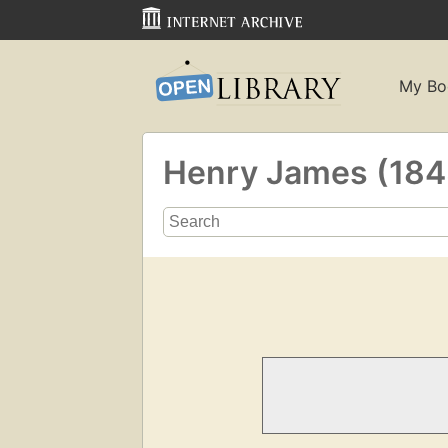
My Bo
Henry James (18