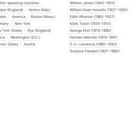
lish-speaking countries
William James (1842-1910)
don (England)
Venice (Italy)
William Dean Howells (1837-1920)
don
America
Boston (Mass.)
Edith Wharton (1862-1937)
rmany
New York
Mark Twain (1835-1910)
 York (State)
Rye (England)
George Eliot (1819-1880)
ice
Washington (D.C.)
Herman Melville (1819-1891)
antic States
Austria
D. H. Lawrence (1885-1930)
Gustave Flaubert (1821-1880)