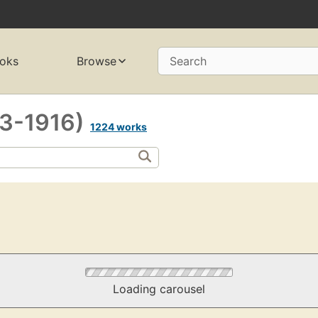
oks
Browse
Search
43-1916)
1224 works
Loading carousel