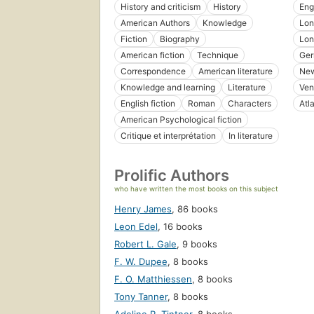
History and criticism
History
Eng
American Authors
Knowledge
Lon
Fiction
Biography
Lon
American fiction
Technique
Ge
Correspondence
American literature
New
Knowledge and learning
Literature
Ven
English fiction
Roman
Characters
Atl
American Psychological fiction
Critique et interprétation
In literature
Prolific Authors
who have written the most books on this subject
Henry James
,
86 books
Leon Edel
,
16 books
Robert L. Gale
,
9 books
F. W. Dupee
,
8 books
F. O. Matthiessen
,
8 books
Tony Tanner
,
8 books