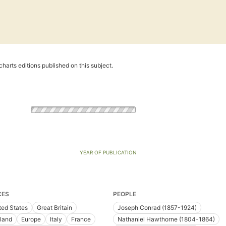
harts editions published on this subject.
YEAR OF PUBLICATION
CES
PEOPLE
ted States
Great Britain
Joseph Conrad (1857-1924)
land
Europe
Italy
France
Nathaniel Hawthorne (1804-1864)