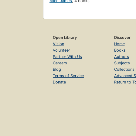
Alice James
,
4 books
Open Library
Discover
Vision
Home
Volunteer
Books
Partner With Us
Authors
Careers
Subjects
Blog
Collections
Terms of Service
Advanced S
Donate
Return to T