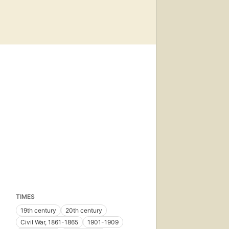
TIMES
19th century
20th century
Civil War, 1861-1865
1901-1909