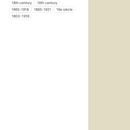
18th century
16th century
1865-1918
1865-1921
19e siècle
1800-1918