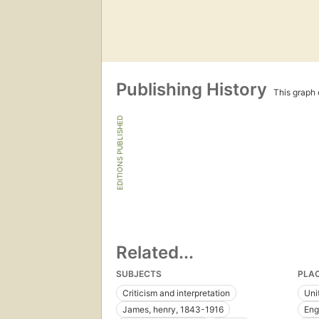
Publishing History
This graph c
EDITIONS PUBLISHED
Related...
SUBJECTS
PLA
Criticism and interpretation
Uni
James, henry, 1843-1916
Eng