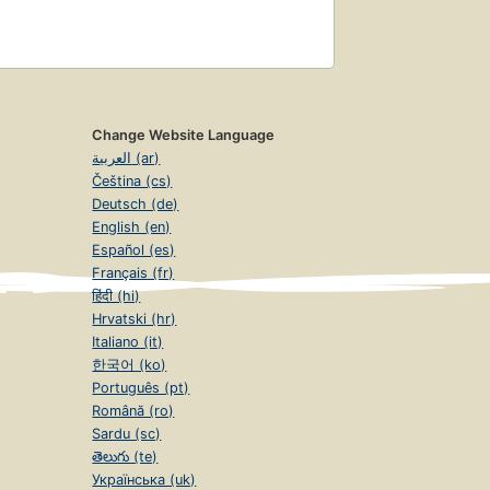
Change Website Language
العربية (ar)
Čeština (cs)
Deutsch (de)
English (en)
Español (es)
Français (fr)
हिंदी (hi)
Hrvatski (hr)
Italiano (it)
한국어 (ko)
Português (pt)
Română (ro)
Sardu (sc)
తెలుగు (te)
Українська (uk)