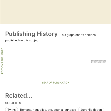
Publishing History
This graph charts editions
published on this subject.
EDITIONS PUBLISHED
YEAR OF PUBLICATION
Related...
SUBJECTS
Twins
Romans, nouvelles, etc. pour la jeunesse
Juvenile fiction