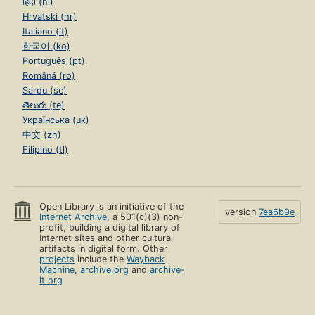
हिंदी (hi)
Hrvatski (hr)
Italiano (it)
한국어 (ko)
Português (pt)
Română (ro)
Sardu (sc)
తెలుగు (te)
Українська (uk)
中文 (zh)
Filipino (tl)
Open Library is an initiative of the
version
7ea6b9e
Internet Archive
, a 501(c)(3) non-
profit, building a digital library of
Internet sites and other cultural
artifacts in digital form. Other
projects
include the
Wayback
Machine
,
archive.org
and
archive-
it.org