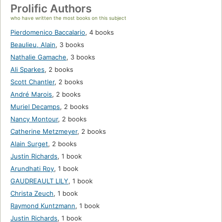
Prolific Authors
who have written the most books on this subject
Pierdomenico Baccalario
,
4 books
Beaulieu, Alain
,
3 books
Nathalie Gamache
,
3 books
Ali Sparkes
,
2 books
Scott Chantler
,
2 books
André Marois
,
2 books
Muriel Decamps
,
2 books
Nancy Montour
,
2 books
Catherine Metzmeyer
,
2 books
Alain Surget
,
2 books
Justin Richards
,
1 book
Arundhati Roy
,
1 book
GAUDREAULT LILY
,
1 book
Christa Zeuch
,
1 book
Raymond Kuntzmann
,
1 book
Justin Richards
,
1 book