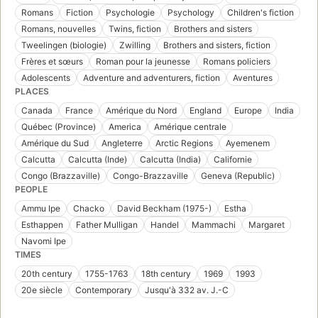
Romans
Fiction
Psychologie
Psychology
Children's fiction
Romans, nouvelles
Twins, fiction
Brothers and sisters
Tweelingen (biologie)
Zwilling
Brothers and sisters, fiction
Frères et sœurs
Roman pour la jeunesse
Romans policiers
Adolescents
Adventure and adventurers, fiction
Aventures
PLACES
Canada
France
Amérique du Nord
England
Europe
India
Québec (Province)
America
Amérique centrale
Amérique du Sud
Angleterre
Arctic Regions
Ayemenem
Calcutta
Calcutta (Inde)
Calcutta (India)
Californie
Congo (Brazzaville)
Congo-Brazzaville
Geneva (Republic)
PEOPLE
Ammu Ipe
Chacko
David Beckham (1975-)
Estha
Esthappen
Father Mulligan
Handel
Mammachi
Margaret
Navomi Ipe
TIMES
20th century
1755-1763
18th century
1969
1993
20e siècle
Contemporary
Jusqu'à 332 av. J.-C