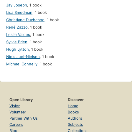
Jay Joseph
,
1 book
Lisa Smedman
,
1 book
Christiane Duchesne
,
1 book
René Zazzo
,
1 book
Leslie Valdes
,
1 book
Sylvie Brien
,
1 book
Hugh Lytton
,
1 book
Niels Juel-Nielsen
,
1 book
Michael Connelly
,
1 book
Open Library
Discover
Vision
Home
Volunteer
Books
Partner With Us
Authors
Careers
Subjects
Blog
Collections