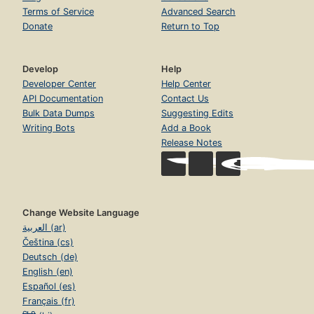
Terms of Service
Advanced Search
Donate
Return to Top
Develop
Help
Developer Center
Help Center
API Documentation
Contact Us
Bulk Data Dumps
Suggesting Edits
Writing Bots
Add a Book
Release Notes
Change Website Language
العربية (ar)
Čeština (cs)
Deutsch (de)
English (en)
Español (es)
Français (fr)