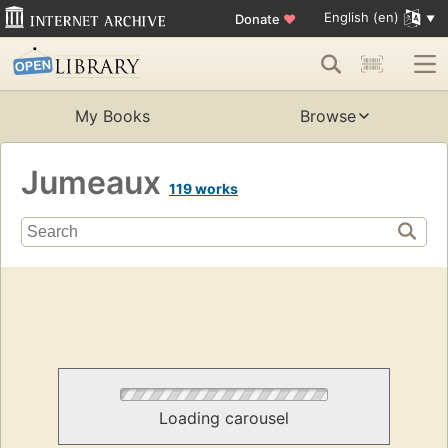
English (en)
Donate
♥
My Books
Browse
Jumeaux
119 works
Loading carousel