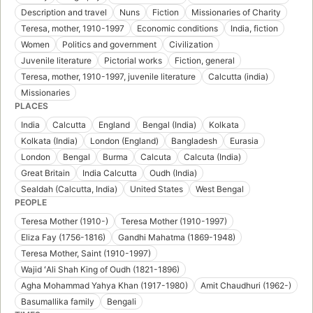
Description and travel
Nuns
Fiction
Missionaries of Charity
Teresa, mother, 1910-1997
Economic conditions
India, fiction
Women
Politics and government
Civilization
Juvenile literature
Pictorial works
Fiction, general
Teresa, mother, 1910-1997, juvenile literature
Calcutta (india)
Missionaries
PLACES
India
Calcutta
England
Bengal (India)
Kolkata
Kolkata (India)
London (England)
Bangladesh
Eurasia
London
Bengal
Burma
Calcuta
Calcuta (India)
Great Britain
India Calcutta
Oudh (India)
Sealdah (Calcutta, India)
United States
West Bengal
PEOPLE
Teresa Mother (1910-)
Teresa Mother (1910-1997)
Eliza Fay (1756-1816)
Gandhi Mahatma (1869-1948)
Teresa Mother, Saint (1910-1997)
Wajid ʻAli Shah King of Oudh (1821-1896)
Agha Mohammad Yahya Khan (1917-1980)
Amit Chaudhuri (1962-)
Basumallika family
Bengali