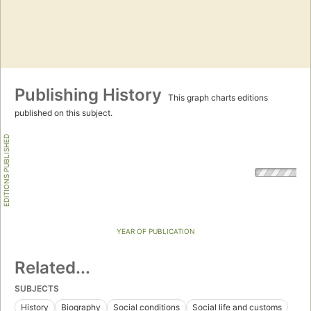
Publishing History
This graph charts editions
published on this subject.
EDITIONS PUBLISHED
YEAR OF PUBLICATION
Related...
SUBJECTS
History
Biography
Social conditions
Social life and customs