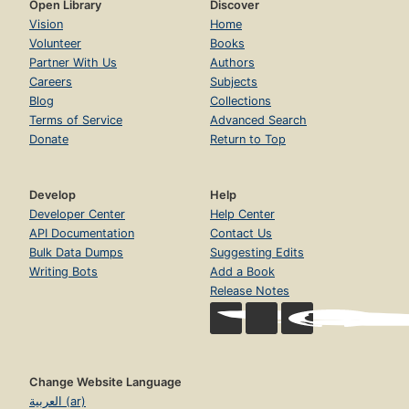
Open Library
Discover
Vision
Home
Volunteer
Books
Partner With Us
Authors
Careers
Subjects
Blog
Collections
Terms of Service
Advanced Search
Donate
Return to Top
Develop
Help
Developer Center
Help Center
API Documentation
Contact Us
Bulk Data Dumps
Suggesting Edits
Writing Bots
Add a Book
Release Notes
Change Website Language
العربية (ar)