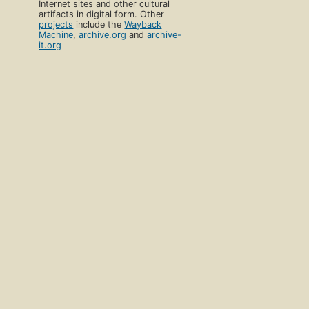
Internet sites and other cultural
artifacts in digital form. Other
projects
include the
Wayback
Machine
,
archive.org
and
archive-
it.org