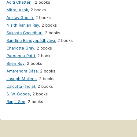
Aditi Chatterji
,
2 books
Mitra, Asok
,
2 books
Amitav Ghosh
,
2 books
Nisith Ranjan Ray
,
2 books
Sukanta Chaudhuri
,
2 books
Sandīpa Bandyopādhyāẏa
,
2 books
Charlotte Gray
,
2 books
Purnendu Patri
,
2 books
Biren Roy
,
2 books
Amarendra Dāsa
,
2 books
Joseph Mullens
,
2 books
Calcutta (India)
,
2 books
S. W. Goode
,
2 books
Ranjit Sen
,
2 books