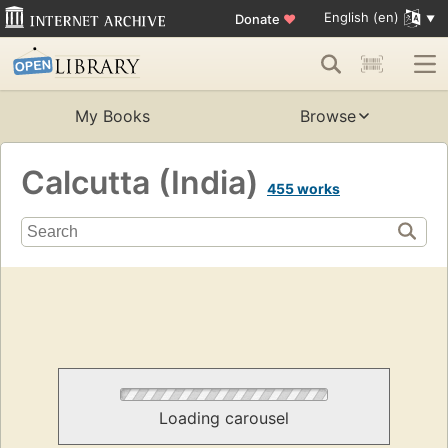
English (en)
Donate
♥
My Books
Browse
Calcutta (India)
455 works
Loading carousel