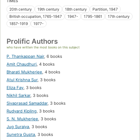
TIMES
20th century
19th century
18th century
Partition, 1947
British occupation, 1765-1947
1947-
1795-1861
17th century
1857-1919
1977-
Prolific Authors
who have written the most books on this subject
P. Thankappan Nair
,
6 books
Amit Chaudhuri
,
4 books
Bharati Mukherjee
,
4 books
Atul Krishna Sur
,
3 books
Eliza Fay
,
3 books
Nikhil Sarkar
,
3 books
Sivaprasad Samaddar
,
3 books
Rudyard Kipling
,
3 books
S. N. Mukherjee
,
3 books
Jug Suraiya
,
3 books
Sunetra Gupta
,
3 books