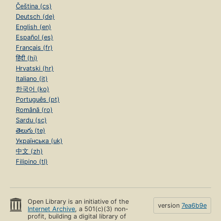
Čeština (cs)
Deutsch (de)
English (en)
Español (es)
Français (fr)
हिंदी (hi)
Hrvatski (hr)
Italiano (it)
한국어 (ko)
Português (pt)
Română (ro)
Sardu (sc)
తెలుగు (te)
Українська (uk)
中文 (zh)
Filipino (tl)
Open Library is an initiative of the
version
7ea6b9e
Internet Archive
, a 501(c)(3) non-
profit, building a digital library of