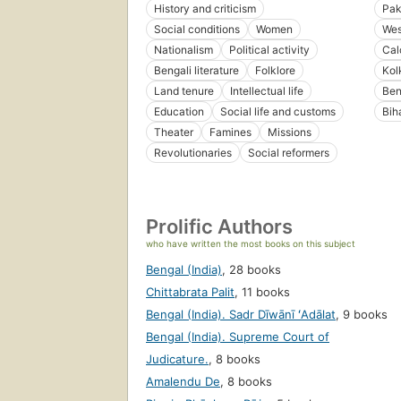
History and criticism
Pak
Social conditions
Women
Wes
Nationalism
Political activity
Cal
Bengali literature
Folklore
Kol
Land tenure
Intellectual life
Ben
Education
Social life and customs
Bih
Theater
Famines
Missions
Revolutionaries
Social reformers
Prolific Authors
who have written the most books on this subject
Bengal (India)
,
28 books
Chittabrata Palit
,
11 books
Bengal (India). Sadr Dīwānī ʻAdālat
,
9 books
Bengal (India). Supreme Court of
Judicature.
,
8 books
Amalendu De
,
8 books