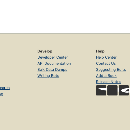
Develop
Help
Developer Center
Help Center
API Documentation
Contact Us
Bulk Data Dumps
Suggesting Edits
Writing Bots
Add a Book
Release Notes
earch
op