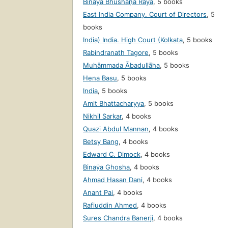
Binaẏa Bhūshaṇa Rāẏa
,
5 books
East India Company. Court of Directors
,
5
books
India) India. High Court (Kolkata
,
5 books
Rabindranath Tagore
,
5 books
Muhāmmada Ābadullāha
,
5 books
Hena Basu
,
5 books
India
,
5 books
Amit Bhattacharyya
,
5 books
Nikhil Sarkar
,
4 books
Quazi Abdul Mannan
,
4 books
Betsy Bang
,
4 books
Edward C. Dimock
,
4 books
Binaẏa Ghosha
,
4 books
Ahmad Hasan Dani
,
4 books
Anant Pai
,
4 books
Rafiuddin Ahmed
,
4 books
Sures Chandra Banerji
,
4 books