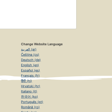
Change Website Language
العربية (ar)
Čeština (cs)
Deutsch (de)
English (en)
Español (es)
Français (fr)
हिंदी (hi)
Hrvatski (hr)
Italiano (it)
한국어 (ko)
Português (pt)
Română (ro)