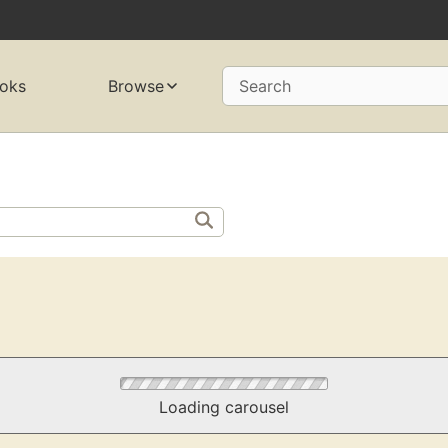
oks
Browse
Search
Loading carousel