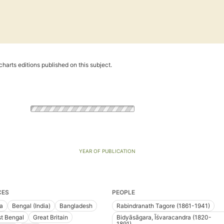
harts editions published on this subject.
YEAR OF PUBLICATION
CES
PEOPLE
ia
Bengal (India)
Bangladesh
Rabindranath Tagore (1861-1941)
t Bengal
Great Britain
Bidyāsāgara, Īśvaracandra (1820-
1891)