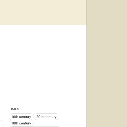
TIMES
19th century
20th century
18th century