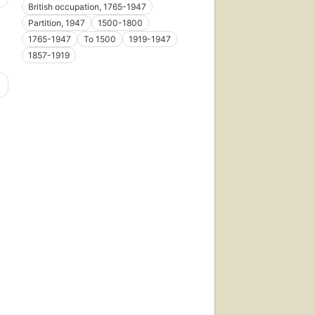
British occupation, 1765-1947
Partition, 1947
1500-1800
1765-1947
To 1500
1919-1947
1857-1919