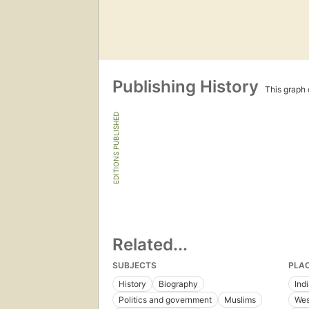
Publishing History
This graph c
EDITIONS PUBLISHED
Related...
SUBJECTS
PLA
History
Biography
Ind
Politics and government
Muslims
Wes