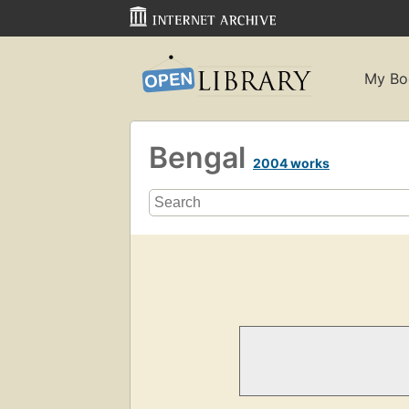
My Bo
Bengal
2004 works