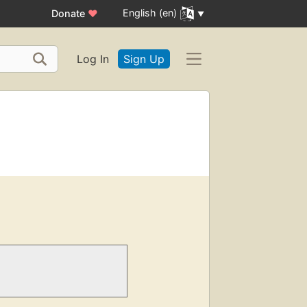
English (en)
Donate
♥
Log In
Sign Up