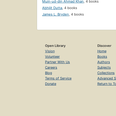
Muin-ud-din Ahmad Khan
,
4 books
Abhijit Dutta
,
4 books
James L. Bryden
,
4 books
Open Library
Discover
Vision
Home
Volunteer
Books
Partner With Us
Authors
Careers
Subjects
Blog
Collections
Terms of Service
Advanced S
Donate
Return to T