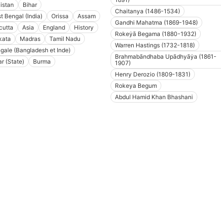
istan
Bihar
Chaitanya (1486-1534)
t Bengal (India)
Orissa
Assam
Gandhi Mahatma (1869-1948)
cutta
Asia
England
History
Rokeẏā Begama (1880-1932)
kata
Madras
Tamil Nadu
Warren Hastings (1732-1818)
gale (Bangladesh et Inde)
Brahmabāndhaba Upādhyāẏa (1861-
ar (State)
Burma
1907)
Henry Derozio (1809-1831)
Rokeya Begum
Abdul Hamid Khan Bhashani