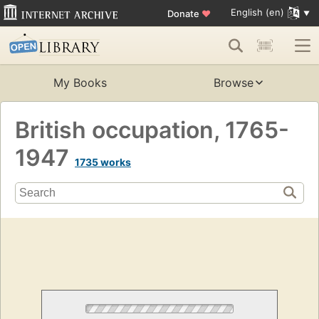
English (en)
Donate
♥
My Books
Browse
British occupation, 1765-
1947
1735 works