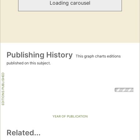
Loading carousel
Publishing History
This graph charts editions
published on this subject.
EDITIONS PUBLISHED
YEAR OF PUBLICATION
Related...