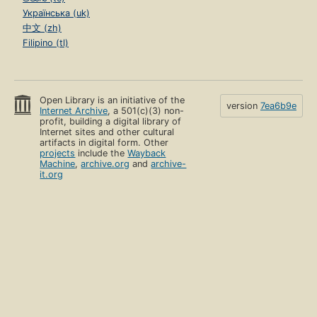
Українська (uk)
中文 (zh)
Filipino (tl)
Open Library is an initiative of the
version
7ea6b9e
Internet Archive
, a 501(c)(3) non-
profit, building a digital library of
Internet sites and other cultural
artifacts in digital form. Other
projects
include the
Wayback
Machine
,
archive.org
and
archive-
it.org