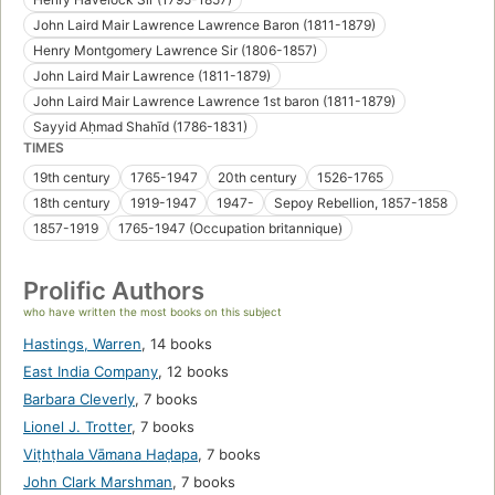
John Laird Mair Lawrence Lawrence Baron (1811-1879)
Henry Montgomery Lawrence Sir (1806-1857)
John Laird Mair Lawrence (1811-1879)
John Laird Mair Lawrence Lawrence 1st baron (1811-1879)
Sayyid Aḥmad Shahīd (1786-1831)
TIMES
19th century
1765-1947
20th century
1526-1765
18th century
1919-1947
1947-
Sepoy Rebellion, 1857-1858
1857-1919
1765-1947 (Occupation britannique)
Prolific Authors
who have written the most books on this subject
Hastings, Warren
,
14 books
East India Company
,
12 books
Barbara Cleverly
,
7 books
Lionel J. Trotter
,
7 books
Viṭhṭhala Vāmana Haḍapa
,
7 books
John Clark Marshman
,
7 books