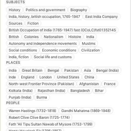
SUBJECTS
History
Politics and government
Biography
India, history, british occupation, 1765-1947
East India Company
Sources
Fiction
British Occupation of India (1765-1947) fast (OCoLC)fst01352145
British
Colonies
Nationalism
Histoire
India
Autonomy and independence movements
Muslims
Social conditions
Economic conditions
Civilization
India, fiction
Social life and customs
PLACES
India
Great Britain
Bengal
Pakistan
Asia
Bengal (India)
Inde
England
London
United States
China
North-west Frontier Province (Pakistan)
Afghanistan
France
Kolkata (India)
Rajasthan (India)
Bangladesh
Bihar
Punjab (India)
Burma
PEOPLE
Warren Hastings (1732-1818)
Gandhi Mahatma (1869-1948)
Robert Clive Clive Baron (1725-1774)
Fath ʻAli Tipu Sultan Nawab of Mysore (1753-1799)
Henry Havelock Sir (1795-1857)