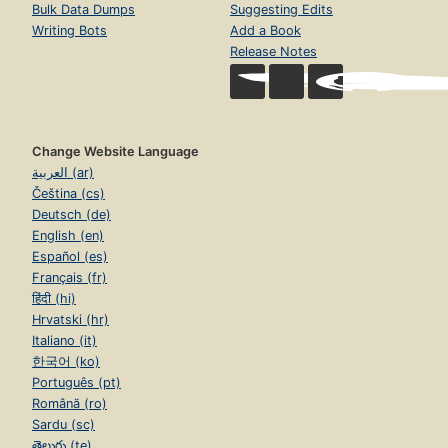
Bulk Data Dumps
Suggesting Edits
Writing Bots
Add a Book
Release Notes
Change Website Language
العربية (ar)
Čeština (cs)
Deutsch (de)
English (en)
Español (es)
Français (fr)
हिंदी (hi)
Hrvatski (hr)
Italiano (it)
한국어 (ko)
Português (pt)
Română (ro)
Sardu (sc)
తెలుగు (te)