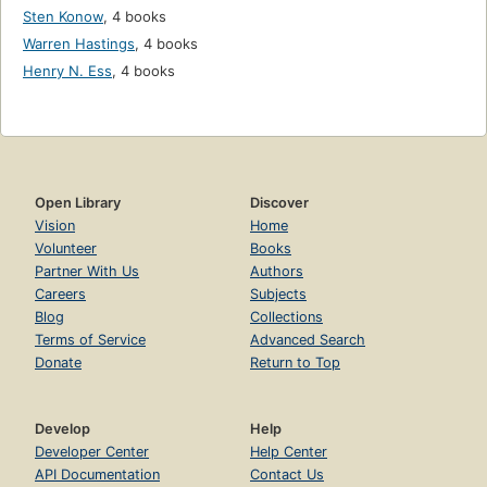
Sten Konow
,
4 books
Warren Hastings
,
4 books
Henry N. Ess
,
4 books
Open Library
Discover
Vision
Home
Volunteer
Books
Partner With Us
Authors
Careers
Subjects
Blog
Collections
Terms of Service
Advanced Search
Donate
Return to Top
Develop
Help
Developer Center
Help Center
API Documentation
Contact Us