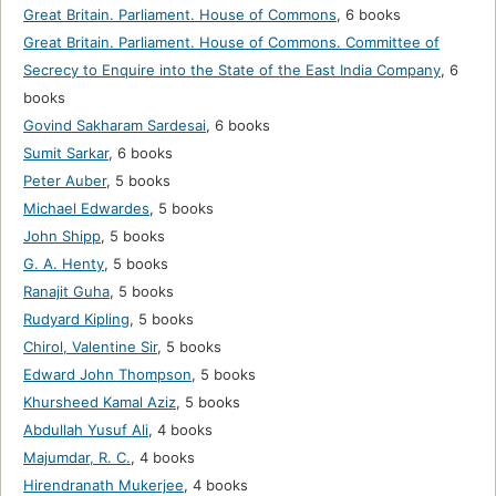
Great Britain. Parliament. House of Commons
,
6 books
Great Britain. Parliament. House of Commons. Committee of
Secrecy to Enquire into the State of the East India Company
,
6
books
Govind Sakharam Sardesai
,
6 books
Sumit Sarkar
,
6 books
Peter Auber
,
5 books
Michael Edwardes
,
5 books
John Shipp
,
5 books
G. A. Henty
,
5 books
Ranajit Guha
,
5 books
Rudyard Kipling
,
5 books
Chirol, Valentine Sir
,
5 books
Edward John Thompson
,
5 books
Khursheed Kamal Aziz
,
5 books
Abdullah Yusuf Ali
,
4 books
Majumdar, R. C.
,
4 books
Hirendranath Mukerjee
,
4 books