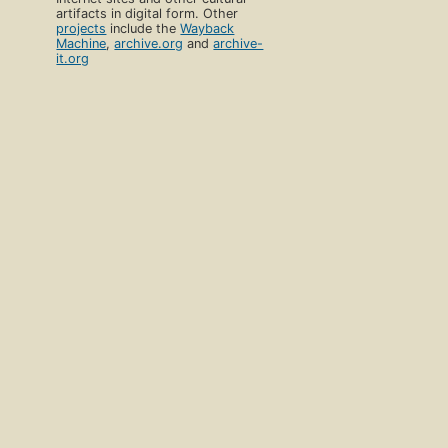
artifacts in digital form. Other
projects
include the
Wayback
Machine
,
archive.org
and
archive-
it.org