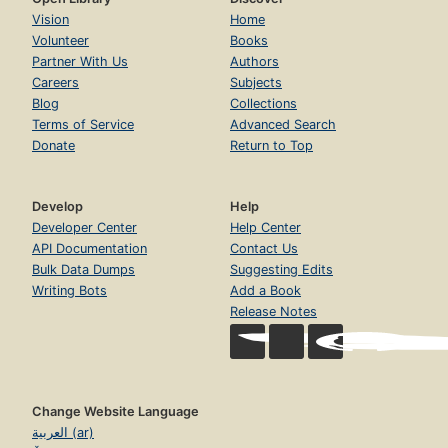
Vision
Home
Volunteer
Books
Partner With Us
Authors
Careers
Subjects
Blog
Collections
Terms of Service
Advanced Search
Donate
Return to Top
Develop
Help
Developer Center
Help Center
API Documentation
Contact Us
Bulk Data Dumps
Suggesting Edits
Writing Bots
Add a Book
Release Notes
Change Website Language
العربية (ar)