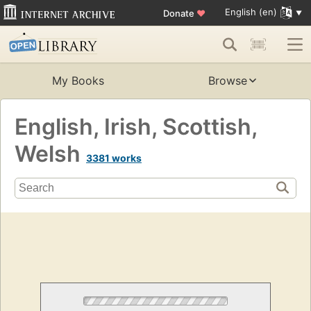
English (en)
Donate
♥
My Books
Browse
English, Irish, Scottish,
Welsh
3381 works