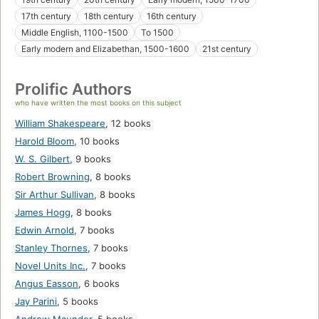
17th century
18th century
16th century
Middle English, 1100-1500
To 1500
Early modern and Elizabethan, 1500-1600
21st century
Prolific Authors
who have written the most books on this subject
William Shakespeare
,
12 books
Harold Bloom
,
10 books
W. S. Gilbert
,
9 books
Robert Browning
,
8 books
Sir Arthur Sullivan
,
8 books
James Hogg
,
8 books
Edwin Arnold
,
7 books
Stanley Thornes
,
7 books
Novel Units Inc.
,
7 books
Angus Easson
,
6 books
Jay Parini
,
5 books