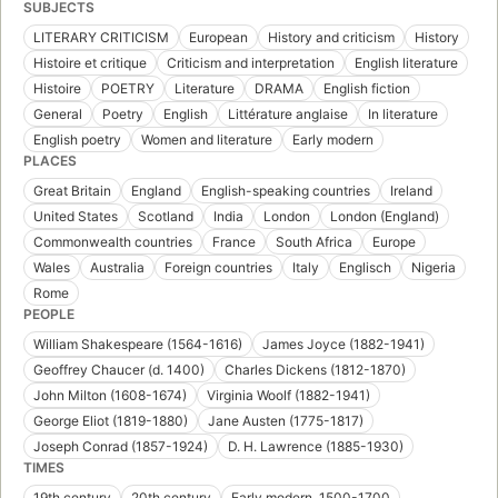
SUBJECTS
LITERARY CRITICISM
European
History and criticism
History
Histoire et critique
Criticism and interpretation
English literature
Histoire
POETRY
Literature
DRAMA
English fiction
General
Poetry
English
Littérature anglaise
In literature
English poetry
Women and literature
Early modern
PLACES
Great Britain
England
English-speaking countries
Ireland
United States
Scotland
India
London
London (England)
Commonwealth countries
France
South Africa
Europe
Wales
Australia
Foreign countries
Italy
Englisch
Nigeria
Rome
PEOPLE
William Shakespeare (1564-1616)
James Joyce (1882-1941)
Geoffrey Chaucer (d. 1400)
Charles Dickens (1812-1870)
John Milton (1608-1674)
Virginia Woolf (1882-1941)
George Eliot (1819-1880)
Jane Austen (1775-1817)
Joseph Conrad (1857-1924)
D. H. Lawrence (1885-1930)
TIMES
19th century
20th century
Early modern, 1500-1700