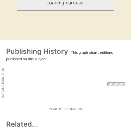
Loading carousel
Publishing History
This graph charts editions
published on this subject.
EDITIONS PUBLISHED
YEAR OF PUBLICATION
Related...