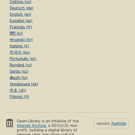
Čeština (cs)
Deutsch (de)
English (en)
Español (es)
Français (fr)
हिंदी (hi)
Hrvatski (hr)
Italiano (it)
한국어 (ko)
Português (pt)
Română (ro)
Sardu (sc)
తెలుగు (te)
Українська (uk)
中文 (zh)
Filipino (tl)
Open Library is an initiative of the
version
7ea6b9e
Internet Archive
, a 501(c)(3) non-
profit, building a digital library of
Internet sites and other cultural