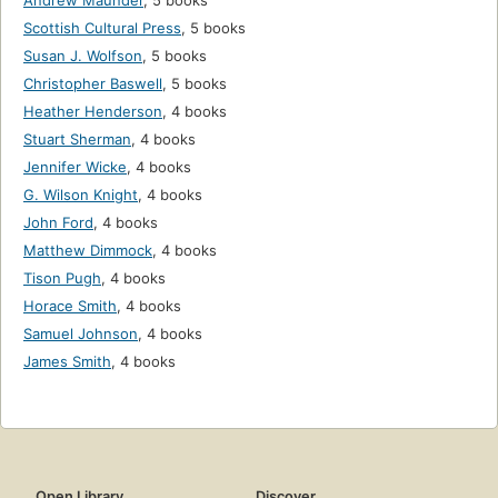
Andrew Maunder
,
5 books
Scottish Cultural Press
,
5 books
Susan J. Wolfson
,
5 books
Christopher Baswell
,
5 books
Heather Henderson
,
4 books
Stuart Sherman
,
4 books
Jennifer Wicke
,
4 books
G. Wilson Knight
,
4 books
John Ford
,
4 books
Matthew Dimmock
,
4 books
Tison Pugh
,
4 books
Horace Smith
,
4 books
Samuel Johnson
,
4 books
James Smith
,
4 books
Open Library
Discover