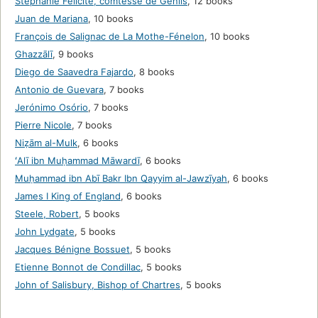
Stéphanie Félicité, comtesse de Genlis
,
12 books
Juan de Mariana
,
10 books
François de Salignac de La Mothe-Fénelon
,
10 books
Ghazzālī
,
9 books
Diego de Saavedra Fajardo
,
8 books
Antonio de Guevara
,
7 books
Jerónimo Osório
,
7 books
Pierre Nicole
,
7 books
Niẓām al-Mulk
,
6 books
ʻAlī ibn Muḥammad Māwardī
,
6 books
Muḥammad ibn Abī Bakr Ibn Qayyim al-Jawzīyah
,
6 books
James I King of England
,
6 books
Steele, Robert
,
5 books
John Lydgate
,
5 books
Jacques Bénigne Bossuet
,
5 books
Etienne Bonnot de Condillac
,
5 books
John of Salisbury, Bishop of Chartres
,
5 books