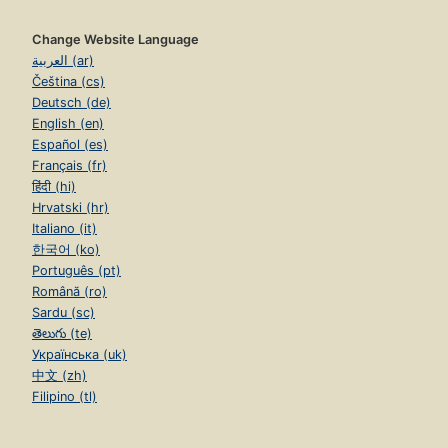
Change Website Language
العربية (ar)
Čeština (cs)
Deutsch (de)
English (en)
Español (es)
Français (fr)
हिंदी (hi)
Hrvatski (hr)
Italiano (it)
한국어 (ko)
Português (pt)
Română (ro)
Sardu (sc)
తెలుగు (te)
Українська (uk)
中文 (zh)
Filipino (tl)