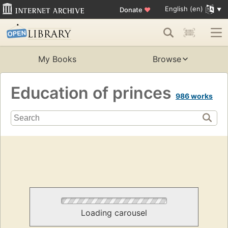
English (en)
Donate
♥
My Books
Browse
Education of princes
986 works
Loading carousel