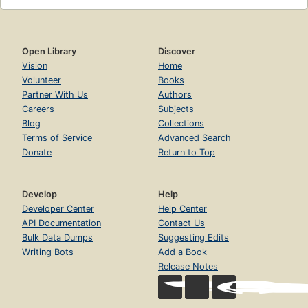
Open Library
Discover
Vision
Home
Volunteer
Books
Partner With Us
Authors
Careers
Subjects
Blog
Collections
Terms of Service
Advanced Search
Donate
Return to Top
Develop
Help
Developer Center
Help Center
API Documentation
Contact Us
Bulk Data Dumps
Suggesting Edits
Writing Bots
Add a Book
Release Notes