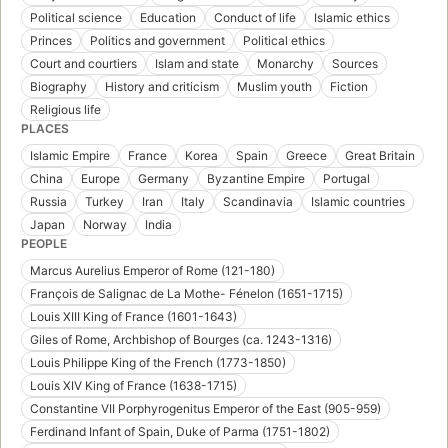
Political science
Education
Conduct of life
Islamic ethics
Princes
Politics and government
Political ethics
Court and courtiers
Islam and state
Monarchy
Sources
Biography
History and criticism
Muslim youth
Fiction
Religious life
PLACES
Islamic Empire
France
Korea
Spain
Greece
Great Britain
China
Europe
Germany
Byzantine Empire
Portugal
Russia
Turkey
Iran
Italy
Scandinavia
Islamic countries
Japan
Norway
India
PEOPLE
Marcus Aurelius Emperor of Rome (121-180)
François de Salignac de La Mothe- Fénelon (1651-1715)
Louis XIII King of France (1601-1643)
Giles of Rome, Archbishop of Bourges (ca. 1243-1316)
Louis Philippe King of the French (1773-1850)
Louis XIV King of France (1638-1715)
Constantine VII Porphyrogenitus Emperor of the East (905-959)
Ferdinand Infant of Spain, Duke of Parma (1751-1802)