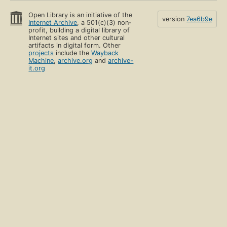
Open Library is an initiative of the
version
7ea6b9e
Internet Archive
, a 501(c)(3) non-
profit, building a digital library of
Internet sites and other cultural
artifacts in digital form. Other
projects
include the
Wayback
Machine
,
archive.org
and
archive-
it.org