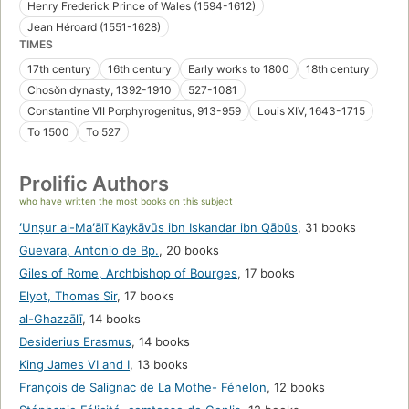
Henry Frederick Prince of Wales (1594-1612)
Jean Héroard (1551-1628)
TIMES
17th century
16th century
Early works to 1800
18th century
Chosŏn dynasty, 1392-1910
527-1081
Constantine VII Porphyrogenitus, 913-959
Louis XIV, 1643-1715
To 1500
To 527
Prolific Authors
who have written the most books on this subject
ʻUnṣur al-Maʻālī Kaykāvūs ibn Iskandar ibn Qābūs
,
31 books
Guevara, Antonio de Bp.
,
20 books
Giles of Rome, Archbishop of Bourges
,
17 books
Elyot, Thomas Sir
,
17 books
al-Ghazzālī
,
14 books
Desiderius Erasmus
,
14 books
King James VI and I
,
13 books
François de Salignac de La Mothe- Fénelon
,
12 books