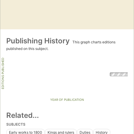
Publishing History
This graph charts editions
published on this subject.
EDITIONS PUBLISHED
YEAR OF PUBLICATION
Related...
SUBJECTS
Early works to 1800
Kings and rulers
Duties
History