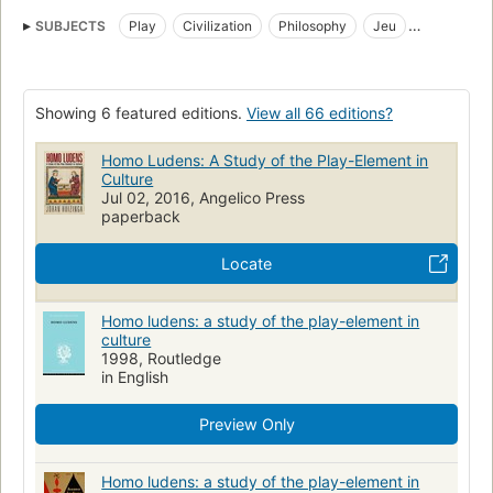
SUBJECTS
Play
Civilization
Philosophy
Jeu
Civilisation
Amusements
Philosophie
Spel
Cultuurgeschiedenis
Culture
Play and Playthings
Showing 6 featured editions.
View all 66 editions?
Sociologi
Lege
Play (recreation)
POLITICAL SCIENCE
Public Policy
Cultural Policy
SOCIAL SCIENCE
Homo Ludens: A Study of the Play-Element in
Culture
Anthropology
Cultural
Popular Culture
Spiel
Kultur
Jul 02, 2016, Angelico Press
paperback
Filosofische aspecten
Civilization, philosophy
Locate
Homo ludens: a study of the play-element in
culture
1998, Routledge
in English
Preview Only
Homo ludens: a study of the play-element in