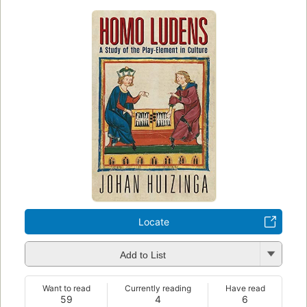
Locate
Add to List
Want to read
Currently reading
Have read
59
4
6