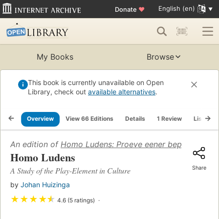
English (en)
Donate
♥
My Books
Browse
This book is currently unavailable on Open
Library, check out
available alternatives
.
Overview
View 66 Editions
Details
1 Review
Lists
An edition of
Homo Ludens: Proeve eener bepaling van h
Homo Ludens
Share
A Study of the Play-Element in Culture
by
Johan Huizinga
★
★
★
★
★
4.6 (5 ratings)