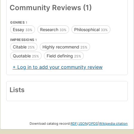
Community Reviews (1)
GENRES
1
Essay
Research
Philosophical
33%
33%
33%
IMPRESSIONS
1
Citable
Highly recommend
25%
25%
Quotable
Field defining
25%
25%
+ Log in to add your community review
Lists
Download catalog record:
RDF
/
JSON
/
OPDS
|
Wikipedia citation