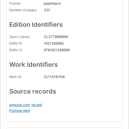
Format
paperback
Number of pages
232
Edition Identifiers
Open Library
OL37798996M
ISBN 10
1621389995
ISBN 13
9781621389996
Work Identifiers
Work ID
OL1141874W
Source records
amazon.com
record
Promise Item