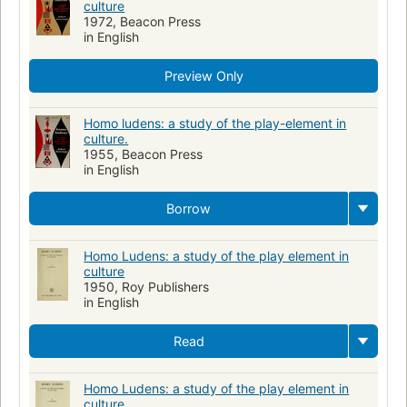
culture
1972, Beacon Press
in English
Preview Only
Homo ludens: a study of the play-element in
culture.
1955, Beacon Press
in English
Borrow
Homo Ludens: a study of the play element in
culture
1950, Roy Publishers
in English
Read
Homo Ludens: a study of the play element in
culture