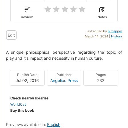
Review
Notes
Last edited by
bitnapper
Edit
March 14, 2024 |
History
A unique philosophical perspective regarding the topic of
play and it's impact and necessity in human culture.
Publish Date
Publisher
Pages
Jul 02, 2016
Angelico Press
232
Check nearby libraries
WorldCat
Buy this book
Previews available in:
English