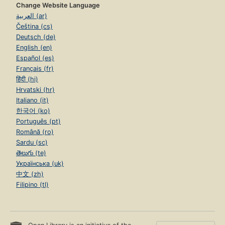
Change Website Language
العربية (ar)
Čeština (cs)
Deutsch (de)
English (en)
Español (es)
Français (fr)
हिंदी (hi)
Hrvatski (hr)
Italiano (it)
한국어 (ko)
Português (pt)
Română (ro)
Sardu (sc)
తెలుగు (te)
Українська (uk)
中文 (zh)
Filipino (tl)