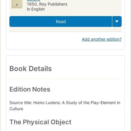
1950, Roy Publishers
in English
Read
Add another edition?
Book Details
Edition Notes
Source title: Homo Ludens: A Study of the Play-Element in
Culture
The Physical Object