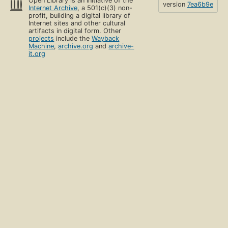
Open Library is an initiative of the
version
7ea6b9e
Internet Archive
, a 501(c)(3) non-
profit, building a digital library of
Internet sites and other cultural
artifacts in digital form. Other
projects
include the
Wayback
Machine
,
archive.org
and
archive-
it.org