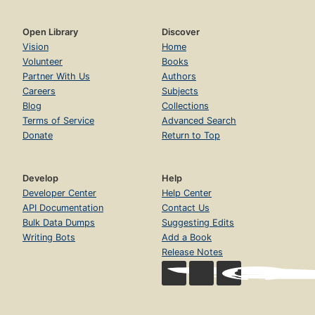
Open Library
Discover
Vision
Home
Volunteer
Books
Partner With Us
Authors
Careers
Subjects
Blog
Collections
Terms of Service
Advanced Search
Donate
Return to Top
Develop
Help
Developer Center
Help Center
API Documentation
Contact Us
Bulk Data Dumps
Suggesting Edits
Writing Bots
Add a Book
Release Notes