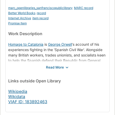
marc_openlibraries_sanfranciscopubliclibrary
MARC record
Better World Books
record
Internet Archive
item record
Promise Item
Work Description
Homage to Catalonia
is
George Orwell
's account of his
experiences fighting in the 'Spanish Civil War'. Alongside
many British workers, trades unionists, and socialists keen
to help the Spanish defend their Republic from General
Franco's Fascist forces. Orwell joined the
POUM
Militia in
the Catalan region of Spain, was injured in the fighting and
invalided back to England. After leaving the front line
Links
outside Open Library
preparatory to leaving Spain, Orwell saw for himself the
machinations of the Communist Party leading to the POUM
Wikipedia
being declared 'Enemies of the People' along with its
Wikidata
destruction. Which he expresses in his companion piece
VIAF ID: 183892463
the Essay
Looking back on the Spanish War
. These are
fuller descriptions of events culled from direct experience,
than many especially current misrepresentations of the