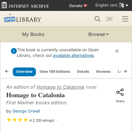
English (en)
Donate
♥
My Books
Browse
This book is currently unavailable on Open
Library, check out
available alternatives
.
Overview
View 169 Editions
Details
Reviews
Lists
An edition of
Homage to Catalonia
(1938)
Homage to Catalonia
Share
First Mariner books edition.
by
George Orwell
★
★
★
★
4.2 (28 ratings)