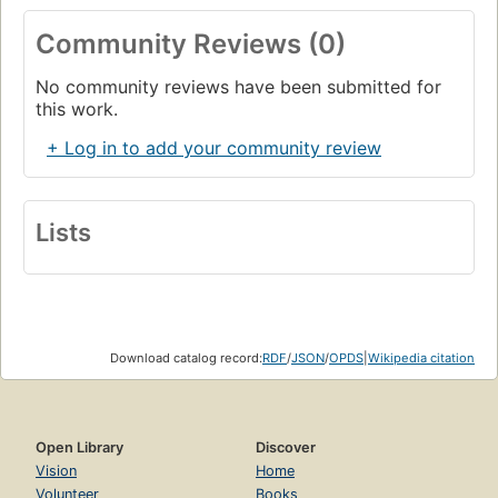
Spanish Conflict.
Community Reviews (0)
English film director
Ken Loach
made a landmark film
Land
and Freedom
of the Spanish anti fascist struggle with
No community reviews have been submitted for
many similarities to George Orwell's story including that of
this work.
perspective. The book and film can be appreciated in
their own right or as companion pieces.
+ Log in to add your community review
Lists
Download catalog record:
RDF
/
JSON
/
OPDS
|
Wikipedia citation
Open Library
Discover
Vision
Home
Volunteer
Books