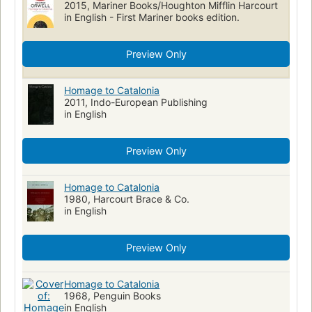
2015, Mariner Books/Houghton Mifflin Harcourt
History, study and teaching
Military biography
in English - First Mariner books edition.
Modern History
Écrivains anglais
Biographies
Spanish Civil War
personal narratives"
Preview Only
Collected works (single author, multi-form)
Nationalism
Comic books, strips
Homage to Catalonia
2011, Indo-European Publishing
in English
Preview Only
Homage to Catalonia
1980, Harcourt Brace & Co.
in English
Preview Only
Homage to Catalonia
1968, Penguin Books
in English