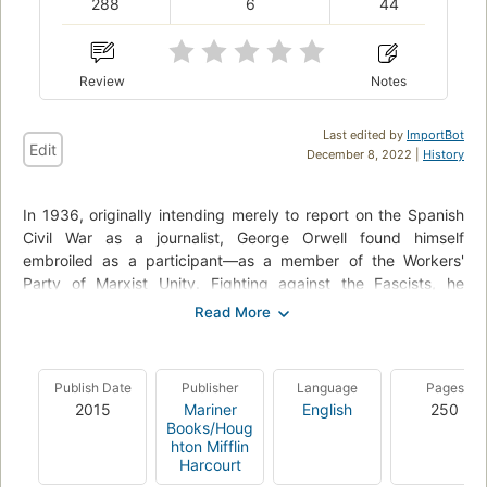
288
6
44
Review
Notes
Last edited by
ImportBot
Edit
December 8, 2022 |
History
In 1936, originally intending merely to report on the Spanish
Civil War as a journalist, George Orwell found himself
embroiled as a participant—as a member of the Workers'
Party of Marxist Unity. Fighting against the Fascists, he
described in painfully vivid and occasionally comic detail life
in the trenches —with a "democracy army" composed of men
with no ranks, no titles, and often no weapons— and his near-
fatal wounding. As the politics became tangled, Orwell was
Publish Date
Publisher
Language
Pages
pulled into a heartbreaking conflict between his own personal
2015
Mariner
English
250
ideals and the complicated realities of political power
Books/Houg
struggles.
hton Mifflin
Harcourt
Considered one of the finest works by a man V. S. Pritchett