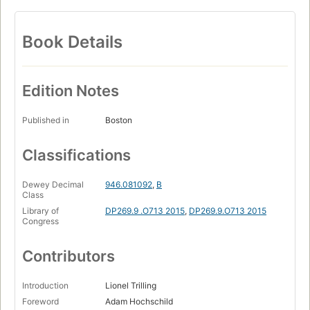
Book Details
Edition Notes
Published in
Boston
Classifications
Dewey Decimal
946.081092
,
B
Class
Library of
DP269.9 .O713 2015
,
DP269.9.O713 2015
Congress
Contributors
Introduction
Lionel Trilling
Foreword
Adam Hochschild