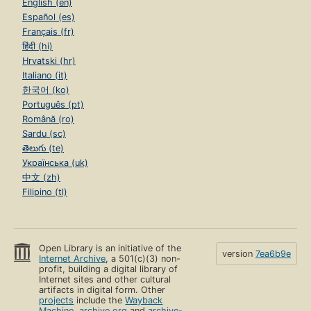
English (en)
Español (es)
Français (fr)
हिंदी (hi)
Hrvatski (hr)
Italiano (it)
한국어 (ko)
Português (pt)
Română (ro)
Sardu (sc)
తెలుగు (te)
Українська (uk)
中文 (zh)
Filipino (tl)
Open Library is an initiative of the
version
7ea6b9e
Internet Archive
, a 501(c)(3) non-
profit, building a digital library of
Internet sites and other cultural
artifacts in digital form. Other
projects
include the
Wayback
Machine
,
archive.org
and
archive-