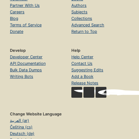
Partner With Us
Authors
Careers
Subjects
Blog
Collections
Terms of Service
Advanced Search
Donate
Return to Top
Develop
Help
Developer Center
Help Center
API Documentation
Contact Us
Bulk Data Dumps
Suggesting Edits
Writing Bots
Add a Book
Release Notes
Change Website Language
العربية (ar)
Čeština (cs)
Deutsch (de)