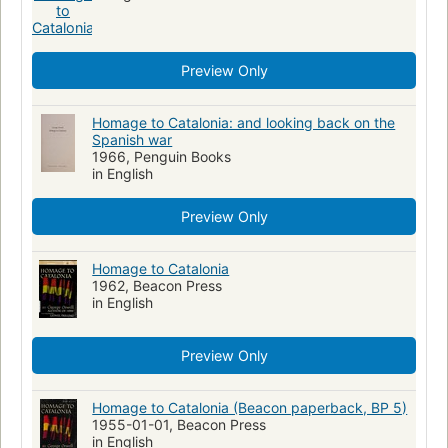
Preview Only
Homage to Catalonia: and looking back on the
Spanish war
1966, Penguin Books
in English
Preview Only
Homage to Catalonia
1962, Beacon Press
in English
Preview Only
Homage to Catalonia (Beacon paperback, BP 5)
1955-01-01, Beacon Press
in English