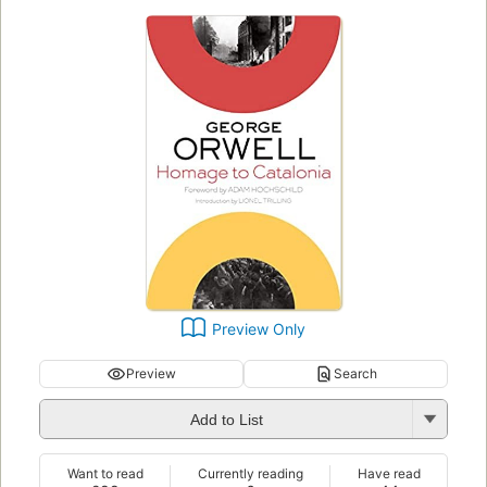
Preview Only
Preview
Search
Add to List
Want to read
Currently reading
Have read