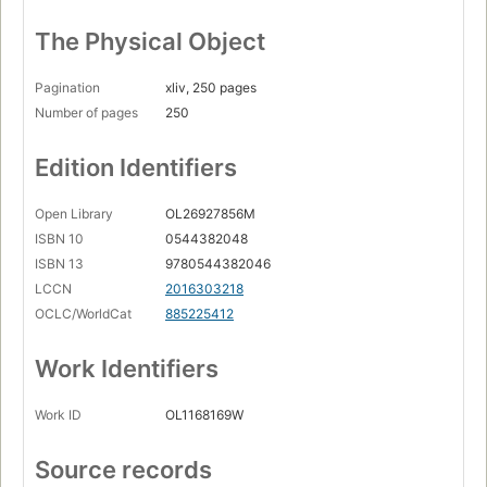
The Physical Object
Pagination
xliv, 250 pages
Number of pages
250
Edition Identifiers
Open Library
OL26927856M
ISBN 10
0544382048
ISBN 13
9780544382046
LCCN
2016303218
OCLC/WorldCat
885225412
Work Identifiers
Work ID
OL1168169W
Source records