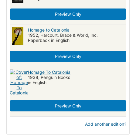
Preview Only
Homage to Catalonia
1952, Harcourt, Brace & World, Inc.
Paperback in English
Preview Only
Homage To Catalonia
1938, Penguin Books
in English
Preview Only
Add another edition?