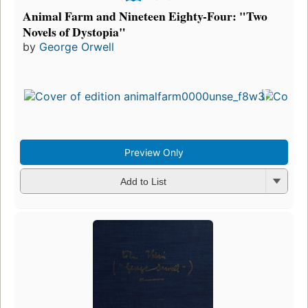
Animal Farm and Nineteen Eighty-Four: "Two
Novels of Dystopia"
by
George Orwell
Preview Only
Add to List