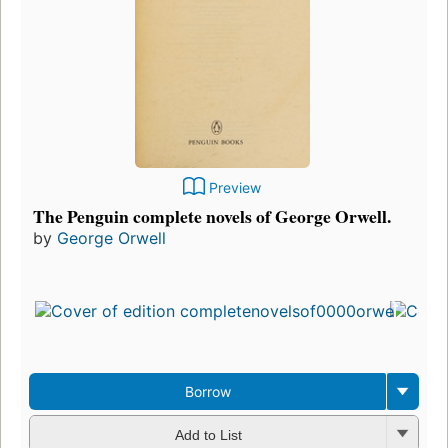
Preview
The Penguin complete novels of George Orwell.
by
George Orwell
Borrow
Add to List