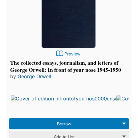
Preview
The collected essays, journalism, and letters of
George Orwell: In front of your nose 1945-1950
by
George Orwell
Borrow
Add to List