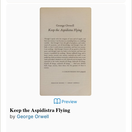
Preview
Keep the Aspidistra Flying
by
George Orwell