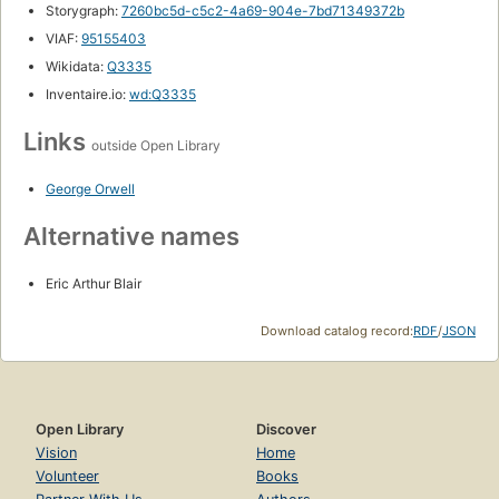
Storygraph:
7260bc5d-c5c2-4a69-904e-7bd71349372b
VIAF:
95155403
Wikidata:
Q3335
Inventaire.io:
wd:Q3335
Links
outside Open Library
George Orwell
Alternative names
Eric Arthur Blair
Download catalog record:
RDF
/
JSON
Open Library
Discover
Vision
Home
Volunteer
Books