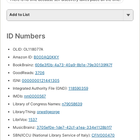
Add to List
ID Numbers
OLID: OL118077A
Amazon ID:
B000AQ0KKY
BookBrainz:
606e3f0b-4a73-40a9-8b1e-79e30139f47f
GoodReads:
3706
ISNI:
0000000121441305
Integrated Authority File (GND):
118590359
IMDb:
nm0000567
Library of Congress Names:
n79058639
LibraryThing:
orwellgeorge
LibriVox:
1537
MusicBrainz:
3705ef0e-1de7-42cf-a1ea-334e1128b1f7
SBN/ICCU (National Library Service of Italy):
CFIV000470