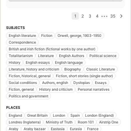
SUBJECTS
English literature
Fiction
Orwell, george, 1903-1950
Correspondence
British and irish fiction (fictional works by one author)
Totalitarianism
Literature
English Authors
Political science
History
English essays
English language
Literature, history and criticism
Biography
Classic Literature
Fiction, historical, general
Fiction, short stories (single author)
Social conditions
Authors, english
Dystopias
Essays
Fiction, general
History and criticism
Personal narratives
Politics and government
PLACES
England
Great Britain
London
Spain
London (England)
Londres (Inglaterra)
Ministry of Truth
Room 101
Airstrip One
Araby
Araby bazaar
Eastasia
Eurasia
France