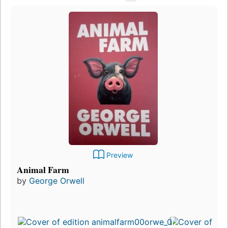
Preview
Animal Farm
by
George Orwell