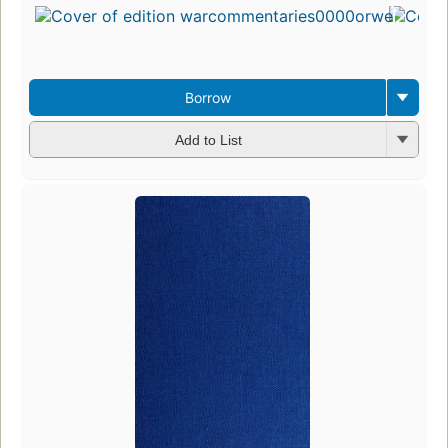
Borrow
Add to List