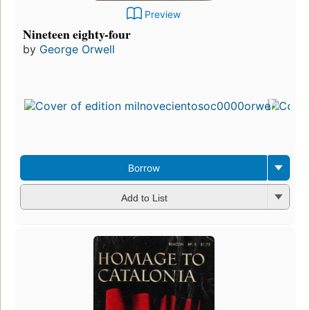
Preview
Nineteen eighty-four
by
George Orwell
Borrow
Add to List