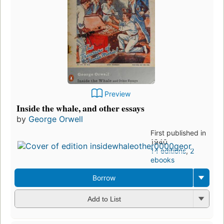
Preview
Inside the whale, and other essays
by
George Orwell
First published in
1940
14 editions
,
2
ebooks
Borrow
Add to List