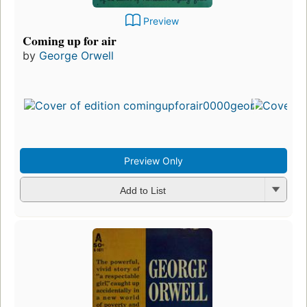
Preview
Coming up for air
by
George Orwell
Preview Only
Add to List