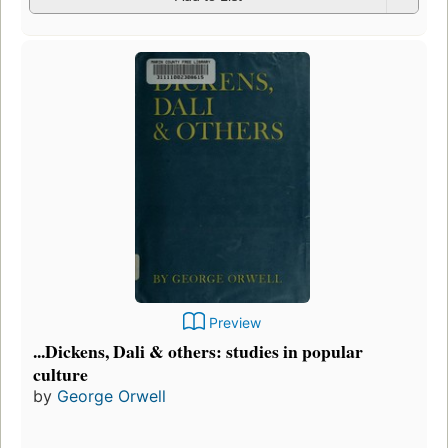
Preview
...Dickens, Dali & others: studies in popular
culture
by
George Orwell