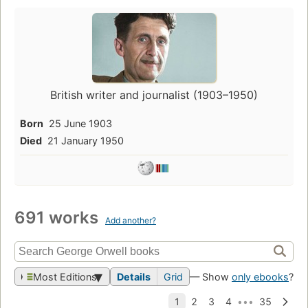
British writer and journalist (1903–1950)
Born
25 June 1903
Died
21 January 1950
691 works
Add another?
Most Editions
Details
Grid
— Show
only ebooks
?