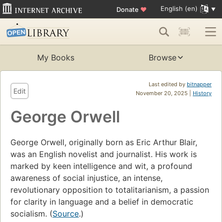
English (en)
Donate
♥
My Books
Browse
Last edited by
bitnapper
Edit
November 20, 2025 |
History
George Orwell
George Orwell, originally born as Eric Arthur Blair,
was an English novelist and journalist. His work is
marked by keen intelligence and wit, a profound
awareness of social injustice, an intense,
revolutionary opposition to totalitarianism, a passion
for clarity in language and a belief in democratic
socialism. (
Source
.)