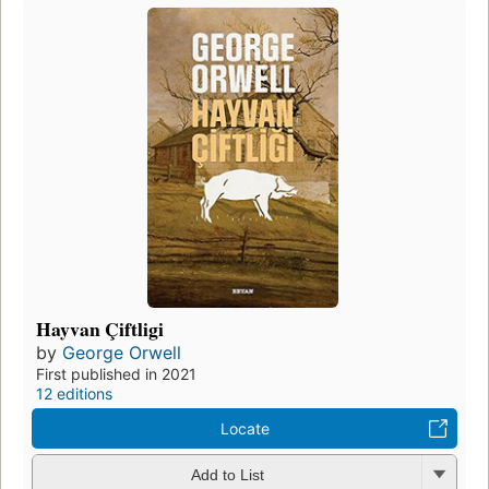
Hayvan Çiftligi
by
George Orwell
First published in 2021
12 editions
Locate
Add to List