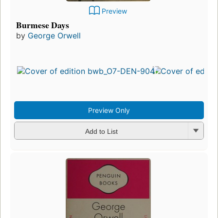
Preview
Burmese Days
by
George Orwell
Preview Only
Add to List