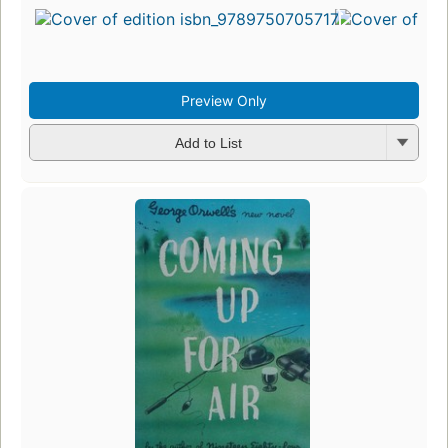
Preview Only
Add to List