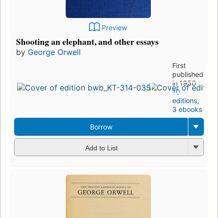
Preview
Shooting an elephant, and other essays
by
George Orwell
First
published
in 1950
10
editions
,
3 ebooks
Borrow
Add to List