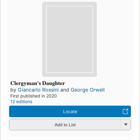
Clergyman's Daughter
by
Giancarlo Rossini
and
George Orwell
First published in 2020
12 editions
Locate
Add to List