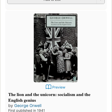
Preview
The lion and the unicorn: socialism and the
English genius
by
George Orwell
First published in 1941