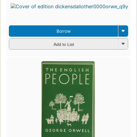
Borrow
Add to List