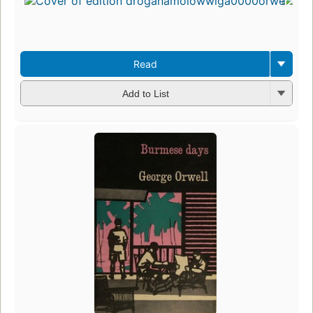
Read
Add to List