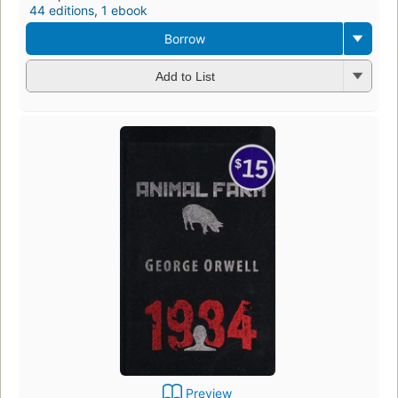
44 editions
,
1 ebook
Borrow
Add to List
Preview