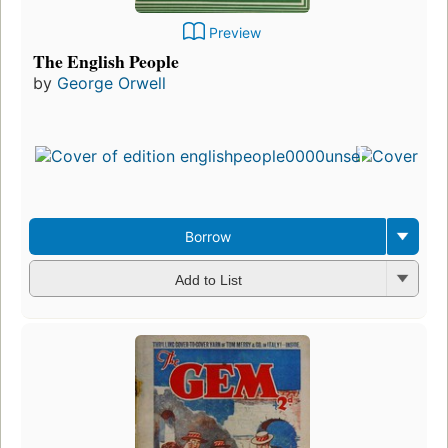
Preview
The English People
by
George Orwell
Borrow
Add to List