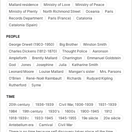
Mallard residence
Ministry of Love
Ministry of Peace
Ministry of Plenty
North Richmond Street
Oceania
Paris
Records Department
Paris (France)
Catalonia
Catalonia (Spain)
PEOPLE
George Orwell (1903-1950)
Big Brother
Winston Smith
Charles Dickens (1812-1870)
Thought Police
Aaronson
Ampleforth
Brently Mallard
Charrington
Emmanuel Goldstein
God
Jones
Josephine
Julia
Katharine Smith
Leonard Moore
Louise Mallard
Mangan's sister
Mrs. Parsons
O'Brien
René-Noël Raimbault
Richards
Rudyard Kipling
Rutherford
Syme
TIME
20th century
1936-1939
Civil War, 1936-1939
1931-1939
1984
19th century
1930's
1600s
1900-1945
1912
1918-1939 r.
1933-1945
1945-1955
19e siècle
20e siècle
Antebellum era
Carnival
Civil War
There is no time because self discovery takes place all the time.