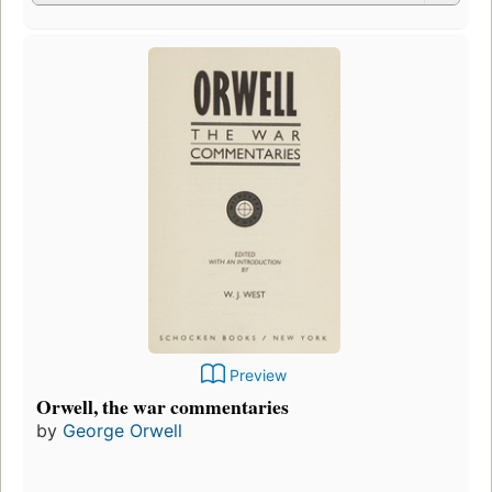
Preview
Orwell, the war commentaries
by
George Orwell