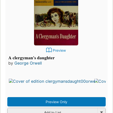
Preview
A clergyman's daughter
by
George Orwell
Preview Only
Add to List