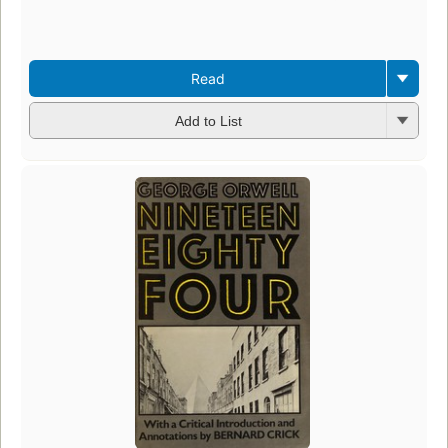
Read
Add to List