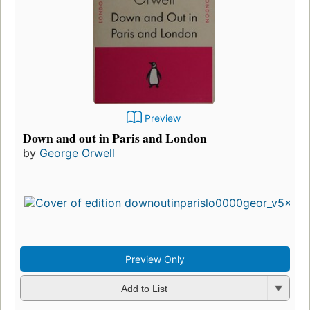
Preview
Down and out in Paris and London
by
George Orwell
Preview Only
Add to List