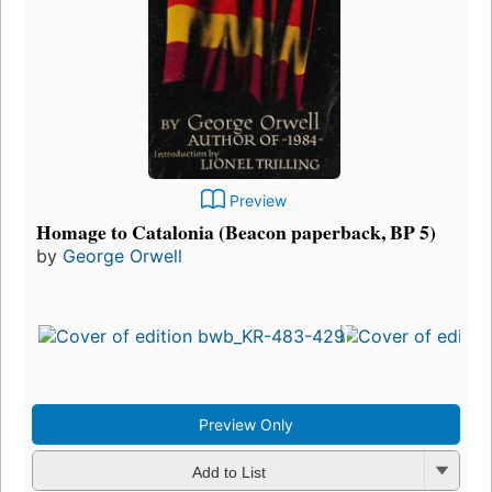
Preview
Homage to Catalonia (Beacon paperback, BP 5)
by
George Orwell
Preview Only
Add to List