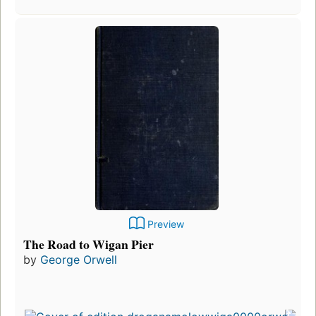
Preview
The Road to Wigan Pier
by
George Orwell