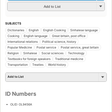
Add to List
SUBJECTS
Dictionaries
English
English Cooking
Sinhalese language
Cooking
English language
Great britain, post office
International relations
Political science, history
Popular Medicine
Postal service
Postal service, great britain
Religion
Sinhalese
Social sciences
Technology
Textbooks for foreign speakers
Traditional medicine
Transportation
Treaties
World history
Add to List
ID Numbers
OLID: OL9456A