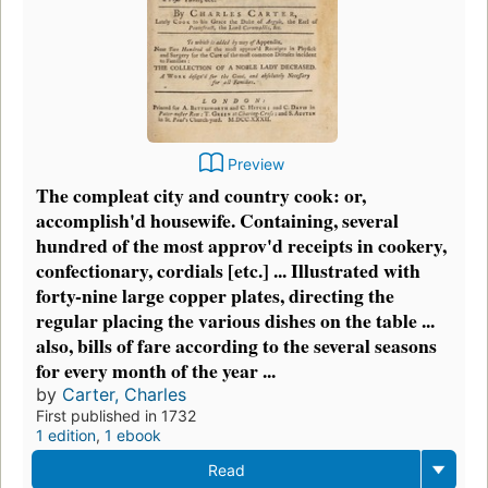
Preview
The compleat city and country cook: or,
accomplish'd housewife. Containing, several
hundred of the most approv'd receipts in cookery,
confectionary, cordials [etc.] ... Illustrated with
forty-nine large copper plates, directing the
regular placing the various dishes on the table ...
also, bills of fare according to the several seasons
for every month of the year ...
by
Carter, Charles
First published in 1732
1 edition
,
1 ebook
Read