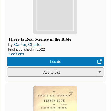
There Is Real Science in the Bible
by
Carter, Charles
First published in 2022
2 editions
Locate
Add to List