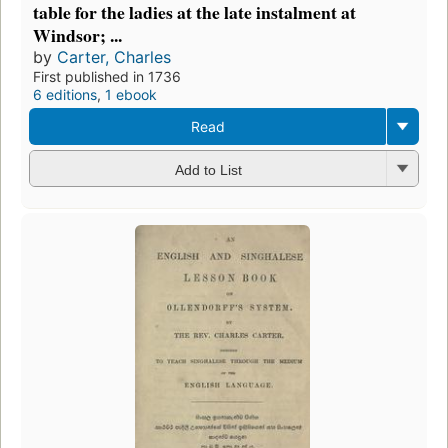
table for the ladies at the late instalment at
Windsor; ...
by
Carter, Charles
First published in 1736
6 editions
,
1 ebook
Read
Add to List