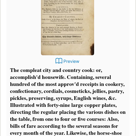
Preview
The compleat city and country cook: or,
accomplish'd housewife. Containing, several
hundred of the most approv'd receipts in cookery,
confectionary, cordials, cosmeticks, jellies, pastry,
pickles, preserving, syrups, English wines, &c.
Illustrated with forty-nine large copper plates,
directing the regular placing the various dishes on
the table, from one to four or five courses: Also,
bills of fare according to the several seasons for
every month of the year. Likewise, the horse-shoe