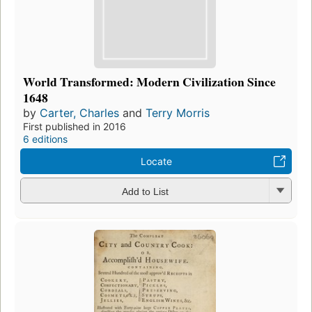
World Transformed: Modern Civilization Since
1648
by
Carter, Charles
and
Terry Morris
First published in 2016
6 editions
Locate
Add to List