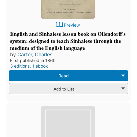
Preview
English and Sinhalese lesson book on Ollendorff's
system: designed to teach Sinhalese through the
medium of the English language
by
Carter, Charles
First published in 1860
3 editions
,
1 ebook
Read
Add to List