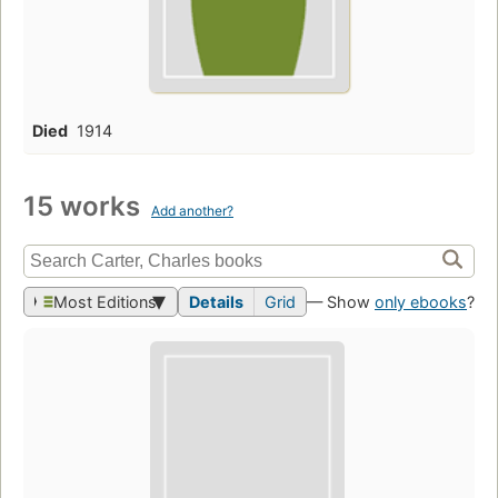
Died
1914
15 works
Add another?
Most Editions
Details
Grid
— Show
only ebooks
?