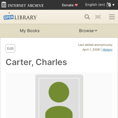
English (en)
Donate
♥
My Books
Browse
Last edited anonymously
Edit
April 1, 2008 |
History
Carter, Charles