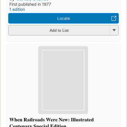
First published in 1977
1 edition
Locate
Add to List
When Railroads Were New: Illustrated
Centenary Special Edition