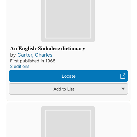
An English-Sinhalese dictionary
by
Carter, Charles
First published in 1965
2 editions
Locate
Add to List