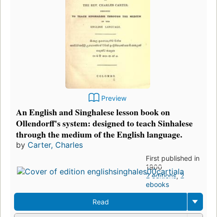
Preview
An English and Singhalese lesson book on
Ollendorff's system: designed to teach Sinhalese
through the medium of the English language.
by
Carter, Charles
First published in
1900
2 editions
,
2
ebooks
Read