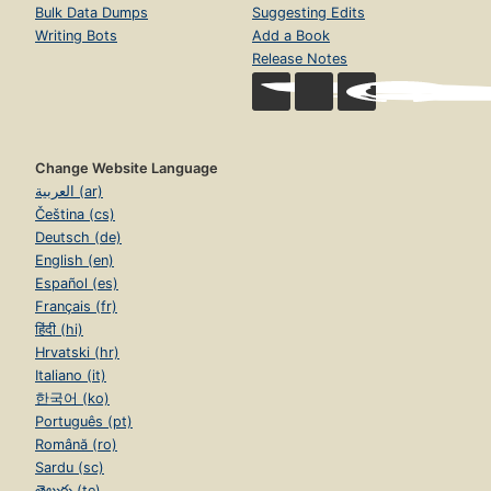
Bulk Data Dumps
Suggesting Edits
Writing Bots
Add a Book
Release Notes
Change Website Language
العربية (ar)
Čeština (cs)
Deutsch (de)
English (en)
Español (es)
Français (fr)
हिंदी (hi)
Hrvatski (hr)
Italiano (it)
한국어 (ko)
Português (pt)
Română (ro)
Sardu (sc)
తెలుగు (te)