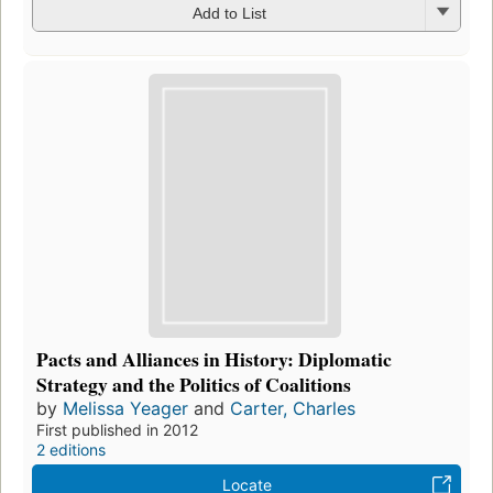
Add to List
Pacts and Alliances in History: Diplomatic
Strategy and the Politics of Coalitions
by
Melissa Yeager
and
Carter, Charles
First published in 2012
2 editions
Locate