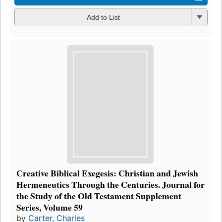
Add to List
Creative Biblical Exegesis: Christian and Jewish
Hermeneutics Through the Centuries. Journal for
the Study of the Old Testament Supplement
Series, Volume 59
by
Carter, Charles