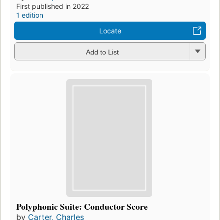
First published in 2022
1 edition
Locate
Add to List
Polyphonic Suite: Conductor Score
by
Carter, Charles