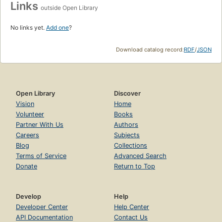
Links
outside Open Library
No links yet.
Add one
?
Download catalog record:
RDF
/
JSON
Open Library
Discover
Vision
Home
Volunteer
Books
Partner With Us
Authors
Careers
Subjects
Blog
Collections
Terms of Service
Advanced Search
Donate
Return to Top
Develop
Help
Developer Center
Help Center
API Documentation
Contact Us