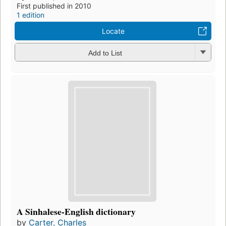
First published in 2010
1 edition
Locate
Add to List
A Sinhalese-English dictionary
by
Carter, Charles