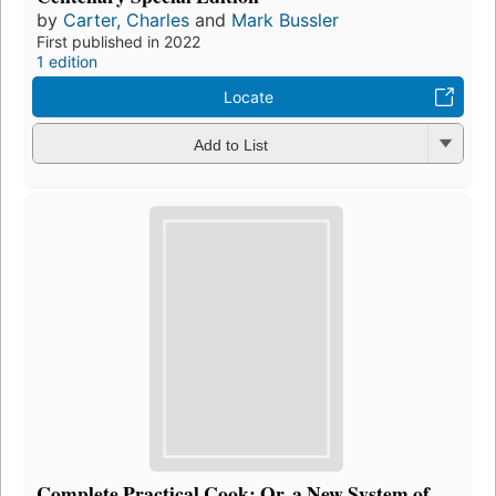
by
Carter, Charles
and
Mark Bussler
First published in 2022
1 edition
Locate
Add to List
Complete Practical Cook: Or, a New System of