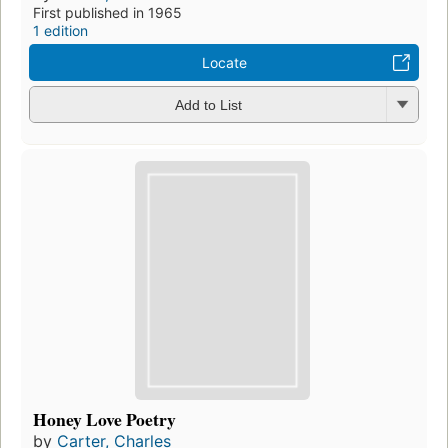
First published in 1965
1 edition
Locate
Add to List
Honey Love Poetry
by
Carter, Charles