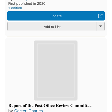
First published in 2020
1 edition
Locate
Add to List
Report of the Post Office Review Committee
by
Carter, Charles