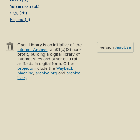
Українська (uk)
中文 (zh)
Filipino (tl)
Open Library is an initiative of the
version
7ea6b9e
Internet Archive
, a 501(c)(3) non-
profit, building a digital library of
Internet sites and other cultural
artifacts in digital form. Other
projects
include the
Wayback
Machine
,
archive.org
and
archive-
it.org