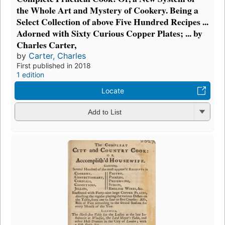
the Whole Art and Mystery of Cookery. Being a
Select Collection of above Five Hundred Recipes ...
Adorned with Sixty Curious Copper Plates; ... by
Charles Carter,
by
Carter, Charles
First published in 2018
1 edition
Locate
Add to List