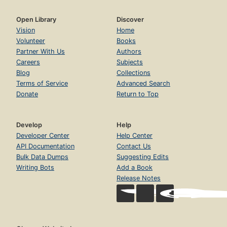
Open Library
Discover
Vision
Home
Volunteer
Books
Partner With Us
Authors
Careers
Subjects
Blog
Collections
Terms of Service
Advanced Search
Donate
Return to Top
Develop
Help
Developer Center
Help Center
API Documentation
Contact Us
Bulk Data Dumps
Suggesting Edits
Writing Bots
Add a Book
Release Notes