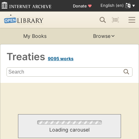
English (en)
Donate
♥
My Books
Browse
Treaties
9095 works
Loading carousel