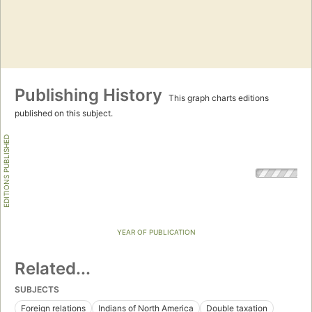
Publishing History
This graph charts editions
published on this subject.
EDITIONS PUBLISHED
YEAR OF PUBLICATION
Related...
SUBJECTS
Foreign relations
Indians of North America
Double taxation