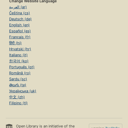
Change Website Language
العربية (ar)
Čeština (cs)
Deutsch (de)
English (en)
Español (es)
Français (fr)
हिंदी (hi)
Hrvatski (hr)
Italiano (it)
한국어 (ko)
Português (pt)
Română (ro)
Sardu (sc)
తెలుగు (te)
Українська (uk)
中文 (zh)
Filipino (tl)
Open Library is an initiative of the