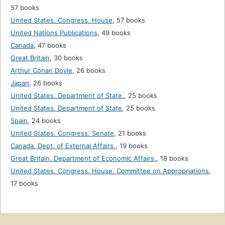
57 books
United States. Congress. House
,
57 books
United Nations Publications
,
49 books
Canada
,
47 books
Great Britain
,
30 books
Arthur Conan Doyle
,
26 books
Japan
,
26 books
United States. Department of State.
,
25 books
United States. Department of State
,
25 books
Spain
,
24 books
United States. Congress. Senate
,
21 books
Canada. Dept. of External Affairs.
,
19 books
Great Britain. Department of Economic Affairs.
,
18 books
United States. Congress. House. Committee on Appropriations
,
17 books