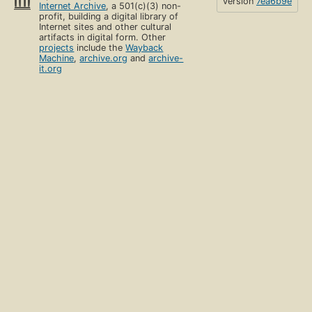
version
7ea6b9e
Internet Archive
, a 501(c)(3) non-
profit, building a digital library of
Internet sites and other cultural
artifacts in digital form. Other
projects
include the
Wayback
Machine
,
archive.org
and
archive-
it.org