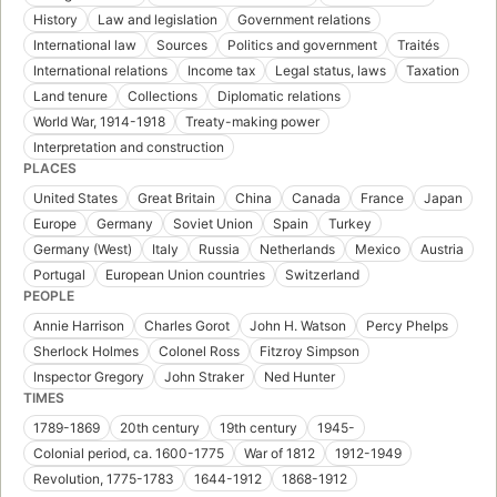
History
Law and legislation
Government relations
International law
Sources
Politics and government
Traités
International relations
Income tax
Legal status, laws
Taxation
Land tenure
Collections
Diplomatic relations
World War, 1914-1918
Treaty-making power
Interpretation and construction
PLACES
United States
Great Britain
China
Canada
France
Japan
Europe
Germany
Soviet Union
Spain
Turkey
Germany (West)
Italy
Russia
Netherlands
Mexico
Austria
Portugal
European Union countries
Switzerland
PEOPLE
Annie Harrison
Charles Gorot
John H. Watson
Percy Phelps
Sherlock Holmes
Colonel Ross
Fitzroy Simpson
Inspector Gregory
John Straker
Ned Hunter
TIMES
1789-1869
20th century
19th century
1945-
Colonial period, ca. 1600-1775
War of 1812
1912-1949
Revolution, 1775-1783
1644-1912
1868-1912