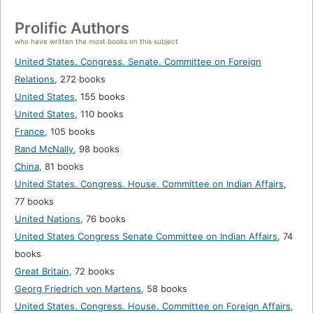
Prolific Authors
who have written the most books on this subject
United States. Congress. Senate. Committee on Foreign
Relations
,
272 books
United States
,
155 books
United States
,
110 books
France
,
105 books
Rand McNally
,
98 books
China
,
81 books
United States. Congress. House. Committee on Indian Affairs
,
77 books
United Nations
,
76 books
United States Congress Senate Committee on Indian Affairs
,
74
books
Great Britain
,
72 books
Georg Friedrich von Martens
,
58 books
United States. Congress. House. Committee on Foreign Affairs
,