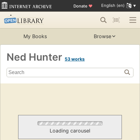
English (en)
Donate
♥
My Books
Browse
Ned Hunter
53 works
Loading carousel