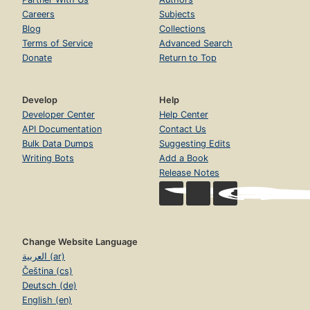
Careers
Subjects
Blog
Collections
Terms of Service
Advanced Search
Donate
Return to Top
Develop
Help
Developer Center
Help Center
API Documentation
Contact Us
Bulk Data Dumps
Suggesting Edits
Writing Bots
Add a Book
Release Notes
Change Website Language
العربية (ar)
Čeština (cs)
Deutsch (de)
English (en)