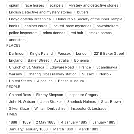
opium
race horses
scalpels
Mystery and detective stories
English Detective and mystery stories
butlers
Encyclopædia Britannica
Honourable Society of the Inner Temple
banks
cabinet cards
locked-room mysteries
pawnbrokers
police inspectors
prima donnas
red hair
smoke bombs
ancestors
PLACES
Dartmoor
King's Pyland
Wessex
London
221B Baker Street
England
Baker Street
Australia
Bohemia
Church of St. Monica
Edgware Road
France
Scandinavia
Warsaw
Charing Cross railway station
Sussex
Norfolk
United States
Alpha Inn
British Museum
PEOPLE
Colonel Ross
Fitzroy Simpson
Inspector Gregory
John H. Watson
John Straker
Sherlock Holmes
Silas Brown
Silver Blaze
William Derbyshire
Inspector G. Lestrade
TIMES
1888
1889
2 May 1883
4 January 1885
January 1885
January/February 1883
March 1869
March 1883