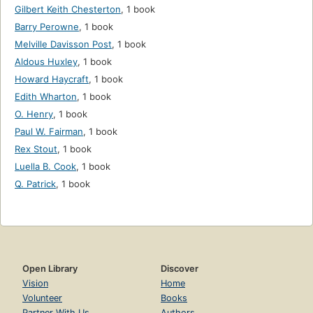
Gilbert Keith Chesterton
,
1 book
Barry Perowne
,
1 book
Melville Davisson Post
,
1 book
Aldous Huxley
,
1 book
Howard Haycraft
,
1 book
Edith Wharton
,
1 book
O. Henry
,
1 book
Paul W. Fairman
,
1 book
Rex Stout
,
1 book
Luella B. Cook
,
1 book
Q. Patrick
,
1 book
Open Library
Discover
Vision
Home
Volunteer
Books
Partner With Us
Authors