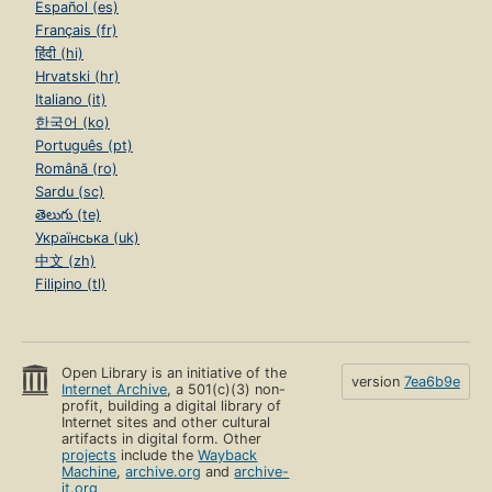
Español (es)
Français (fr)
हिंदी (hi)
Hrvatski (hr)
Italiano (it)
한국어 (ko)
Português (pt)
Română (ro)
Sardu (sc)
తెలుగు (te)
Українська (uk)
中文 (zh)
Filipino (tl)
Open Library is an initiative of the
version
7ea6b9e
Internet Archive
, a 501(c)(3) non-
profit, building a digital library of
Internet sites and other cultural
artifacts in digital form. Other
projects
include the
Wayback
Machine
,
archive.org
and
archive-
it.org