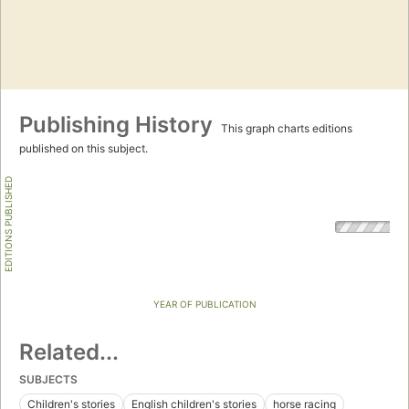
Publishing History
This graph charts editions
published on this subject.
EDITIONS PUBLISHED
YEAR OF PUBLICATION
Related...
SUBJECTS
Children's stories
English children's stories
horse racing