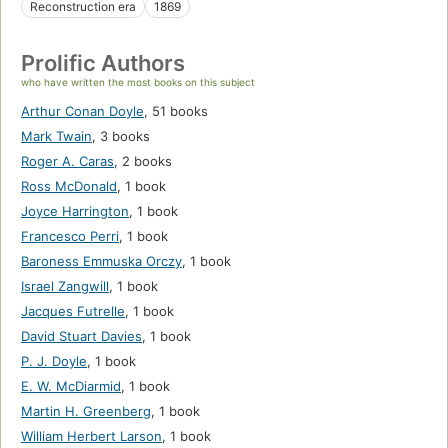
Reconstruction era
1869
Prolific Authors
who have written the most books on this subject
Arthur Conan Doyle
,
51 books
Mark Twain
,
3 books
Roger A. Caras
,
2 books
Ross McDonald
,
1 book
Joyce Harrington
,
1 book
Francesco Perri
,
1 book
Baroness Emmuska Orczy
,
1 book
Israel Zangwill
,
1 book
Jacques Futrelle
,
1 book
David Stuart Davies
,
1 book
P. J. Doyle
,
1 book
E. W. McDiarmid
,
1 book
Martin H. Greenberg
,
1 book
William Herbert Larson
,
1 book