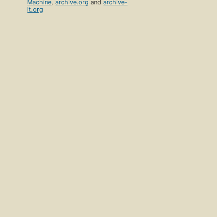
Machine
,
archive.org
and
archive-
it.org