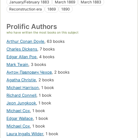
January/February 1883
March 1869
March 1883
Reconstruction era
1869
1890
Prolific Authors
who have written the most books on this subject
Arthur Conan Doyle
,
63 books
Charles Dickens
,
7 books
Edgar Allan Poe
,
4 books
Mark Twain
,
3 books
Антон Павлович Чехов
,
2 books
Agatha Christie
,
2 books
Michael Harrison
,
1 book
Richard Connell
,
1 book
Jeon Jungkook
,
1 book
Michael Cox
,
1 book
Edgar Wallace
,
1 book
Michael Cox
,
1 book
Laura Ingalls Wilder
,
1 book