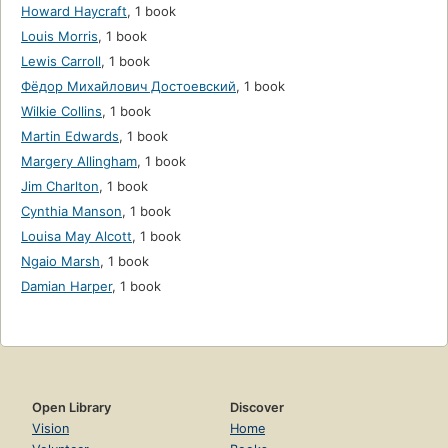
Howard Haycraft
,
1 book
Louis Morris
,
1 book
Lewis Carroll
,
1 book
Фёдор Михайлович Достоевский
,
1 book
Wilkie Collins
,
1 book
Martin Edwards
,
1 book
Margery Allingham
,
1 book
Jim Charlton
,
1 book
Cynthia Manson
,
1 book
Louisa May Alcott
,
1 book
Ngaio Marsh
,
1 book
Damian Harper
,
1 book
Open Library
Discover
Vision
Home