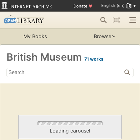
English (en)
Donate
♥
My Books
Browse
British Museum
71 works
Loading carousel