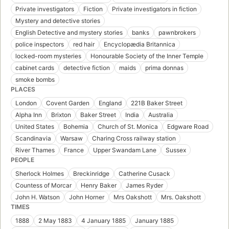
Private investigators
Fiction
Private investigators in fiction
Mystery and detective stories
English Detective and mystery stories
banks
pawnbrokers
police inspectors
red hair
Encyclopædia Britannica
locked-room mysteries
Honourable Society of the Inner Temple
cabinet cards
detective fiction
maids
prima donnas
smoke bombs
PLACES
London
Covent Garden
England
221B Baker Street
Alpha Inn
Brixton
Baker Street
India
Australia
United States
Bohemia
Church of St. Monica
Edgware Road
Scandinavia
Warsaw
Charing Cross railway station
River Thames
France
Upper Swandam Lane
Sussex
PEOPLE
Sherlock Holmes
Breckinridge
Catherine Cusack
Countess of Morcar
Henry Baker
James Ryder
John H. Watson
John Horner
Mrs Oakshott
Mrs. Oakshott
TIMES
1888
2 May 1883
4 January 1885
January 1885