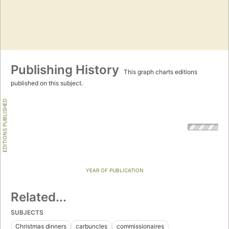
Publishing History
This graph charts editions
published on this subject.
EDITIONS PUBLISHED
YEAR OF PUBLICATION
Related...
SUBJECTS
Christmas dinners
carbuncles
commissionaires