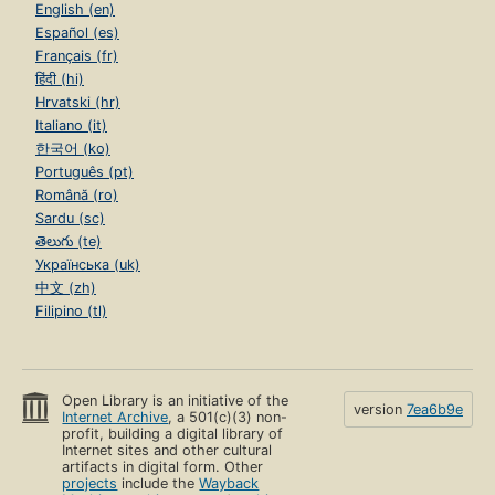
English (en)
Español (es)
Français (fr)
हिंदी (hi)
Hrvatski (hr)
Italiano (it)
한국어 (ko)
Português (pt)
Română (ro)
Sardu (sc)
తెలుగు (te)
Українська (uk)
中文 (zh)
Filipino (tl)
Open Library is an initiative of the
version
7ea6b9e
Internet Archive
, a 501(c)(3) non-
profit, building a digital library of
Internet sites and other cultural
artifacts in digital form. Other
projects
include the
Wayback