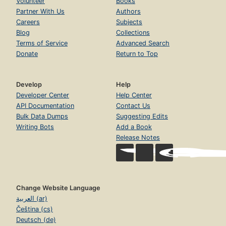
Volunteer
Books
Partner With Us
Authors
Careers
Subjects
Blog
Collections
Terms of Service
Advanced Search
Donate
Return to Top
Develop
Help
Developer Center
Help Center
API Documentation
Contact Us
Bulk Data Dumps
Suggesting Edits
Writing Bots
Add a Book
Release Notes
Change Website Language
العربية (ar)
Čeština (cs)
Deutsch (de)