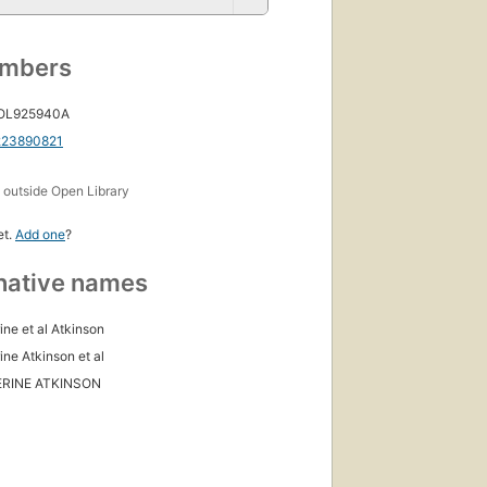
umbers
 OL925940A
223890821
s
outside Open Library
et.
Add one
?
native names
ine et al Atkinson
ine Atkinson et al
RINE ATKINSON