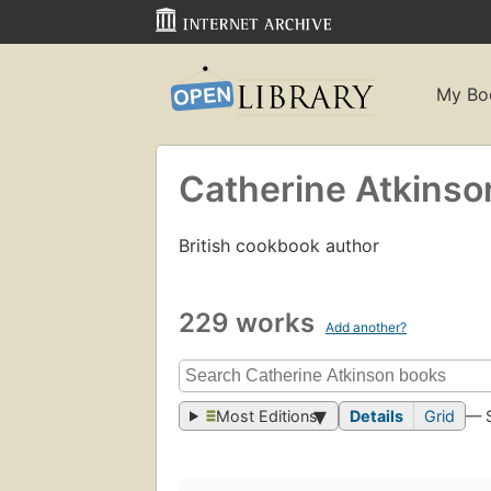
My Bo
Catherine Atkinso
British cookbook author
229 works
Add another?
Most Editions
Details
Grid
— 