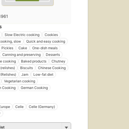
1961
First
S
published
in 2002
Slow Electric cooking
Cookies
6
 cooking, slow
Quick and easy cooking
editions
,
Pickles
Cake
One-dish meals
4 ebooks
Canning and preserving
Desserts
e cooking
Baked products
Chutney
(relishes)
Biscuits
Chinese Cooking
(Relishes)
Jam
Low-fat diet
Vegetarian cooking
n Cooking
German Cooking
Europe
Celle
Celle (Germany)
y
ist