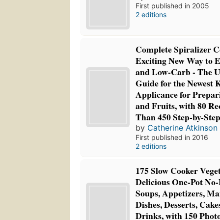
First published in 2005
2 editions
Complete Spiralizer 
Exciting New Way to 
and Low-Carb - The U
Guide for the Newest 
Applicance for Prepar
and Fruits, with 80 R
Than 450 Step-by-Ste
by
Catherine Atkinson
First published in 2016
2 editions
175 Slow Cooker Veget
Delicious One-Pot No-
Soups, Appetizers, Ma
Dishes, Desserts, Cake
Drinks, with 150 Phot