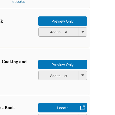
ebooks
ok
Preview Only
Add to List
t Cooking and
Preview Only
Add to List
pe Book
Locate