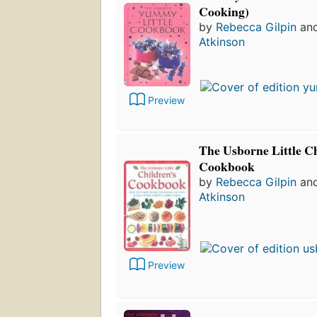
Cooking)
by
Rebecca Gilpin
an
Atkinson
Preview
The Usborne Little Ch
Cookbook
by
Rebecca Gilpin
an
Atkinson
Preview