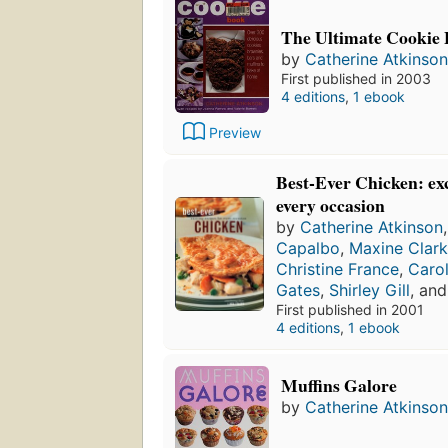
The Ultimate Cookie
by
Catherine Atkinson
First published in 2003
4 editions
,
1 ebook
Preview
Best-Ever Chicken: exc
every occasion
by
Catherine Atkinson
Capalbo
,
Maxine Clar
Christine France
,
Caro
Gates
,
Shirley Gill
, an
First published in 2001
4 editions
,
1 ebook
Muffins Galore
by
Catherine Atkinson