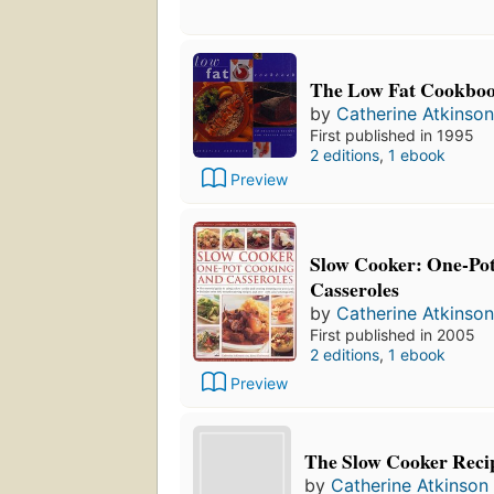
The Low Fat Cookbo
by
Catherine Atkinson
First published in 1995
2 editions
,
1 ebook
Preview
Slow Cooker: One-Po
Casseroles
by
Catherine Atkinson
First published in 2005
2 editions
,
1 ebook
Preview
The Slow Cooker Reci
by
Catherine Atkinson