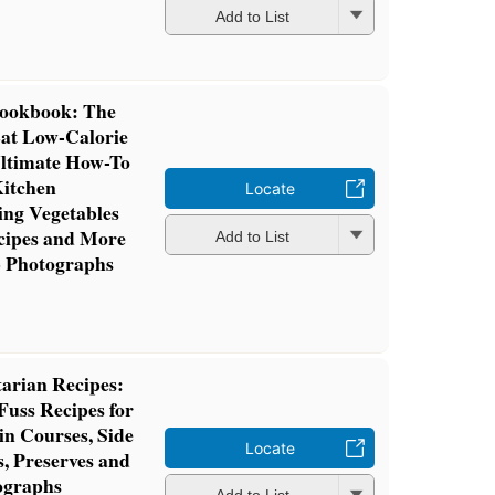
Add to List
Cookbook: The
Eat Low-Calorie
ltimate How-To
Kitchen
Locate
ing Vegetables
ecipes and More
Add to List
p Photographs
arian Recipes:
Fuss Recipes for
in Courses, Side
Locate
s, Preserves and
ographs