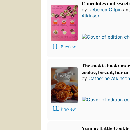
Chocolates and sweet
by
Rebecca Gilpin
an
Atkinson
Preview
The cookie book: mor
cookie, biscuit, bar a
by
Catherine Atkinson
Preview
Yummy Little Cookbo