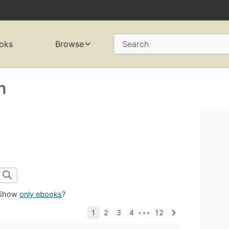
oks
Browse
Search
n
Show
only ebooks
?