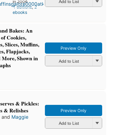
in 2006
Add to List
4 editions
,
2
ebooks
 and Bakes: An
 of Cookies,
, Slices, Muffins,
Preview Only
s, Flapjacks,
d More, Shown in
Add to List
raphs
serves & Pickles:
ys & Relishes
Preview Only
and
Maggie
Add to List