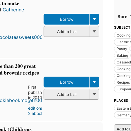
s to make
d
Catherine
Born
Borrow
SUBJECT
Add to List
Cooking
Electric
Pastry
Baking
Casserol
e than 200 great
Cooking 
nd brownie recipes
Cooking 
Borrow
Recipes
First
Europea
published
Add to List
in 2010
PLACES
5
editions
,
Eastern 
2 ebooks
German
ok (Childrens
Add to L