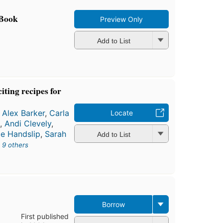
 Book
Preview Only
Add to List
iting recipes for
,
Alex Barker
,
Carla
Locate
k
,
Andi Clevely
,
le Handslip
,
Sarah
Add to List
d
9 others
Borrow
First published