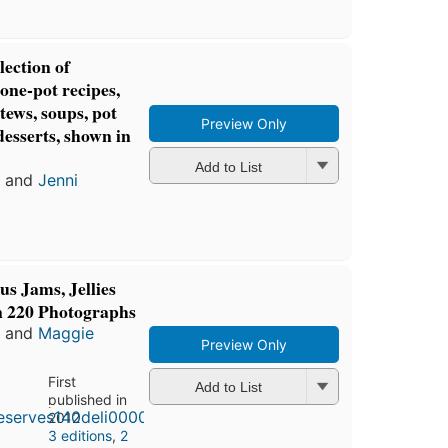
lection of
one-pot recipes,
stews, soups, pot
Preview Only
desserts, shown in
Add to List
and
Jenni
us Jams, Jellies
n 220 Photographs
and
Maggie
Preview Only
First
Add to List
published in
2012
3 editions
,
2