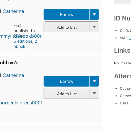
d
Catherine
Borrow
ID N
First
Add to List
published in
OLID:
2004
VIAF:
5 editions
,
2
ebooks
Link
ildren's
No links y
Alter
d
Catherine
Borrow
Cather
First
Add to List
published
Cather
in 2004
CATHE
4
editions
,
3 ebooks