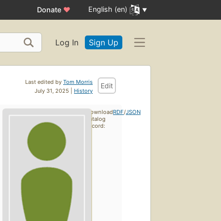
English (en)
Donate
♥
Log In
Sign Up
Last edited by
Tom Morris
Edit
July 31, 2025 |
History
Download
RDF
/
JSON
catalog
record: