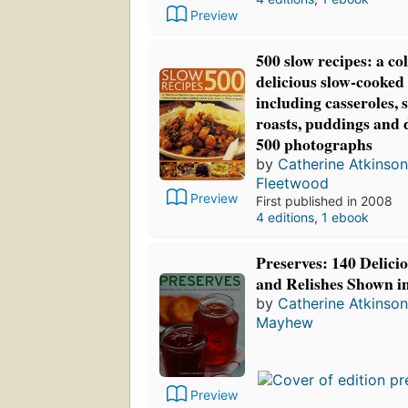
Preview
500 slow recipes: a col
delicious slow-cooked 
including casseroles, 
roasts, puddings and 
500 photographs
by
Catherine Atkinson
Fleetwood
Preview
First published in 2008
4 editions
,
1 ebook
Preserves: 140 Delicio
and Relishes Shown i
by
Catherine Atkinson
Mayhew
Preview