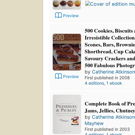
Preview
500 Cookies, Biscuits
Irresistible Collection
Scones, Bars, Brownies
Shortbread, Cup Cake
Savoury Crackers an
500 Fabulous Photog
by
Catherine Atkinson
Preview
First published in 2008
4 editions
,
1 ebook
Complete Book of Pre
Jams, Jellies, Chutne
by
Catherine Atkinson
Mayhew
First published in 2003
4 editions
,
1 ebook