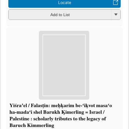
Locate
Add to List
Yiśraʼel / Falasṭin: meḥḳarim be-ʻiḳvot masaʻo
ha-madaʻi shel Barukh Ḳimerling = Israel /
Palestine : scholarly tributes to the legacy of
Baruch Kimmerling