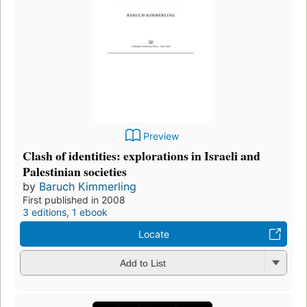
Preview
Clash of identities: explorations in Israeli and
Palestinian societies
by
Baruch Kimmerling
First published in 2008
3 editions
,
1 ebook
Locate
Add to List