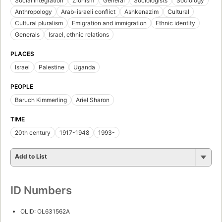
Social integration
Zionism
General
Sociologists
Sociology
Anthropology
Arab-israeli conflict
Ashkenazim
Cultural
Cultural pluralism
Emigration and immigration
Ethnic identity
Generals
Israel, ethnic relations
PLACES
Israel
Palestine
Uganda
PEOPLE
Baruch Kimmerling
Ariel Sharon
TIME
20th century
1917-1948
1993-
Add to List
ID Numbers
OLID: OL631562A