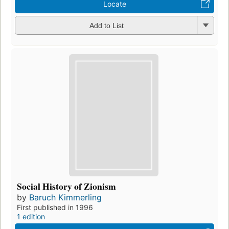
Locate
Add to List
Social History of Zionism
by
Baruch Kimmerling
First published in 1996
1 edition