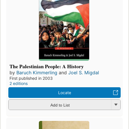
The Palestinian People: A History
by
Baruch Kimmerling
and
Joel S. Migdal
First published in 2003
2 editions
Locate
Add to List