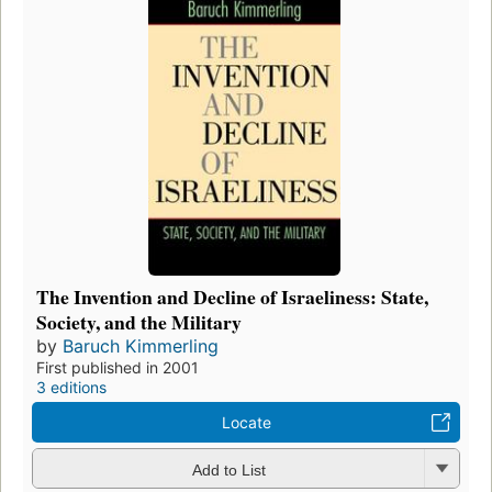
The Invention and Decline of Israeliness: State,
Society, and the Military
by
Baruch Kimmerling
First published in 2001
3 editions
Locate
Add to List