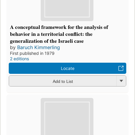
A conceptual framework for the analysis of
behavior in a territorial conflict: the
generalization of the Israeli case
by
Baruch Kimmerling
First published in 1979
2 editions
Locate
Add to List