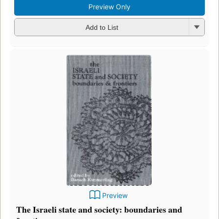
Preview Only
Add to List
Preview
The Israeli state and society: boundaries and