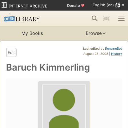
English (en)
Donate
♥
My Books
Browse
Last edited by
RenameBot
Edit
August 28, 2008 |
History
Baruch Kimmerling