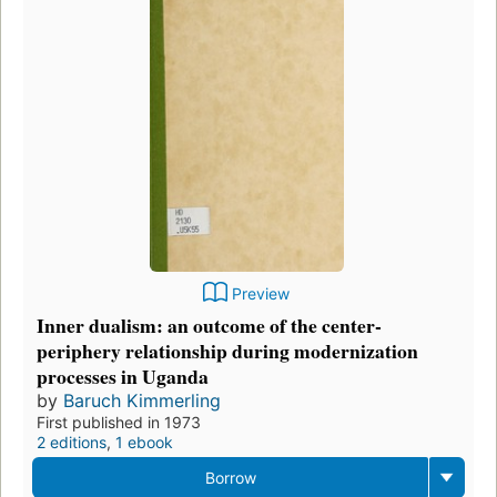
Preview
Inner dualism: an outcome of the center-
periphery relationship during modernization
processes in Uganda
by
Baruch Kimmerling
First published in 1973
2 editions
,
1 ebook
Borrow