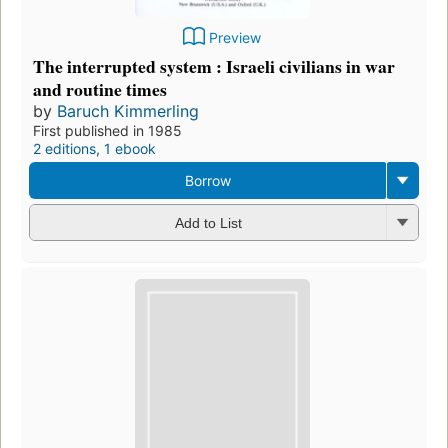
Preview
The interrupted system : Israeli civilians in war
and routine times
by
Baruch Kimmerling
First published in 1985
2 editions
,
1 ebook
Borrow
Add to List