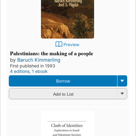
Preview
Palestinians: the making of a people
by
Baruch Kimmerling
First published in 1993
4 editions
,
1 ebook
Borrow
Add to List