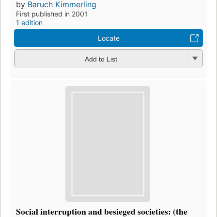
by
Baruch Kimmerling
First published in 2001
1 edition
Locate
Add to List
Social interruption and besieged societies: (the