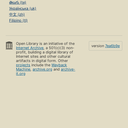
తెలుగు (te)
Українська (uk)
中文 (zh)
Filipino (tl)
Open Library is an initiative of the
version
7ea6b9e
Internet Archive
, a 501(c)(3) non-
profit, building a digital library of
Internet sites and other cultural
artifacts in digital form. Other
projects
include the
Wayback
Machine
,
archive.org
and
archive-
it.org