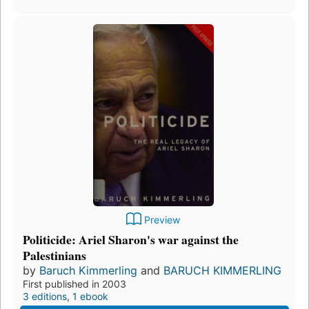
Preview
Politicide: Ariel Sharon's war against the
Palestinians
by
Baruch Kimmerling
and
BARUCH KIMMERLING
First published in 2003
3 editions
,
1 ebook