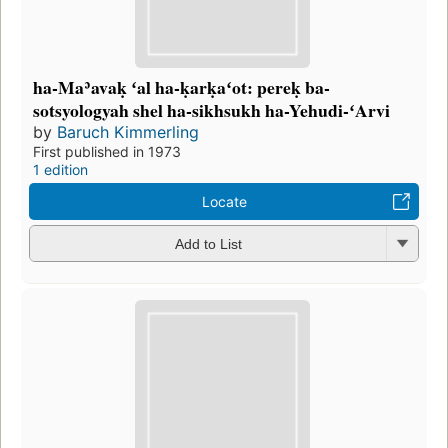
ha-Maʾavaḳ ʻal ha-ḳarḳaʻot: pereḳ ba-
sotsyologyah shel ha-sikhsukh ha-Yehudi-ʻArvi
by
Baruch Kimmerling
First published in 1973
1 edition
Locate
Add to List