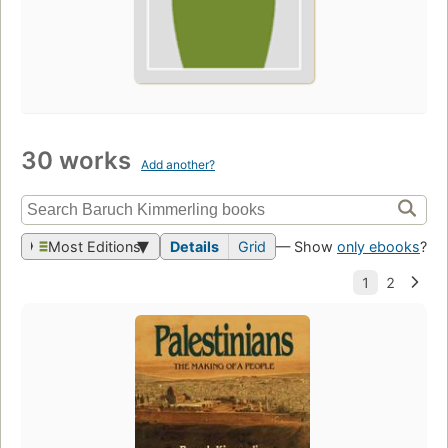
30 works
Add another?
Most Editions
Details
Grid
— Show
only ebooks
?