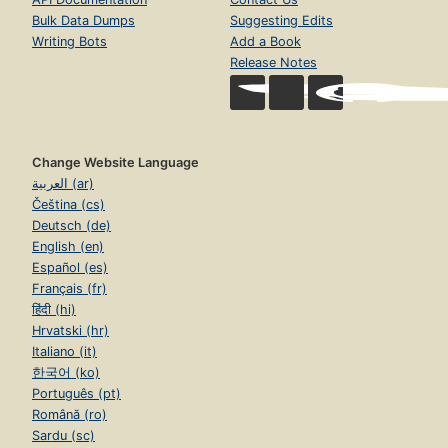
Bulk Data Dumps
Suggesting Edits
Writing Bots
Add a Book
Release Notes
Change Website Language
العربية (ar)
Čeština (cs)
Deutsch (de)
English (en)
Español (es)
Français (fr)
हिंदी (hi)
Hrvatski (hr)
Italiano (it)
한국어 (ko)
Português (pt)
Română (ro)
Sardu (sc)