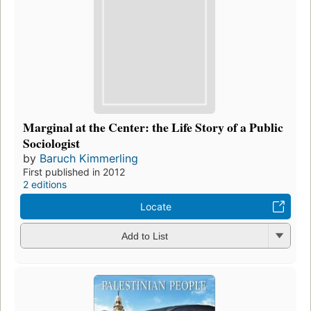
Marginal at the Center: the Life Story of a Public
Sociologist
by
Baruch Kimmerling
First published in 2012
2 editions
Locate
Add to List