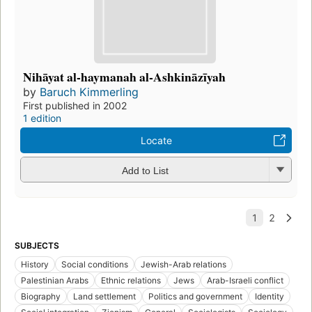
Nihāyat al-haymanah al-Ashkināzīyah
by
Baruch Kimmerling
First published in 2002
1 edition
Locate
Add to List
SUBJECTS
History
Social conditions
Jewish-Arab relations
Palestinian Arabs
Ethnic relations
Jews
Arab-Israeli conflict
Biography
Land settlement
Politics and government
Identity