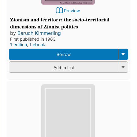
Preview
Zionism and territory: the socio-territorial
dimensions of Zionist politics
by
Baruch Kimmerling
First published in 1983
1 edition
,
1 ebook
Borrow
Add to List