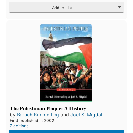
Add to List
The Palestinian People: A History
by
Baruch Kimmerling
and
Joel S. Migdal
First published in 2002
2 editions