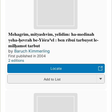
Mehagrim, mityashvim, yelidim: ha-medinah
ṿeha-ḥevrah be-Yiśraʾel : ben ribui tarbuyot le-
milḥamot tarbut
by
Baruch Kimmerling
First published in 2004
2 editions
Locate
Add to List