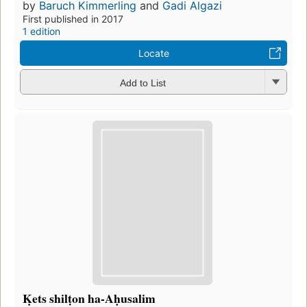
by
Baruch Kimmerling
and
Gadi Algazi
First published in 2017
1 edition
Locate
Add to List
Ḳets shilṭon ha-Aḥusalim