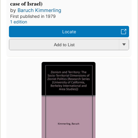
case of Israel)
by
Baruch Kimmerling
First published in 1979
1 edition
Locate
Add to List