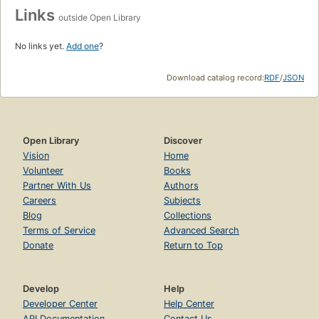
Links
outside Open Library
No links yet.
Add one
?
Download catalog record:
RDF
/
JSON
Open Library
Discover
Vision
Home
Volunteer
Books
Partner With Us
Authors
Careers
Subjects
Blog
Collections
Terms of Service
Advanced Search
Donate
Return to Top
Develop
Help
Developer Center
Help Center
API Documentation
Contact Us