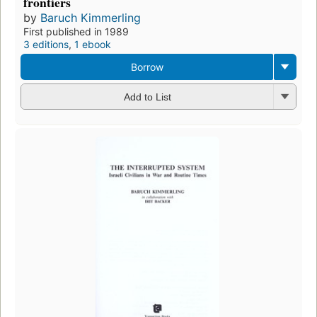
frontiers
by
Baruch Kimmerling
First published in 1989
3 editions
,
1 ebook
Borrow
Add to List