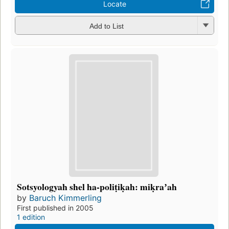
Locate
Add to List
Sotsyologyah shel ha-poliṭiḳah: miḳraʼah
by
Baruch Kimmerling
First published in 2005
1 edition