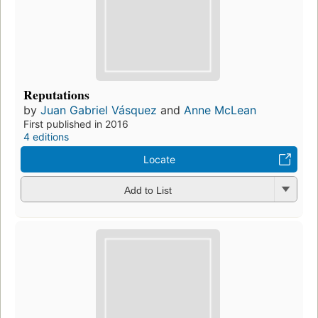
Reputations
by
Juan Gabriel Vásquez
and
Anne McLean
First published in 2016
4 editions
Locate
Add to List