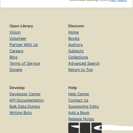
Open Library
Discover
Vision
Home
Volunteer
Books
Partner With Us
Authors
Careers
Subjects
Blog
Collections
Terms of Service
Advanced Search
Donate
Return to Top
Develop
Help
Developer Center
Help Center
API Documentation
Contact Us
Bulk Data Dumps
Suggesting Edits
Writing Bots
Add a Book
Release Notes