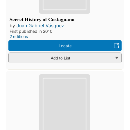
Secret History of Costaguana
by
Juan Gabriel Vásquez
First published in 2010
2 editions
Locate
Add to List