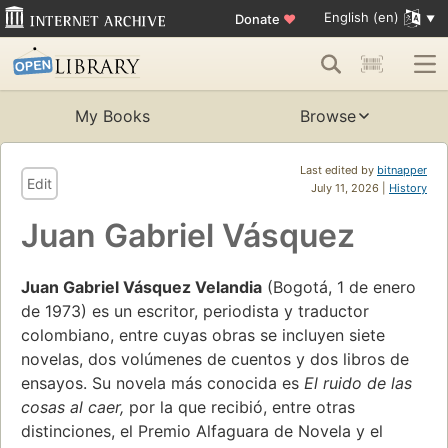
English (en)
Donate
♥
My Books
Browse
Last edited by
bitnapper
Edit
July 11, 2026 |
History
Juan Gabriel Vásquez
Juan Gabriel Vásquez Velandia
(Bogotá, 1 de enero
de 1973) es un escritor, periodista y traductor
colombiano, entre cuyas obras se incluyen siete
novelas, dos volúmenes de cuentos y dos libros de
ensayos. Su novela más conocida es
El ruido de las
cosas al caer,
por la que recibió, entre otras
distinciones, el Premio Alfaguara de Novela y el