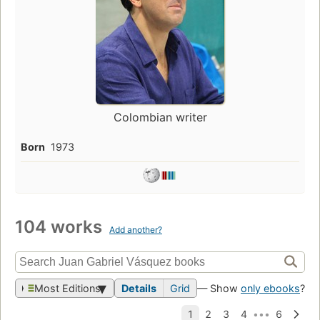
Colombian writer
Born
1973
104 works
Add another?
Most Editions
Details
Grid
— Show
only ebooks
?