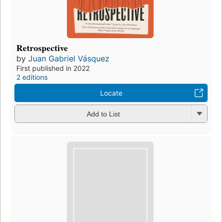
Retrospective
by
Juan Gabriel Vásquez
First published in 2022
2 editions
Locate
Add to List