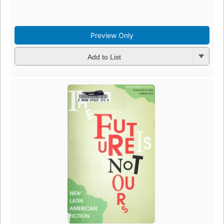
Preview Only
Add to List