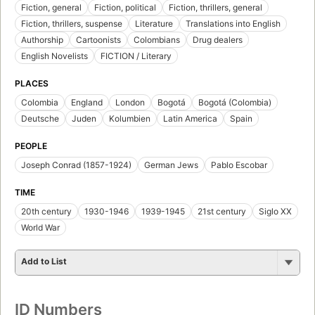
Fiction, general
Fiction, political
Fiction, thrillers, general
Fiction, thrillers, suspense
Literature
Translations into English
Authorship
Cartoonists
Colombians
Drug dealers
English Novelists
FICTION / Literary
PLACES
Colombia
England
London
Bogotá
Bogotá (Colombia)
Deutsche
Juden
Kolumbien
Latin America
Spain
PEOPLE
Joseph Conrad (1857-1924)
German Jews
Pablo Escobar
TIME
20th century
1930-1946
1939-1945
21st century
Siglo XX
World War
Add to List
ID Numbers