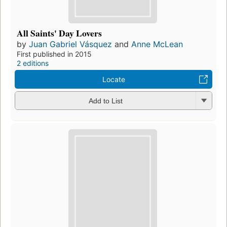
All Saints' Day Lovers
by
Juan Gabriel Vásquez
and
Anne McLean
First published in 2015
2 editions
Locate
Add to List