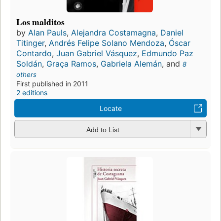
Los malditos
by
Alan Pauls
,
Alejandra Costamagna
,
Daniel
Titinger
,
Andrés Felipe Solano Mendoza
,
Óscar
Contardo
,
Juan Gabriel Vásquez
,
Edmundo Paz
Soldán
,
Graça Ramos
,
Gabriela Alemán
, and
8
others
First published in 2011
2 editions
Locate
Add to List