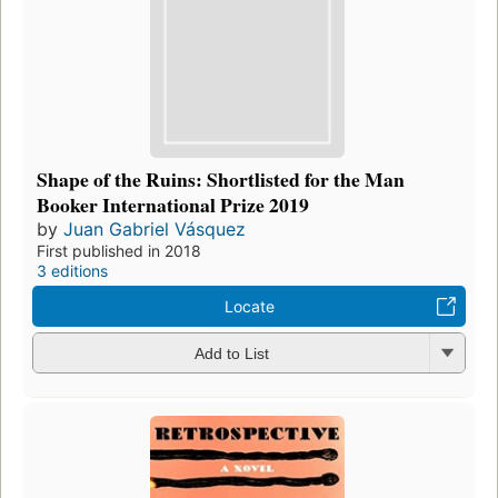
Shape of the Ruins: Shortlisted for the Man
Booker International Prize 2019
by
Juan Gabriel Vásquez
First published in 2018
3 editions
Locate
Add to List