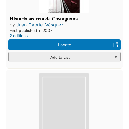
Historia secreta de Costaguana
by
Juan Gabriel Vásquez
First published in 2007
2 editions
Locate
Add to List