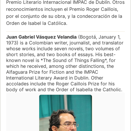
Premio Literario Internacional IMPAC de Dublín. Otros
reconocimientos incluyen el Premio Roger Caillois,
por el conjunto de su obra, y la condecoración de la
Orden de Isabel la Católica.
Juan Gabriel Vásquez Velandia
(Bogotá, January 1,
1973) is a Colombian writer, journalist, and translator
whose works include seven novels, two volumes of
short stories, and two books of essays. His best-
known novel is *The Sound of Things Falling*, for
which he received, among other distinctions, the
Alfaguara Prize for Fiction and the IMPAC
International Literary Award in Dublin. Other
accolades include the Roger Caillois Prize for his
body of work and the Order of Isabella the Catholic.