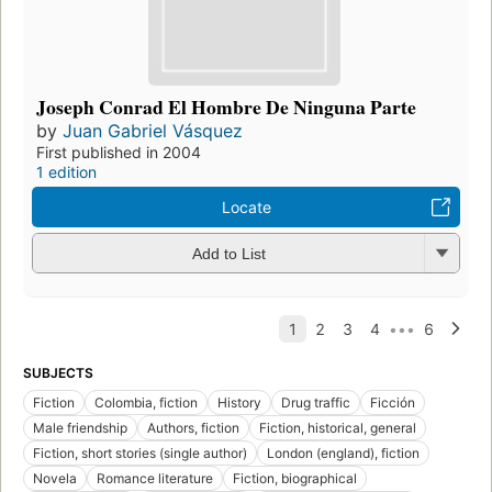
Joseph Conrad El Hombre De Ninguna Parte
by
Juan Gabriel Vásquez
First published in 2004
1 edition
Locate
Add to List
SUBJECTS
Fiction
Colombia, fiction
History
Drug traffic
Ficción
Male friendship
Authors, fiction
Fiction, historical, general
Fiction, short stories (single author)
London (england), fiction
Novela
Romance literature
Fiction, biographical