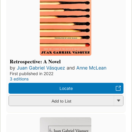
Retrospective: A Novel
by
Juan Gabriel Vásquez
and
Anne McLean
First published in 2022
3 editions
Locate
Add to List