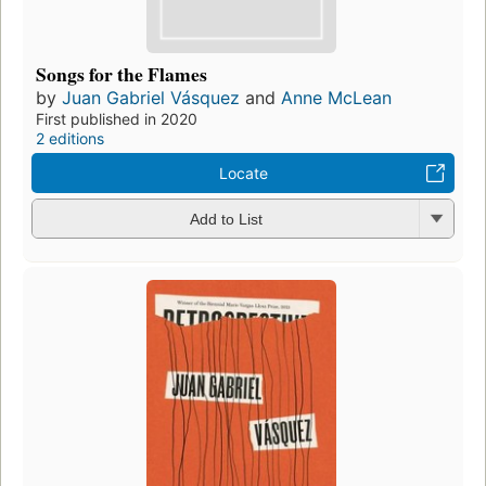
Songs for the Flames
by
Juan Gabriel Vásquez
and
Anne McLean
First published in 2020
2 editions
Locate
Add to List