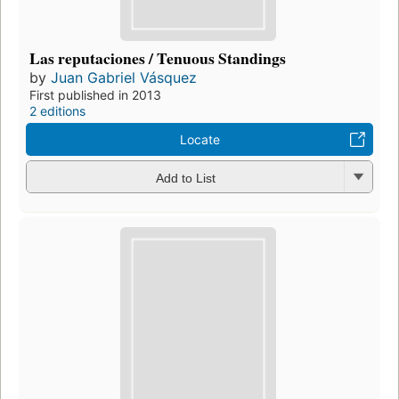
Las reputaciones / Tenuous Standings
by
Juan Gabriel Vásquez
First published in 2013
2 editions
Locate
Add to List