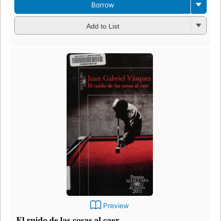
Borrow
Add to List
Preview
El ruido de las cosas al caer