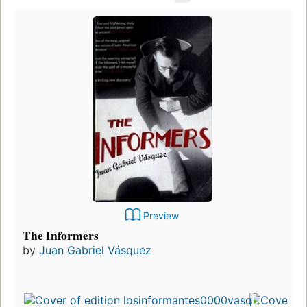
Preview
The Informers
by
Juan Gabriel Vásquez