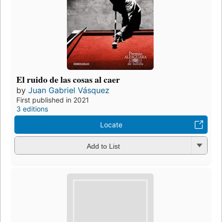
El ruido de las cosas al caer
by
Juan Gabriel Vásquez
First published in 2021
3 editions
Locate
Add to List