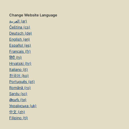
Change Website Language
العربية (ar)
Čeština (cs)
Deutsch (de)
English (en)
Español (es)
Français (fr)
हिंदी (hi)
Hrvatski (hr)
Italiano (it)
한국어 (ko)
Português (pt)
Română (ro)
Sardu (sc)
తెలుగు (te)
Українська (uk)
中文 (zh)
Filipino (tl)