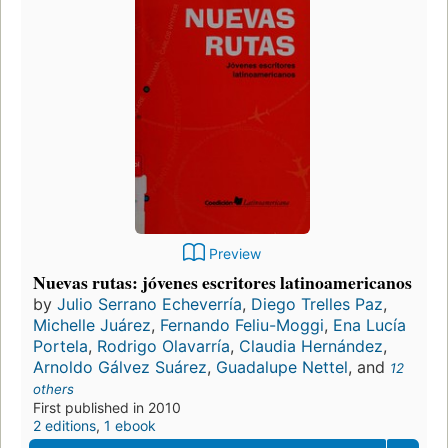
Preview
Nuevas rutas: jóvenes escritores latinoamericanos
by
Julio Serrano Echeverría
,
Diego Trelles Paz
,
Michelle Juárez
,
Fernando Feliu-Moggi
,
Ena Lucía
Portela
,
Rodrigo Olavarría
,
Claudia Hernández
,
Arnoldo Gálvez Suárez
,
Guadalupe Nettel
, and
12
others
First published in 2010
2 editions
,
1 ebook