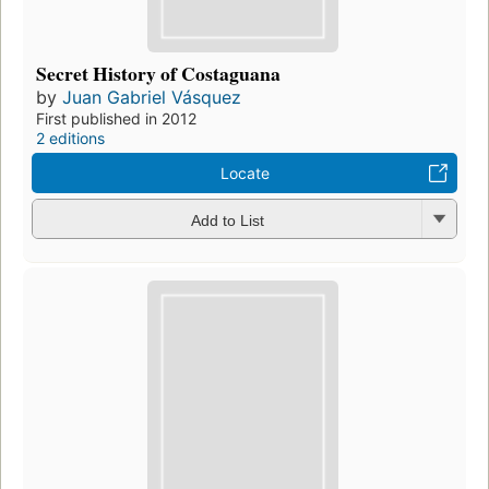
Secret History of Costaguana
by
Juan Gabriel Vásquez
First published in 2012
2 editions
Locate
Add to List