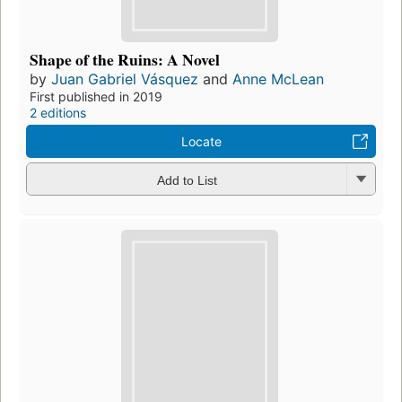
Shape of the Ruins: A Novel
by
Juan Gabriel Vásquez
and
Anne McLean
First published in 2019
2 editions
Locate
Add to List