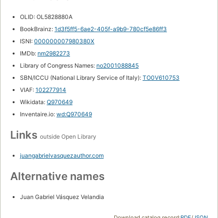
OLID: OL5828880A
BookBrainz:
1d3f5ff5-6ae2-405f-a9b9-780cf5e86ff3
ISNI:
000000007980380X
IMDb:
nm2982273
Library of Congress Names:
no2001088845
SBN/ICCU (National Library Service of Italy):
TO0V610753
VIAF:
102277914
Wikidata:
Q970649
Inventaire.io:
wd:Q970649
Links
outside Open Library
juangabrielvasquezauthor.com
Alternative names
Juan Gabriel Vásquez Velandia
Download catalog record:
RDF
/
JSON