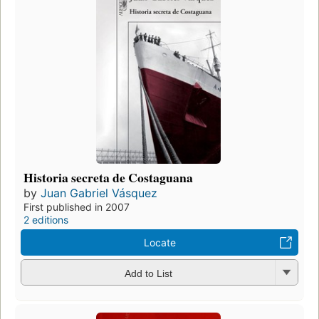
Historia secreta de Costaguana
by
Juan Gabriel Vásquez
First published in 2007
2 editions
Locate
Add to List