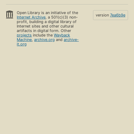
Open Library is an initiative of the
version
7ea6b9e
Internet Archive
, a 501(c)(3) non-
profit, building a digital library of
Internet sites and other cultural
artifacts in digital form. Other
projects
include the
Wayback
Machine
,
archive.org
and
archive-
it.org