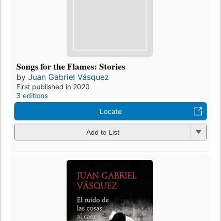
Songs for the Flames: Stories
by
Juan Gabriel Vásquez
First published in 2020
3 editions
Locate
Add to List