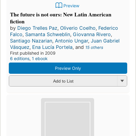
Preview
The future is not ours: New Latin American
fiction
by
Diego Trelles Paz
,
Oliverio Coelho
,
Federico
Falco
,
Samanta Schweblin
,
Giovanna Rivero
,
Santiago Nazarian
,
Antonio Ungar
,
Juan Gabriel
Vásquez
,
Ena Lucía Portela
, and
15 others
First published in 2009
6 editions
,
1 ebook
Preview Only
Add to List