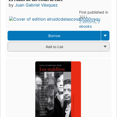
by
Juan Gabriel Vásquez
First published in
2011
2 editions
,
2
ebooks
Borrow
Add to List