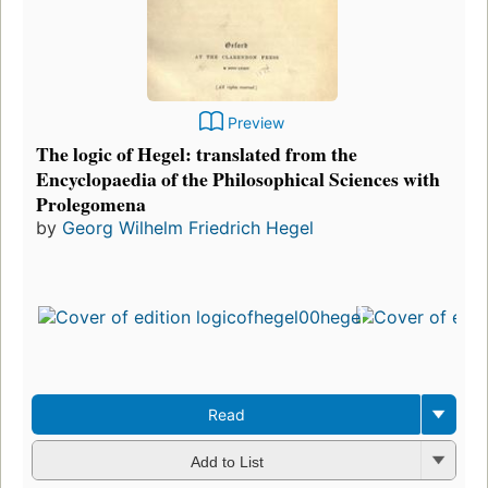
Preview
The logic of Hegel: translated from the
Encyclopaedia of the Philosophical Sciences with
Prolegomena
by
Georg Wilhelm Friedrich Hegel
Read
Add to List