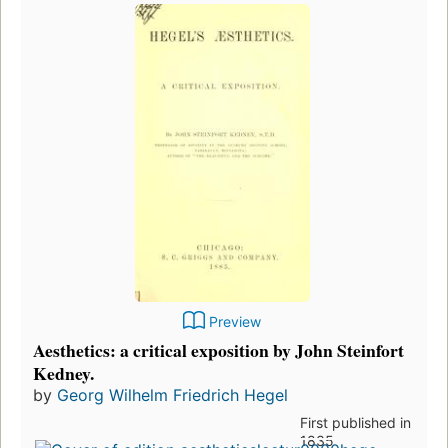
Preview
Aesthetics: a critical exposition by John Steinfort
Kedney.
by
Georg Wilhelm Friedrich Hegel
First published in
1835