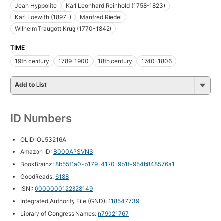
Jean Hyppolite
Karl Leonhard Reinhold (1758-1823)
Karl Loewith (1897-)
Manfred Riedel
Wilhelm Traugott Krug (1770-1842)
TIME
19th century
1789-1900
18th century
1740-1806
Add to List
ID Numbers
OLID: OL53216A
Amazon ID:
B000APSVNS
BookBrainz:
8b55f1a0-b179-4170-9b1f-954b848576a1
GoodReads:
6188
ISNI:
0000000122828149
Integrated Authority File (GND):
118547739
Library of Congress Names:
n79021767