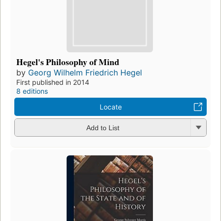
Hegel's Philosophy of Mind
by
Georg Wilhelm Friedrich Hegel
First published in 2014
8 editions
Locate
Add to List