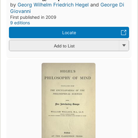
by
Georg Wilhelm Friedrich Hegel
and
George Di
Giovanni
First published in 2009
9 editions
Locate
Add to List