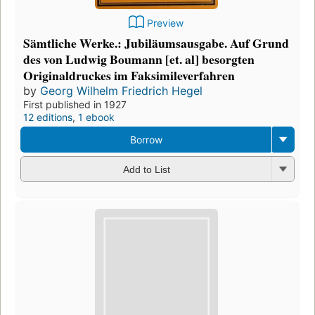
Preview
Sämtliche Werke.: Jubiläumsausgabe. Auf Grund
des von Ludwig Boumann [et. al] besorgten
Originaldruckes im Faksimileverfahren
by
Georg Wilhelm Friedrich Hegel
First published in 1927
12 editions
,
1 ebook
Borrow
Add to List