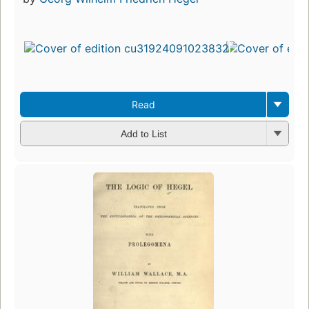
Read
Add to List