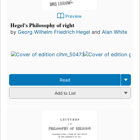
Preview
Hegel's Philosophy of right
by
Georg Wilhelm Friedrich Hegel
and
Alan White
Read
Add to List