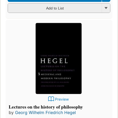
Add to List
Preview
Lectures on the history of philosophy
by
Georg Wilhelm Friedrich Hegel