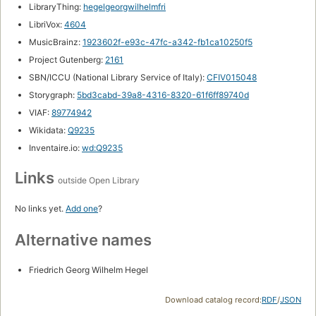
LibraryThing:
hegelgeorgwilhelmfri
LibriVox:
4604
MusicBrainz:
1923602f-e93c-47fc-a342-fb1ca10250f5
Project Gutenberg:
2161
SBN/ICCU (National Library Service of Italy):
CFIV015048
Storygraph:
5bd3cabd-39a8-4316-8320-61f6ff89740d
VIAF:
89774942
Wikidata:
Q9235
Inventaire.io:
wd:Q9235
Links
outside Open Library
No links yet.
Add one
?
Alternative names
Friedrich Georg Wilhelm Hegel
Download catalog record:
RDF
/
JSON