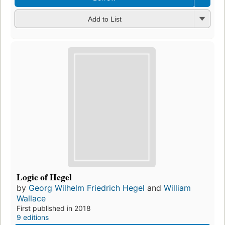
Add to List
Logic of Hegel
by
Georg Wilhelm Friedrich Hegel
and
William
Wallace
First published in 2018
9 editions