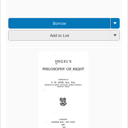
Borrow
Add to List