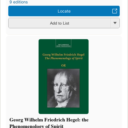
9 editions
Locate
Add to List
Georg Wilhelm Friedrich Hegel: the
Phenomenology of Spirit