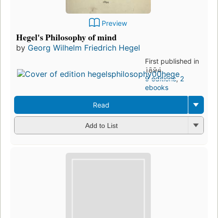
Preview
Hegel's Philosophy of mind
by
Georg Wilhelm Friedrich Hegel
First published in
1894
9 editions
,
2
ebooks
Read
Add to List