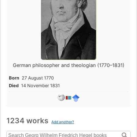
German philosopher and theologian (1770–1831)
Born
27 August 1770
Died
14 November 1831
1234 works
Add another?