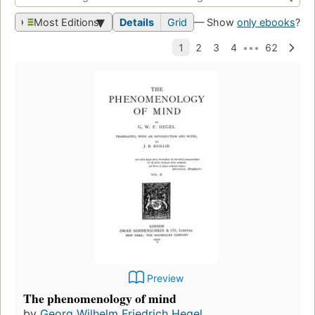
Most Editions
Details
Grid
— Show
only ebooks
?
Preview
The phenomenology of mind
by
Georg Wilhelm Friedrich Hegel