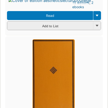
15 editions
,
2
ebooks
Read
Add to List