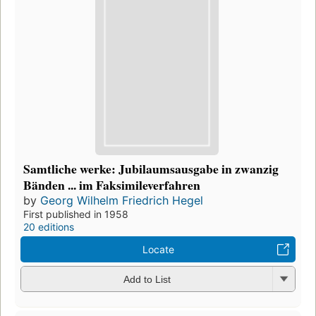
Samtliche werke: Jubilaumsausgabe in zwanzig
Bänden ... im Faksimileverfahren
by
Georg Wilhelm Friedrich Hegel
First published in 1958
20 editions
Locate
Add to List