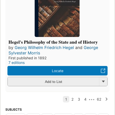
Hegel's Philosophy of the State and of History
by
Georg Wilhelm Friedrich Hegel
and
George
Sylvester Morris
First published in 1892
7 editions
Locate
Add to List
SUBJECTS