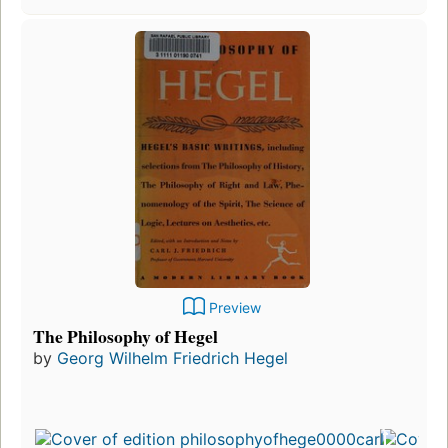
Preview
The Philosophy of Hegel
by
Georg Wilhelm Friedrich Hegel