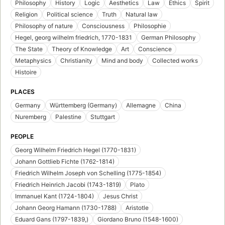
Philosophy
History
Logic
Aesthetics
Law
Ethics
Spirit
Religion
Political science
Truth
Natural law
Philosophy of nature
Consciousness
Philosophie
Hegel, georg wilhelm friedrich, 1770-1831
German Philosophy
The State
Theory of Knowledge
Art
Conscience
Metaphysics
Christianity
Mind and body
Collected works
Histoire
PLACES
Germany
Württemberg (Germany)
Allemagne
China
Nuremberg
Palestine
Stuttgart
PEOPLE
Georg Wilhelm Friedrich Hegel (1770-1831)
Johann Gottlieb Fichte (1762-1814)
Friedrich Wilhelm Joseph von Schelling (1775-1854)
Friedrich Heinrich Jacobi (1743-1819)
Plato
Immanuel Kant (1724-1804)
Jesus Christ
Johann Georg Hamann (1730-1788)
Aristotle
Eduard Gans (1797-1839,)
Giordano Bruno (1548-1600)