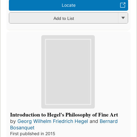
Locate
Add to List
Introduction to Hegel's Philosophy of Fine Art
by
Georg Wilhelm Friedrich Hegel
and
Bernard
Bosanquet
First published in 2015