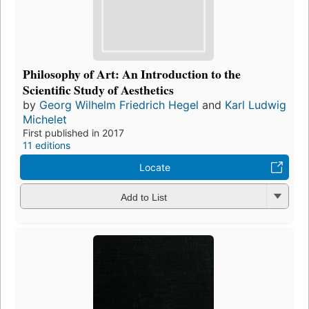
Philosophy of Art: An Introduction to the
Scientific Study of Aesthetics
by
Georg Wilhelm Friedrich Hegel
and
Karl Ludwig
Michelet
First published in 2017
11 editions
Locate
Add to List