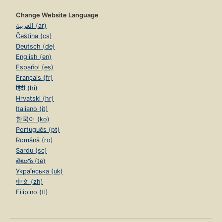
Change Website Language
العربية (ar)
Čeština (cs)
Deutsch (de)
English (en)
Español (es)
Français (fr)
हिंदी (hi)
Hrvatski (hr)
Italiano (it)
한국어 (ko)
Português (pt)
Română (ro)
Sardu (sc)
తెలుగు (te)
Українська (uk)
中文 (zh)
Filipino (tl)