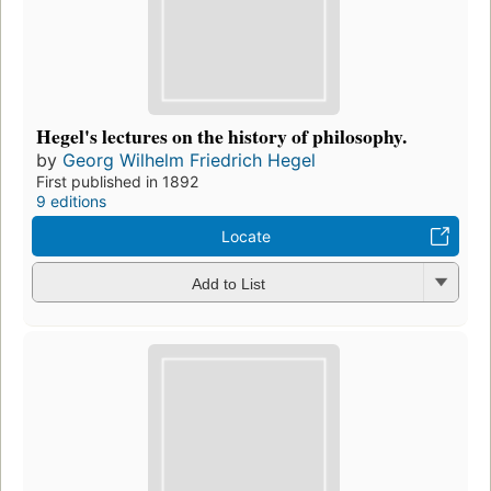
Hegel's lectures on the history of philosophy.
by
Georg Wilhelm Friedrich Hegel
First published in 1892
9 editions
Locate
Add to List