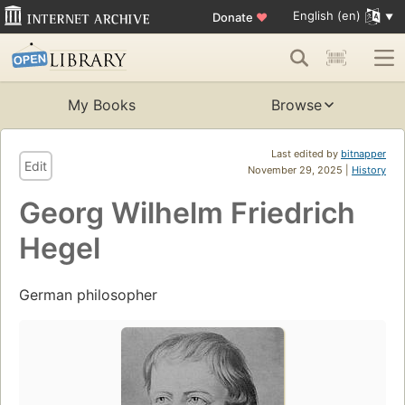
English (en)
Donate
♥
My Books
Browse
Last edited by
bitnapper
Edit
November 29, 2025 |
History
Georg Wilhelm Friedrich
Hegel
German philosopher