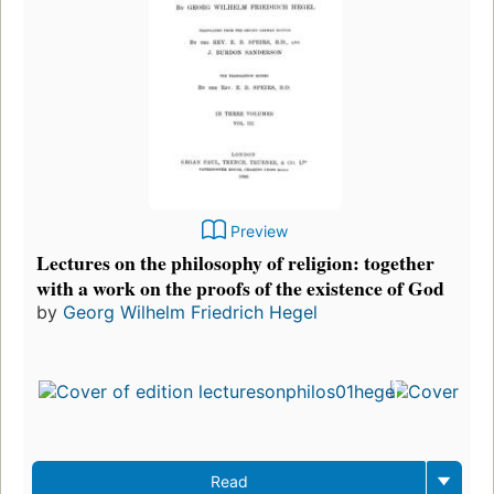
Preview
Lectures on the philosophy of religion: together
with a work on the proofs of the existence of God
by
Georg Wilhelm Friedrich Hegel
Read