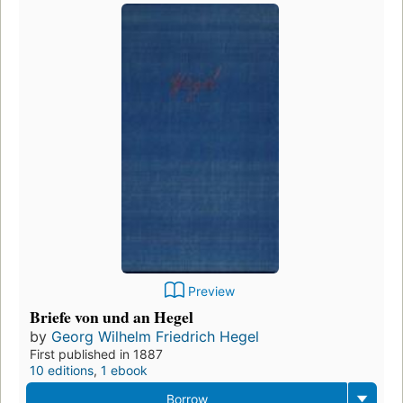
Preview
Briefe von und an Hegel
by
Georg Wilhelm Friedrich Hegel
First published in 1887
10 editions
,
1 ebook
Borrow