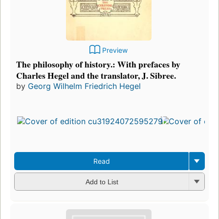
Preview
The philosophy of history.: With prefaces by
Charles Hegel and the translator, J. Sibree.
by
Georg Wilhelm Friedrich Hegel
Read
Add to List