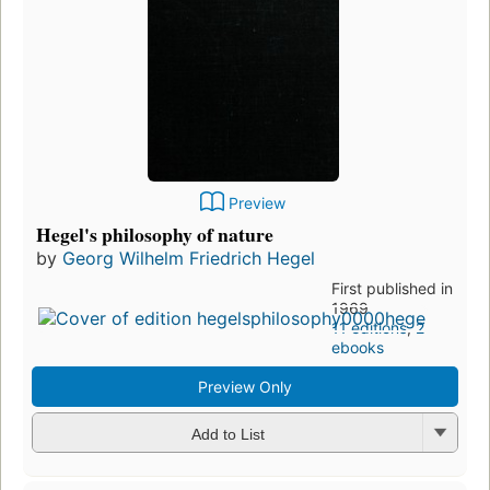
Preview
Hegel's philosophy of nature
by
Georg Wilhelm Friedrich Hegel
First published in
1969
11 editions
,
2
ebooks
Preview Only
Add to List