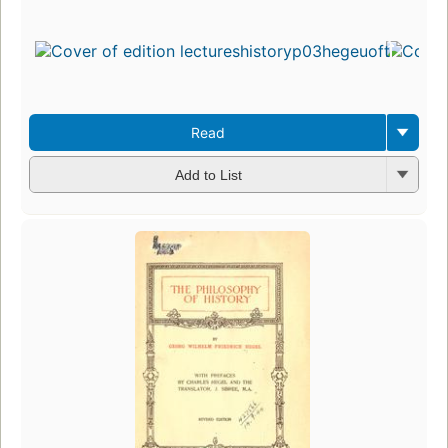
Read
Add to List