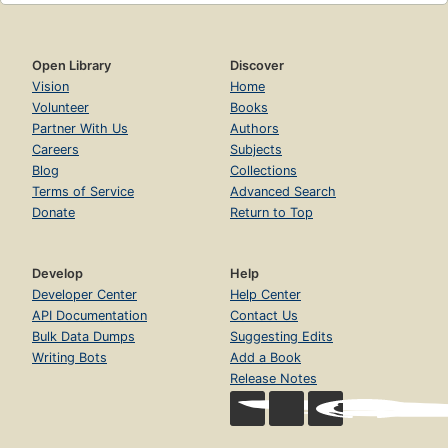
Open Library
Discover
Vision
Home
Volunteer
Books
Partner With Us
Authors
Careers
Subjects
Blog
Collections
Terms of Service
Advanced Search
Donate
Return to Top
Develop
Help
Developer Center
Help Center
API Documentation
Contact Us
Bulk Data Dumps
Suggesting Edits
Writing Bots
Add a Book
Release Notes