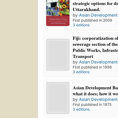
strategic options for 
Uttarakhand.
by
Asian Development
First published in 2009
3 editions
Fiji: corporatization o
sewerage section of th
Public Works, Infrast
Transport
by
Asian Development
First published in 1996
3 editions
Asian Development Ban
what it does; how it wo
by
Asian Development
First published in 1975
3 editions