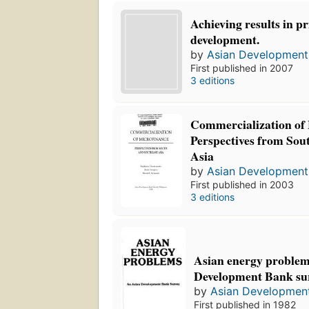
Achieving results in pr
development.
by
Asian Development
First published in 2007
3 editions
Commercialization of 
Perspectives from Sou
Asia
by
Asian Development
First published in 2003
3 editions
Asian energy problem
Development Bank sur
by
Asian Developmen
First published in 1982