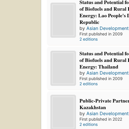
Status and Potential f
of Biofuels and Rural
Energy: Lao People's
Republic
by
Asian Development
First published in 2009
2 editions
Status and Potential f
of Biofuels and Rural
Energy: Thailand
by
Asian Development
First published in 2009
2 editions
Public-Private Partne
Kazakhstan
by
Asian Development
First published in 2022
2 editions