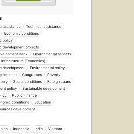
S
c assistance
Technical assistance
Economic conditions
c policy
c development projects
evelopment Bank
Environmental aspects
Infrastructure (Economics)
c development
Environmental policy
evelopment
Congresses
Poverty
upply
Social conditions
Foreign Loans
ent policy
Sustainable development
licy
Public Finance
onomic conditions
Education
esources development
hina
Indonesia
India
Vietnam