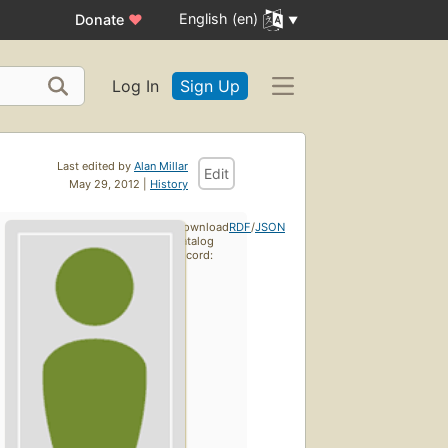
English (en)
Donate
♥
Log In
Sign Up
Last edited by
Alan Millar
Edit
May 29, 2012 |
History
Download
RDF
/
JSON
catalog
record: