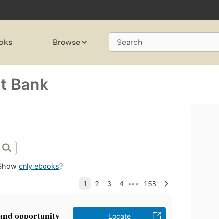
oks
Browse
Search
t Bank
Show
only ebooks
?
 and opportunity
Locate