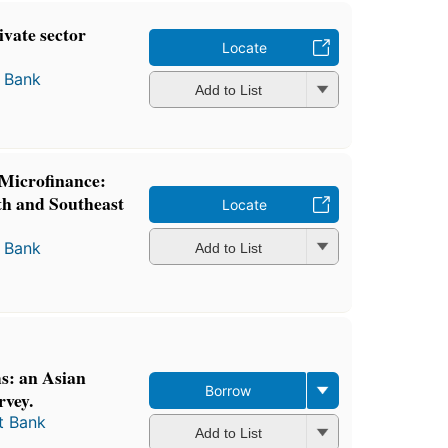
ivate sector
Locate
 Bank
Add to List
Microfinance:
th and Southeast
Locate
 Bank
Add to List
s: an Asian
Borrow
vey.
t Bank
Add to List