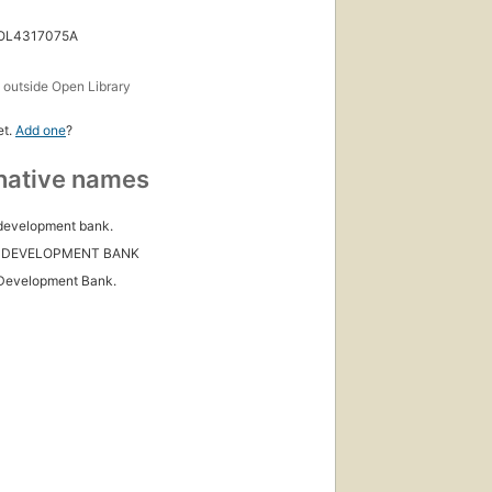
 OL4317075A
s
outside Open Library
et.
Add one
?
native names
development bank.
 DEVELOPMENT BANK
Development Bank.