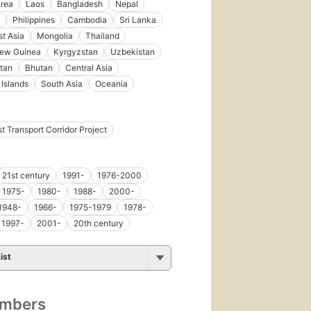
Area
Laos
Bangladesh
Nepal
Philippines
Cambodia
Sri Lanka
t Asia
Mongolia
Thailand
ew Guinea
Kyrgyzstan
Uzbekistan
tan
Bhutan
Central Asia
 Islands
South Asia
Oceania
t Transport Corridor Project
21st century
1991-
1976-2000
1975-
1980-
1988-
2000-
1948-
1966-
1975-1979
1978-
1997-
2001-
20th century
ist
umbers