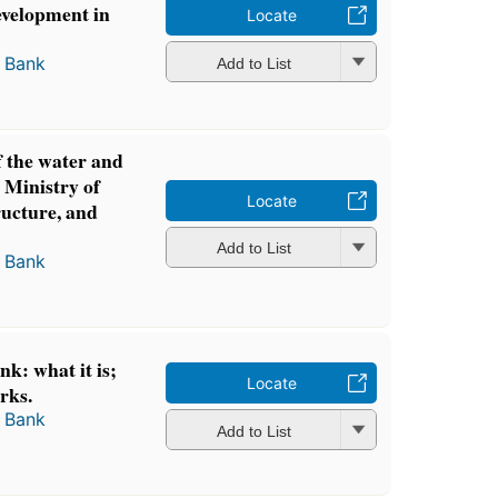
development in
Locate
 Bank
Add to List
f the water and
e Ministry of
Locate
ructure, and
Add to List
 Bank
k: what it is;
Locate
rks.
 Bank
Add to List