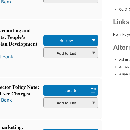
 Bank
OLID:
Link
Accounting and
No links y
s: People's
Borrow
sian Development
Alter
Add to List
t Bank
Asian 
ASIAN
Asian 
ctor Policy Note:
Locate
User Charges
 Bank
Add to List
marketing: