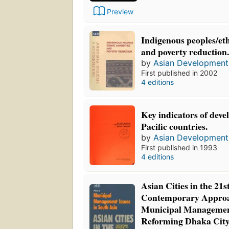
Preview
Indigenous peoples/eth
and poverty reduction
by
Asian Development
First published in 2002
4 editions
Key indicators of deve
Pacific countries.
by
Asian Development
First published in 1993
4 editions
Asian Cities in the 21s
Contemporary Approa
Municipal Managemen
Reforming Dhaka Cit