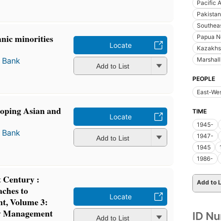
Pacific 
Pakistan
Southeas
nic minorities
Papua N
Locate
.
Kazakhs
Marshall
 Bank
Add to List
PEOPLE
East-Wes
loping Asian and
TIME
Locate
1945-
 Bank
1947-
Add to List
1945
1986-
t Century :
Add to L
ches to
Locate
t, Volume 3:
y Management
ID N
Add to List