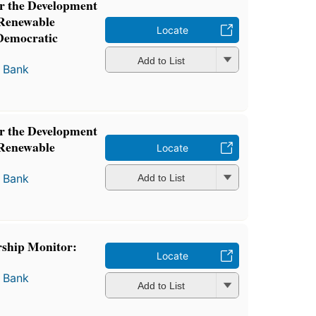
or the Development
 Renewable
Locate
 Democratic
Add to List
 Bank
or the Development
 Renewable
Locate
 Bank
Add to List
rship Monitor:
Locate
 Bank
Add to List