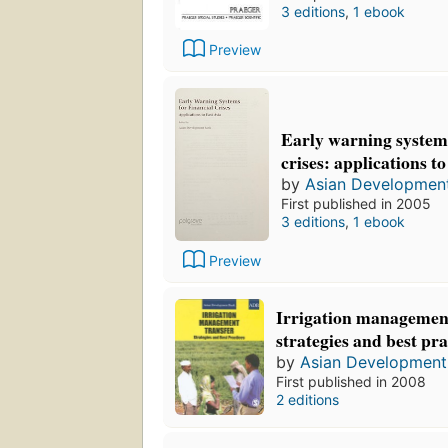
3 editions
,
1 ebook
Preview
Early warning systems
crises: applications t
by
Asian Developmen
First published in 2005
3 editions
,
1 ebook
Preview
Irrigation management
strategies and best pra
by
Asian Development
First published in 2008
2 editions