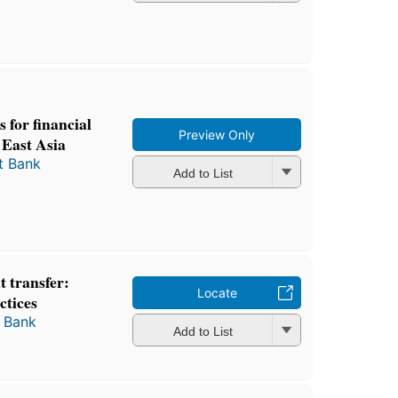
 for financial
Preview Only
o East Asia
t Bank
Add to List
 transfer:
Locate
ctices
 Bank
Add to List