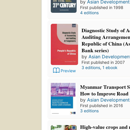
by
Asian Development
First published in 1998
4 editions
Diagnostic Study of 
Auditing Arrangement
Republic of China (A
Bank series)
by
Asian Developmen
First published in 2007
3 editions
,
1 ebook
Preview
Myanmar Transport Se
How to Improve Road 
by
Asian Development
First published in 2016
3 editions
High-value crops and 