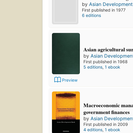
by
Asian Development
First published in 1977
6 editions
Asian agricultural sur
by
Asian Developmen
First published in 1968
5 editions
,
1 ebook
Preview
Macroeconomic mana
government finances
by
Asian Developmen
First published in 2009
4 editions
,
1 ebook