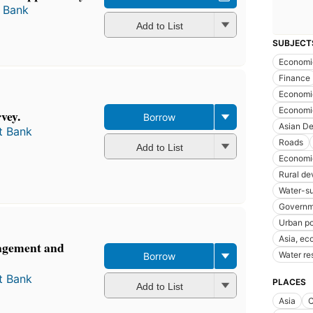
 Bank
Add to List
SUBJECT
Economi
Finance
Economi
Economi
vey.
Borrow
Asian D
t Bank
Roads
Add to List
Economi
Rural d
Water-s
Governm
Urban po
Asia, ec
gement and
Water r
Borrow
t Bank
PLACES
Add to List
Asia
C