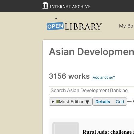
My Bo
Asian Developmen
3156 works
Add another?
Most Editions
Details
Grid
— 
Rural Asia: challenge