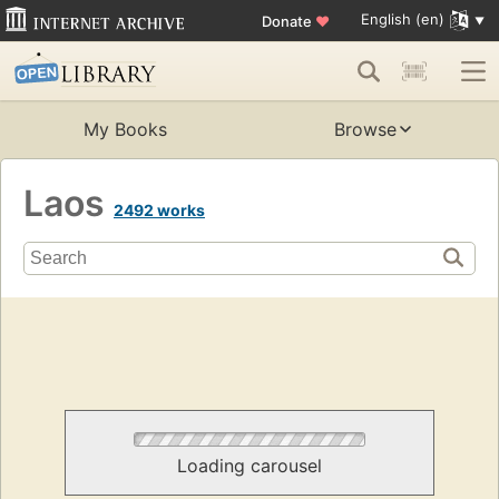
English (en)
Donate
♥
My Books
Browse
Laos
2492 works
Loading carousel