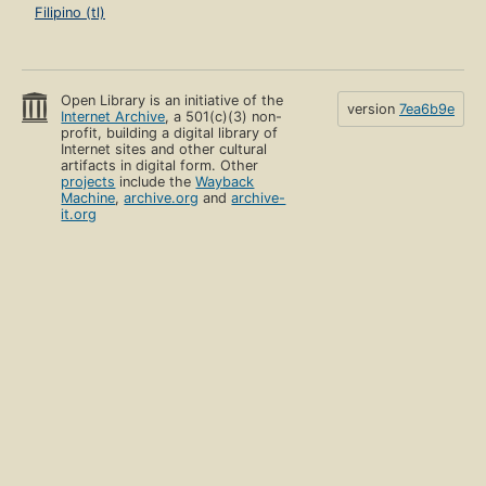
Filipino (tl)
Open Library is an initiative of the
version
7ea6b9e
Internet Archive
, a 501(c)(3) non-
profit, building a digital library of
Internet sites and other cultural
artifacts in digital form. Other
projects
include the
Wayback
Machine
,
archive.org
and
archive-
it.org