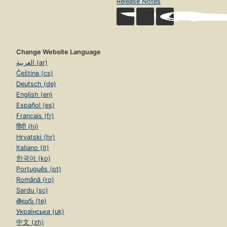
Release Notes
Change Website Language
العربية (ar)
Čeština (cs)
Deutsch (de)
English (en)
Español (es)
Français (fr)
हिंदी (hi)
Hrvatski (hr)
Italiano (it)
한국어 (ko)
Português (pt)
Română (ro)
Sardu (sc)
తెలుగు (te)
Українська (uk)
中文 (zh)