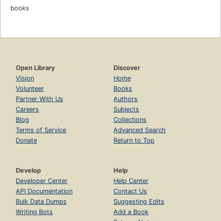
books
Open Library
Discover
Vision
Home
Volunteer
Books
Partner With Us
Authors
Careers
Subjects
Blog
Collections
Terms of Service
Advanced Search
Donate
Return to Top
Develop
Help
Developer Center
Help Center
API Documentation
Contact Us
Bulk Data Dumps
Suggesting Edits
Writing Bots
Add a Book