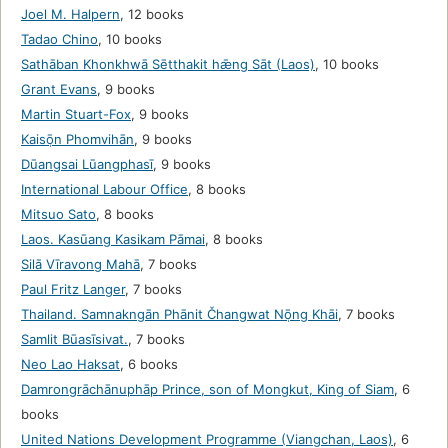
Joel M. Halpern
,
12 books
Tadao Chino
,
10 books
Sathāban Khonkhwā Sētthakit hǣng Sāt (Laos)
,
10 books
Grant Evans
,
9 books
Martin Stuart-Fox
,
9 books
Kaisō̜n Phomvihān
,
9 books
Dūangsai Lūangphasī
,
9 books
International Labour Office
,
8 books
Mitsuo Sato
,
8 books
Laos. Kasūang Kasikam Pāmai
,
8 books
Silā Vīravong Mahā
,
7 books
Paul Fritz Langer
,
7 books
Thailand. Samnakngān Phānit Čhangwat Nō̜ng Khāi
,
7 books
Samlit Būasīsivat.
,
7 books
Neo Lao Haksat
,
6 books
Damrongrāchānuphāp Prince, son of Mongkut, King of Siam
,
6
books
United Nations Development Programme (Viangchan, Laos)
,
6