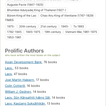
Auguste Pavie (1847-1925)
Bhumibol Adulyadej King of Thailand (1927-)
Būrom King of the Lao
Chao Anu King of Vientiane (1767-1829)
TIMES
1975-
20th century
21st century
1945-
To 1893
1782-1945
1945-1975
19th century
Vietnam War, 1961-1975
1953-1961
Prolific Authors
who have written the most books on this subject
Asian Development Bank
,
76 books
Laos.
,
53 books
Laos
,
47 books
Joel Martin Halpern
,
17 books
Colin Cotterill
,
16 books
William J. Gedney
,
14 books
Laos. Sūn Kānsathiti hǣng Sāt
,
14 books
Laos. Kasūang Sưksāthikān
,
13 books