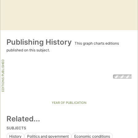
Publishing History
This graph charts editions
published on this subject.
EDITIONS PUBLISHED
YEAR OF PUBLICATION
Related...
SUBJECTS
History
Politics and government
Economic conditions