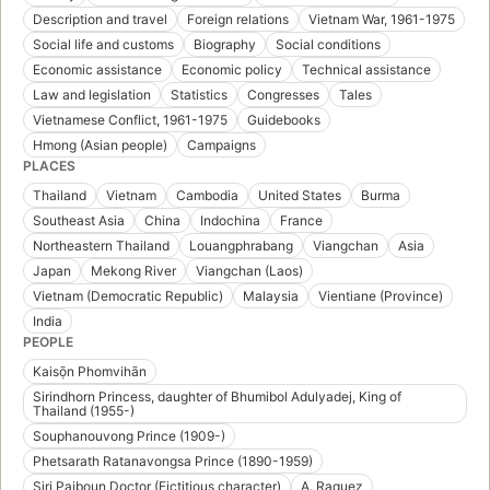
Description and travel
Foreign relations
Vietnam War, 1961-1975
Social life and customs
Biography
Social conditions
Economic assistance
Economic policy
Technical assistance
Law and legislation
Statistics
Congresses
Tales
Vietnamese Conflict, 1961-1975
Guidebooks
Hmong (Asian people)
Campaigns
PLACES
Thailand
Vietnam
Cambodia
United States
Burma
Southeast Asia
China
Indochina
France
Northeastern Thailand
Louangphrabang
Viangchan
Asia
Japan
Mekong River
Viangchan (Laos)
Vietnam (Democratic Republic)
Malaysia
Vientiane (Province)
India
PEOPLE
Kaisō̜n Phomvihān
Sirindhorn Princess, daughter of Bhumibol Adulyadej, King of
Thailand (1955-)
Souphanouvong Prince (1909-)
Phetsarath Ratanavongsa Prince (1890-1959)
Siri Paiboun Doctor (Fictitious character)
A. Raquez