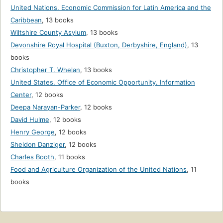
United Nations. Economic Commission for Latin America and the
Caribbean
,
13 books
Wiltshire County Asylum
,
13 books
Devonshire Royal Hospital (Buxton, Derbyshire, England)
,
13
books
Christopher T. Whelan
,
13 books
United States. Office of Economic Opportunity. Information
Center
,
12 books
Deepa Narayan-Parker
,
12 books
David Hulme
,
12 books
Henry George
,
12 books
Sheldon Danziger
,
12 books
Charles Booth
,
11 books
Food and Agriculture Organization of the United Nations
,
11
books