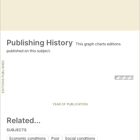
Publishing History
This graph charts editions
published on this subject.
EDITIONS PUBLISHED
YEAR OF PUBLICATION
Related...
SUBJECTS
Economic conditions
Poor
Social conditions