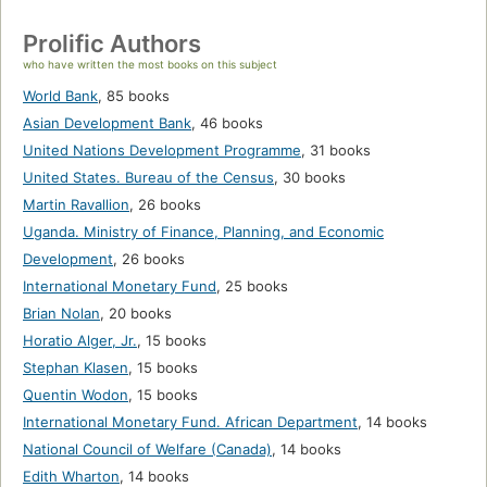
Prolific Authors
who have written the most books on this subject
World Bank
,
85 books
Asian Development Bank
,
46 books
United Nations Development Programme
,
31 books
United States. Bureau of the Census
,
30 books
Martin Ravallion
,
26 books
Uganda. Ministry of Finance, Planning, and Economic
Development
,
26 books
International Monetary Fund
,
25 books
Brian Nolan
,
20 books
Horatio Alger, Jr.
,
15 books
Stephan Klasen
,
15 books
Quentin Wodon
,
15 books
International Monetary Fund. African Department
,
14 books
National Council of Welfare (Canada)
,
14 books
Edith Wharton
,
14 books