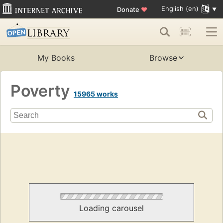
English (en)
Donate
♥
My Books
Browse
Poverty
15965 works
Loading carousel