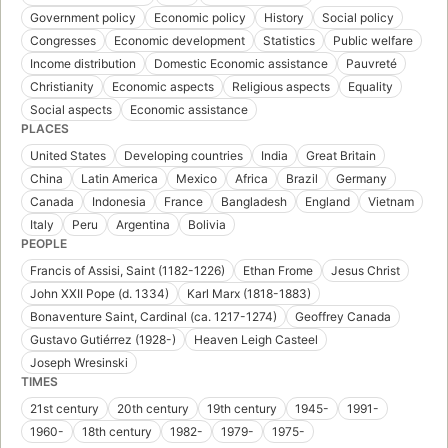
Government policy
Economic policy
History
Social policy
Congresses
Economic development
Statistics
Public welfare
Income distribution
Domestic Economic assistance
Pauvreté
Christianity
Economic aspects
Religious aspects
Equality
Social aspects
Economic assistance
PLACES
United States
Developing countries
India
Great Britain
China
Latin America
Mexico
Africa
Brazil
Germany
Canada
Indonesia
France
Bangladesh
England
Vietnam
Italy
Peru
Argentina
Bolivia
PEOPLE
Francis of Assisi, Saint (1182-1226)
Ethan Frome
Jesus Christ
John XXII Pope (d. 1334)
Karl Marx (1818-1883)
Bonaventure Saint, Cardinal (ca. 1217-1274)
Geoffrey Canada
Gustavo Gutiérrez (1928-)
Heaven Leigh Casteel
Joseph Wresinski
TIMES
21st century
20th century
19th century
1945-
1991-
1960-
18th century
1982-
1979-
1975-