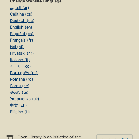
Change Website Language
العربية (ar)
Čeština (cs)
Deutsch (de)
English (en)
Español (es)
Français (fr)
हिंदी (hi)
Hrvatski (hr)
Italiano (it)
한국어 (ko)
Português (pt)
Română (ro)
Sardu (sc)
తెలుగు (te)
Українська (uk)
中文 (zh)
Filipino (tl)
Open Library is an initiative of the