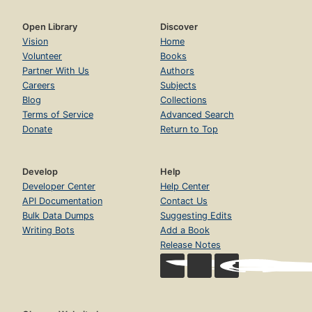
Open Library
Discover
Vision
Home
Volunteer
Books
Partner With Us
Authors
Careers
Subjects
Blog
Collections
Terms of Service
Advanced Search
Donate
Return to Top
Develop
Help
Developer Center
Help Center
API Documentation
Contact Us
Bulk Data Dumps
Suggesting Edits
Writing Bots
Add a Book
Release Notes