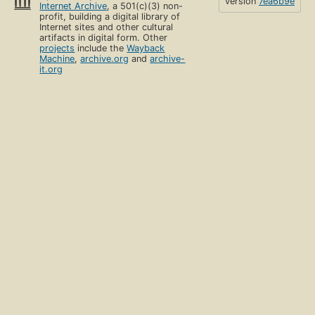
version
7ea6b9e
Internet Archive
, a 501(c)(3) non-
profit, building a digital library of
Internet sites and other cultural
artifacts in digital form. Other
projects
include the
Wayback
Machine
,
archive.org
and
archive-
it.org