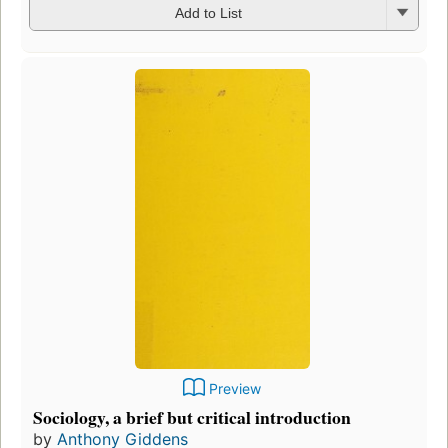
Add to List
Preview
Sociology, a brief but critical introduction
by
Anthony Giddens