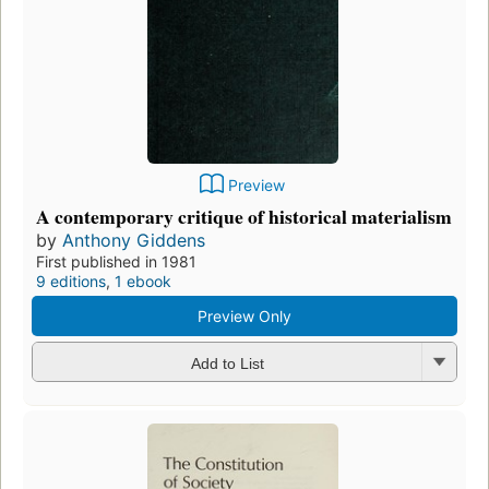
Preview
A contemporary critique of historical materialism
by
Anthony Giddens
First published in 1981
9 editions
,
1 ebook
Preview Only
Add to List