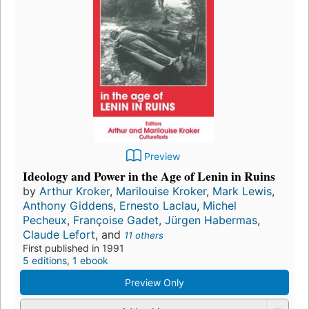
Preview
Ideology and Power in the Age of Lenin in Ruins
by
Arthur Kroker
,
Marilouise Kroker
,
Mark Lewis
,
Anthony Giddens
,
Ernesto Laclau
,
Michel
Pecheux
,
Françoise Gadet
,
Jürgen Habermas
,
Claude Lefort
, and
11 others
First published in 1991
5 editions
,
1 ebook
Preview Only