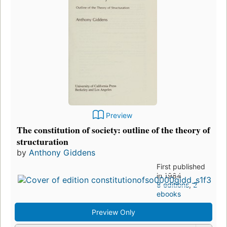
Preview
The constitution of society: outline of the theory of
structuration
by
Anthony Giddens
First published
in 1984
8 editions
,
2
ebooks
Preview Only