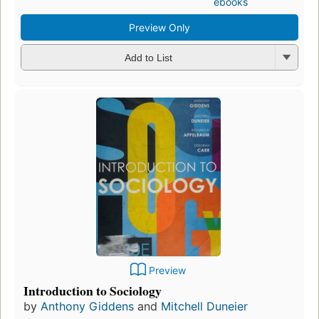
ebooks
Preview Only
Add to List
Preview
Introduction to Sociology
by
Anthony Giddens
and
Mitchell Duneier