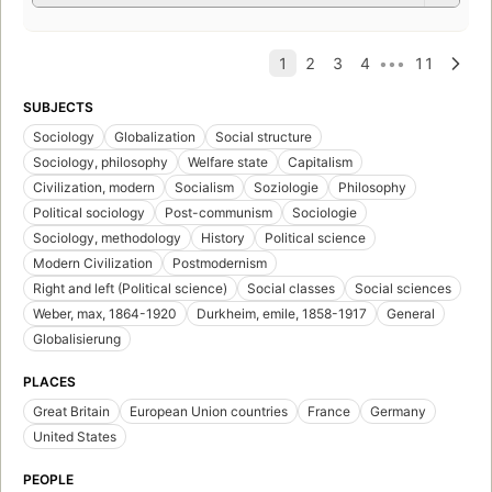
SUBJECTS
Sociology
Globalization
Social structure
Sociology, philosophy
Welfare state
Capitalism
Civilization, modern
Socialism
Soziologie
Philosophy
Political sociology
Post-communism
Sociologie
Sociology, methodology
History
Political science
Modern Civilization
Postmodernism
Right and left (Political science)
Social classes
Social sciences
Weber, max, 1864-1920
Durkheim, emile, 1858-1917
General
Globalisierung
PLACES
Great Britain
European Union countries
France
Germany
United States
PEOPLE