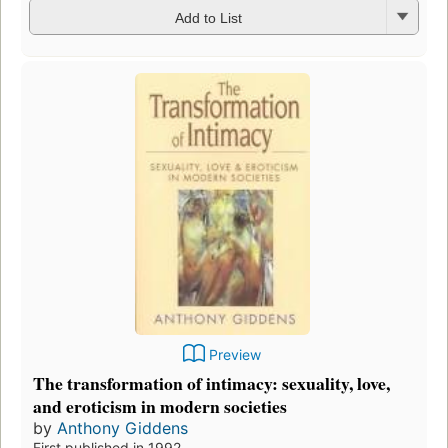
Add to List
Preview
The transformation of intimacy: sexuality, love,
and eroticism in modern societies
by
Anthony Giddens
First published in 1992