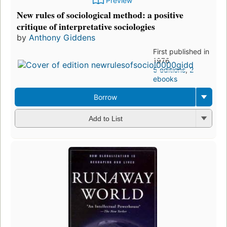
Preview
New rules of sociological method: a positive
critique of interpretative sociologies
by
Anthony Giddens
First published in
1976
5 editions
,
2
ebooks
Borrow
Add to List