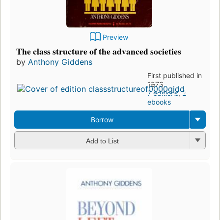
Preview
The class structure of the advanced societies
by
Anthony Giddens
First published in
1973
7 editions
,
2
ebooks
Borrow
Add to List