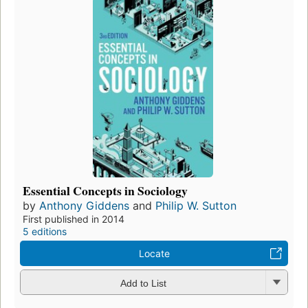
Essential Concepts in Sociology
by
Anthony Giddens
and
Philip W. Sutton
First published in 2014
5 editions
Locate
Add to List