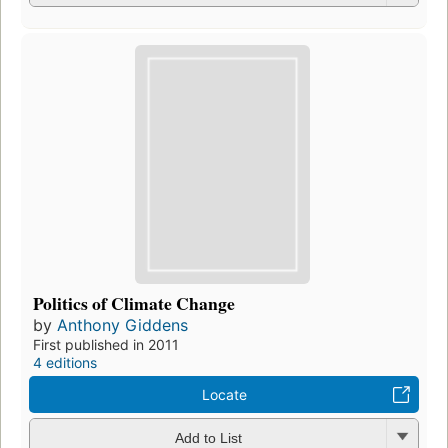
Politics of Climate Change
by
Anthony Giddens
First published in 2011
4 editions
Locate
Add to List