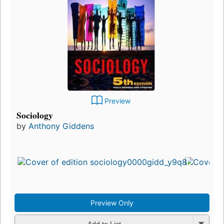
Preview
Sociology
by
Anthony Giddens
Preview Only