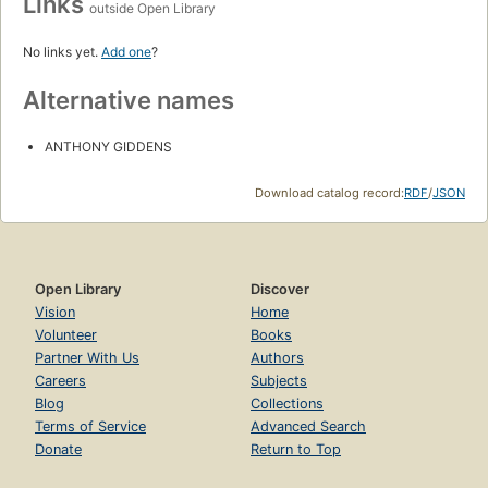
Links
outside Open Library
No links yet.
Add one
?
Alternative names
ANTHONY GIDDENS
Download catalog record:
RDF
/
JSON
Open Library
Discover
Vision
Home
Volunteer
Books
Partner With Us
Authors
Careers
Subjects
Blog
Collections
Terms of Service
Advanced Search
Donate
Return to Top