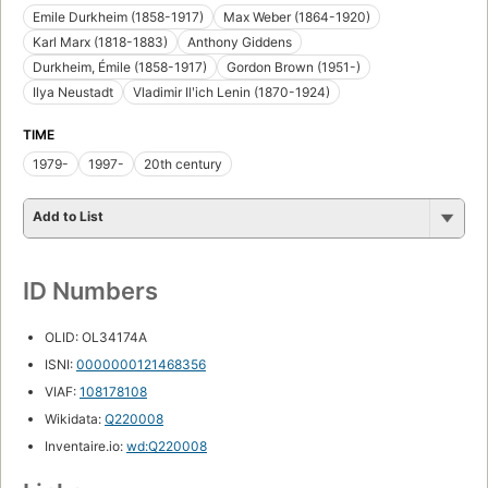
Emile Durkheim (1858-1917)
Max Weber (1864-1920)
Karl Marx (1818-1883)
Anthony Giddens
Durkheim, Émile (1858-1917)
Gordon Brown (1951-)
Ilya Neustadt
Vladimir Ilʹich Lenin (1870-1924)
TIME
1979-
1997-
20th century
Add to List
ID Numbers
OLID: OL34174A
ISNI:
0000000121468356
VIAF:
108178108
Wikidata:
Q220008
Inventaire.io:
wd:Q220008