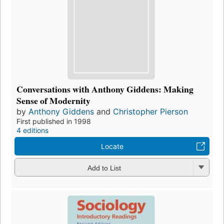
Conversations with Anthony Giddens: Making
Sense of Modernity
by
Anthony Giddens
and
Christopher Pierson
First published in 1998
4 editions
Locate
Add to List