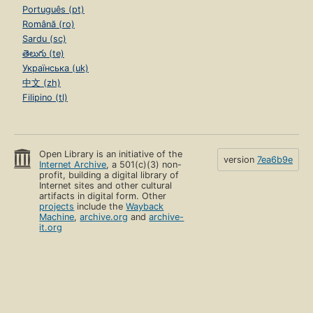
Português (pt)
Română (ro)
Sardu (sc)
తెలుగు (te)
Українська (uk)
中文 (zh)
Filipino (tl)
Open Library is an initiative of the
version
7ea6b9e
Internet Archive
, a 501(c)(3) non-
profit, building a digital library of
Internet sites and other cultural
artifacts in digital form. Other
projects
include the
Wayback
Machine
,
archive.org
and
archive-
it.org