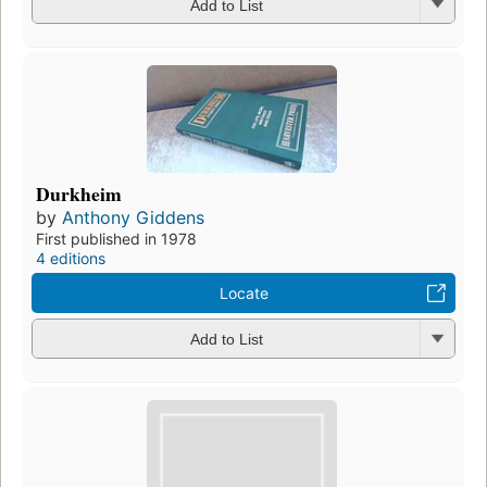
Add to List
Durkheim
by
Anthony Giddens
First published in 1978
4 editions
Locate
Add to List