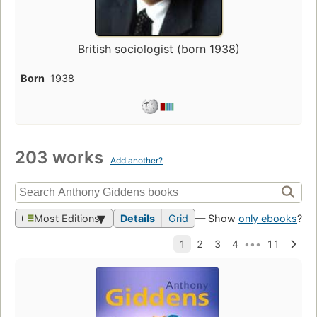
British sociologist (born 1938)
Born
1938
203 works
Add another?
Most Editions
Details
Grid
— Show
only ebooks
?