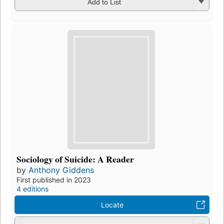
Add to List
Sociology of Suicide: A Reader
by
Anthony Giddens
First published in 2023
4 editions
Locate