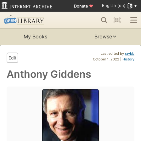
English (en)
Donate
♥
My Books
Browse
Last edited by
raybb
Edit
October 1, 2022 |
History
Anthony Giddens