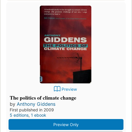
Preview
The politics of climate change
by
Anthony Giddens
First published in 2009
5 editions
,
1 ebook
Preview Only