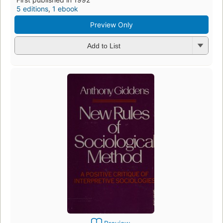
5 editions
,
1 ebook
Preview Only
Add to List