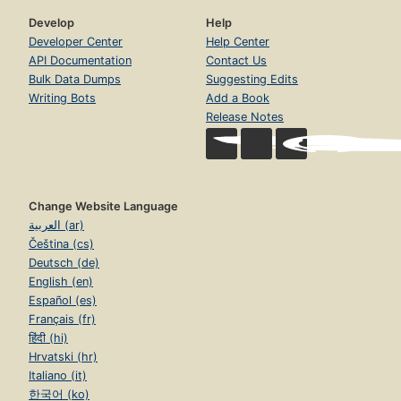
Develop
Help
Developer Center
Help Center
API Documentation
Contact Us
Bulk Data Dumps
Suggesting Edits
Writing Bots
Add a Book
Release Notes
Change Website Language
العربية (ar)
Čeština (cs)
Deutsch (de)
English (en)
Español (es)
Français (fr)
हिंदी (hi)
Hrvatski (hr)
Italiano (it)
한국어 (ko)