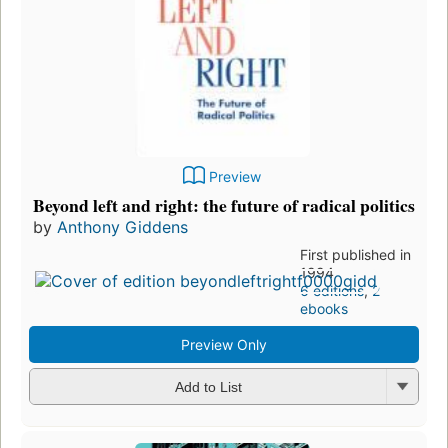
Preview
Beyond left and right: the future of radical politics
by
Anthony Giddens
First published in
1994
6 editions
,
2
ebooks
Preview Only
Add to List