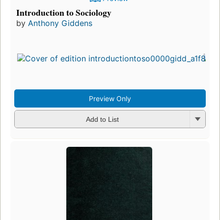
Introduction to Sociology
by
Anthony Giddens
Preview Only
Add to List