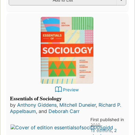
Add to List
Preview
Essentials of Sociology
by
Anthony Giddens
,
Mitchell Duneier
,
Richard P.
Appelbaum
, and
Deborah Carr
First published in
2010
15 editions
,
2