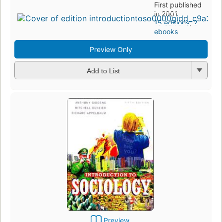
First published
in 2001
15 editions
,
2
ebooks
Preview Only
Add to List
Preview