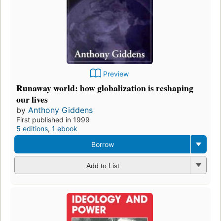
Preview
Runaway world: how globalization is reshaping
our lives
by
Anthony Giddens
First published in 1999
5 editions
,
1 ebook
Borrow
Add to List