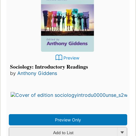
Preview
Sociology: Introductory Readings
by
Anthony Giddens
Preview Only
Add to List