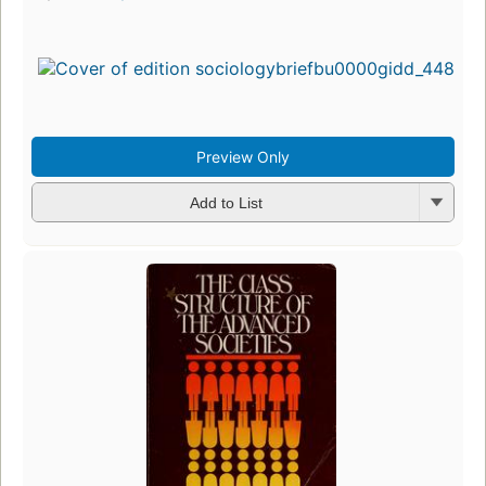
Preview Only
Add to List