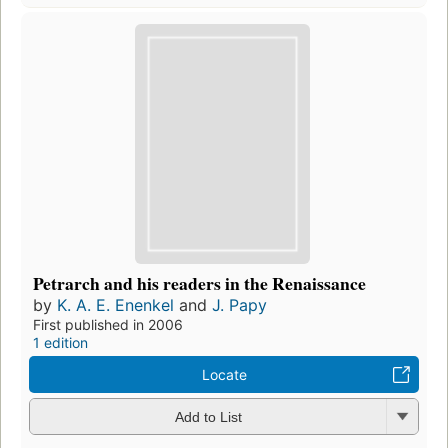
Petrarch and his readers in the Renaissance
by
K. A. E. Enenkel
and
J. Papy
First published in 2006
1 edition
Locate
Add to List