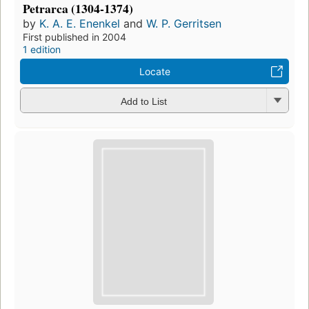
Petrarca (1304-1374)
by
K. A. E. Enenkel
and
W. P. Gerritsen
First published in 2004
1 edition
Locate
Add to List