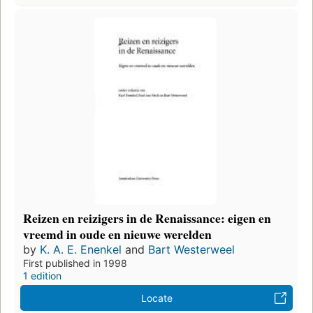
Reizen en reizigers in de Renaissance: eigen en
vreemd in oude en nieuwe werelden
by
K. A. E. Enenkel
and
Bart Westerweel
First published in 1998
1 edition
Locate