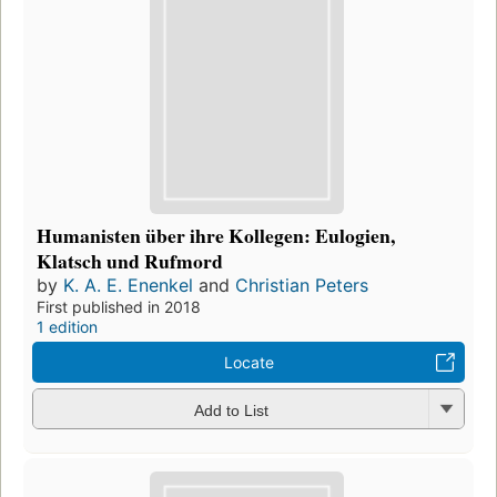
Humanisten über ihre Kollegen: Eulogien,
Klatsch und Rufmord
by
K. A. E. Enenkel
and
Christian Peters
First published in 2018
1 edition
Locate
Add to List