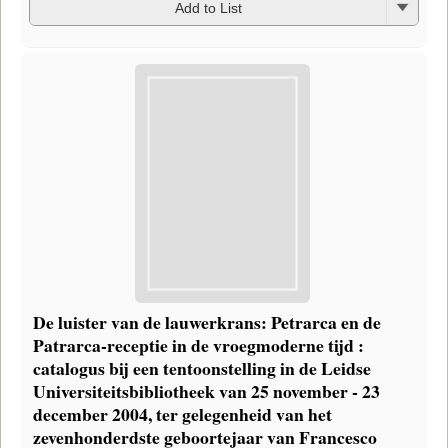
Add to List
De luister van de lauwerkrans: Petrarca en de
Patrarca-receptie in de vroegmoderne tijd :
catalogus bij een tentoonstelling in de Leidse
Universiteitsbibliotheek van 25 november - 23
december 2004, ter gelegenheid van het
zevenhonderdste geboortejaar van Francesco