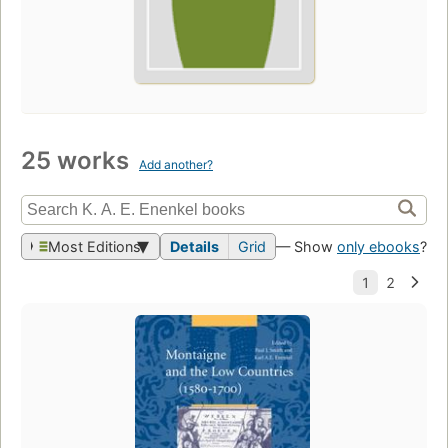
25 works
Add another?
Most Editions
Details
Grid
— Show
only ebooks
?