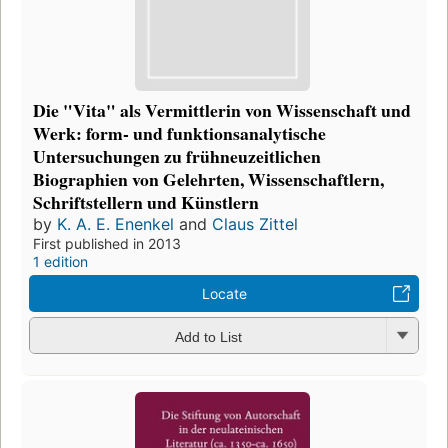
Die "Vita" als Vermittlerin von Wissenschaft und
Werk: form- und funktionsanalytische
Untersuchungen zu frühneuzeitlichen
Biographien von Gelehrten, Wissenschaftlern,
Schriftstellern und Künstlern
by
K. A. E. Enenkel
and
Claus Zittel
First published in 2013
1 edition
Locate
Add to List