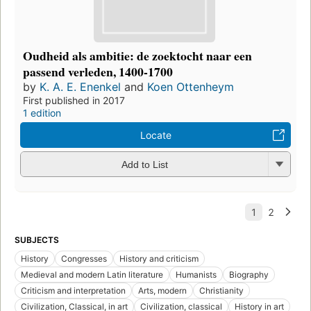
Oudheid als ambitie: de zoektocht naar een
passend verleden, 1400-1700
by
K. A. E. Enenkel
and
Koen Ottenheym
First published in 2017
1 edition
Locate
Add to List
SUBJECTS
History
Congresses
History and criticism
Medieval and modern Latin literature
Humanists
Biography
Criticism and interpretation
Arts, modern
Christianity
Civilization, Classical, in art
Civilization, classical
History in art