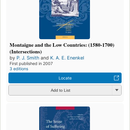
Montaigne and the Low Countries: (1580-1700)
(Intersections)
by
P. J. Smith
and
K. A. E. Enenkel
First published in 2007
3 editions
Locate
Add to List