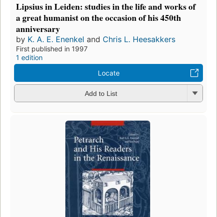
Lipsius in Leiden: studies in the life and works of
a great humanist on the occasion of his 450th
anniversary
by
K. A. E. Enenkel
and
Chris L. Heesakkers
First published in 1997
1 edition
Locate
Add to List