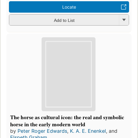
Locate
Add to List
The horse as cultural icon: the real and symbolic
horse in the early modern world
by
Peter Roger Edwards
,
K. A. E. Enenkel
, and
Elspeth Graham