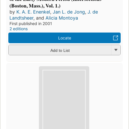
(Boston, Mass.), Vol. 1.)
by
K. A. E. Enenkel
,
Jan L. de Jong
,
J. de
Landtsheer
, and
Alicia Montoya
First published in 2001
2 editions
Locate
Add to List