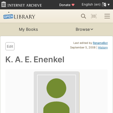
English (en)
Donate
♥
My Books
Browse
Last edited by
RenameBot
Edit
September 5, 2008 |
History
K. A. E. Enenkel