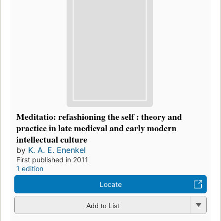
Meditatio: refashioning the self : theory and
practice in late medieval and early modern
intellectual culture
by
K. A. E. Enenkel
First published in 2011
1 edition
Locate
Add to List