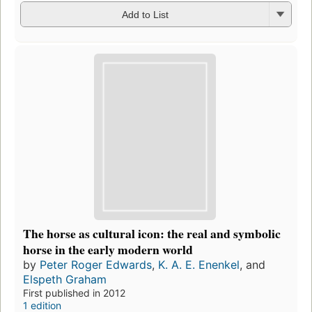
Add to List
The horse as cultural icon: the real and symbolic
horse in the early modern world
by
Peter Roger Edwards
,
K. A. E. Enenkel
, and
Elspeth Graham
First published in 2012
1 edition