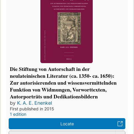
Die Stiftung von Autorschaft in der
neulateinischen Literatur (ca. 1350- ca. 1650):
Zur autorisierenden und wissensvermittelnden
Funktion von Widmungen, Vorworttexten,
Autorporträts und Dedikationsbildern
by
K. A. E. Enenkel
First published in 2015
1 edition
Locate