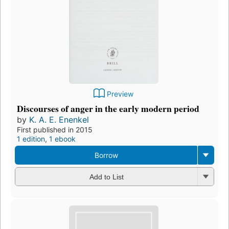
Preview
Discourses of anger in the early modern period
by
K. A. E. Enenkel
First published in 2015
1 edition
,
1 ebook
Borrow
Add to List