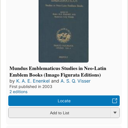
Mundus Emblematicus Studies in Neo-Latin
Emblem Books (Imago Figurata Editions)
by
K. A. E. Enenkel
and
A. S. Q. Visser
First published in 2003
2 editions
Locate
Add to List