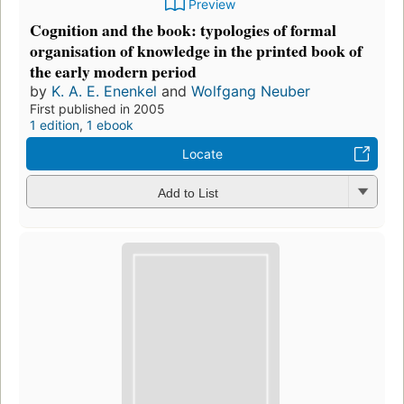
Preview
Cognition and the book: typologies of formal
organisation of knowledge in the printed book of
the early modern period
by
K. A. E. Enenkel
and
Wolfgang Neuber
First published in 2005
1 edition
,
1 ebook
Locate
Add to List