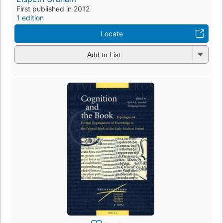
First published in 2012
1 edition
Locate
Add to List