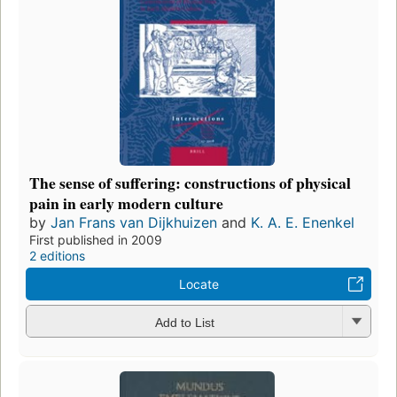
The sense of suffering: constructions of physical
pain in early modern culture
by
Jan Frans van Dijkhuizen
and
K. A. E. Enenkel
First published in 2009
2 editions
Locate
Add to List