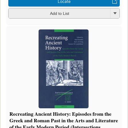
Locate
Add to List
Recreating Ancient History: Episodes from the
Greek and Roman Past in the Arts and Literature
of the Early Modern Period (Intersections