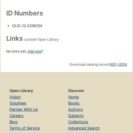
ID Numbers
OLID: OL339625A
Links
outside Open Library
No links yet.
Add one
?
Download catalog record:
RDF
/
JSON
Open Library
Discover
Vision
Home
Volunteer
Books
Partner With Us
Authors
Careers
Subjects
Blog
Collections
Terms of Service
Advanced Search