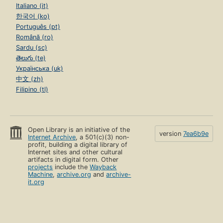
Italiano (it)
한국어 (ko)
Português (pt)
Română (ro)
Sardu (sc)
తెలుగు (te)
Українська (uk)
中文 (zh)
Filipino (tl)
Open Library is an initiative of the
version
7ea6b9e
Internet Archive
, a 501(c)(3) non-
profit, building a digital library of
Internet sites and other cultural
artifacts in digital form. Other
projects
include the
Wayback
Machine
,
archive.org
and
archive-
it.org