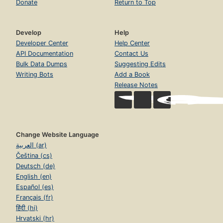
Donate
Return to Top
Develop
Help
Developer Center
Help Center
API Documentation
Contact Us
Bulk Data Dumps
Suggesting Edits
Writing Bots
Add a Book
Release Notes
Change Website Language
العربية (ar)
Čeština (cs)
Deutsch (de)
English (en)
Español (es)
Français (fr)
हिंदी (hi)
Hrvatski (hr)