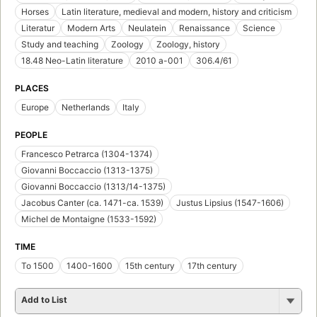
Horses
Latin literature, medieval and modern, history and criticism
Literatur
Modern Arts
Neulatein
Renaissance
Science
Study and teaching
Zoology
Zoology, history
18.48 Neo-Latin literature
2010 a-001
306.4/61
PLACES
Europe
Netherlands
Italy
PEOPLE
Francesco Petrarca (1304-1374)
Giovanni Boccaccio (1313-1375)
Giovanni Boccaccio (1313/14-1375)
Jacobus Canter (ca. 1471-ca. 1539)
Justus Lipsius (1547-1606)
Michel de Montaigne (1533-1592)
TIME
To 1500
1400-1600
15th century
17th century
Add to List