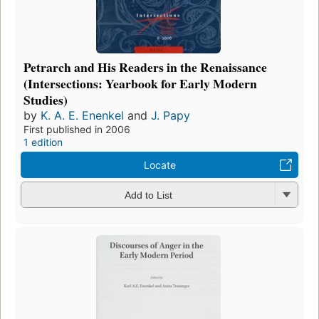
Petrarch and His Readers in the Renaissance
(Intersections: Yearbook for Early Modern
Studies)
by
K. A. E. Enenkel
and
J. Papy
First published in 2006
1 edition
Locate
Add to List