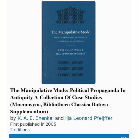
The Manipulative Mode: Political Propaganda In
Antiquity A Collection Of Case Studies
(Mnemosyne, Bibliotheca Classica Batava
Supplementum)
by
K. A. E. Enenkel
and
Ilja Leonard Pfeijffer
First published in 2005
2 editions