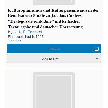
Kulturoptimismus und Kulturpessimismus in der
Renaissance: Studie zu Jacobus Canters
"Dyalogus de solitudine" mit kritischer
Textausgabe und deutscher Übersetzung
by
K. A. E. Enenkel
First published in 1995
1 edition
Locate
Add to List