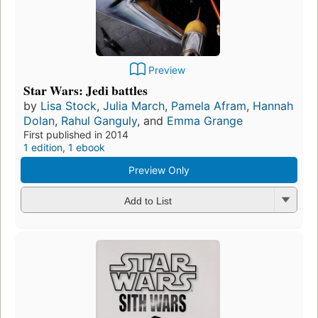
Preview
Star Wars: Jedi battles
by
Lisa Stock
,
Julia March
,
Pamela Afram
,
Hannah
Dolan
,
Rahul Ganguly
, and
Emma Grange
First published in 2014
1 edition
,
1 ebook
Preview Only
Add to List