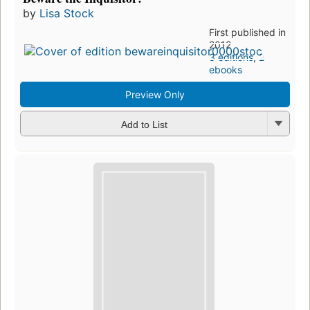
by
Lisa Stock
First published in
2012
3 editions
,
2
ebooks
Preview Only
Add to List