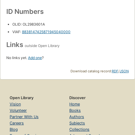
ID Numbers
OLID: OL2983601A
VIAF:
8838147425871945040000
Links
outside Open Library
No links yet.
Add one
?
Download catalog record:
RDF
/
JSON
Open Library
Discover
Vision
Home
Volunteer
Books
Partner With Us
Authors
Careers
Subjects
Blog
Collections