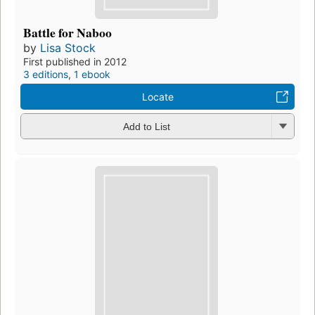
Battle for Naboo
by
Lisa Stock
First published in 2012
3 editions
,
1 ebook
Locate
Add to List