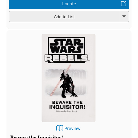
Locate
Add to List
Preview
Beware the Inquisitor!