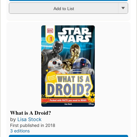
Add to List
What is A Droid?
by
Lisa Stock
First published in 2018
3 editions