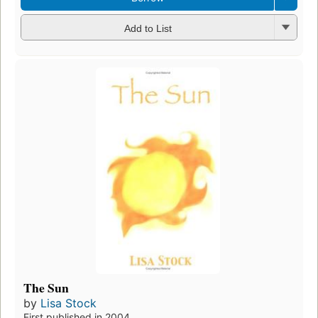
Add to List
The Sun
by
Lisa Stock
First published in 2004