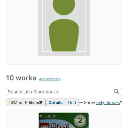
10 works
Add another?
Most Editions
Details
Grid
— Show
only ebooks
?