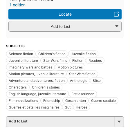
1 edition
Locate
Add to List
SUBJECTS
Science fiction
Children's fiction
Juvenile fiction
Juvenile literature
Star Wars films
Fiction
Readers
Imaginary wars and battles
Motion pictures
Motion pictures, juvenile literature
Star Wars fiction
Adventure and adventurers, fiction
Anthologie
Böse
Characters
Children's stories
English language, juvenile literature
ErstleserInnen
Film novelizations
Friendship
Geschichten
Guerre spatiale
Guerres et batailles imaginaires
Gut
Heroes
Add to List