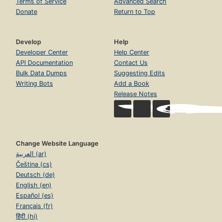
Terms of Service
Advanced Search
Donate
Return to Top
Develop
Help
Developer Center
Help Center
API Documentation
Contact Us
Bulk Data Dumps
Suggesting Edits
Writing Bots
Add a Book
Release Notes
Change Website Language
العربية (ar)
Čeština (cs)
Deutsch (de)
English (en)
Español (es)
Français (fr)
हिंदी (hi)