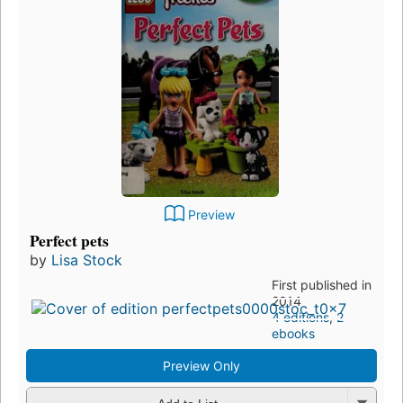
Preview
Perfect pets
by
Lisa Stock
First published in
2014
4 editions
,
2
ebooks
Preview Only