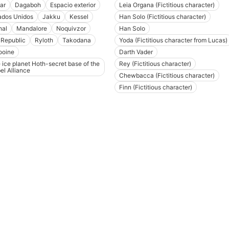
ar
Dagaboh
Espacio exterior
Leia Organa (Fictitious character)
ados Unidos
Jakku
Kessel
Han Solo (Fictitious character)
hal
Mandalore
Noquivzor
Han Solo
 Republic
Ryloth
Takodana
Yoda (Fictitious character from Lucas)
ooine
Darth Vader
 ice planet Hoth-secret base of the
Rey (Fictitious character)
el Alliance
Chewbacca (Fictitious character)
Finn (Fictitious character)