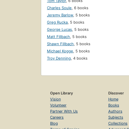
Tom Taylor
,
6 books
Charles Soule
,
6 books
Jeremy Barlow
,
5 books
Greg Rucka
,
5 books
George Lucas
,
5 books
Matt Fillbach
,
5 books
Shawn Fillbach
,
5 books
Michael Kogge
,
5 books
Troy Denning
,
4 books
Open Library
Discover
Vision
Home
Volunteer
Books
Partner With Us
Authors
Careers
Subjects
Blog
Collections