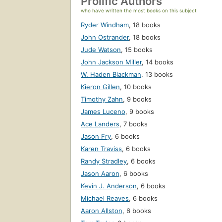
Prolific Authors
who have written the most books on this subject
Ryder Windham
,
18 books
John Ostrander
,
18 books
Jude Watson
,
15 books
John Jackson Miller
,
14 books
W. Haden Blackman
,
13 books
Kieron Gillen
,
10 books
Timothy Zahn
,
9 books
James Luceno
,
9 books
Ace Landers
,
7 books
Jason Fry
,
6 books
Karen Traviss
,
6 books
Randy Stradley
,
6 books
Jason Aaron
,
6 books
Kevin J. Anderson
,
6 books
Michael Reaves
,
6 books
Aaron Allston
,
6 books