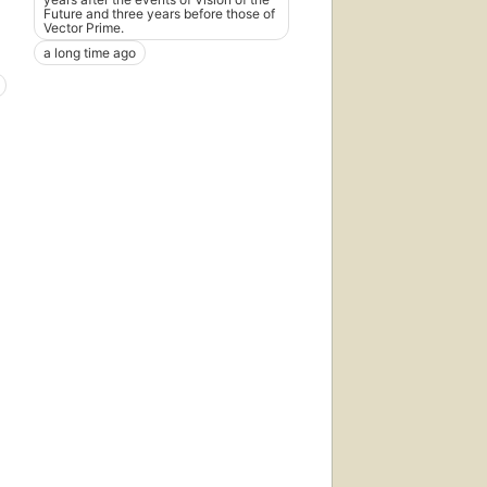
Future and three years before those of
Vector Prime.
a long time ago