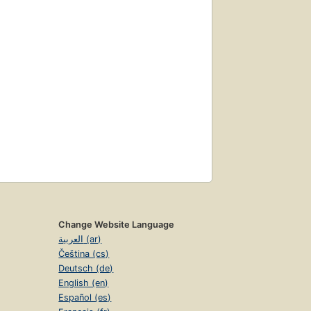
Change Website Language
العربية (ar)
Čeština (cs)
Deutsch (de)
English (en)
Español (es)