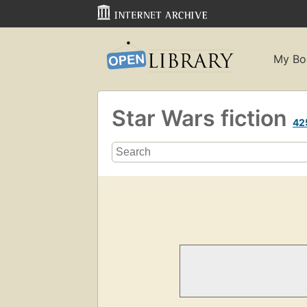
My Bo
Star Wars fiction
42