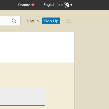
English (en)
Donate
♥
Log In
Sign Up