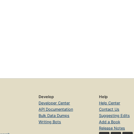
Develop
Help
Developer Center
Help Center
API Documentation
Contact Us
Bulk Data Dumps
Suggesting Edits
Writing Bots
Add a Book
Release Notes