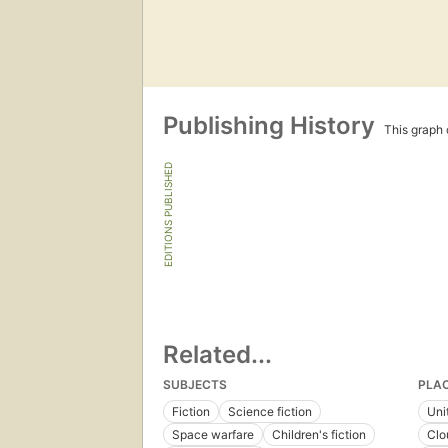
Publishing History
This graph c
EDITIONS PUBLISHED
Related...
SUBJECTS
PLA
Fiction
Science fiction
Uni
Space warfare
Children's fiction
Clo