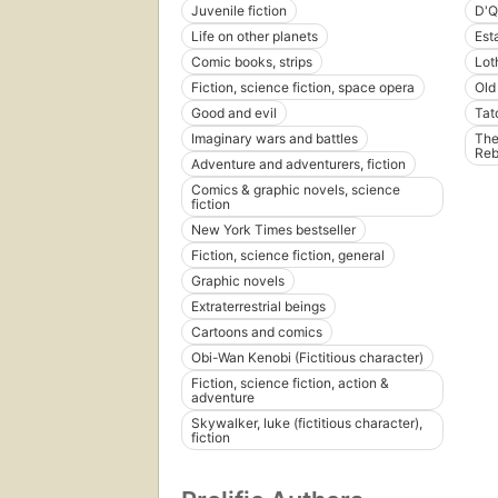
Juvenile fiction
D'Q
Life on other planets
Est
Comic books, strips
Lot
Fiction, science fiction, space opera
Old
Good and evil
Tat
Imaginary wars and battles
The
Reb
Adventure and adventurers, fiction
Comics & graphic novels, science
fiction
New York Times bestseller
Fiction, science fiction, general
Graphic novels
Extraterrestrial beings
Cartoons and comics
Obi-Wan Kenobi (Fictitious character)
Fiction, science fiction, action &
adventure
Skywalker, luke (fictitious character),
fiction