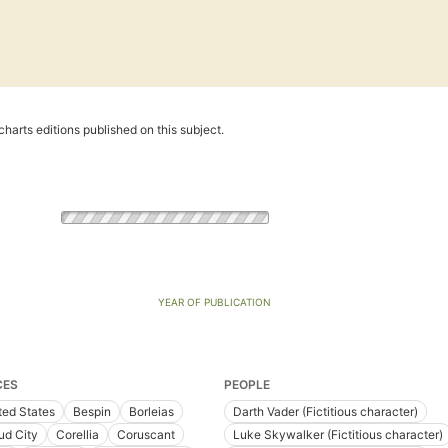
harts editions published on this subject.
YEAR OF PUBLICATION
CES
PEOPLE
ted States
Bespin
Borleias
Darth Vader (Fictitious character)
ud City
Corellia
Coruscant
Luke Skywalker (Fictitious character)