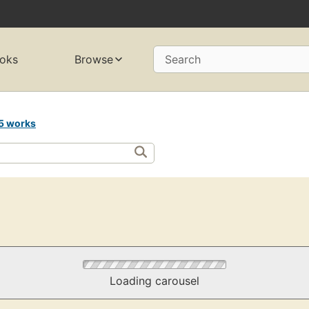
oks
Browse
Search
5 works
Loading carousel