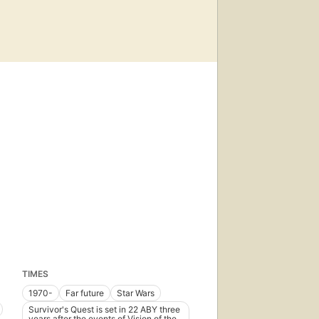
TIMES
1970-
Far future
Star Wars
Survivor's Quest is set in 22 ABY three
years after the events of Vision of the