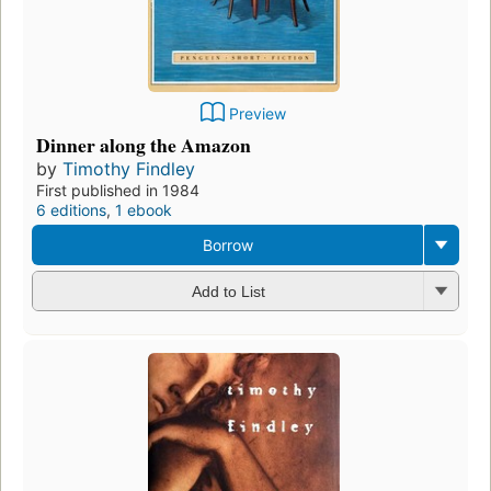
Preview
Dinner along the Amazon
by
Timothy Findley
First published in 1984
6 editions
,
1 ebook
Borrow
Add to List