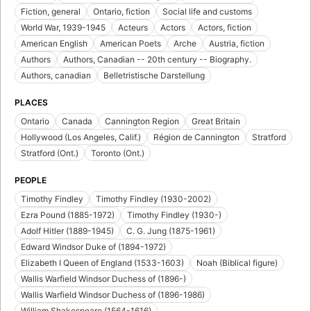
Fiction, general
Ontario, fiction
Social life and customs
World War, 1939-1945
Acteurs
Actors
Actors, fiction
American English
American Poets
Arche
Austria, fiction
Authors
Authors, Canadian -- 20th century -- Biography.
Authors, canadian
Belletristische Darstellung
PLACES
Ontario
Canada
Cannington Region
Great Britain
Hollywood (Los Angeles, Calif.)
Région de Cannington
Stratford
Stratford (Ont.)
Toronto (Ont.)
PEOPLE
Timothy Findley
Timothy Findley (1930-2002)
Ezra Pound (1885-1972)
Timothy Findley (1930-)
Adolf Hitler (1889-1945)
C. G. Jung (1875-1961)
Edward Windsor Duke of (1894-1972)
Elizabeth I Queen of England (1533-1603)
Noah (Biblical figure)
Wallis Warfield Windsor Duchess of (1896-)
Wallis Warfield Windsor Duchess of (1896-1986)
William Shakespeare (1564-1616)