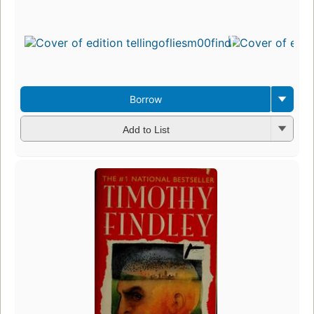
Borrow
Add to List