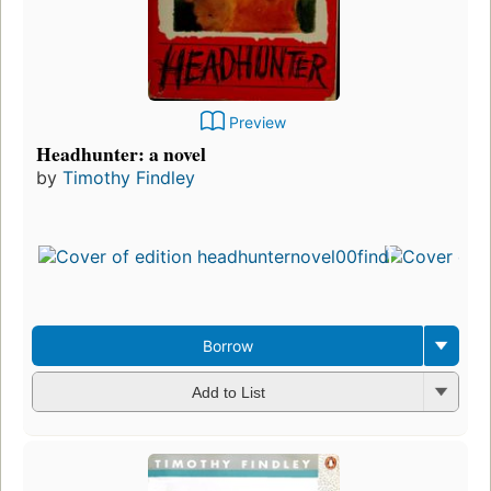
Preview
Headhunter: a novel
by
Timothy Findley
Borrow
Add to List