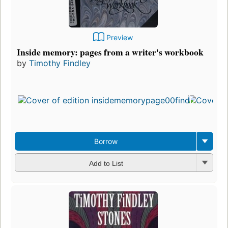
Preview
Inside memory: pages from a writer's workbook
by
Timothy Findley
First
publ
in 1
10
edit
3 e
Borrow
Add to List