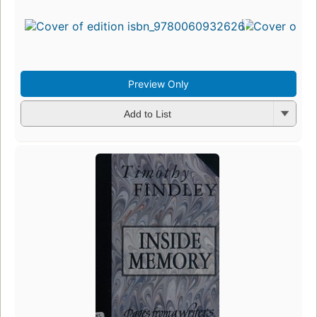
Preview Only
Add to List