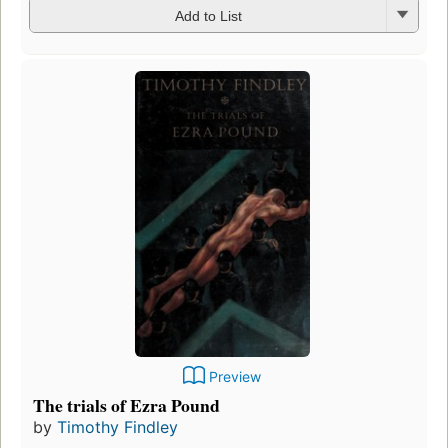
Add to List
Preview
The trials of Ezra Pound
by
Timothy Findley