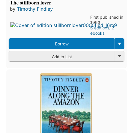
The stillborn lover
by
Timothy Findley
First published in
1993
6 editions
,
2
ebooks
Borrow
Add to List