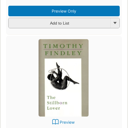
Preview Only
Add to List
Preview