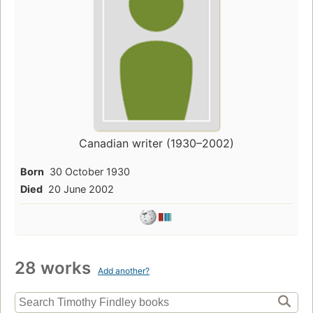
Canadian writer (1930–2002)
Born
30 October 1930
Died
20 June 2002
28 works
Add another?