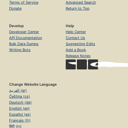
Terms of Service
Advanced Search
Donate
Return to Top
Develop
Help
Developer Center
Help Center
API Documentation
Contact Us
Bulk Data Dumps
Suggesting Edits
Writing Bots
Add a Book
Release Notes
Change Website Language
العربية (ar)
Čeština (cs)
Deutsch (de)
English (en)
Español (es)
Français (fr)
हिंदी (hi)