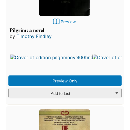
Preview
Pilgrim: a novel
by
Timothy Findley
Preview Only
Add to List