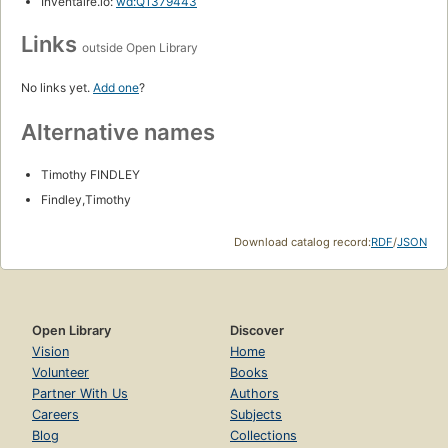
Inventaire.io:
wd:Q1379443
Links
outside Open Library
No links yet.
Add one
?
Alternative names
Timothy FINDLEY
Findley,Timothy
Download catalog record:
RDF
/
JSON
Open Library
Discover
Vision
Home
Volunteer
Books
Partner With Us
Authors
Careers
Subjects
Blog
Collections