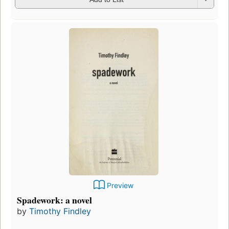
Preview
Spadework: a novel
by
Timothy Findley