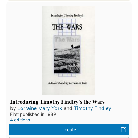
Introducing Timothy Findley's the Wars
by
Lorraine Mary York
and
Timothy Findley
First published in 1989
4 editions
Locate