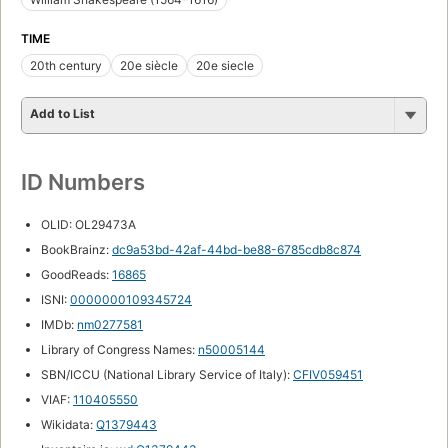
TIME
20th century
20e siècle
20e siecle
Add to List
ID Numbers
OLID: OL29473A
BookBrainz:
dc9a53bd-42af-44bd-be88-6785cdb8c874
GoodReads:
16865
ISNI:
0000000109345724
IMDb:
nm0277581
Library of Congress Names:
n50005144
SBN/ICCU (National Library Service of Italy):
CFIV059451
VIAF:
110405550
Wikidata:
Q1379443