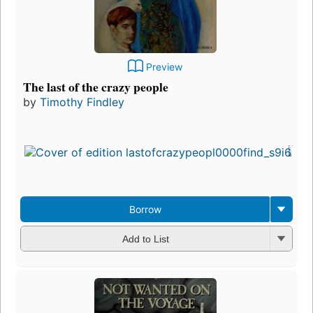
Preview
The last of the crazy people
by
Timothy Findley
Borrow
Add to List