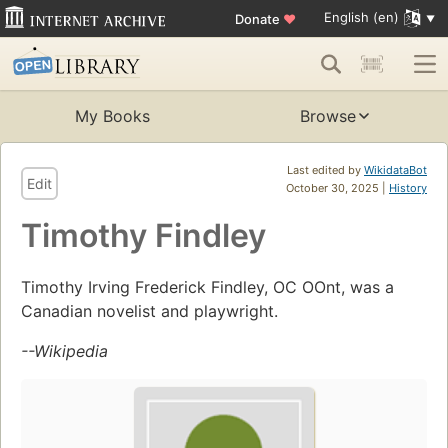
English (en)
Donate
♥
My Books
Browse
Last edited by
WikidataBot
Edit
October 30, 2025 |
History
Timothy Findley
Timothy Irving Frederick Findley, OC OOnt, was a
Canadian novelist and playwright.
--Wikipedia