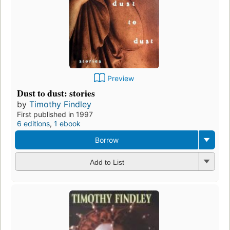
Preview
Dust to dust: stories
by
Timothy Findley
First published in 1997
6 editions
,
1 ebook
Borrow
Add to List