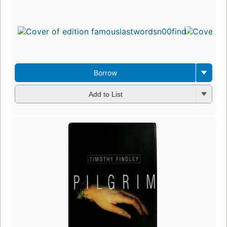
Borrow
Add to List