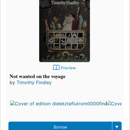
Preview
Not wanted on the voyage
by
Timothy Findley
Borrow