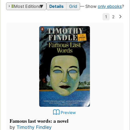
Most Editions
Details
Grid
— Show
only ebooks
?
Preview
Famous last words: a novel
by
Timothy Findley