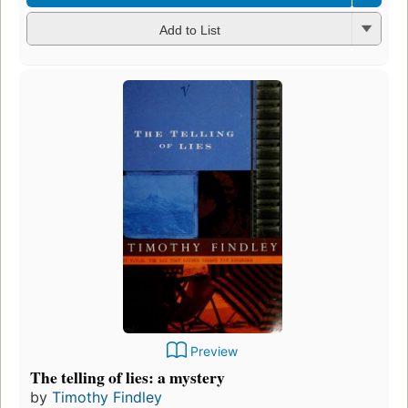
Add to List
Preview
The telling of lies: a mystery
by
Timothy Findley