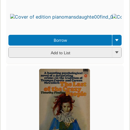
Borrow
Add to List