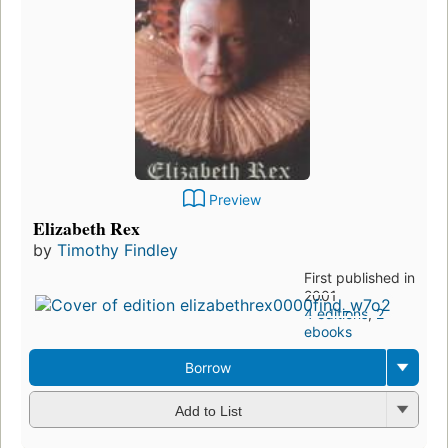
Preview
Elizabeth Rex
by
Timothy Findley
First published in
2001
4 editions
,
2
ebooks
Borrow
Add to List