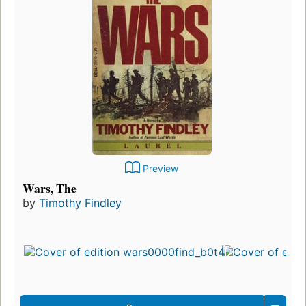
Preview
Wars, The
by
Timothy Findley