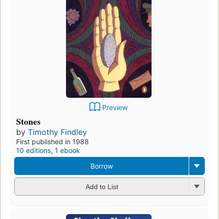
Preview
Stones
by
Timothy Findley
First published in 1988
10 editions
,
1 ebook
Borrow
Add to List