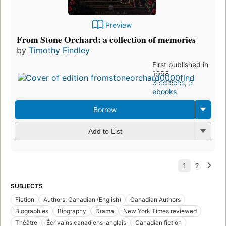
Preview
From Stone Orchard: a collection of memories
by
Timothy Findley
First published in
1998
3 editions
,
2
ebooks
Borrow
Add to List
SUBJECTS
Fiction
Authors, Canadian (English)
Canadian Authors
Biographies
Biography
Drama
New York Times reviewed
Théâtre
Écrivains canadiens-anglais
Canadian fiction