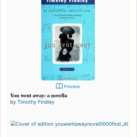
Preview
You went away: a novella
by
Timothy Findley