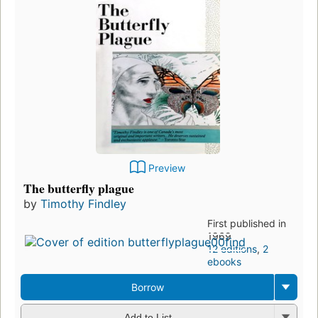
Preview
The butterfly plague
by
Timothy Findley
First published in
1969
12 editions
,
2
ebooks
Borrow
Add to List