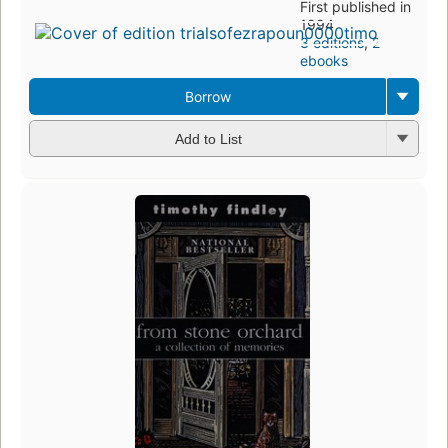
First published in
1994
3 editions
,
2
ebooks
Borrow
Add to List