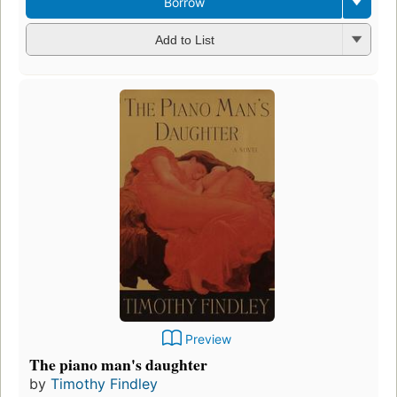
Borrow
Add to List
Preview
The piano man's daughter
by
Timothy Findley