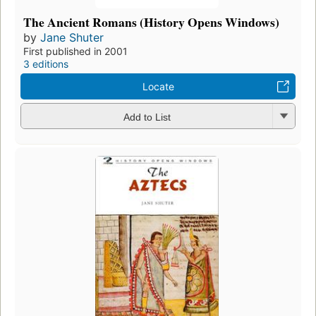
The Ancient Romans (History Opens Windows)
by
Jane Shuter
First published in 2001
3 editions
Locate
Add to List