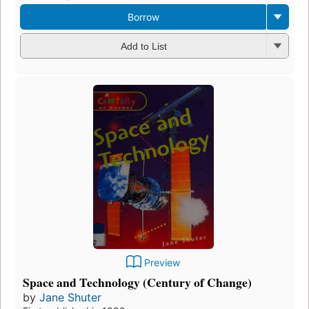
Borrow
Add to List
Preview
Space and Technology (Century of Change)
by
Jane Shuter