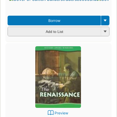
4
e
3
Borrow
Add to List
Preview