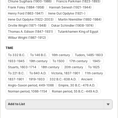
Chiune Sugihara (1900-1986)
Francis Parkman (1823-1893)
Frank Foley (1884-1958)
Hannah Senesh (1921-1944)
Henry Ford (1863-1947)
Irene Gut Opdyke (1921-)
Irene Gut Opdyke (1922-2003)
Martin Niemöller (1892-1984)
Orville Wright (1871-1948)
Oskar Schindler (1908-1974)
Thomas A. Edison (1847-1931)
Tutankhamen King of Egypt
Wilbur Wright (1867-1912)
TIME
To 332 B.C.
To 146 B.C.
16th century
Tudors, 1485-1603
1933-1945
19th century
To 1500
17th century
1945-
Stuarts, 1603-1714
18th century
20th century
To 1625
To 221 B.C.
To 640 A.D.
Victoria, 1837-1901
11th century
1837-1901
1919-1933
332 B.C.-638 A.D.
Ancient
Anglo-Saxon period, 449-1066
Empire, 30 B.C.-476 A.D.
Norman period, 1066-1154
Roman period, 55 B.C.-449 A.D.
Add to List