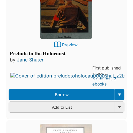
Preview
Prelude to the Holocaust
by
Jane Shuter
First published
in 2002
3 editions
,
2
ebooks
Borrow
Add to List