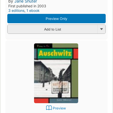
by
Jane Shuter
First published in 2003
3 editions
,
1 ebook
Preview Only
Add to List
Preview