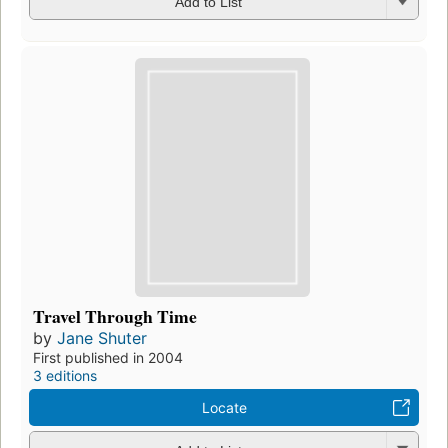
Add to List
Travel Through Time
by
Jane Shuter
First published in 2004
3 editions
Locate