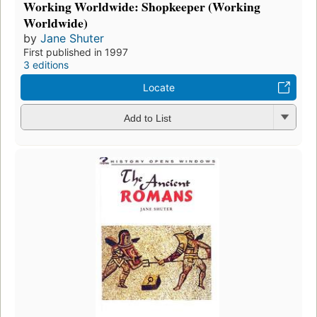
Working Worldwide: Shopkeeper (Working
Worldwide)
by
Jane Shuter
First published in 1997
3 editions
Locate
Add to List