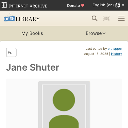
English (en)
Donate
♥
My Books
Browse
Last edited by
bitnapper
Edit
August 18, 2025 |
History
Jane Shuter