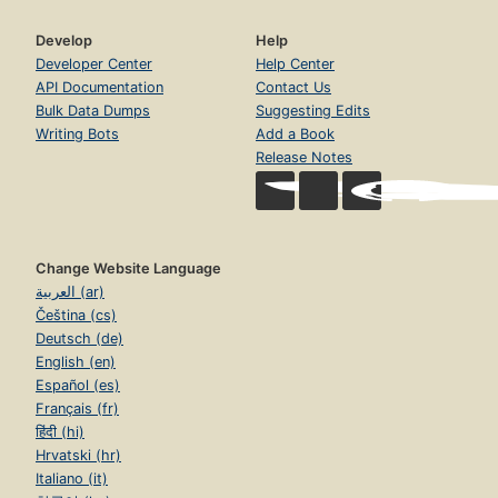
Develop
Help
Developer Center
Help Center
API Documentation
Contact Us
Bulk Data Dumps
Suggesting Edits
Writing Bots
Add a Book
Release Notes
Change Website Language
العربية (ar)
Čeština (cs)
Deutsch (de)
English (en)
Español (es)
Français (fr)
हिंदी (hi)
Hrvatski (hr)
Italiano (it)