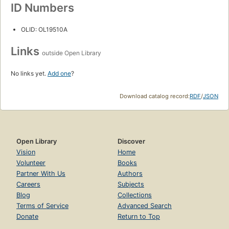
ID Numbers
OLID: OL19510A
Links
outside Open Library
No links yet.
Add one
?
Download catalog record:
RDF
/
JSON
Open Library
Discover
Vision
Home
Volunteer
Books
Partner With Us
Authors
Careers
Subjects
Blog
Collections
Terms of Service
Advanced Search
Donate
Return to Top