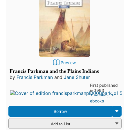
Preview
Francis Parkman and the Plains Indians
by
Francis Parkman
and
Jane Shuter
First published
in 1993
3 editions
,
2
ebooks
Borrow
Add to List