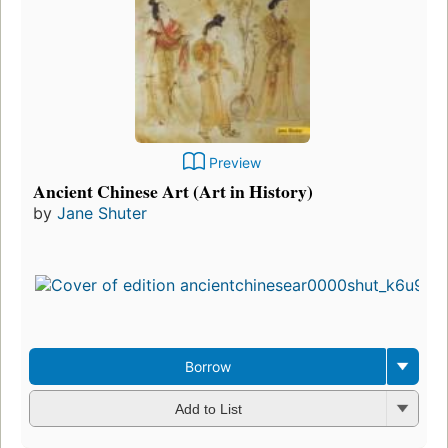
Preview
Ancient Chinese Art (Art in History)
by
Jane Shuter
Borrow
Add to List