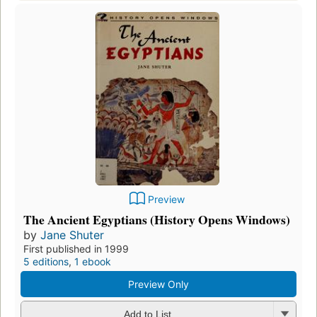
Preview
The Ancient Egyptians (History Opens Windows)
by
Jane Shuter
First published in 1999
5 editions
,
1 ebook
Preview Only
Add to List