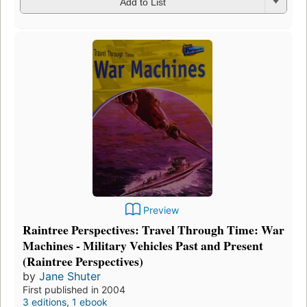
Add to List
Preview
Raintree Perspectives: Travel Through Time: War
Machines - Military Vehicles Past and Present
(Raintree Perspectives)
by
Jane Shuter
First published in 2004
3 editions
,
1 ebook