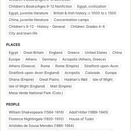
Children's Books/Ages 9-12 Nonfiction
Egypt, civilization
Egypt, juvenile literature
British & Irish history: c 1000 to c 1500
China, juvenile literature
Concentration camps
Children's 9-12 - History - General
Children: Grades 4-6
City and town life
PLACES
Egypt
Great Britain
England
Greece
United States
China
Europe
Athens
Germany
Acropolis (Athens, Greece)
Athens (Greece)
Rome
Rome (Empire)
Stratford-upon-Avon
Stratford-upon-Avon (England)
Acropolis
Colorado
Europa
Ghana (Empire)
Great Plains
Hadrian's Wall
Isle of Wight
Isle of Wight (England)
Mali (Empire)
Mesa Verde National Park (Colo.)
PEOPLE
William Shakespeare (1564-1616)
Adolf Hitler (1889-1945)
Florence Nightingale (1820-1910)
House of Tudor
Aristides de Sousa Mendes (1885-1954)