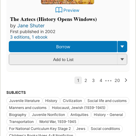
Preview
The Aztecs (History Opens Windows)
by
Jane Shuter
First published in 2002
3 editions
,
1 ebook
Borrow
Add to List
SUBJECTS
Juvenile literature
History
Civilization
Social life and customs
Manners and customs
Holocaust, Jewish (1939-1945)
Biography
Juvenile Nonfiction
Antiquities
History - General
Transportation
World War, 1939-1945
For National Curriculum Key Stage 2
Jews
Social conditions
Children's Books/Ages 4-8 Nonfiction