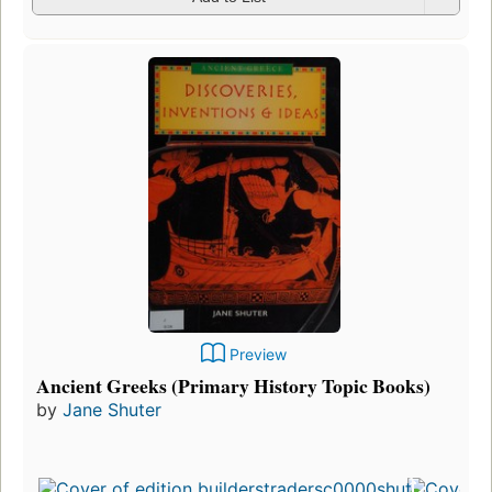
Preview
Ancient Greeks (Primary History Topic Books)
by
Jane Shuter
F
p
i