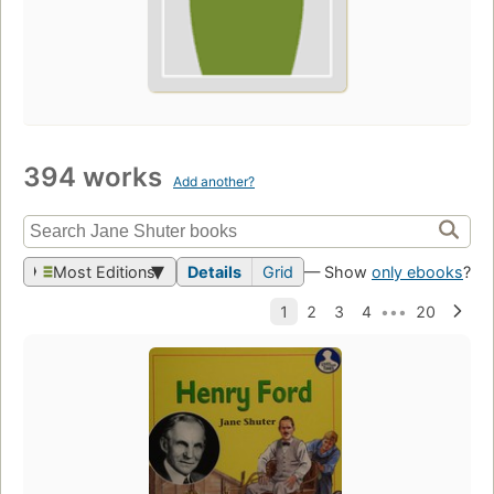
394 works
Add another?
Most Editions
Details
Grid
— Show
only ebooks
?