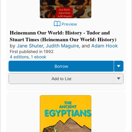
Preview
Heinemann Our World: History - Tudor and
Stuart Times (Heinemann Our World: History)
by
Jane Shuter
,
Judith Maguire
, and
Adam Hook
First published in 1992
4 editions
,
1 ebook
Borrow
Add to List