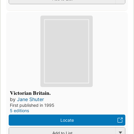
Victorian Britain.
by
Jane Shuter
First published in 1995
5 editions
Locate
Add to List