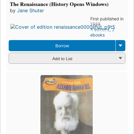
The Renaissance (History Opens Windows)
by
Jane Shuter
First published in
1999
4 editions
,
2
ebooks
Borrow
Add to List