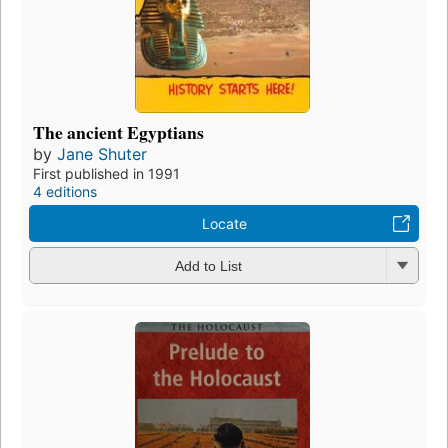
The ancient Egyptians
by
Jane Shuter
First published in 1991
4 editions
Locate
Add to List