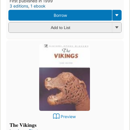
First published in 1999
3 editions
,
1 ebook
Borrow
Add to List
Preview
The Vikings