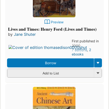
Preview
Lives and Times: Henry Ford (Lives and Times)
by
Jane Shuter
First published in
2000
7 editions
,
2
ebooks
Borrow
Add to List