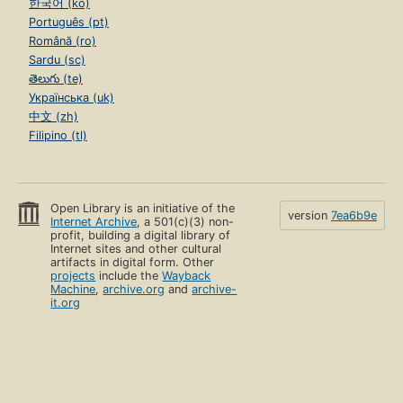
한국어 (ko)
Português (pt)
Română (ro)
Sardu (sc)
తెలుగు (te)
Українська (uk)
中文 (zh)
Filipino (tl)
Open Library is an initiative of the
version
7ea6b9e
Internet Archive
, a 501(c)(3) non-
profit, building a digital library of
Internet sites and other cultural
artifacts in digital form. Other
projects
include the
Wayback
Machine
,
archive.org
and
archive-
it.org