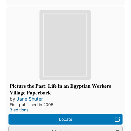
Picture the Past: Life in an Egyptian Workers
Village Paperback
by
Jane Shuter
First published in 2005
3 editions
Locate