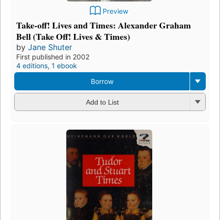
Preview
Take-off! Lives and Times: Alexander Graham
Bell (Take Off! Lives & Times)
by
Jane Shuter
First published in 2002
4 editions
,
1 ebook
Borrow
Add to List