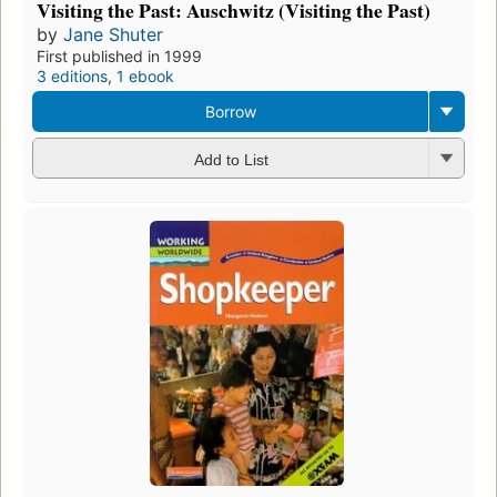
Visiting the Past: Auschwitz (Visiting the Past)
by
Jane Shuter
First published in 1999
3 editions
,
1 ebook
Borrow
Add to List