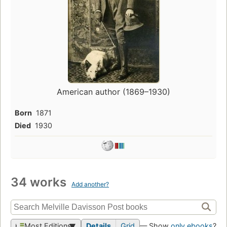
American author (1869–1930)
Born
1871
Died
1930
34 works
Add another?
Most Editions
Details
Grid
— Show
only ebooks
?