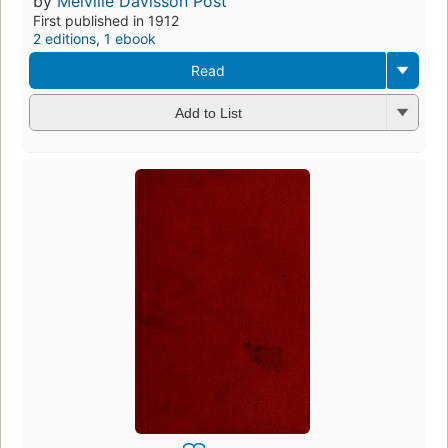
by
Melville Davisson Post
First published in 1912
2 editions
,
1 ebook
Read
Add to List