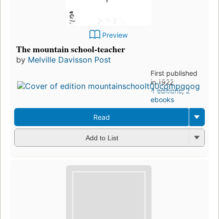
Preview
The mountain school-teacher
by
Melville Davisson Post
First published
in 1922
4 editions
,
2
ebooks
Read
Add to List