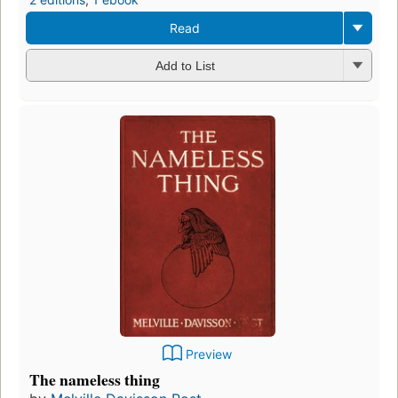
Read
Add to List
Preview
The nameless thing