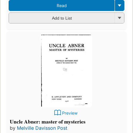
Read
Add to List
Preview
Uncle Abner: master of mysteries
by
Melville Davisson Post