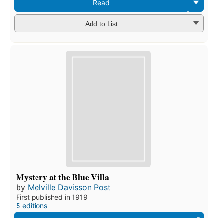
Read
Add to List
Mystery at the Blue Villa
by
Melville Davisson Post
First published in 1919
5 editions