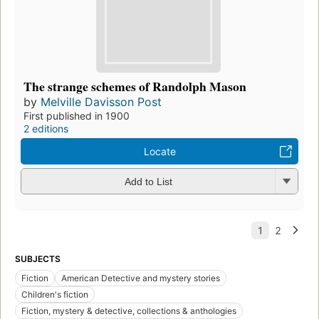
The strange schemes of Randolph Mason
by
Melville Davisson Post
First published in 1900
2 editions
Locate
Add to List
SUBJECTS
Fiction
American Detective and mystery stories
Children's fiction
Fiction, mystery & detective, collections & anthologies