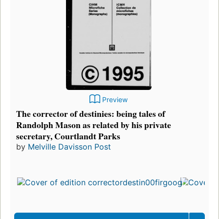
Preview
The corrector of destinies: being tales of
Randolph Mason as related by his private
secretary, Courtlandt Parks
by
Melville Davisson Post
F