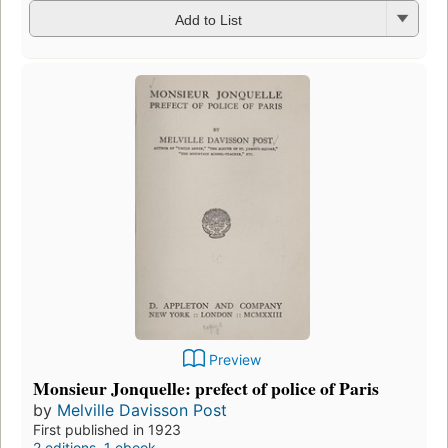
Add to List
Preview
Monsieur Jonquelle: prefect of police of Paris
by
Melville Davisson Post
First published in 1923
2 editions
,
1 ebook