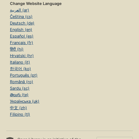
Change Website Language
العربية (ar)
Čeština (cs)
Deutsch (de)
English (en)
Español (es)
Français (fr)
हिंदी (hi)
Hrvatski (hr)
Italiano (it)
한국어 (ko)
Português (pt)
Română (ro)
Sardu (sc)
తెలుగు (te)
Українська (uk)
中文 (zh)
Filipino (tl)