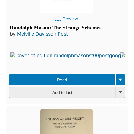
Preview
Randolph Mason: The Strange Schemes
by
Melville Davisson Post
Read
Add to List