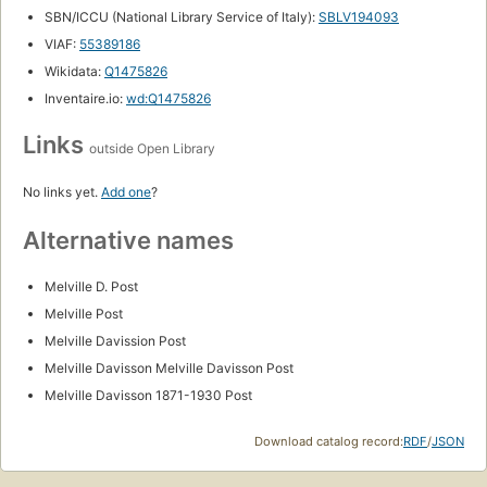
SBN/ICCU (National Library Service of Italy):
SBLV194093
VIAF:
55389186
Wikidata:
Q1475826
Inventaire.io:
wd:Q1475826
Links
outside Open Library
No links yet.
Add one
?
Alternative names
Melville D. Post
Melville Post
Melville Davission Post
Melville Davisson Melville Davisson Post
Melville Davisson 1871-1930 Post
Download catalog record:
RDF
/
JSON