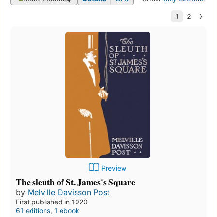
Preview
The sleuth of St. James's Square
by
Melville Davisson Post
First published in 1920
61 editions
,
1 ebook