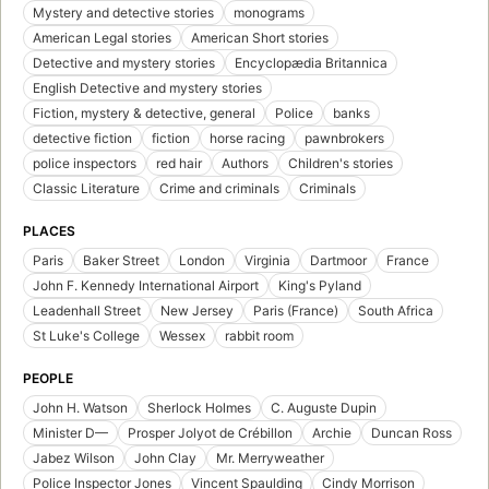
Mystery and detective stories
monograms
American Legal stories
American Short stories
Detective and mystery stories
Encyclopædia Britannica
English Detective and mystery stories
Fiction, mystery & detective, general
Police
banks
detective fiction
fiction
horse racing
pawnbrokers
police inspectors
red hair
Authors
Children's stories
Classic Literature
Crime and criminals
Criminals
PLACES
Paris
Baker Street
London
Virginia
Dartmoor
France
John F. Kennedy International Airport
King's Pyland
Leadenhall Street
New Jersey
Paris (France)
South Africa
St Luke's College
Wessex
rabbit room
PEOPLE
John H. Watson
Sherlock Holmes
C. Auguste Dupin
Minister D—
Prosper Jolyot de Crébillon
Archie
Duncan Ross
Jabez Wilson
John Clay
Mr. Merryweather
Police Inspector Jones
Vincent Spaulding
Cindy Morrison