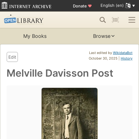
English (en)
Donate
♥
My Books
Browse
Last edited by
WikidataBot
Edit
October 30, 2025 |
History
Melville Davisson Post