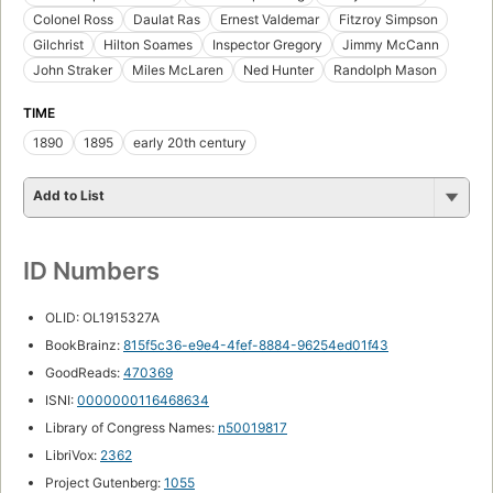
Colonel Ross
Daulat Ras
Ernest Valdemar
Fitzroy Simpson
Gilchrist
Hilton Soames
Inspector Gregory
Jimmy McCann
John Straker
Miles McLaren
Ned Hunter
Randolph Mason
TIME
1890
1895
early 20th century
Add to List
ID Numbers
OLID: OL1915327A
BookBrainz:
815f5c36-e9e4-4fef-8884-96254ed01f43
GoodReads:
470369
ISNI:
0000000116468634
Library of Congress Names:
n50019817
LibriVox:
2362
Project Gutenberg:
1055