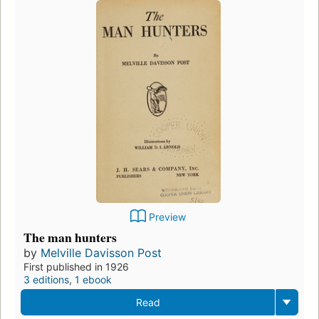
Preview
The man hunters
by
Melville Davisson Post
First published in 1926
3 editions
,
1 ebook
Read