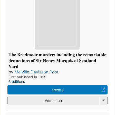
The Bradmoor murder: including the remarkable
deductions of Sir Henry Marquis of Scotland
Yard
by
Melville Davisson Post
First published in 1929
3 editions
Locate
Add to List