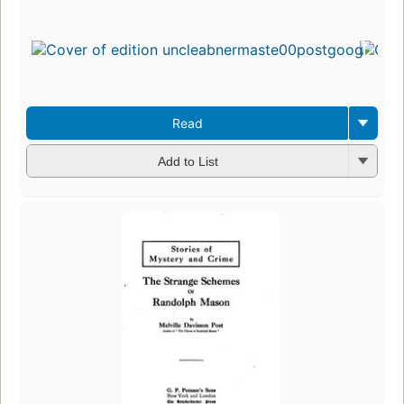
Read
Add to List