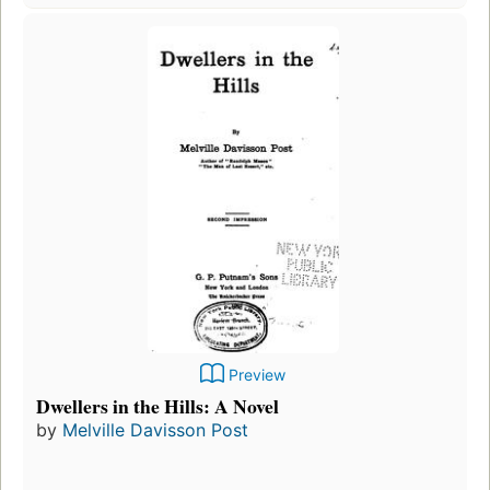
Preview
Dwellers in the Hills: A Novel
by
Melville Davisson Post
Fir
pu