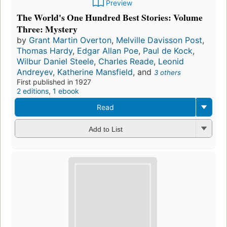
Preview
The World's One Hundred Best Stories: Volume
Three: Mystery
by
Grant Martin Overton
,
Melville Davisson Post
,
Thomas Hardy
,
Edgar Allan Poe
,
Paul de Kock
,
Wilbur Daniel Steele
,
Charles Reade
,
Leonid
Andreyev
,
Katherine Mansfield
, and
3 others
First published in 1927
2 editions
,
1 ebook
Read
Add to List