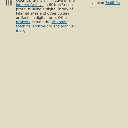
Open Library is an initiative of the
version
7ea6b9e
Internet Archive
, a 501(c)(3) non-
profit, building a digital library of
Internet sites and other cultural
artifacts in digital form. Other
projects
include the
Wayback
Machine
,
archive.org
and
archive-
it.org