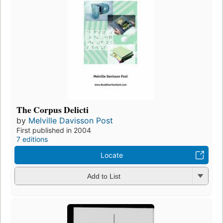
The Corpus Delicti
by
Melville Davisson Post
First published in 2004
7 editions
Locate
Add to List