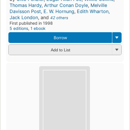
Thomas Hardy
,
Arthur Conan Doyle
,
Melville
Davisson Post
,
E. W. Hornung
,
Edith Wharton
,
Jack London
, and
42 others
First published in 1998
5 editions
,
1 ebook
Borrow
Add to List