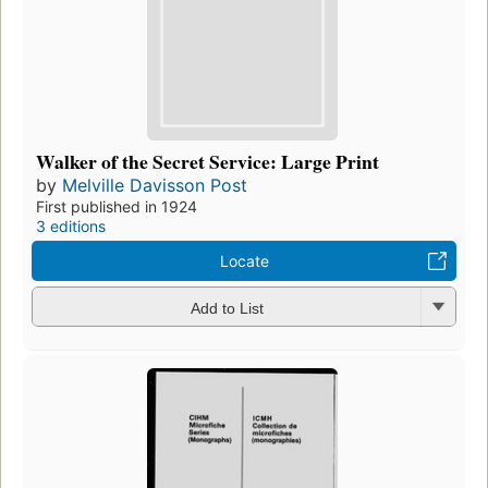
Walker of the Secret Service: Large Print
by
Melville Davisson Post
First published in 1924
3 editions
Locate
Add to List