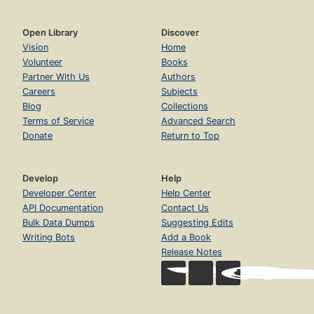
Open Library
Discover
Vision
Home
Volunteer
Books
Partner With Us
Authors
Careers
Subjects
Blog
Collections
Terms of Service
Advanced Search
Donate
Return to Top
Develop
Help
Developer Center
Help Center
API Documentation
Contact Us
Bulk Data Dumps
Suggesting Edits
Writing Bots
Add a Book
Release Notes