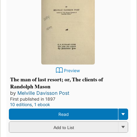
Preview
The man of last resort; or, The clients of
Randolph Mason
by
Melville Davisson Post
First published in 1897
10 editions
,
1 ebook
Read
Add to List