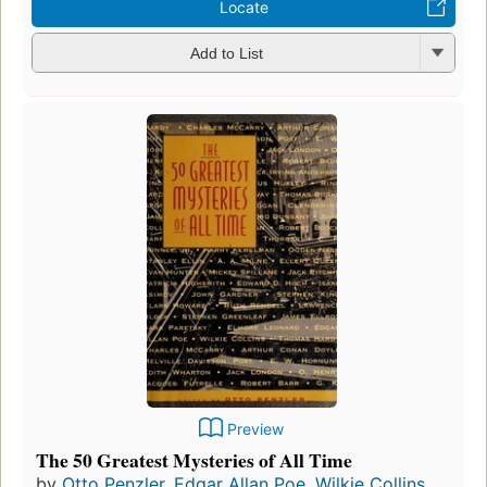
Locate
Add to List
Preview
The 50 Greatest Mysteries of All Time
by
Otto Penzler
,
Edgar Allan Poe
,
Wilkie Collins
,