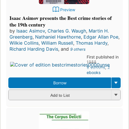
Preview
Isaac Asimov presents the Best crime stories of
the 19th century
by
Isaac Asimov
,
Charles G. Waugh
,
Martin H.
Greenberg
,
Nathaniel Hawthorne
,
Edgar Allan Poe
,
Wilkie Collins
,
William Russell
,
Thomas Hardy
,
Richard Harding Davis
, and
9 others
First published in
1988
8 editions
,
2
ebooks
Borrow
Add to List