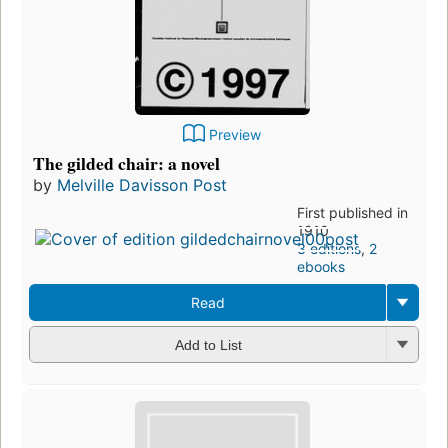
Preview
The gilded chair: a novel
by
Melville Davisson Post
First published in
1910
3 editions
,
2
ebooks
Read
Add to List