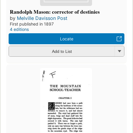
Randolph Mason: corrector of destinies
by
Melville Davisson Post
First published in 1897
4 editions
Locate
Add to List