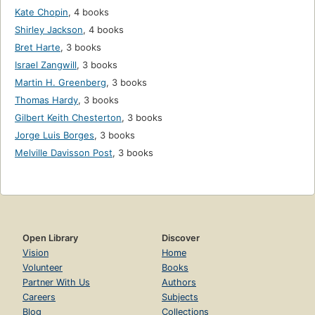
Kate Chopin
,
4 books
Shirley Jackson
,
4 books
Bret Harte
,
3 books
Israel Zangwill
,
3 books
Martin H. Greenberg
,
3 books
Thomas Hardy
,
3 books
Gilbert Keith Chesterton
,
3 books
Jorge Luis Borges
,
3 books
Melville Davisson Post
,
3 books
Open Library
Discover
Vision
Home
Volunteer
Books
Partner With Us
Authors
Careers
Subjects
Blog
Collections