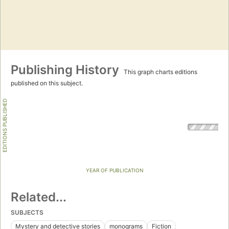
Publishing History
This graph charts editions
published on this subject.
EDITIONS PUBLISHED
YEAR OF PUBLICATION
Related...
SUBJECTS
Mystery and detective stories
monograms
Fiction