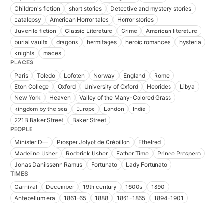
Children's fiction
short stories
Detective and mystery stories
catalepsy
American Horror tales
Horror stories
Juvenile fiction
Classic Literature
Crime
American literature
burial vaults
dragons
hermitages
heroic romances
hysteria
knights
maces
PLACES
Paris
Toledo
Lofoten
Norway
England
Rome
Eton College
Oxford
University of Oxford
Hebrides
Libya
New York
Heaven
Valley of the Many-Colored Grass
kingdom by the sea
Europe
London
India
221B Baker Street
Baker Street
PEOPLE
Minister D—
Prosper Jolyot de Crébillon
Ethelred
Madeline Usher
Roderick Usher
Father Time
Prince Prospero
Jonas Danilssønn Ramus
Fortunato
Lady Fortunato
TIMES
Carnival
December
19th century
1600s
1890
Antebellum era
1861-65
1888
1861-1865
1894-1901