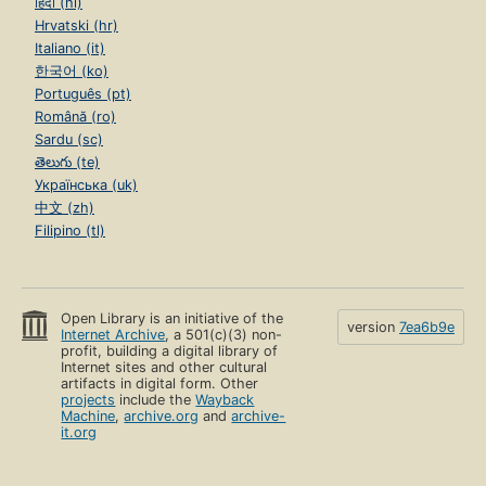
हिंदी (hi)
Hrvatski (hr)
Italiano (it)
한국어 (ko)
Português (pt)
Română (ro)
Sardu (sc)
తెలుగు (te)
Українська (uk)
中文 (zh)
Filipino (tl)
Open Library is an initiative of the
version
7ea6b9e
Internet Archive
, a 501(c)(3) non-
profit, building a digital library of
Internet sites and other cultural
artifacts in digital form. Other
projects
include the
Wayback
Machine
,
archive.org
and
archive-
it.org