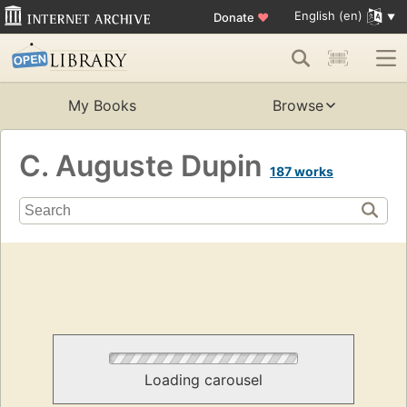
English (en)
Donate
♥
My Books
Browse
C. Auguste Dupin
187 works
Loading carousel