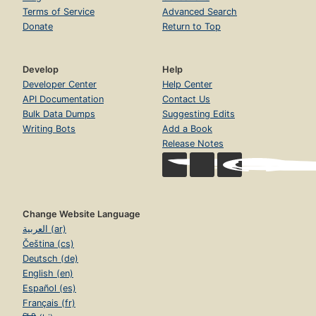
Terms of Service
Advanced Search
Donate
Return to Top
Develop
Help
Developer Center
Help Center
API Documentation
Contact Us
Bulk Data Dumps
Suggesting Edits
Writing Bots
Add a Book
Release Notes
Change Website Language
العربية (ar)
Čeština (cs)
Deutsch (de)
English (en)
Español (es)
Français (fr)