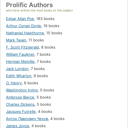
Prolific Authors
who have written the most books on this subject
Edgar Allan Poe
,
183 books
Arthur Conan Doyle
,
16 books
Nathaniel Hawthorne
,
15 books
Mark Twain
,
11 books
F. Scott Fitzgerald
,
8 books
William Faulkner
,
7 books
Herman Melville
,
7 books
Jack London
,
7 books
Edith Wharton
,
6 books
O. Henry
,
6 books
Washington Irving
,
5 books
Ambrose Bierce
,
5 books
Charles Dickens
,
5 books
Jacques Futrelle
,
4 books
Антон Павлович Чехов
,
4 books
James Joyce
,
4 books