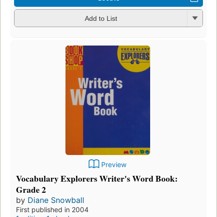
Add to List
Preview
Vocabulary Explorers Writer's Word Book:
Grade 2
by
Diane Snowball
First published in 2004