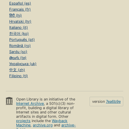
Español (es)
Français (fr)
हिंदी (hi)
Hrvatski (hr)
Italiano (it)
한국어 (ko)
Português (pt)
Română (ro)
Sardu (sc)
తెలుగు (te)
Українська (uk)
中文 (zh)
Filipino (tl)
Open Library is an initiative of the
version
7ea6b9e
Internet Archive
, a 501(c)(3) non-
profit, building a digital library of
Internet sites and other cultural
artifacts in digital form. Other
projects
include the
Wayback
Machine
,
archive.org
and
archive-