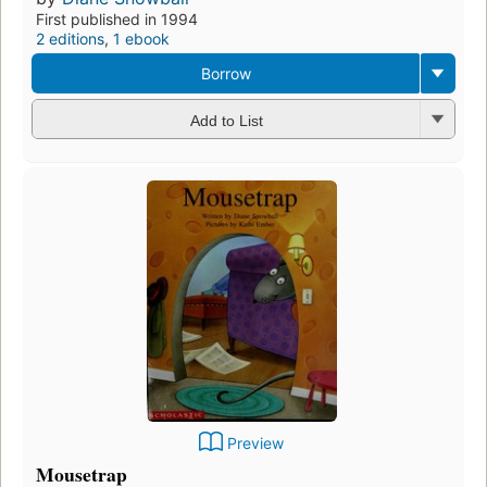
First published in 1994
2 editions
,
1 ebook
Borrow
Add to List
Preview
Mousetrap