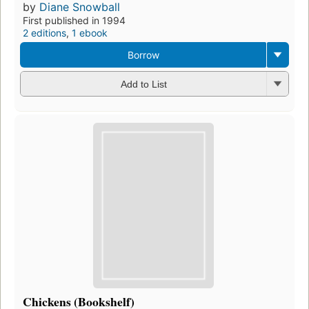
by
Diane Snowball
First published in 1994
2 editions
,
1 ebook
Borrow
Add to List
Chickens (Bookshelf)