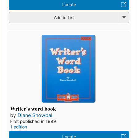
Locate
Add to List
Writer's word book
by
Diane Snowball
First published in 1999
1 edition
Locate