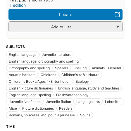
1 edition
Locate
Add to List
SUBJECTS
English language
Juvenile literature
English language, orthography and spelling
Orthography and spelling
Spellers
Spelling
Animals - General
Aquatic habitats
Chickens
Children's 4-8 - Nature
Children's Books/Ages 4-8 Nonfiction
Ecology
English Picture dictionaries
English language, study and teaching
English language: spelling
Freshwater ecology
Juvenile Nonfiction
Juvenile fiction
Language arts
Lehrmittel
Mice
Picture dictionaries
Readers
Romans, nouvelles, etc. pour la jeunesse
Souris
TIME