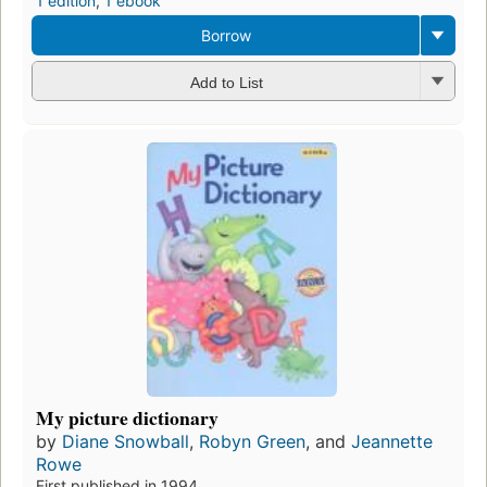
1 edition
,
1 ebook
Borrow
Add to List
My picture dictionary
by
Diane Snowball
,
Robyn Green
, and
Jeannette
Rowe
First published in 1994