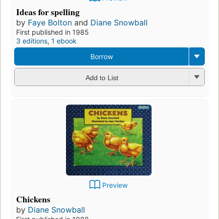
Ideas for spelling
by
Faye Bolton
and
Diane Snowball
First published in 1985
3 editions
,
1 ebook
Borrow
Add to List
Preview
Chickens
by
Diane Snowball