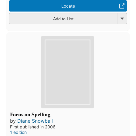
Locate
Add to List
Focus on Spelling
by
Diane Snowball
First published in 2006
1 edition