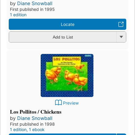
by
Diane Snowball
First published in 1995
1 edition
Locate
Add to List
Preview
Los Pollitos / Chickens
by
Diane Snowball
First published in 1998
1 edition
,
1 ebook