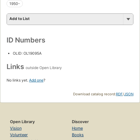
1950-
Add to List
ID Numbers
OLID: OL19095A
Links
outside Open Library
No links yet.
Add one
?
Download catalog record:
RDF
/
JSON
Open Library
Discover
Vision
Home
Volunteer
Books