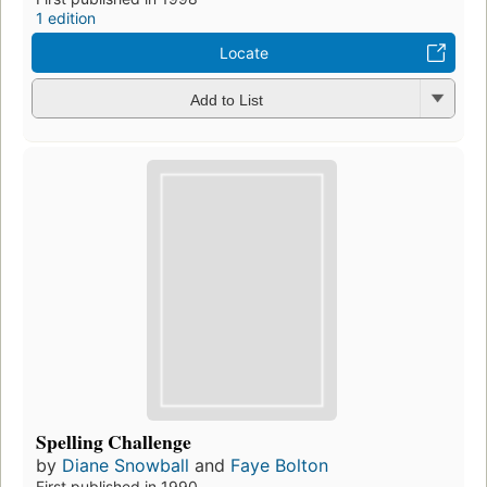
1 edition
Locate
Add to List
Spelling Challenge
by
Diane Snowball
and
Faye Bolton
First published in 1990