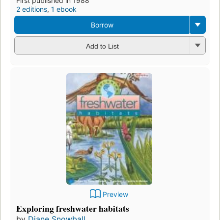
First published in 1988
2 editions
,
1 ebook
Borrow
Add to List
Preview
Exploring freshwater habitats
by
Diane Snowball