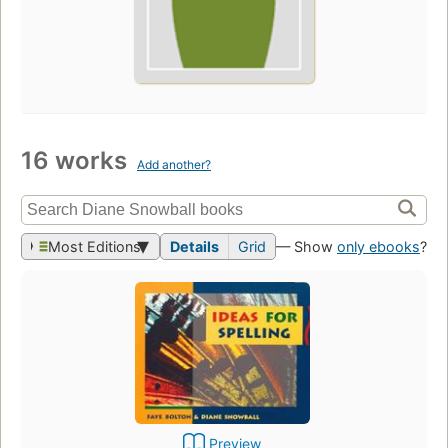
16 works
Add another?
Most Editions
Details
Grid
— Show
only ebooks
?
Preview