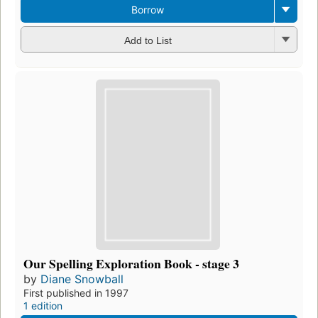
Borrow
Add to List
Our Spelling Exploration Book - stage 3
by
Diane Snowball
First published in 1997
1 edition