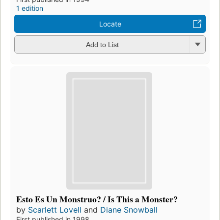
1 edition
Locate
Add to List
Esto Es Un Monstruo? / Is This a Monster?
by
Scarlett Lovell
and
Diane Snowball
First published in 1998