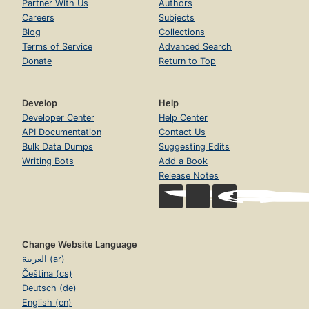
Partner With Us
Authors
Careers
Subjects
Blog
Collections
Terms of Service
Advanced Search
Donate
Return to Top
Develop
Help
Developer Center
Help Center
API Documentation
Contact Us
Bulk Data Dumps
Suggesting Edits
Writing Bots
Add a Book
Release Notes
Change Website Language
العربية (ar)
Čeština (cs)
Deutsch (de)
English (en)