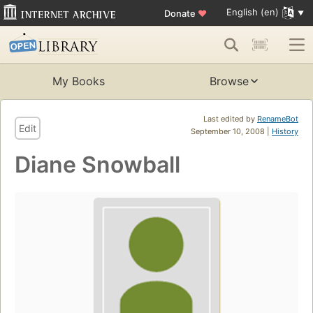
English (en)
Donate
♥
My Books
Browse
Last edited by
RenameBot
Edit
September 10, 2008 |
History
Diane Snowball