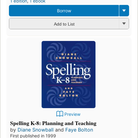
1 edition
,
1 ebook
Borrow
Add to List
Preview
Spelling K-8: Planning and Teaching
by
Diane Snowball
and
Faye Bolton
First published in 1999