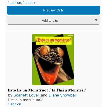
1 edition
,
1 ebook
Preview Only
Add to List
Esto Es un Monstruo? / Is This a Monster?
by
Scarlett Lovell
and
Diane Snowball
First published in 1998
1 edition