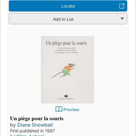
Locate
Add to List
Preview
Un piège pour la souris
by
Diane Snowball
First published in 1997