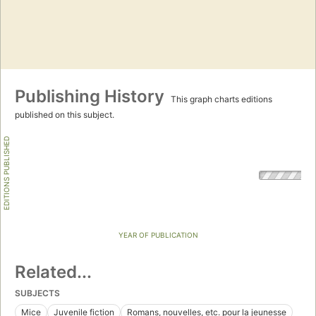
Publishing History
This graph charts editions
published on this subject.
EDITIONS PUBLISHED
YEAR OF PUBLICATION
Related...
SUBJECTS
Mice
Juvenile fiction
Romans, nouvelles, etc. pour la jeunesse