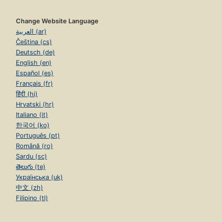
Change Website Language
العربية (ar)
Čeština (cs)
Deutsch (de)
English (en)
Español (es)
Français (fr)
हिंदी (hi)
Hrvatski (hr)
Italiano (it)
한국어 (ko)
Português (pt)
Română (ro)
Sardu (sc)
తెలుగు (te)
Українська (uk)
中文 (zh)
Filipino (tl)