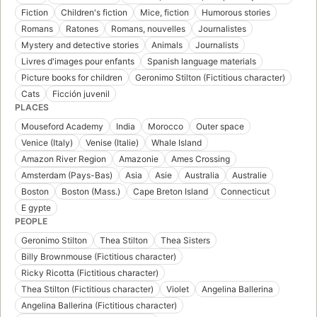
Fiction
Children's fiction
Mice, fiction
Humorous stories
Romans
Ratones
Romans, nouvelles
Journalistes
Mystery and detective stories
Animals
Journalists
Livres d'images pour enfants
Spanish language materials
Picture books for children
Geronimo Stilton (Fictitious character)
Cats
Ficción juvenil
PLACES
Mouseford Academy
India
Morocco
Outer space
Venice (Italy)
Venise (Italie)
Whale Island
Amazon River Region
Amazonie
Ames Crossing
Amsterdam (Pays-Bas)
Asia
Asie
Australia
Australie
Boston
Boston (Mass.)
Cape Breton Island
Connecticut
E gypte
PEOPLE
Geronimo Stilton
Thea Stilton
Thea Sisters
Billy Brownmouse (Fictitious character)
Ricky Ricotta (Fictitious character)
Thea Stilton (Fictitious character)
Violet
Angelina Ballerina
Angelina Ballerina (Fictitious character)