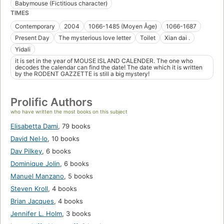
Babymouse (Fictitious character)
TIMES
Contemporary
2004
1066-1485 (Moyen Âge)
1066-1687
Present Day
The mysterious love letter
Toilet
Xian dai .
Yidali
it is set in the year of MOUSE ISLAND CALENDER. The one who
decodes the calendar can find the date! The date which it is written
by the RODENT GAZZETTE is still a big mystery!
Prolific Authors
who have written the most books on this subject
Elisabetta Dami
,
79 books
David Nel·lo
,
10 books
Dav Pilkey
,
6 books
Dominique Jolin
,
6 books
Manuel Manzano
,
5 books
Steven Kroll
,
4 books
Brian Jacques
,
4 books
Jennifer L. Holm
,
3 books