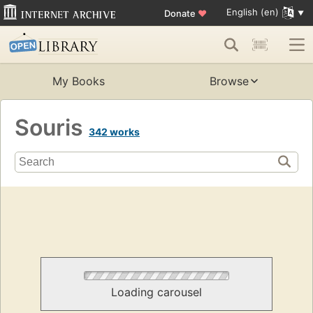
English (en)
Donate
♥
My Books
Browse
Souris
342 works
Loading carousel