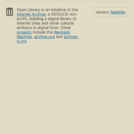
Open Library is an initiative of the
version
7ea6b9e
Internet Archive
, a 501(c)(3) non-
profit, building a digital library of
Internet sites and other cultural
artifacts in digital form. Other
projects
include the
Wayback
Machine
,
archive.org
and
archive-
it.org