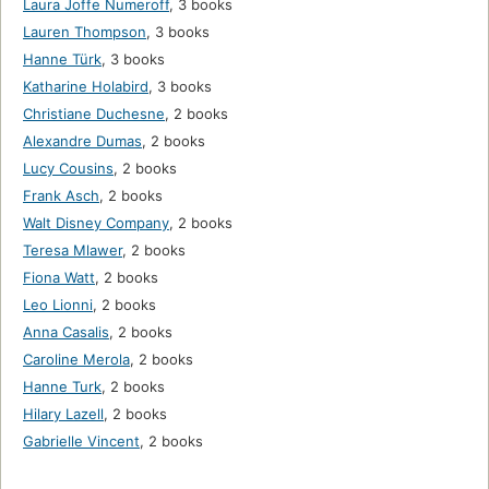
Laura Joffe Numeroff
,
3 books
Lauren Thompson
,
3 books
Hanne Türk
,
3 books
Katharine Holabird
,
3 books
Christiane Duchesne
,
2 books
Alexandre Dumas
,
2 books
Lucy Cousins
,
2 books
Frank Asch
,
2 books
Walt Disney Company
,
2 books
Teresa Mlawer
,
2 books
Fiona Watt
,
2 books
Leo Lionni
,
2 books
Anna Casalis
,
2 books
Caroline Merola
,
2 books
Hanne Turk
,
2 books
Hilary Lazell
,
2 books
Gabrielle Vincent
,
2 books