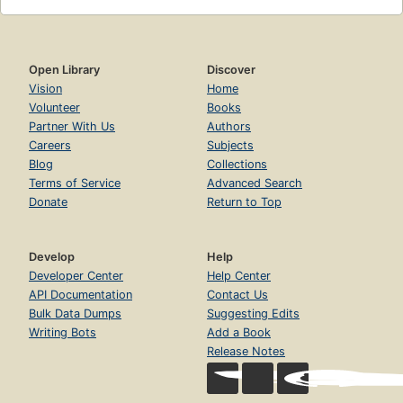
Open Library
Discover
Vision
Home
Volunteer
Books
Partner With Us
Authors
Careers
Subjects
Blog
Collections
Terms of Service
Advanced Search
Donate
Return to Top
Develop
Help
Developer Center
Help Center
API Documentation
Contact Us
Bulk Data Dumps
Suggesting Edits
Writing Bots
Add a Book
Release Notes