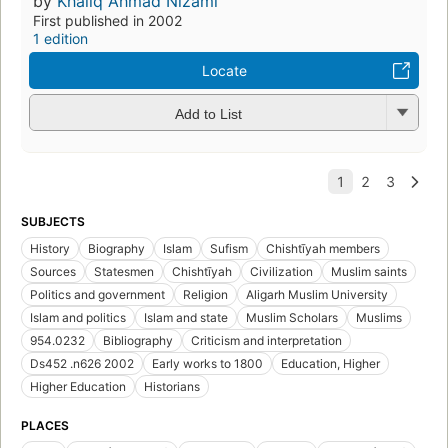
by
Khaliq Ahmad Nizami
First published in 2002
1 edition
Locate
Add to List
SUBJECTS
History
Biography
Islam
Sufism
Chishtīyah members
Sources
Statesmen
Chishtīyah
Civilization
Muslim saints
Politics and government
Religion
Aligarh Muslim University
Islam and politics
Islam and state
Muslim Scholars
Muslims
954.0232
Bibliography
Criticism and interpretation
Ds452 .n626 2002
Early works to 1800
Education, Higher
Higher Education
Historians
PLACES