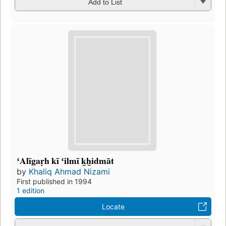
Add to List
ʻAlīgaṛh kī ʻilmī k̲h̲idmāt
by
Khaliq Ahmad Nizami
First published in 1994
1 edition
Locate