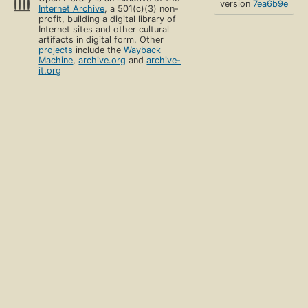
version
7ea6b9e
Internet Archive
, a 501(c)(3) non-
profit, building a digital library of
Internet sites and other cultural
artifacts in digital form. Other
projects
include the
Wayback
Machine
,
archive.org
and
archive-
it.org