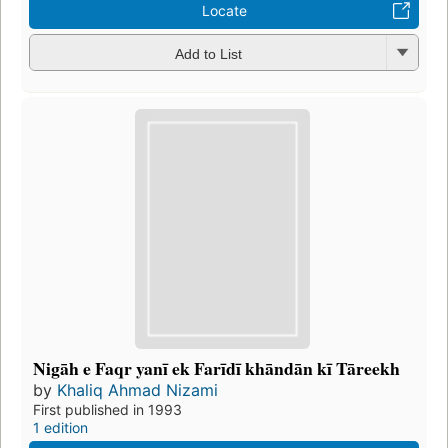
Locate
Add to List
Nigāh e Faqr yanī ek Farīdī khāndān kī Tāreekh
by
Khaliq Ahmad Nizami
First published in 1993
1 edition