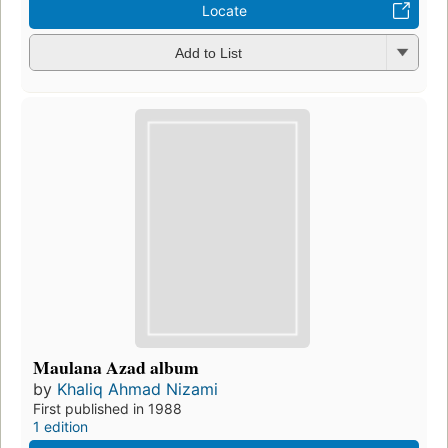
Locate
Add to List
Maulana Azad album
by
Khaliq Ahmad Nizami
First published in 1988
1 edition