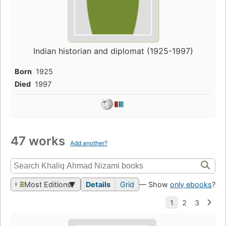
Indian historian and diplomat (1925-1997)
Born
1925
Died
1997
47 works
Add another?
Most Editions
Details
Grid
— Show
only ebooks
?