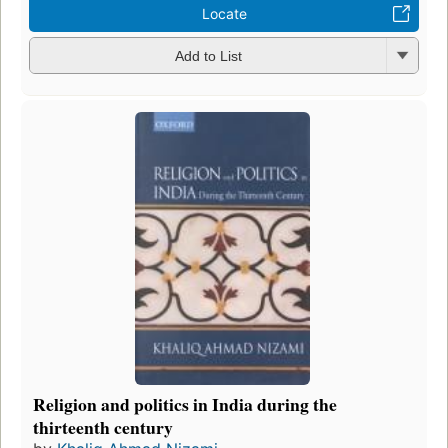
Locate
Add to List
Religion and politics in India during the
thirteenth century