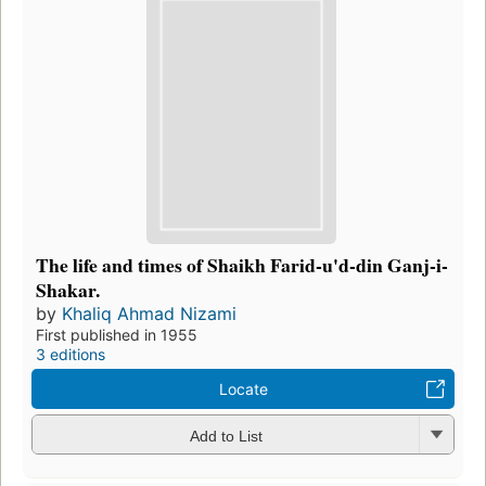
The life and times of Shaikh Farid-u'd-din Ganj-i-
Shakar.
by
Khaliq Ahmad Nizami
First published in 1955
3 editions
Locate
Add to List