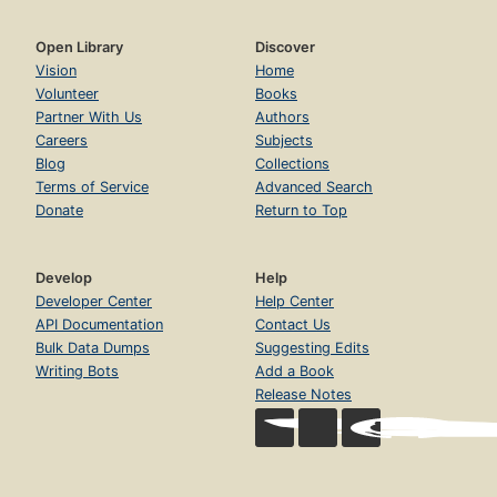
Open Library
Discover
Vision
Home
Volunteer
Books
Partner With Us
Authors
Careers
Subjects
Blog
Collections
Terms of Service
Advanced Search
Donate
Return to Top
Develop
Help
Developer Center
Help Center
API Documentation
Contact Us
Bulk Data Dumps
Suggesting Edits
Writing Bots
Add a Book
Release Notes