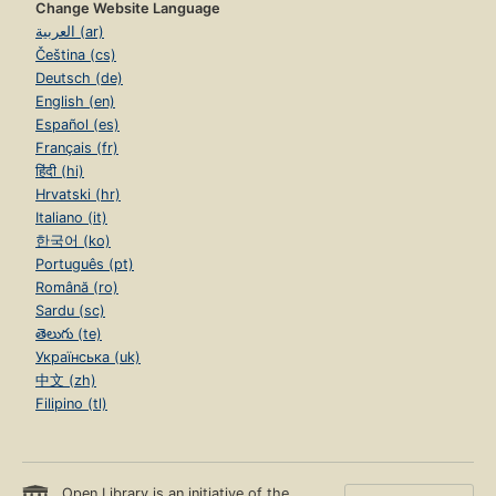
Change Website Language
العربية (ar)
Čeština (cs)
Deutsch (de)
English (en)
Español (es)
Français (fr)
हिंदी (hi)
Hrvatski (hr)
Italiano (it)
한국어 (ko)
Português (pt)
Română (ro)
Sardu (sc)
తెలుగు (te)
Українська (uk)
中文 (zh)
Filipino (tl)
Open Library is an initiative of the