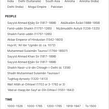
India
Delhi (Sultanate)
South Asia
Amroha
Amroha (India)
Delhi (India)
Mogul Empire
Pakistan
PEOPLE
Sayyid Aḥmad K̲h̲ān̲ Sir (1817-1898)
Abūlkalām Āzād (1888-1958)
Farid-uddin Shaikh (1175?-1265)
Niẓāmuddīn Auliyā (1236-1325)
Shaikh Farid-uddin (1175?-1265)
Akbar Emperor of Hindustan (1542-1605)
Hujvīrī, ʻAlī ibn ʻUs̲mān (d. ca. 1072)
Muḥammad Sulaimān Taunsvī (1764-1850?)
Sayyid Ahmad Khan Sir (1817-1898)
Sayyid Aḥmad K̲h̲ān Sir (1817-1898)
Shaikh Nasir-u'd-din Chiragh-i-Delhi (d. 1356)
Shaāh Muḥammad Sulaimān Taunsavī
Tughlug dynasty (1320-1413)
Walī Allāh al-Dihlawī (1702 or 3-1762 or 3)
ʻAbd al-Ḥaqq ibn Sayf al-Dīn Dihlavī (1551-1642)
TIME
1000-1526
1000-1765
1200-1765
1919-1947
To 1500