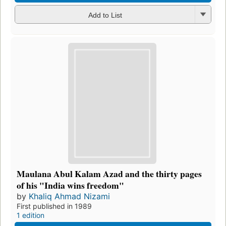
Add to List
Maulana Abul Kalam Azad and the thirty pages
of his "India wins freedom"
by
Khaliq Ahmad Nizami
First published in 1989
1 edition