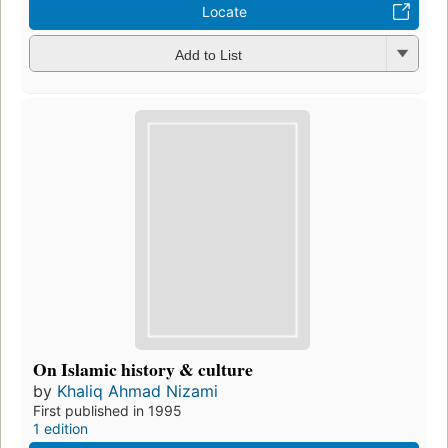
Locate
Add to List
On Islamic history & culture
by
Khaliq Ahmad Nizami
First published in 1995
1 edition