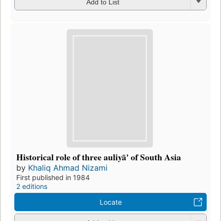
Add to List
Historical role of three auliyā' of South Asia
by
Khaliq Ahmad Nizami
First published in 1984
2 editions
Locate