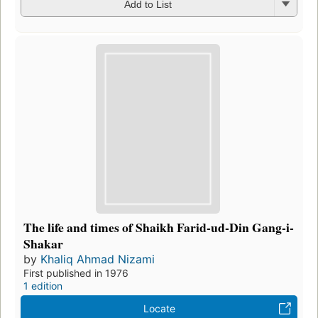
Add to List
The life and times of Shaikh Farid-ud-Din Gang-i-
Shakar
by
Khaliq Ahmad Nizami
First published in 1976
1 edition
Locate