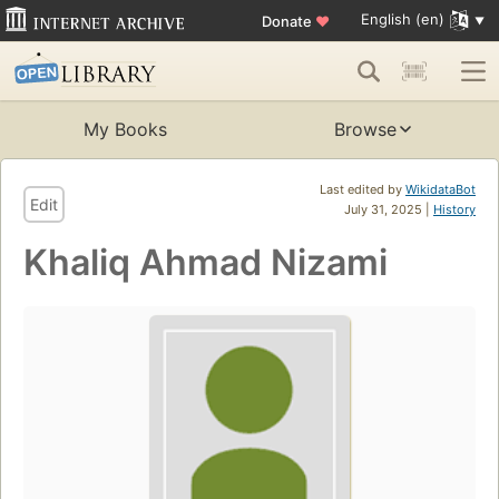
English (en)
Donate
♥
My Books
Browse
Last edited by
WikidataBot
Edit
July 31, 2025 |
History
Khaliq Ahmad Nizami