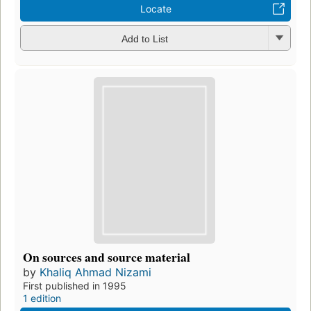
Locate
Add to List
On sources and source material
by
Khaliq Ahmad Nizami
First published in 1995
1 edition