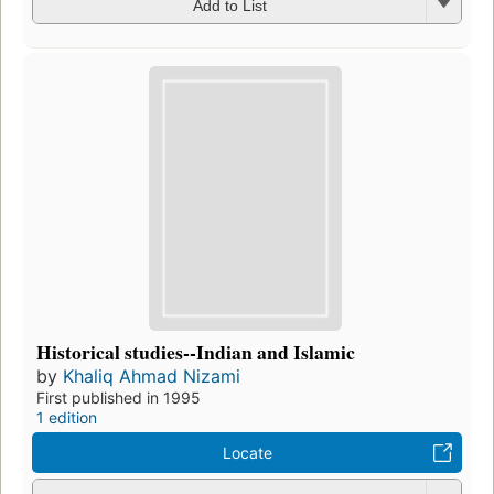
Add to List
Historical studies--Indian and Islamic
by
Khaliq Ahmad Nizami
First published in 1995
1 edition
Locate