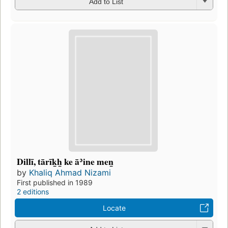
Add to List
Dillī, tārīk̲h̲ ke āʾine men̲
by
Khaliq Ahmad Nizami
First published in 1989
2 editions
Locate