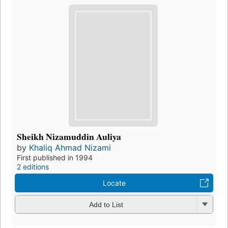
Sheikh Nizamuddin Auliya
by
Khaliq Ahmad Nizami
First published in 1994
2 editions
Locate
Add to List