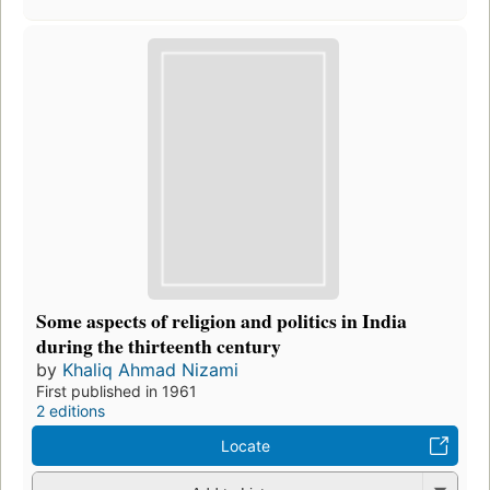
Some aspects of religion and politics in India
during the thirteenth century
by
Khaliq Ahmad Nizami
First published in 1961
2 editions
Locate