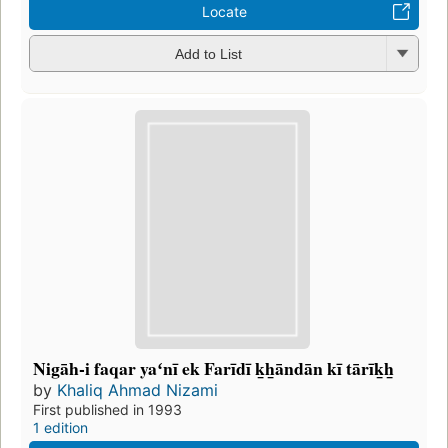
Locate
Add to List
Nigāh-i faqar yaʻnī ek Farīdī k̲h̲āndān kī tārīk̲h̲
by
Khaliq Ahmad Nizami
First published in 1993
1 edition