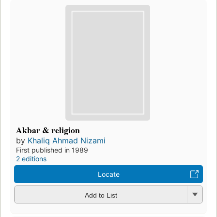
Akbar & religion
by
Khaliq Ahmad Nizami
First published in 1989
2 editions
Locate
Add to List