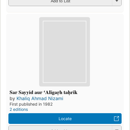
Add to List
Sar Sayyid aur ʻAlīgaṛh taḥrīk
by
Khaliq Ahmad Nizami
First published in 1982
2 editions
Locate