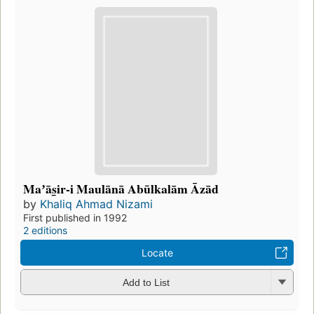
Maʼās̲ir-i Maulānā Abūlkalām Āzād
by
Khaliq Ahmad Nizami
First published in 1992
2 editions
Locate
Add to List