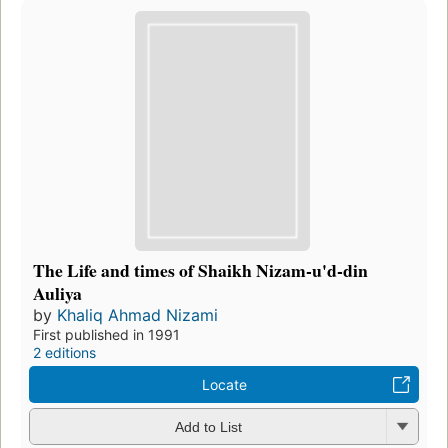
The Life and times of Shaikh Nizam-u'd-din
Auliya
by
Khaliq Ahmad Nizami
First published in 1991
2 editions
Locate
Add to List