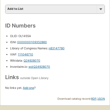
Add to List
ID Numbers
OLID: OL1455A
ISNI:
0000000109352860
Library of Congress Names:
n83147780
VIAF:
111046710
Wikidata:
Q24928070
Inventaire.io:
wd:Q24928070
Links
outside Open Library
No links yet.
Add one
?
Download catalog record:
RDF
/
JSON