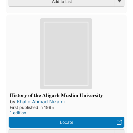
Add to List
History of the Aligarh Muslim University
by
Khaliq Ahmad Nizami
First published in 1995
1 edition
Locate