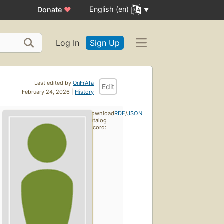
English (en)
Donate
♥
Log In
Sign Up
Last edited by
OnFrATa
Edit
February 24, 2026 |
History
Download
RDF
/
JSON
catalog
record: