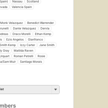
Spain)
Nassau
Scotland
Nevada
Valencia Spain
e Monk Velazquez
Benedict Warrender
runelli
Dante Velazquez
Dervla
ndreas
Draco Morelli
Ethan Kemp
is
Ezio Angelos
Gianfranco
Smith Kemp
Izzy Carter
Jane Smith
ily Gray
Matilda Raven
Urquart
Roman Petrelli
Rosie
a/Sam Muir
Santiago Morais
ist
umbers