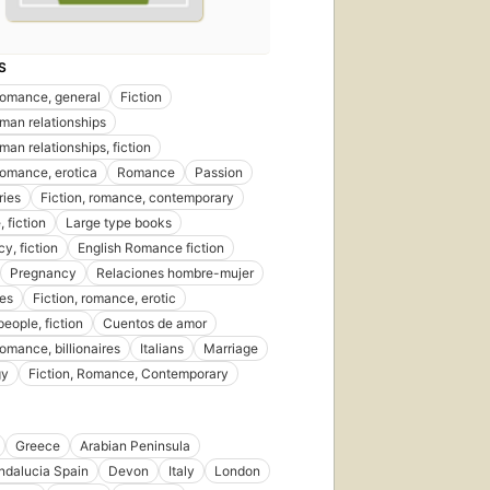
S
 romance, general
Fiction
an relationships
n relationships, fiction
 romance, erotica
Romance
Passion
ries
Fiction, romance, contemporary
 fiction
Large type books
y, fiction
English Romance fiction
Pregnancy
Relaciones hombre-mujer
res
Fiction, romance, erotic
eople, fiction
Cuentos de amor
romance, billionaires
Italians
Marriage
gy
Fiction, Romance, Contemporary
Greece
Arabian Peninsula
ndalucia Spain
Devon
Italy
London