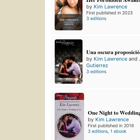
by
Kim Lawrence
First published in 2023
3 editions
Una oscura proposici
by
Kim Lawrence
and
Gutierrez
3 editions
One Night to Weddin
by
Kim Lawrence
First published in 2016
3 editions
,
1 ebook