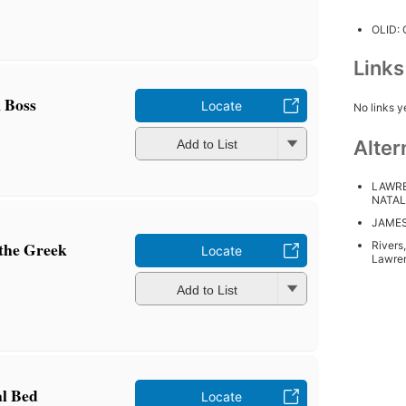
OLID:
Link
 Boss
Locate
No links y
Alter
Add to List
LAWRE
NATAL
JAMES
 the Greek
Rivers
Locate
Lawre
Add to List
al Bed
Locate