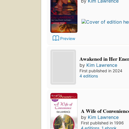
by
Kim Lawrence
Preview
Awakened in Her Enem
by
Kim Lawrence
First published in 2024
4 editions
A Wife of Convenienc
by
Kim Lawrence
First published in 1996
4 editions
,
1 ebook