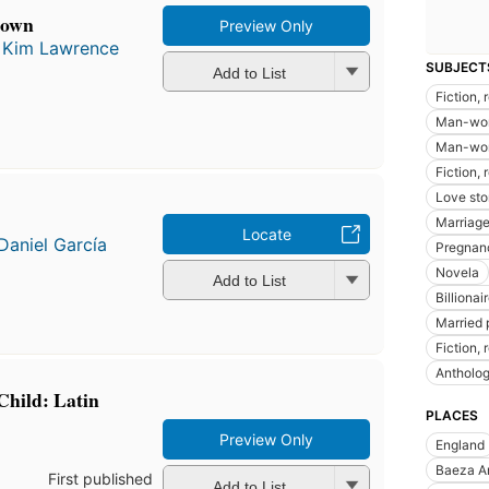
crown
Preview Only
d
Kim Lawrence
SUBJECT
Add to List
Fiction,
Man-wom
Man-woma
Fiction,
Love sto
Marriage,
Locate
Daniel García
Pregnanc
Novela
Add to List
Billionai
Married p
Fiction, 
Antholo
Child: Latin
PLACES
Preview Only
England
Baeza A
First published
Add to List