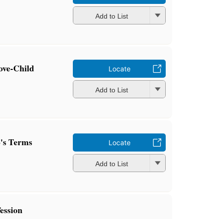
Add to List
ove-Child
Locate
Add to List
's Terms
Locate
Add to List
ession