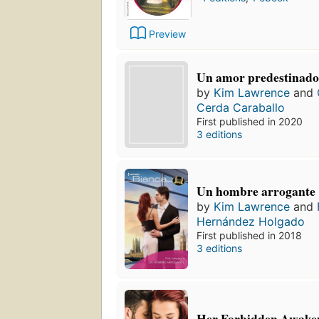
Preview
Un amor predestinad
by
Kim Lawrence
and
Cerda Caraballo
First published in 2020
3 editions
Un hombre arrogante
by
Kim Lawrence
and
Hernández Holgado
First published in 2018
3 editions
Her Forbidden Awaken