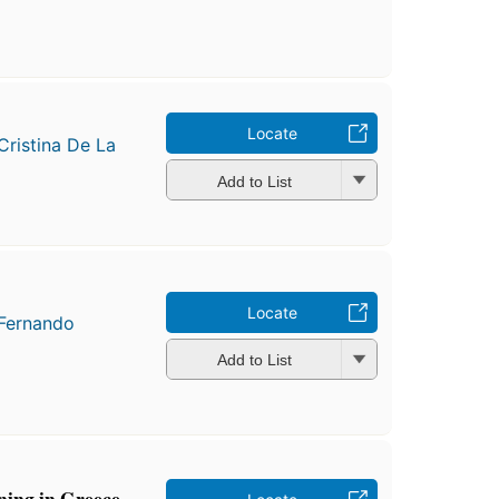
o
Locate
Cristina De La
Add to List
Locate
Fernando
Add to List
ing in Greece