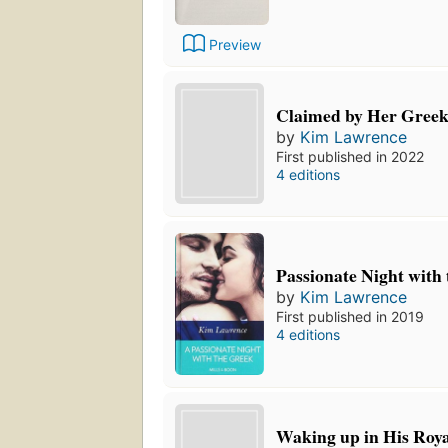
Preview
Claimed by Her Greek
by
Kim Lawrence
First published in 2022
4 editions
Passionate Night with
by
Kim Lawrence
First published in 2019
4 editions
Waking up in His Roy