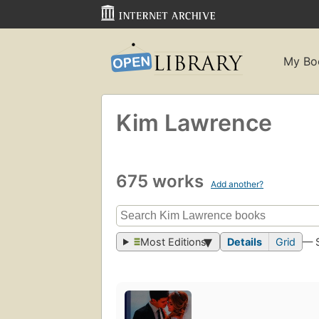
My Bo
Kim Lawrence
675 works
Add another?
Most Editions
Details
Grid
— 