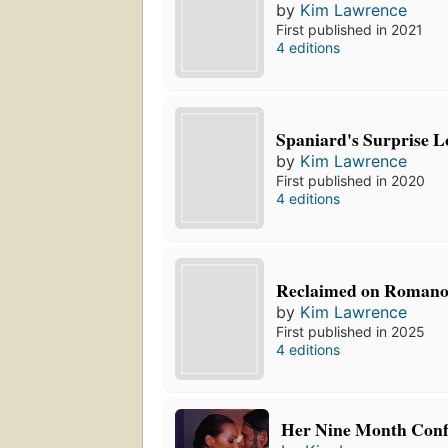
by
Kim Lawrence
First published in 2021
4 editions
Spaniard's Surprise L
by
Kim Lawrence
First published in 2020
4 editions
Reclaimed on Romano
by
Kim Lawrence
First published in 2025
4 editions
Her Nine Month Conf