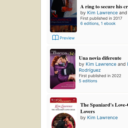
A ring to secure his 
by
Kim Lawrence
an
First published in 2017
6 editions
,
1 ebook
Preview
Una novia diferente
by
Kim Lawrence
and
Rodríguez
First published in 2022
5 editions
The Spaniard's Love-
Lovers
by
Kim Lawrence