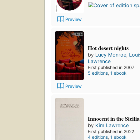
Preview
Hot desert nights
by
Lucy Monroe
,
Loui
Lawrence
First published in 2007
5 editions
,
1 ebook
Preview
Innocent in the Sicili
by
Kim Lawrence
First published in 2022
4 editions
,
1 ebook