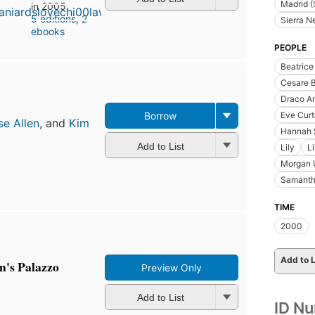
Madrid (
in 2005
5 editions
,
2
Sierra 
ebooks
PEOPLE
Beatric
Cesare B
Draco A
Eve Curt
Borrow
se Allen
, and
Kim
Hannah 
Add to List
Lily
L
Morgan 
Samanth
TIME
2000
Add to L
an's Palazzo
Preview Only
Add to List
ID N