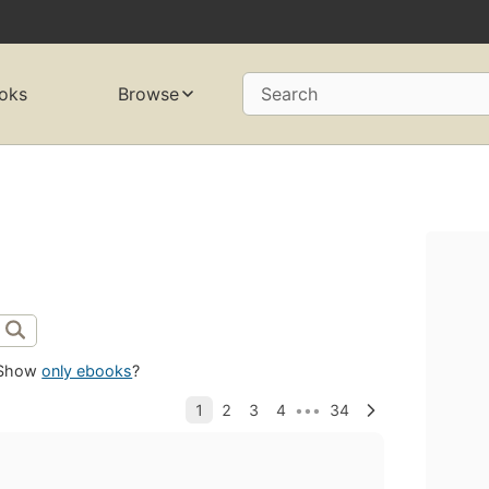
oks
Browse
Search
Show
only ebooks
?