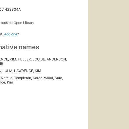
 OL1423334A
s
outside Open Library
et.
Add one
?
native names
NCE, KIM. FULLER, LOUISE. ANDERSON,
IE
, JULIA. LAWRENCE, KIM
, Natalie, Templeton, Karen, Wood, Sara,
nce, Kim