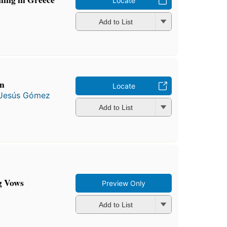
Locate
Add to List
ón
Locate
Jesús Gómez
Add to List
g Vows
Preview Only
Add to List