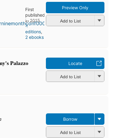
Preview Only
First
published
in 2015
Add to List
4
editions
,
2 ebooks
y's Palazzo
Locate
Add to List
e
Borrow
Add to List