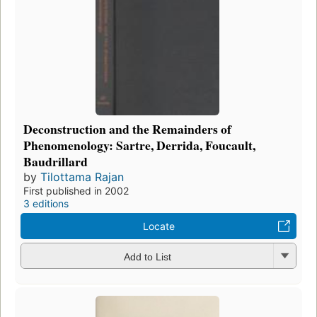
Deconstruction and the Remainders of
Phenomenology: Sartre, Derrida, Foucault,
Baudrillard
by
Tilottama Rajan
First published in 2002
3 editions
Locate
Add to List