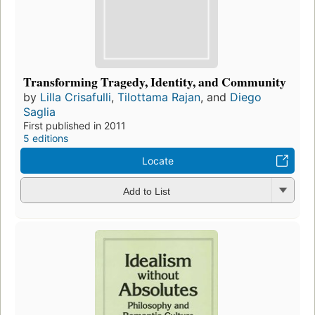
Transforming Tragedy, Identity, and Community
by
Lilla Crisafulli
,
Tilottama Rajan
, and
Diego
Saglia
First published in 2011
5 editions
Locate
Add to List