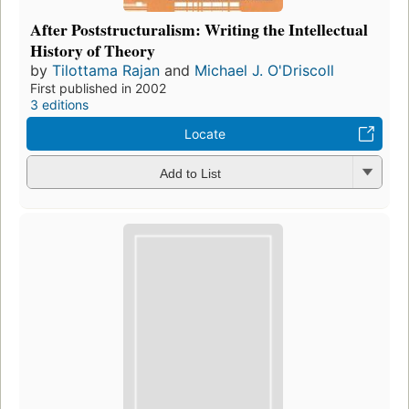
After Poststructuralism: Writing the Intellectual
History of Theory
by
Tilottama Rajan
and
Michael J. O'Driscoll
First published in 2002
3 editions
Locate
Add to List