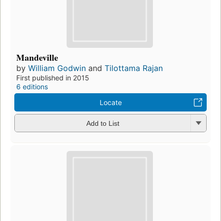
Mandeville
by
William Godwin
and
Tilottama Rajan
First published in 2015
6 editions
Locate
Add to List