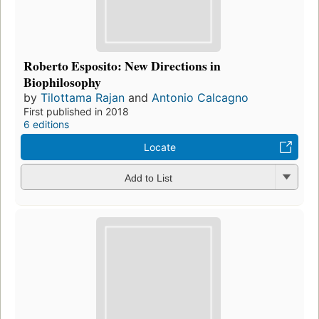
Roberto Esposito: New Directions in
Biophilosophy
by
Tilottama Rajan
and
Antonio Calcagno
First published in 2018
6 editions
Locate
Add to List