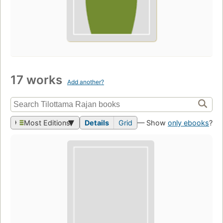
17 works
Add another?
Most Editions
Details
Grid
— Show
only ebooks
?