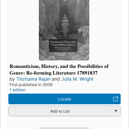
Romanticism, History, and the Possibilities of
Genre: Re-forming Literature 17891837
by
Tilottama Rajan
and
Julia M. Wright
First published in 2006
1 edition
Locate
Add to List