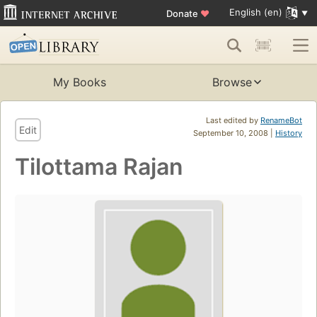
English (en)
Donate
♥
My Books
Browse
Last edited by
RenameBot
Edit
September 10, 2008 |
History
Tilottama Rajan