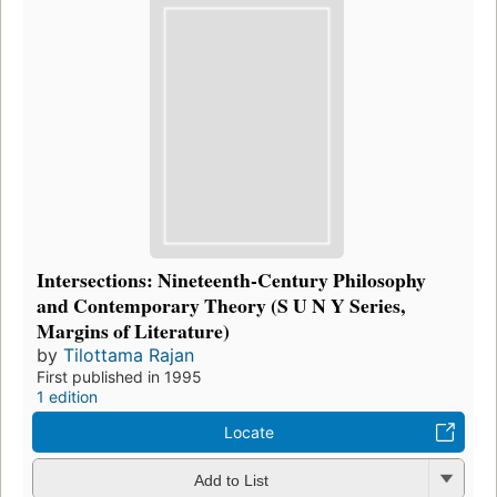
Intersections: Nineteenth-Century Philosophy
and Contemporary Theory (S U N Y Series,
Margins of Literature)
by
Tilottama Rajan
First published in 1995
1 edition
Locate
Add to List