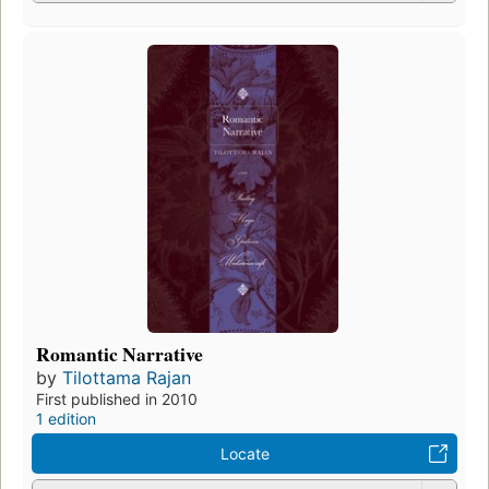
Romantic Narrative
by
Tilottama Rajan
First published in 2010
1 edition
Locate