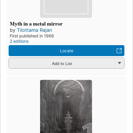
Myth in a metal mirror
by
Tilottama Rajan
First published in 1966
2 editions
Locate
Add to List