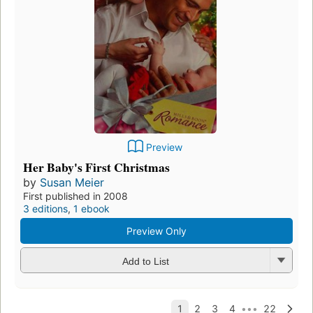
Preview
Her Baby's First Christmas
by
Susan Meier
First published in 2008
3 editions
,
1 ebook
Preview Only
Add to List