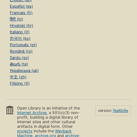
Español (es)
Français (fr)
हिंदी (hi)
Hrvatski (hr)
Italiano (it)
한국어 (ko)
Português (pt)
Română (ro)
Sardu (sc)
తెలుగు (te)
Українська (uk)
中文 (zh)
Filipino (tl)
Open Library is an initiative of the
version
7ea6b9e
Internet Archive
, a 501(c)(3) non-
profit, building a digital library of
Internet sites and other cultural
artifacts in digital form. Other
projects
include the
Wayback
Machine
,
archive.org
and
archive-