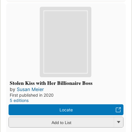
Stolen Kiss with Her Billionaire Boss
by
Susan Meier
First published in 2020
5 editions
Locate
Add to List