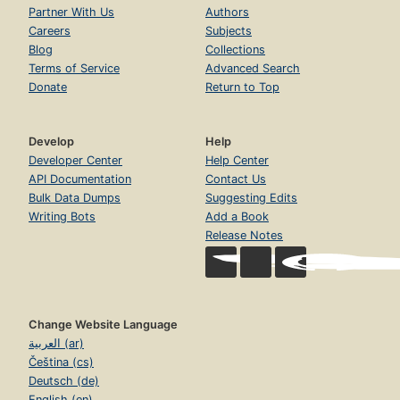
Partner With Us
Authors
Careers
Subjects
Blog
Collections
Terms of Service
Advanced Search
Donate
Return to Top
Develop
Help
Developer Center
Help Center
API Documentation
Contact Us
Bulk Data Dumps
Suggesting Edits
Writing Bots
Add a Book
Release Notes
Change Website Language
العربية (ar)
Čeština (cs)
Deutsch (de)
English (en)