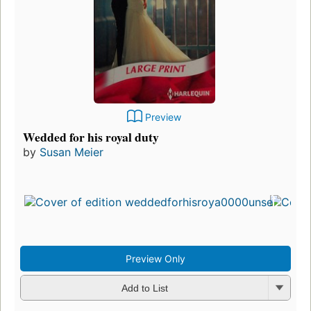
Preview
Wedded for his royal duty
by
Susan Meier
Preview Only
Add to List