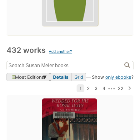
432 works
Add another?
Most Editions
Details
Grid
— Show
only ebooks
?