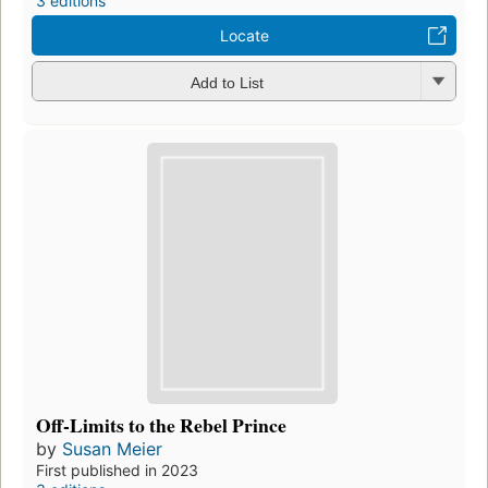
3 editions
Locate
Add to List
Off-Limits to the Rebel Prince
by
Susan Meier
First published in 2023