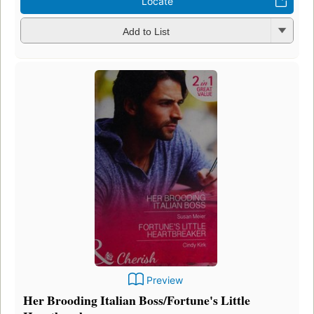
Locate
Add to List
Preview
Her Brooding Italian Boss/Fortune's Little