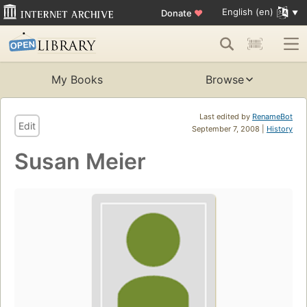
English (en)
Donate
♥
My Books
Browse
Last edited by
RenameBot
Edit
September 7, 2008 |
History
Susan Meier