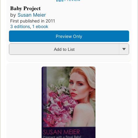
Baby Project
by
Susan Meier
First published in 2011
3 editions
,
1 ebook
Preview Only
Add to List