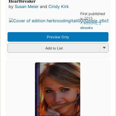
Heartbreaker
by
Susan Meier
and
Cindy Kirk
First published
in 2015
4 editions
,
2
ebooks
Preview Only
Add to List