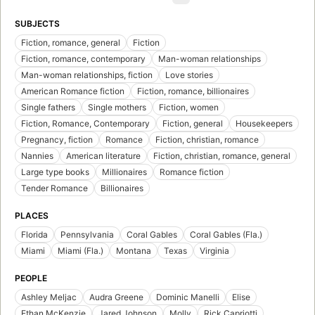
SUBJECTS
Fiction, romance, general
Fiction
Fiction, romance, contemporary
Man-woman relationships
Man-woman relationships, fiction
Love stories
American Romance fiction
Fiction, romance, billionaires
Single fathers
Single mothers
Fiction, women
Fiction, Romance, Contemporary
Fiction, general
Housekeepers
Pregnancy, fiction
Romance
Fiction, christian, romance
Nannies
American literature
Fiction, christian, romance, general
Large type books
Millionaires
Romance fiction
Tender Romance
Billionaires
PLACES
Florida
Pennsylvania
Coral Gables
Coral Gables (Fla.)
Miami
Miami (Fla.)
Montana
Texas
Virginia
PEOPLE
Ashley Meljac
Audra Greene
Dominic Manelli
Elise
Ethan McKenzie
Jared Johnson
Molly
Rick Capriotti