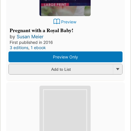
Preview
Pregnant with a Royal Baby!
by
Susan Meier
First published in 2016
3 editions
,
1 ebook
Preview Only
Add to List