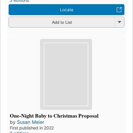
3 editions
Locate
Add to List
One-Night Baby to Christmas Proposal
by
Susan Meier
First published in 2022