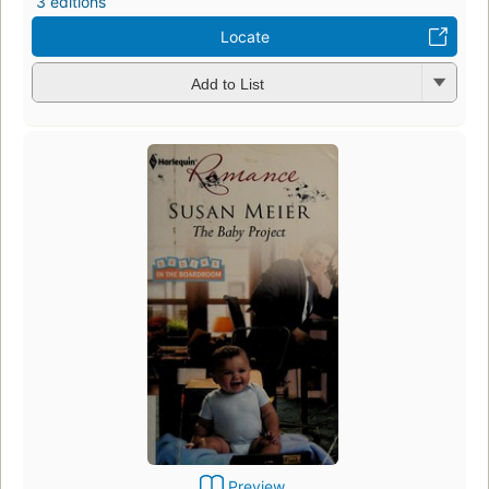
3 editions
Locate
Add to List
Preview