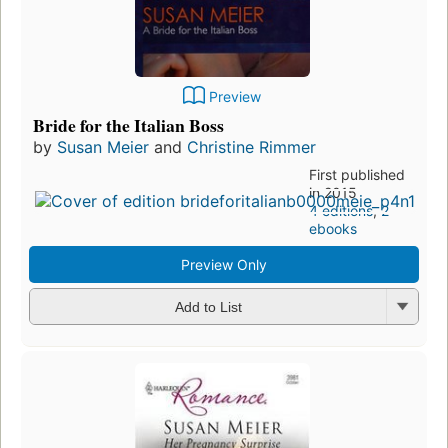
Preview
Bride for the Italian Boss
by
Susan Meier
and
Christine Rimmer
First published
in 2015
4 editions
,
2
ebooks
Preview Only
Add to List