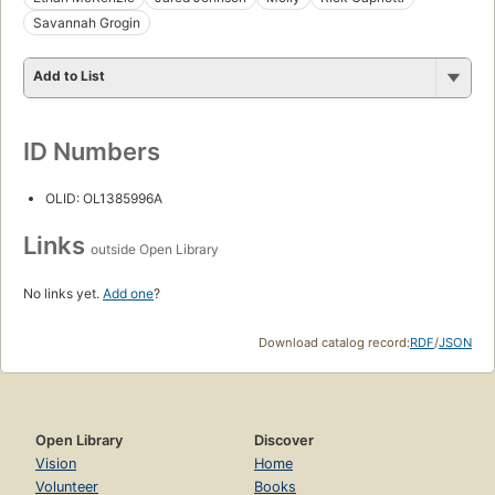
Savannah Grogin
Add to List
ID Numbers
OLID: OL1385996A
Links
outside Open Library
No links yet.
Add one
?
Download catalog record:
RDF
/
JSON
Open Library
Discover
Vision
Home
Volunteer
Books