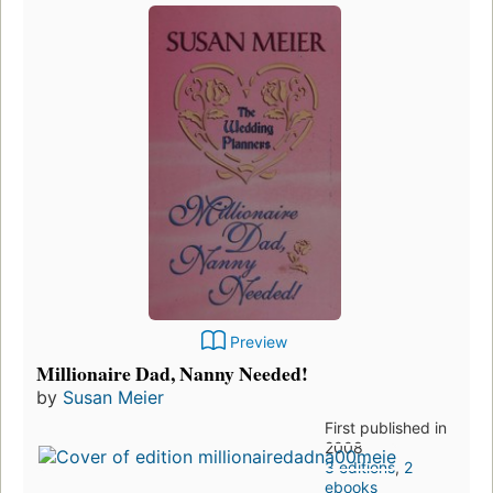
Preview
Millionaire Dad, Nanny Needed!
by
Susan Meier
First published in
2008
3 editions
,
2
ebooks