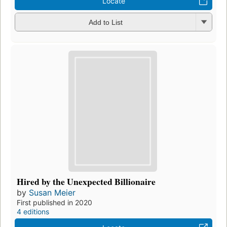
Locate
Add to List
Hired by the Unexpected Billionaire
by
Susan Meier
First published in 2020
4 editions