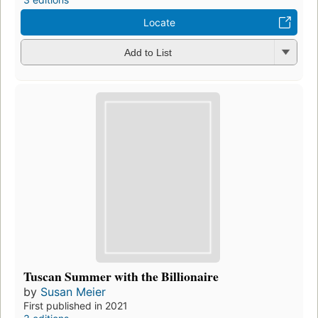
Locate
Add to List
Tuscan Summer with the Billionaire
by
Susan Meier
First published in 2021