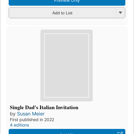
Preview Only
Add to List
Single Dad's Italian Invitation
by
Susan Meier
First published in 2022
4 editions