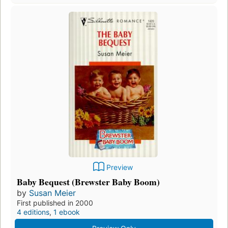
Preview
Baby Bequest (Brewster Baby Boom)
by
Susan Meier
First published in 2000
4 editions
,
1 ebook