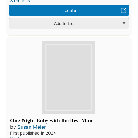
3 editions
Locate
Add to List
One-Night Baby with the Best Man
by
Susan Meier
First published in 2024