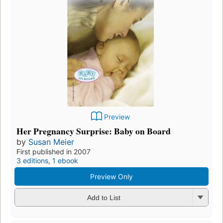
Preview
Her Pregnancy Surprise: Baby on Board
by
Susan Meier
First published in 2007
3 editions
,
1 ebook
Preview Only
Add to List