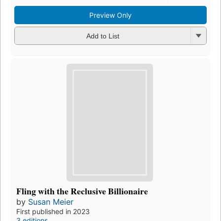
Preview Only
Add to List
Fling with the Reclusive Billionaire
by
Susan Meier
First published in 2023
3 editions