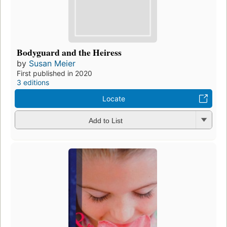
Bodyguard and the Heiress
by
Susan Meier
First published in 2020
3 editions
Locate
Add to List