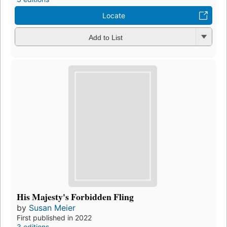
Locate
Add to List
His Majesty's Forbidden Fling
by
Susan Meier
First published in 2022
3 editions