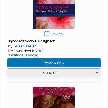
Preview
Tycoon's Secret Daughter
by
Susan Meier
First published in 2012
3 editions
,
1 ebook
Preview Only
Add to List