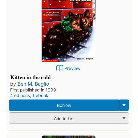
Preview
Kitten in the cold
by
Ben M. Baglio
First published in 1999
4 editions
,
1 ebook
Borrow
Add to List