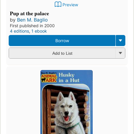
Preview
Pup at the palace
by
Ben M. Baglio
First published in 2000
4 editions
,
1 ebook
Borrow
Add to List