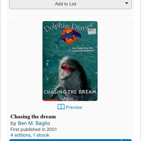
Add to List
Preview
Chasing the dream
by
Ben M. Baglio
First published in 2001
4 editions
,
1 ebook