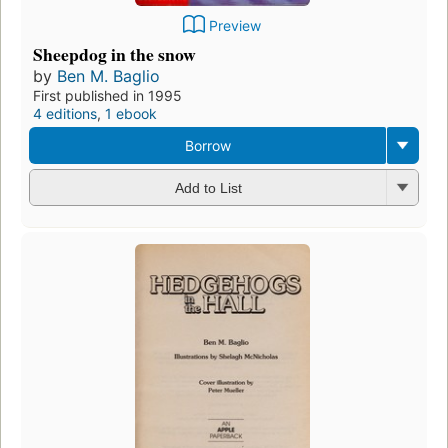
Preview
Sheepdog in the snow
by
Ben M. Baglio
First published in 1995
4 editions
,
1 ebook
Borrow
Add to List