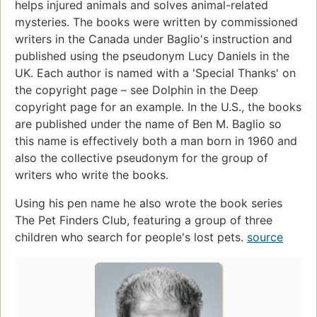
helps injured animals and solves animal-related
mysteries. The books were written by commissioned
writers in the Canada under Baglio's instruction and
published using the pseudonym Lucy Daniels in the
UK. Each author is named with a 'Special Thanks' on
the copyright page – see Dolphin in the Deep
copyright page for an example. In the U.S., the books
are published under the name of Ben M. Baglio so
this name is effectively both a man born in 1960 and
also the collective pseudonym for the group of
writers who write the books.
Using his pen name he also wrote the book series
The Pet Finders Club, featuring a group of three
children who search for people's lost pets.
source