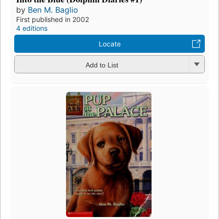
by
Ben M. Baglio
First published in 2002
4 editions
Locate
Add to List