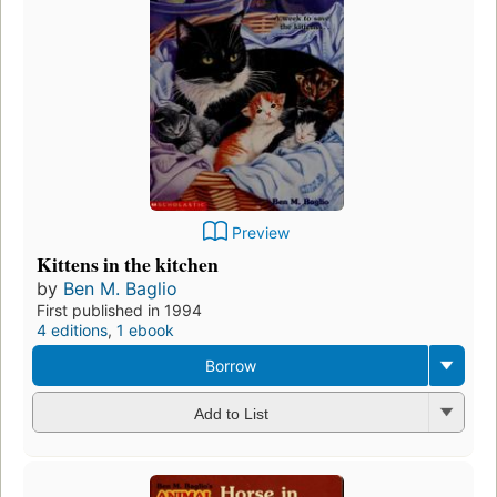
Preview
Kittens in the kitchen
by
Ben M. Baglio
First published in 1994
4 editions
,
1 ebook
Borrow
Add to List