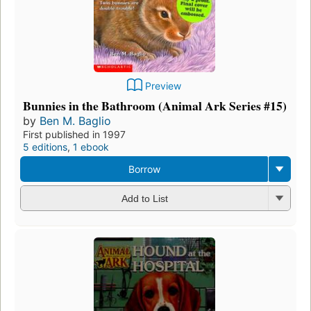
Preview
Bunnies in the Bathroom (Animal Ark Series #15)
by
Ben M. Baglio
First published in 1997
5 editions
,
1 ebook
Borrow
Add to List