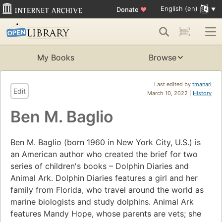
English (en)
Donate
♥
My Books
Browse
Last edited by
tmanarl
Edit
March 10, 2022 |
History
Ben M. Baglio
Ben M. Baglio (born 1960 in New York City, U.S.) is
an American author who created the brief for two
series of children's books – Dolphin Diaries and
Animal Ark. Dolphin Diaries features a girl and her
family from Florida, who travel around the world as
marine biologists and study dolphins. Animal Ark
features Mandy Hope, whose parents are vets; she