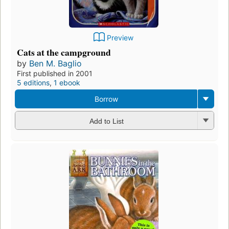
Preview
Cats at the campground
by
Ben M. Baglio
First published in 2001
5 editions
,
1 ebook
Borrow
Add to List