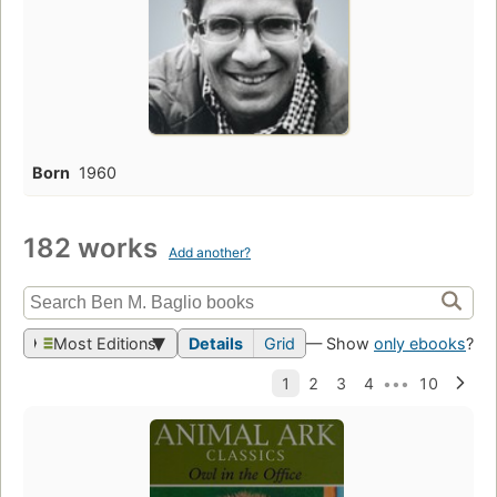
Born
1960
182 works
Add another?
Most Editions
Details
Grid
— Show
only ebooks
?