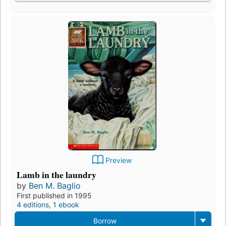
Preview
Lamb in the laundry
by
Ben M. Baglio
First published in 1995
4 editions
,
1 ebook
Borrow