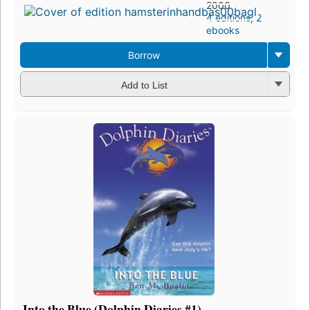
2000
4 editions
,
2
ebooks
Borrow
Add to List
Into the Blue (Dolphin Diaries #1)