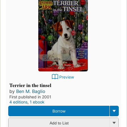
Preview
Terrier in the tinsel
by
Ben M. Baglio
First published in 2001
4 editions
,
1 ebook
Borrow
Add to List