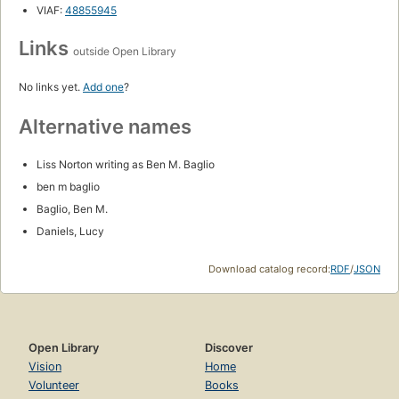
VIAF:
48855945
Links
outside Open Library
No links yet.
Add one
?
Alternative names
Liss Norton writing as Ben M. Baglio
ben m baglio
Baglio, Ben M.
Daniels, Lucy
Download catalog record:
RDF
/
JSON
Open Library
Discover
Vision
Home
Volunteer
Books