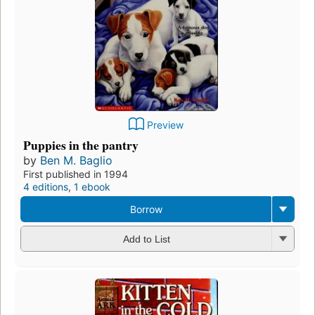
Preview
Puppies in the pantry
by
Ben M. Baglio
First published in 1994
4 editions
,
1 ebook
Borrow
Add to List