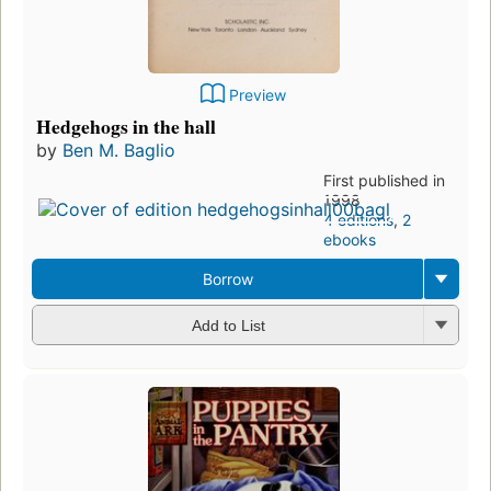
Preview
Hedgehogs in the hall
by
Ben M. Baglio
First published in
1998
4 editions
,
2
ebooks
Borrow
Add to List