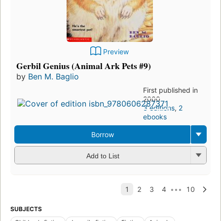
Preview
Gerbil Genius (Animal Ark Pets #9)
by
Ben M. Baglio
First published in
2000
3 editions
,
2
ebooks
Borrow
Add to List
SUBJECTS