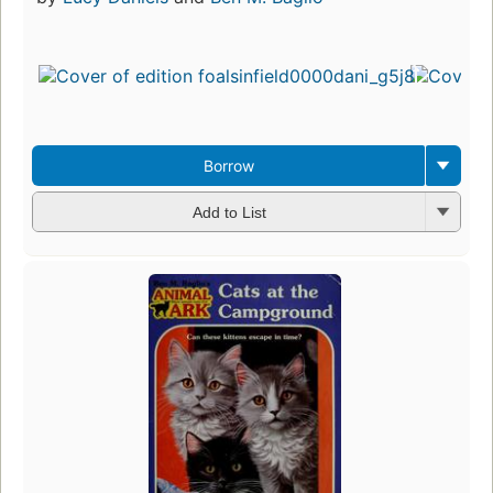
Borrow
Add to List