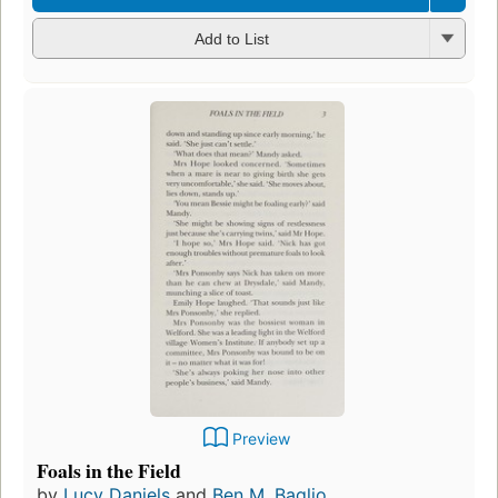
Add to List
Preview
Foals in the Field
by
Lucy Daniels
and
Ben M. Baglio