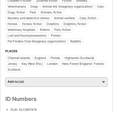
Children's fiction
Juvenile fiction
Fiction
Animals
Veterinarians
Dogs
Animal Ark (Imaginary organization)
Cats
Dogs, fiction
Pets
Animals, fiction
Mystery and detective stories
Animal welfare
Cats, fiction
Horses
Horses, fiction
Dolphins
Dolphins, fiction
Veterinary hospitals
Kittens
Pets, fiction
Lost and found possessions
Ponies
Pet Finders Club (Imaginary organization)
Rabbits
PLACES
Channel Islands
England
Florida
Highlands (Scotland)
Jersey
Key West (Fla.)
London
New Forest (England : Forest)
Scotland
Add to List
ID Numbers
OLID: OL1385747A