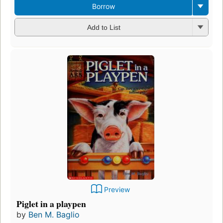
Borrow
Add to List
Preview
Piglet in a playpen
by
Ben M. Baglio