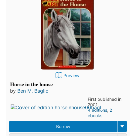
Preview
Horse in the house
by
Ben M. Baglio
First published in
2001
4 editions
,
2
ebooks
Borrow