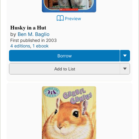
Preview
Husky in a Hut
by
Ben M. Baglio
First published in 2003
4 editions
,
1 ebook
Borrow
Add to List