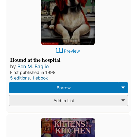
Preview
Hound at the hospital
by
Ben M. Baglio
First published in 1998
5 editions
,
1 ebook
Borrow
Add to List