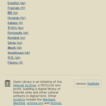
Español (es)
Français (fr)
हिंदी (hi)
Hrvatski (hr)
Italiano (it)
한국어 (ko)
Português (pt)
Română (ro)
Sardu (sc)
తెలుగు (te)
Українська (uk)
中文 (zh)
Filipino (tl)
Open Library is an initiative of the
version
7ea6b9e
Internet Archive
, a 501(c)(3) non-
profit, building a digital library of
Internet sites and other cultural
artifacts in digital form. Other
projects
include the
Wayback
Machine
,
archive.org
and
archive-