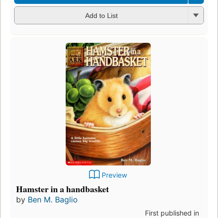
Add to List
Preview
Hamster in a handbasket
by
Ben M. Baglio
First published in