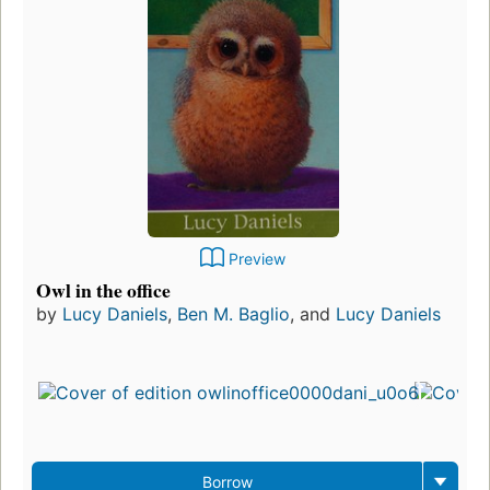
Preview
Owl in the office
by
Lucy Daniels
,
Ben M. Baglio
, and
Lucy Daniels
Borrow