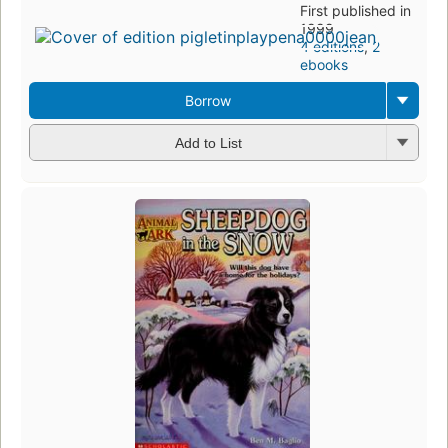
First published in
1999
4 editions
,
2
ebooks
Borrow
Add to List