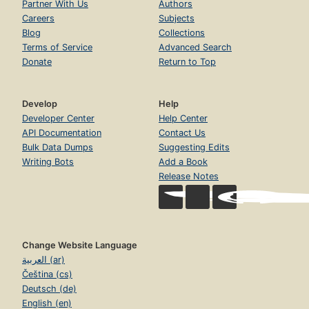
Partner With Us
Authors
Careers
Subjects
Blog
Collections
Terms of Service
Advanced Search
Donate
Return to Top
Develop
Help
Developer Center
Help Center
API Documentation
Contact Us
Bulk Data Dumps
Suggesting Edits
Writing Bots
Add a Book
Release Notes
Change Website Language
العربية (ar)
Čeština (cs)
Deutsch (de)
English (en)