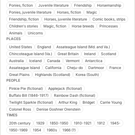
Ponies, fiction
Juvenile literature
Friendship
Horsemanship
Ponies, juvenile literature
Horses, fiction
Magic
Friendship, fiction
Horses, juvenile literature
Comic books, strips
Children's stories
Magic, fiction
Horse breeds
Princesses
Animals
Unicorns
PLACES
United States
England
Assateague Island (Md. and Va.)
Chincoteague Island (Va.)
Great Britain
Ireland
Scotland
Australia
Iceland
Canada
Vermont
Antarctica
Assateague Island
California
Cheju-do
Dartmoor
France
Great Plains
Highlands (Scotland)
Korea (South)
PEOPLE
Pinkie Pie (fictional)
Applejack (fictional)
Buffalo Bill (1846-1917)
Rainbow Dash (fictional)
Twilight Sparkle (fictional)
Arthur King
Bridget
Carrie Young
Colonel Ross
Denise Goshner Orenstein
TIMES
20th century
1929
1850-1950
1910-1921
1912
1945-
1950-1969
1954
1960s
1966 (?)