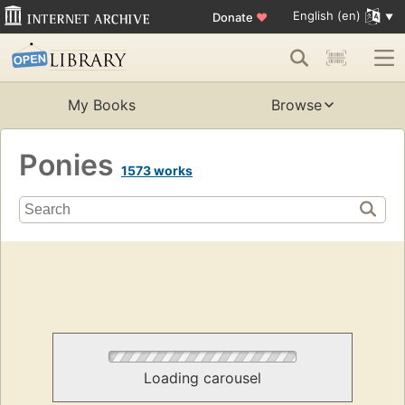
English (en)
Donate
♥
My Books
Browse
Ponies
1573 works
Loading carousel