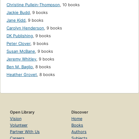
Christine Pullein-Thompson
,
10 books
Jackie Budd
,
9 books
Jane Kidd
,
9 books
Carolyn Henderson
,
9 books
DK Publishing
,
9 books
Peter Clover
,
9 books
Susan McBane
,
9 books
Jeremy Whitley
,
9 books
Ben M. Baglio
,
8 books
Heather Grovet
,
8 books
Open Library
Discover
Vision
Home
Volunteer
Books
Partner With Us
Authors
Careers
Subjects