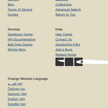
Blog
Collections
Terms of Service
Advanced Search
Donate
Return to Top
Develop
Help
Developer Center
Help Center
API Documentation
Contact Us
Bulk Data Dumps
Suggesting Edits
Writing Bots
Add a Book
Release Notes
Change Website Language
العربية (ar)
Čeština (cs)
Deutsch (de)
English (en)
Español (es)