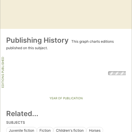
Publishing History
This graph charts editions
published on this subject.
EDITIONS PUBLISHED
YEAR OF PUBLICATION
Related...
SUBJECTS
Juvenile fiction
Fiction
Children's fiction
Horses