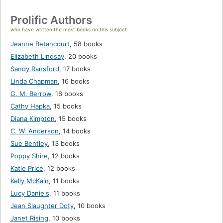
Prolific Authors
who have written the most books on this subject
Jeanne Betancourt
,
58 books
Elizabeth Lindsay
,
20 books
Sandy Ransford
,
17 books
Linda Chapman
,
16 books
G. M. Berrow
,
16 books
Cathy Hapka
,
15 books
Diana Kimpton
,
15 books
C. W. Anderson
,
14 books
Sue Bentley
,
13 books
Poppy Shire
,
12 books
Katie Price
,
12 books
Kelly McKain
,
11 books
Lucy Daniels
,
11 books
Jean Slaughter Doty
,
10 books
Janet Rising
,
10 books