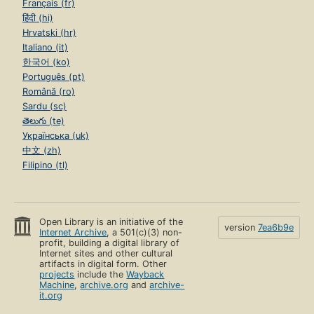
Français (fr)
हिंदी (hi)
Hrvatski (hr)
Italiano (it)
한국어 (ko)
Português (pt)
Română (ro)
Sardu (sc)
తెలుగు (te)
Українська (uk)
中文 (zh)
Filipino (tl)
Open Library is an initiative of the
version
7ea6b9e
Internet Archive
, a 501(c)(3) non-
profit, building a digital library of
Internet sites and other cultural
artifacts in digital form. Other
projects
include the
Wayback
Machine
,
archive.org
and
archive-
it.org