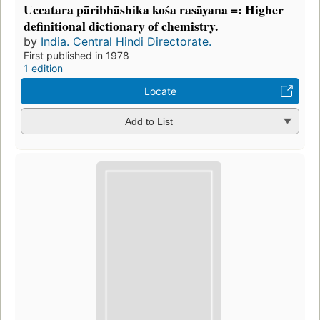
Uccatara pāribhāshika kośa rasāyana =: Higher
definitional dictionary of chemistry.
by
India. Central Hindi Directorate.
First published in 1978
1 edition
Locate
Add to List