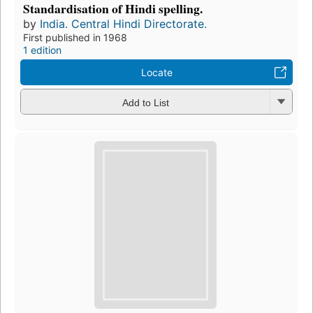
Standardisation of Hindi spelling.
by
India. Central Hindi Directorate.
First published in 1968
1 edition
Locate
Add to List