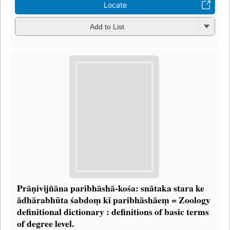
Locate
Add to List
Prāṇivijñāna paribhāshā-kośa: snātaka stara ke
ādhārabhūta śabdoṃ kī paribhāshāeṃ = Zoology
definitional dictionary : definitions of basic terms
of degree level.