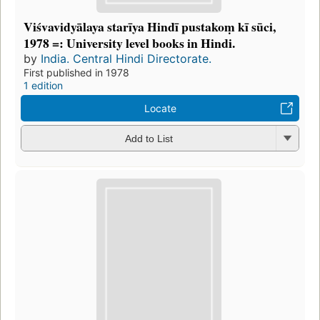
Viśvavidyālaya starīya Hindī pustakoṃ kī sūci,
1978 =: University level books in Hindi.
by
India. Central Hindi Directorate.
First published in 1978
1 edition
Locate
Add to List