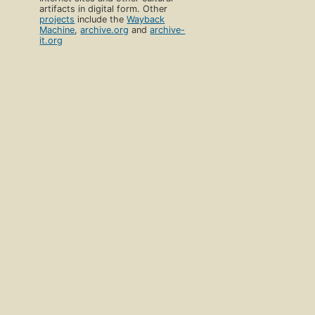
artifacts in digital form. Other
projects
include the
Wayback
Machine
,
archive.org
and
archive-
it.org