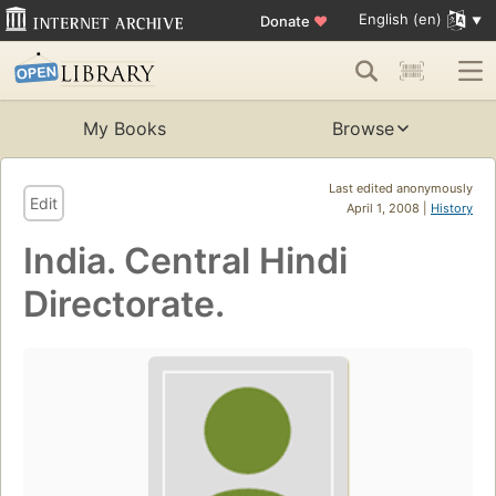
English (en)
Donate
♥
My Books
Browse
Last edited anonymously
Edit
April 1, 2008 |
History
India. Central Hindi
Directorate.