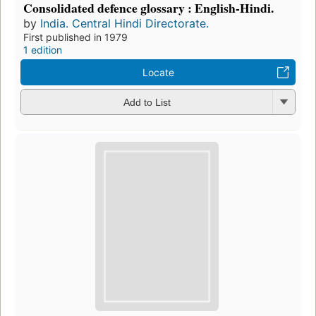
Consolidated defence glossary : English-Hindi.
by
India. Central Hindi Directorate.
First published in 1979
1 edition
Locate
Add to List