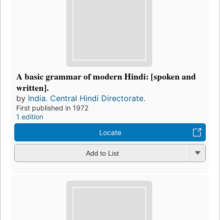
A basic grammar of modern Hindi: [spoken and
written].
by
India. Central Hindi Directorate.
First published in 1972
1 edition
Locate
Add to List