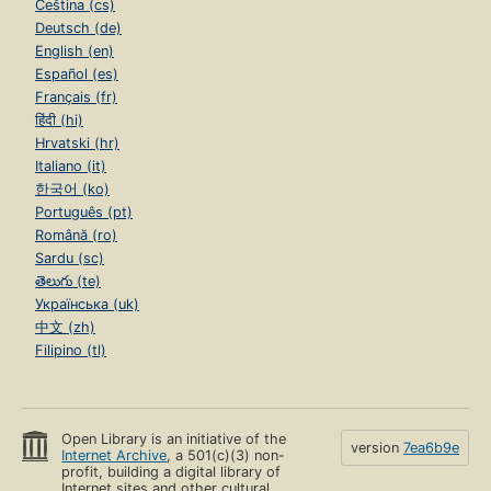
Čeština (cs)
Deutsch (de)
English (en)
Español (es)
Français (fr)
हिंदी (hi)
Hrvatski (hr)
Italiano (it)
한국어 (ko)
Português (pt)
Română (ro)
Sardu (sc)
తెలుగు (te)
Українська (uk)
中文 (zh)
Filipino (tl)
Open Library is an initiative of the
version
7ea6b9e
Internet Archive
, a 501(c)(3) non-
profit, building a digital library of
Internet sites and other cultural