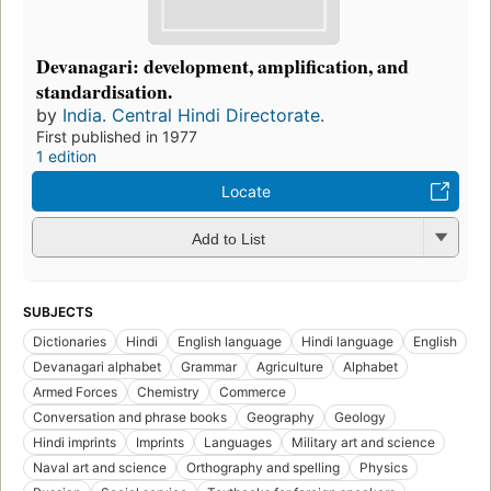
Devanagari: development, amplification, and
standardisation.
by
India. Central Hindi Directorate.
First published in 1977
1 edition
Locate
Add to List
SUBJECTS
Dictionaries
Hindi
English language
Hindi language
English
Devanagari alphabet
Grammar
Agriculture
Alphabet
Armed Forces
Chemistry
Commerce
Conversation and phrase books
Geography
Geology
Hindi imprints
Imprints
Languages
Military art and science
Naval art and science
Orthography and spelling
Physics