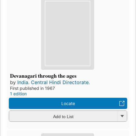
Devanagari through the ages
by
India. Central Hindi Directorate.
First published in 1967
1 edition
Locate
Add to List