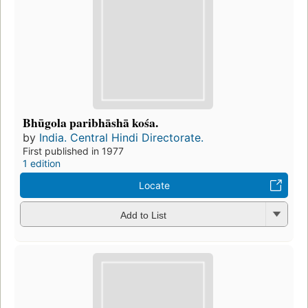
Bhūgola paribhāshā kośa.
by
India. Central Hindi Directorate.
First published in 1977
1 edition
Locate
Add to List