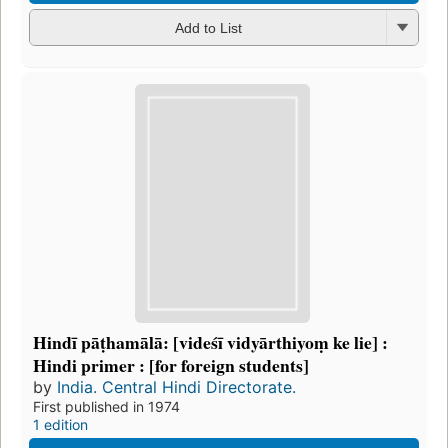
Add to List
Hindī pāṭhamālā: [videśī vidyārthiyoṃ ke lie] :
Hindi primer : [for foreign students]
by
India. Central Hindi Directorate.
First published in 1974
1 edition