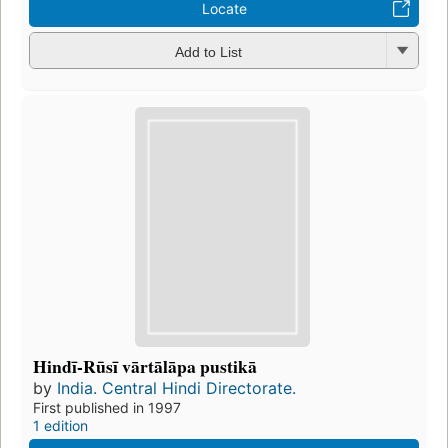
Locate
Add to List
Hindī-Rūsī vārtālāpa pustikā
by
India. Central Hindi Directorate.
First published in 1997
1 edition