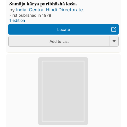
Samāja kārya paribhāshā kośa.
by
India. Central Hindi Directorate.
First published in 1978
1 edition
Locate
Add to List