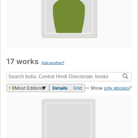
17 works
Add another?
Most Editions
Details
Grid
— Show
only ebooks
?