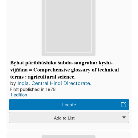
Br̥hat pāribhāshika śabda-saṅgraha: kr̥shi-
vijñāna = Comprehensive glossary of technical
terms : agricultural science.
by
India. Central Hindi Directorate.
First published in 1978
1 edition
Locate
Add to List