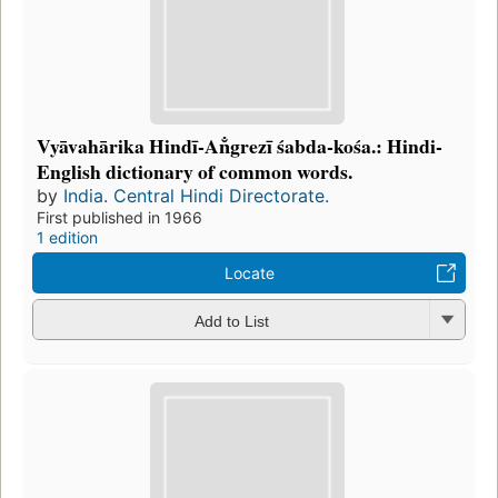
Vyāvahārika Hindī-An̐grezī śabda-kośa.: Hindi-
English dictionary of common words.
by
India. Central Hindi Directorate.
First published in 1966
1 edition
Locate
Add to List