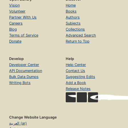
Vision
Home
Volunteer
Books
Partner With Us
Authors
Careers
Subjects
Blog
Collections
Terms of Service
Advanced Search
Donate
Return to Top
Develop
Help
Developer Center
Help Center
API Documentation
Contact Us
Bulk Data Dumps
Suggesting Edits
Writing Bots
Add a Book
Release Notes
Change Website Language
العربية (ar)