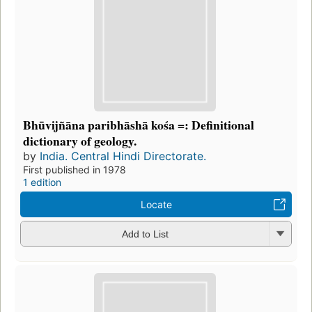
Bhūvijñāna paribhāshā kośa =: Definitional
dictionary of geology.
by
India. Central Hindi Directorate.
First published in 1978
1 edition
Locate
Add to List