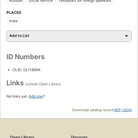
Russian
Social service
Textbooks for foreign speakers
PLACES
India
Add to List
ID Numbers
OLID: OL11899A
Links
outside Open Library
No links yet.
Add one
?
Download catalog record:
RDF
/
JSON
Open Library
Discover