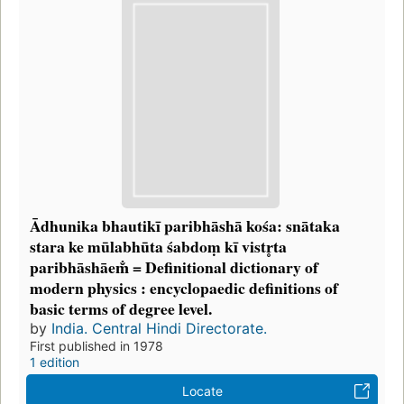
Ādhunika bhautikī paribhāshā kośa: snātaka
stara ke mūlabhūta śabdoṃ kī vistr̥ta
paribhāshāem̐ = Definitional dictionary of
modern physics : encyclopaedic definitions of
basic terms of degree level.
by
India. Central Hindi Directorate.
First published in 1978
1 edition
Locate