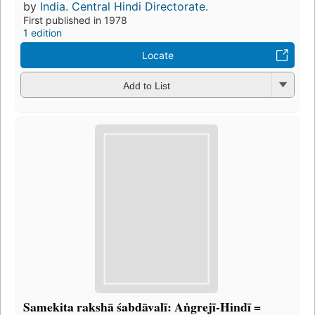
by
India. Central Hindi Directorate.
First published in 1978
1 edition
Locate
Add to List
Samekita rakshā śabdāvalī: Aṅgrejī-Hindī =