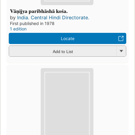
Vāṇijya paribhāshā kośa.
by
India. Central Hindi Directorate.
First published in 1978
1 edition
Locate
Add to List