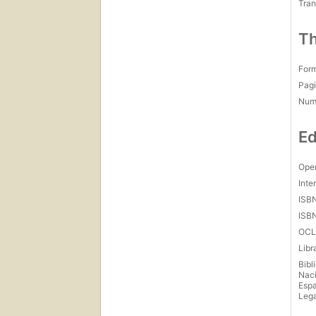
Tran
Th
For
Pagi
Num
Ed
Open
Inte
ISB
ISB
OCL
Libr
Bibl
Naci
Esp
Lega