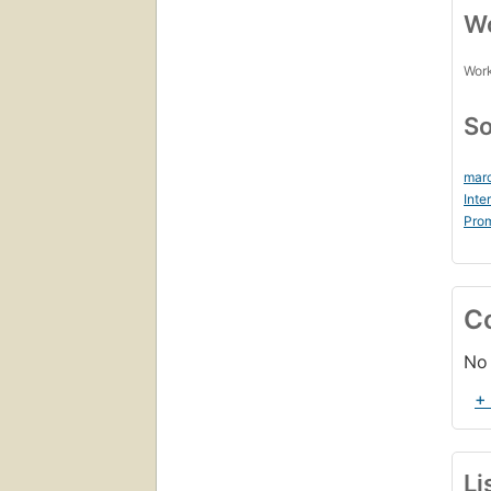
Wo
Work
So
marc
Inte
Prom
C
No 
+
Li