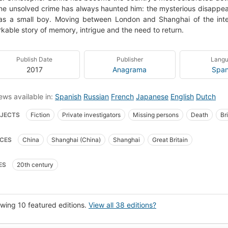
ne unsolved crime has always haunted him: the mysterious disappear
as a small boy. Moving between London and Shanghai of the int
kable story of memory, intrigue and the need to return.
Publish Date
Publisher
Lang
2017
Anagrama
Span
ews available in:
Spanish
Russian
French
Japanese
English
Dutch
JECTS
Fiction
Private investigators
Missing persons
Death
Bri
hology
Orphans
Detective and mystery stories
Detectives
Psycho
CES
China
Shanghai (China)
Shanghai
Great Britain
ature
Manners and customs
Psychic trauma in children
Fiction, gener
es de familia
Detectives privados
Novela policíaca
Ficción
Muert
ES
20th century
la
Personas desaparecidas
Literatura inglesa
NOVELAS JAPONESA
ion, psychological
Shanghai (china), fiction
Missing persons, fiction
Pr
rature and fiction, mystery and suspense
Roman policier
Mémoire
Rom
wing 10 featured editions.
View all 38 editions?