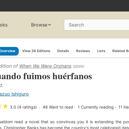
oks
Browse
Search
Overview
View 38 Editions
Details
Reviews
Lists
Related 
dition of
When We Were Orphans
(2000)
ando fuimos huérfanos
d.
azuo Ishiguro
★
★
3.0 (4 ratings)
48
Want to read
1
Currently reading
11
Ha
seldom read a novel that so convinces you it is extending the poss
. Christopher Banks has become the country's most celebrated detec