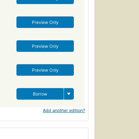
Preview Only
Preview Only
Preview Only
Borrow
Add another edition?