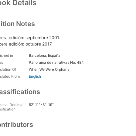
ok Details
ition Notes
mera edición: septiembre 2001.
cera edición: octubre 2017.
ished in
Barcelona, España
es
Panorama de narrativas No. 484
slation Of
When We Were Orphans
slated From
English
assifications
ersal Decimal
821.111-31"19"
sification
ntributors