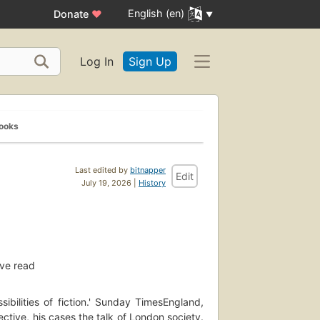
English (en)
Donate
♥
Log In
Sign Up
Books
Last edited by
bitnapper
Edit
July 19, 2026 |
History
ve read
ibilities of fiction.' Sunday TimesEngland,
tive, his cases the talk of London society.