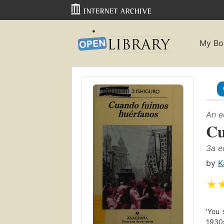
My Bo
An e
Cu
3a e
by
K
★
'You 
1930s