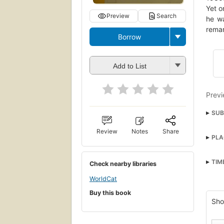
Yet o
Preview
Search
he w
remar
Borrow
Add to List
Previ
SUB
Psyc
Review
Notes
Share
PLA
Liter
Padr
TIM
Check nearby libraries
Nove
WorldCat
Fict
Buy this book
Lite
Sho