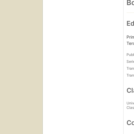
Bo
Ed
Pri
Ter
Publ
Seri
Tran
Tran
Cl
Univ
Clas
Co