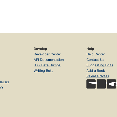
Develop
Help
Developer Center
Help Center
API Documentation
Contact Us
Bulk Data Dumps
Suggesting Edits
Writing Bots
Add a Book
Release Notes
earch
op