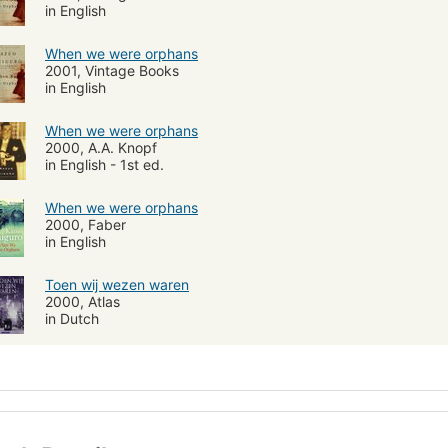
in English
When we were orphans
2001, Vintage Books
in English
When we were orphans
2000, A.A. Knopf
in English - 1st ed.
When we were orphans
2000, Faber
in English
Toen wij wezen waren
2000, Atlas
in Dutch