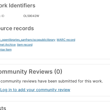
rk Identifiers
 ID
OL59042W
urce records
_openlibraries_sanfranciscopubliclibrary
MARC record
rnet Archive
item record
ise Item
ommunity Reviews (0)
community reviews have been submitted for this work.
 Log in to add your community review
sts