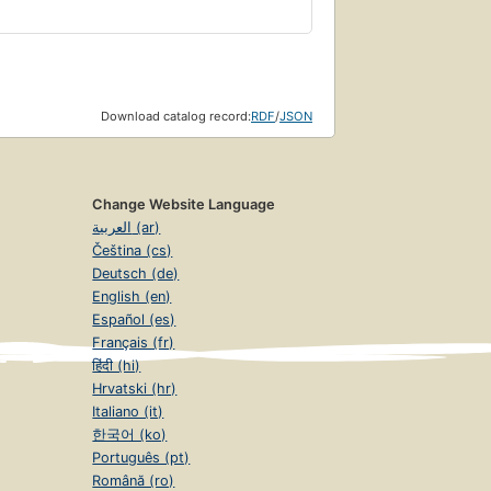
Download catalog record:
RDF
/
JSON
Change Website Language
العربية (ar)
Čeština (cs)
Deutsch (de)
English (en)
Español (es)
Français (fr)
हिंदी (hi)
Hrvatski (hr)
Italiano (it)
한국어 (ko)
Português (pt)
Română (ro)