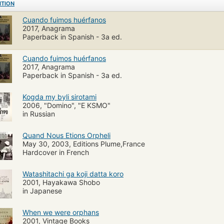
ITION
Cuando fuimos huérfanos
2017, Anagrama
Paperback in Spanish - 3a ed.
Cuando fuimos huérfanos
2017, Anagrama
Paperback in Spanish - 3a ed.
Kogda my byli sirotami
2006, "Domino", "E KSMO"
in Russian
Quand Nous Etions Orpheli
May 30, 2003, Editions Plume,France
Hardcover in French
Watashitachi ga koji datta koro
2001, Hayakawa Shobo
in Japanese
When we were orphans
2001, Vintage Books