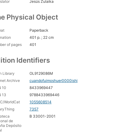
slator
Jesús Zulaika
e Physical Object
mat
Paperback
nation
401 p. ; 22 cm
ber of pages
401
ition Identifiers
 Library
OL9129086M
rnet Archive
cuandofuimoshuer0000ishi
N 10
8433969447
N 13
9788433969446
C/WorldCat
1055608514
aryThing
7357
ioteca
B 33001-2001
onal de
aña Depósito
l