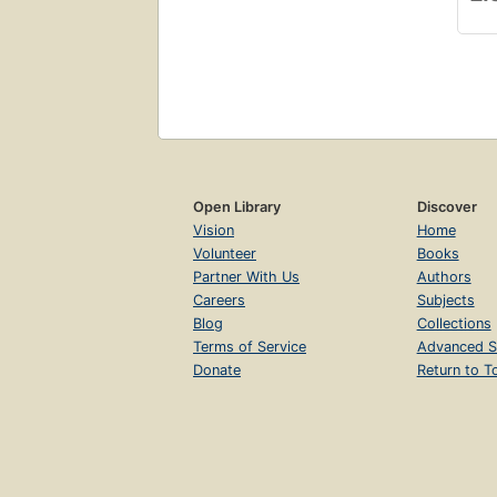
Open Library
Discover
Vision
Home
Volunteer
Books
Partner With Us
Authors
Careers
Subjects
Blog
Collections
Terms of Service
Advanced S
Donate
Return to T