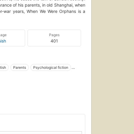
ance of his parents, in old Shanghai, when
er-war years, When We Were Orphans is a
uage
Pages
ish
401
tish
Parents
Psychological fiction
logical aspects
Social life and customs
al
English literature
Novela psicología
e
Novela inglesa
Autores japoneses
S
Fiction, mystery & detective, general
ivate investigators, fiction
an
Orphelins