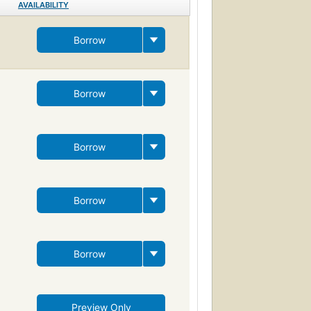
AVAILABILITY
Borrow
Borrow
Borrow
Borrow
Borrow
Preview Only