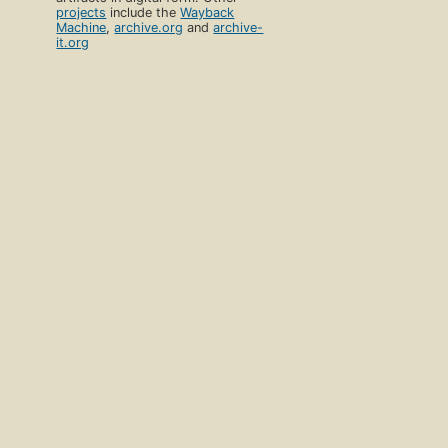
projects
include the
Wayback
Machine
,
archive.org
and
archive-
it.org