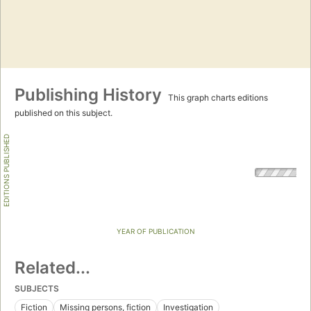
Publishing History
This graph charts editions
published on this subject.
EDITIONS PUBLISHED
YEAR OF PUBLICATION
Related...
SUBJECTS
Fiction
Missing persons, fiction
Investigation