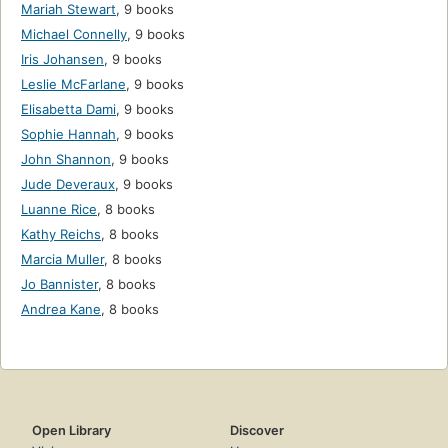
Mariah Stewart
,
9 books
Michael Connelly
,
9 books
Iris Johansen
,
9 books
Leslie McFarlane
,
9 books
Elisabetta Dami
,
9 books
Sophie Hannah
,
9 books
John Shannon
,
9 books
Jude Deveraux
,
9 books
Luanne Rice
,
8 books
Kathy Reichs
,
8 books
Marcia Muller
,
8 books
Jo Bannister
,
8 books
Andrea Kane
,
8 books
Open Library
Discover