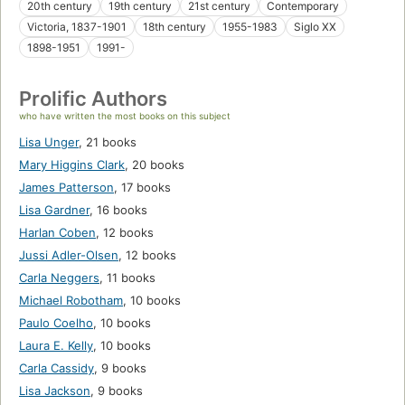
20th century
19th century
21st century
Contemporary
Victoria, 1837-1901
18th century
1955-1983
Siglo XX
1898-1951
1991-
Prolific Authors
who have written the most books on this subject
Lisa Unger
,
21 books
Mary Higgins Clark
,
20 books
James Patterson
,
17 books
Lisa Gardner
,
16 books
Harlan Coben
,
12 books
Jussi Adler-Olsen
,
12 books
Carla Neggers
,
11 books
Michael Robotham
,
10 books
Paulo Coelho
,
10 books
Laura E. Kelly
,
10 books
Carla Cassidy
,
9 books
Lisa Jackson
,
9 books