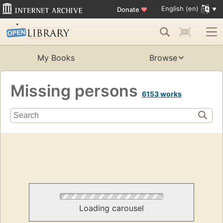
English (en)
Donate
♥
My Books
Browse
Missing persons
6153 works
Loading carousel