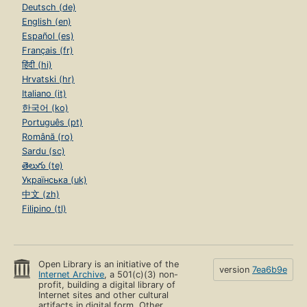
Deutsch (de)
English (en)
Español (es)
Français (fr)
हिंदी (hi)
Hrvatski (hr)
Italiano (it)
한국어 (ko)
Português (pt)
Română (ro)
Sardu (sc)
తెలుగు (te)
Українська (uk)
中文 (zh)
Filipino (tl)
Open Library is an initiative of the
version
7ea6b9e
Internet Archive
, a 501(c)(3) non-
profit, building a digital library of
Internet sites and other cultural
artifacts in digital form. Other