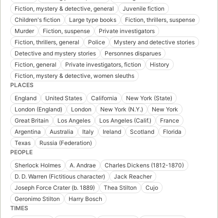
Fiction, mystery & detective, general
Juvenile fiction
Children's fiction
Large type books
Fiction, thrillers, suspense
Murder
Fiction, suspense
Private investigators
Fiction, thrillers, general
Police
Mystery and detective stories
Detective and mystery stories
Personnes disparues
Fiction, general
Private investigators, fiction
History
Fiction, mystery & detective, women sleuths
PLACES
England
United States
California
New York (State)
London (England)
London
New York (N.Y.)
New York
Great Britain
Los Angeles
Los Angeles (Calif.)
France
Argentina
Australia
Italy
Ireland
Scotland
Florida
Texas
Russia (Federation)
PEOPLE
Sherlock Holmes
A. Andrae
Charles Dickens (1812-1870)
D. D. Warren (Fictitious character)
Jack Reacher
Joseph Force Crater (b. 1889)
Thea Stilton
Cujo
Geronimo Stilton
Harry Bosch
TIMES