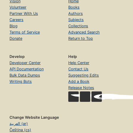
Vision
Home
Volunteer
Books
Partner With Us
Authors
Careers
Subjects
Blog
Collections
Terms of Service
Advanced Search
Donate
Return to Top
Develop
Help
Developer Center
Help Center
API Documentation
Contact Us
Bulk Data Dumps
Suggesting Edits
Writing Bots
Add a Book
Release Notes
Change Website Language
العربية (ar)
Čeština (cs)