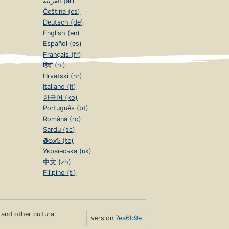
العربية (ar)
Čeština (cs)
Deutsch (de)
English (en)
Español (es)
Français (fr)
हिंदी (hi)
Hrvatski (hr)
Italiano (it)
한국어 (ko)
Português (pt)
Română (ro)
Sardu (sc)
తెలుగు (te)
Українська (uk)
中文 (zh)
Filipino (tl)
s and other cultural
version
7ea6b9e