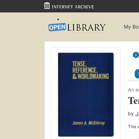
My Bo
An e
Te
by
J
This 