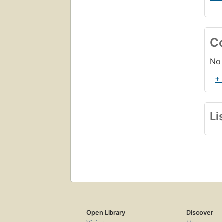
C
No 
+
Li
Open Library
Discover