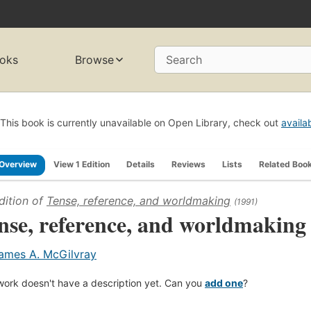
oks
Browse
Search
This book is currently unavailable on Open Library, check out
availa
Overview
View 1 Edition
Details
Reviews
Lists
Related Boo
dition of
Tense, reference, and worldmaking
(1991)
nse, reference, and worldmaking
ames A. McGilvray
work doesn't have a description yet. Can you
add one
?