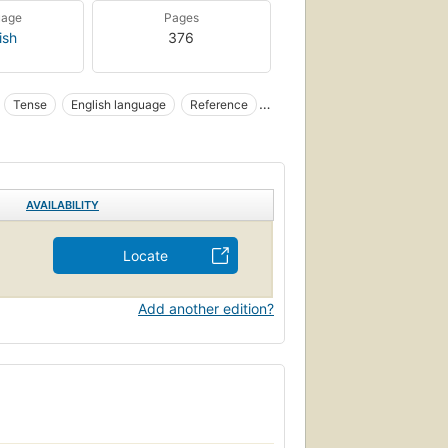
uage
Pages
ish
376
Tense
English language
Reference
AVAILABILITY
Locate
Add another edition?