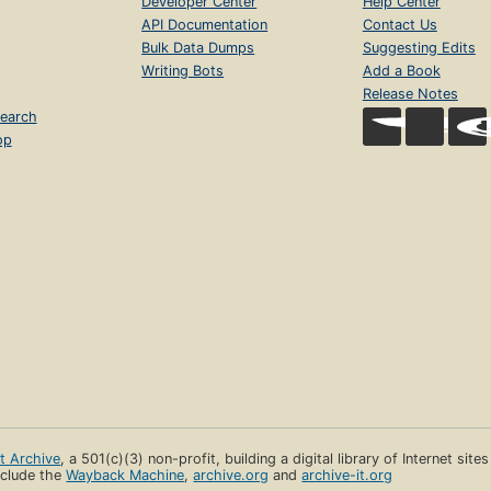
Developer Center
Help Center
API Documentation
Contact Us
Bulk Data Dumps
Suggesting Edits
Writing Bots
Add a Book
Release Notes
earch
op
et Archive
, a 501(c)(3) non-profit, building a digital library of Internet site
clude the
Wayback Machine
,
archive.org
and
archive-it.org