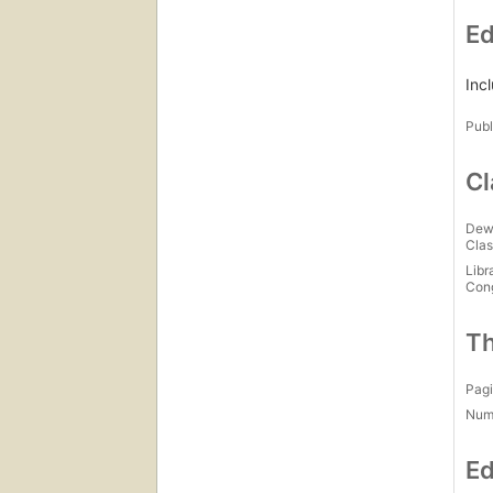
Ed
Inc
Publ
Cl
Dew
Clas
Libr
Con
Th
Pagi
Num
Ed