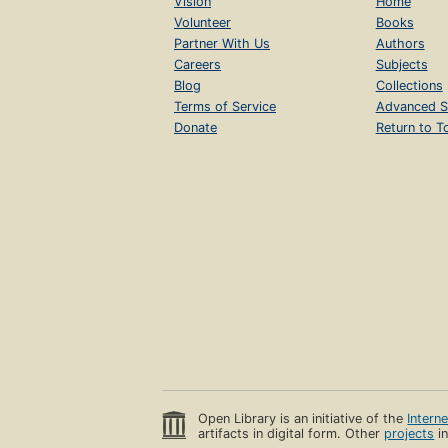
Vision
Home
Volunteer
Books
Partner With Us
Authors
Careers
Subjects
Blog
Collections
Terms of Service
Advanced S
Donate
Return to T
Open Library is an initiative of the
Intern
artifacts in digital form. Other
projects
in