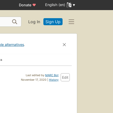
English (en)
Donate
♥
Log In
Sign Up
ble alternatives
.
ks
Last edited by
MARC Bot
Edit
November 17, 2020 |
History