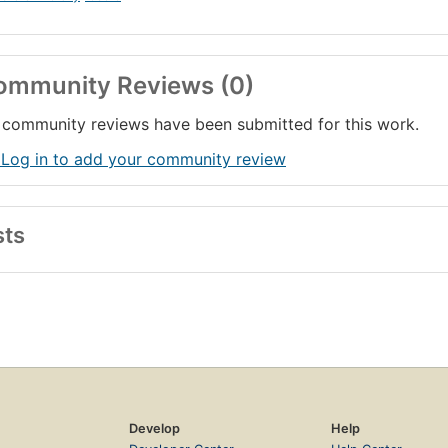
ommunity Reviews (0)
community reviews have been submitted for this work.
 Log in to add your community review
sts
Develop
Help