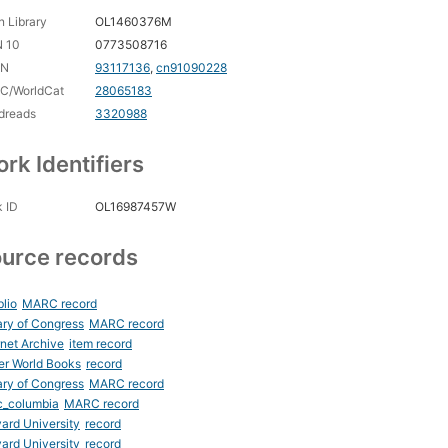
 Library
OL1460376M
N 10
0773508716
CN
93117136
,
cn91090228
C/WorldCat
28065183
dreads
3320988
rk Identifiers
 ID
OL16987457W
urce records
blio
MARC record
ary of Congress
MARC record
rnet Archive
item record
er World Books
record
ary of Congress
MARC record
c_columbia
MARC record
ard University
record
ard University
record