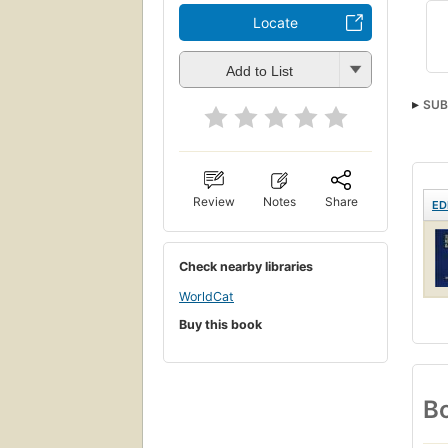
Locate
Add to List
SUB
Gram
Review
Notes
Share
ED
Check nearby libraries
WorldCat
Buy this book
Bo