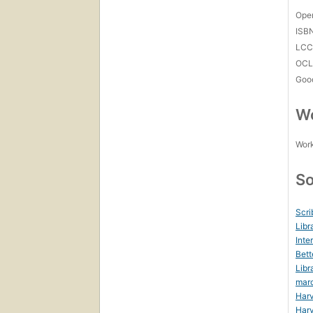
Open
ISB
LC
OCL
Goo
Wo
Work
So
Scri
Libr
Inte
Bett
Libr
mar
Harv
Harv