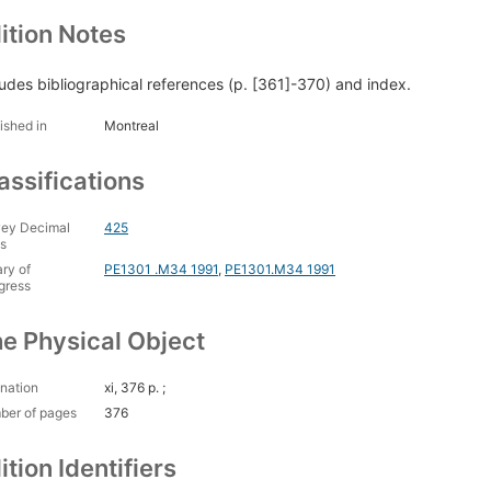
ition Notes
ludes bibliographical references (p. [361]-370) and index.
ished in
Montreal
assifications
ey Decimal
425
s
ary of
PE1301 .M34 1991
,
PE1301.M34 1991
gress
e Physical Object
nation
xi, 376 p. ;
ber of pages
376
ition Identifiers