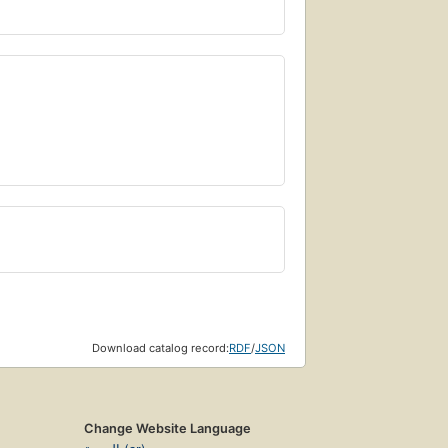
Download catalog record:
RDF
/
JSON
Change Website Language