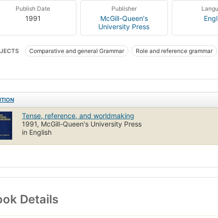
Publish Date
Publisher
Lang
1991
McGill-Queen's
Engl
University Press
JECTS
Comparative and general Grammar
Role and reference grammar
mar, comparative and general
ITION
Tense, reference, and worldmaking
1991, McGill-Queen's University Press
in English
ok Details